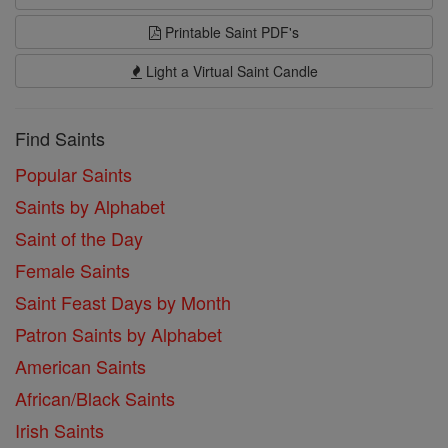
Printable Saint PDF's
Light a Virtual Saint Candle
Find Saints
Popular Saints
Saints by Alphabet
Saint of the Day
Female Saints
Saint Feast Days by Month
Patron Saints by Alphabet
American Saints
African/Black Saints
Irish Saints