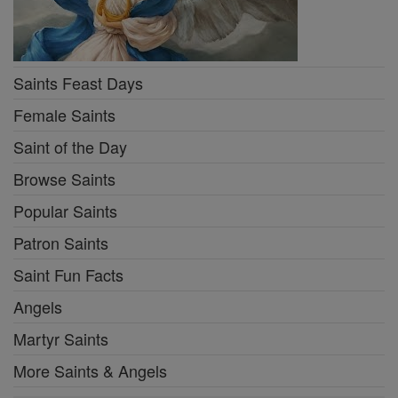
Saints Feast Days
Female Saints
Saint of the Day
Browse Saints
Popular Saints
Patron Saints
Saint Fun Facts
Angels
Martyr Saints
More Saints & Angels