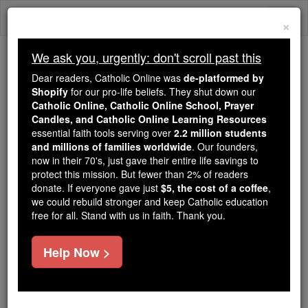
Skip
Togg
to
×
content
navi
We ask you, urgently: don't scroll past this
Because of You, 2.2 Million
Dear readers, Catholic Online was
de-platformed by
Students Are Being Formed in the
Shopify
for our pro-life beliefs. They shut down our
Catholic Online, Catholic Online School, Prayer
Faith
Candles, and Catholic Online Learning Resources
essential faith tools serving over
2.2 million students
Because of generous supporters like you,
and millions of families worldwide
. Our founders,
Catholic Online School has already delivered
now in their 70's, just gave their entire life savings to
free, faithful Catholic education to over 2.2
protect this mission. But fewer than 2% of readers
million students across 193 countries. In an age
donate. If everyone gave just
$5, the cost of a coffee
,
we could rebuild stronger and keep Catholic education
of noise and algorithms, you are helping form
free for all. Stand with us in faith. Thank you.
souls with truth, prayer, Scripture, and Christ.
If everyone who reads this gave just $5 — the
Help Now >
cost of a coffee — we could reach even more
families and keep this life-changing formation
free for all. Be Courageous. Be Catholic. Stand