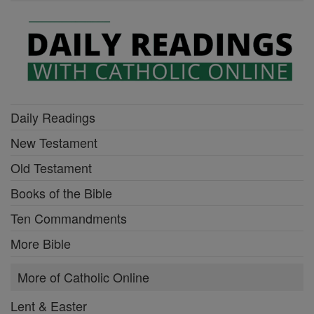
Daily Readings
New Testament
Old Testament
Books of the Bible
Ten Commandments
More Bible
More of Catholic Online
Lent & Easter