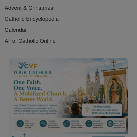
Advent & Christmas
Catholic Encyclopedia
Calendar
All of Catholic Online