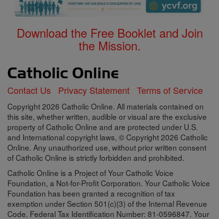
Download the Free Booklet and Join
the Mission.
Contact Us
Privacy Statement
Terms of Service
Copyright 2026 Catholic Online. All materials contained on
this site, whether written, audible or visual are the exclusive
property of Catholic Online and are protected under U.S.
and International copyright laws, © Copyright 2026 Catholic
Online. Any unauthorized use, without prior written consent
of Catholic Online is strictly forbidden and prohibited.
Catholic Online is a Project of Your Catholic Voice
Foundation, a Not-for-Profit Corporation. Your Catholic Voice
Foundation has been granted a recognition of tax
exemption under Section 501(c)(3) of the Internal Revenue
Code. Federal Tax Identification Number: 81-0596847. Your