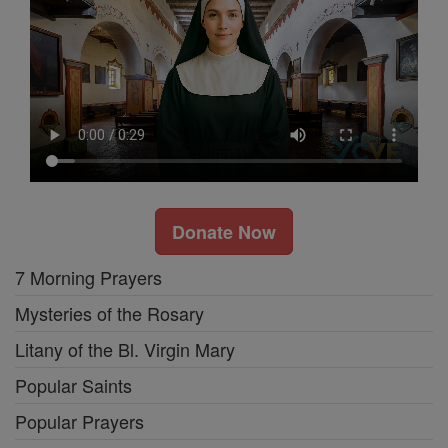
Donate Now
7 Morning Prayers
Mysteries of the Rosary
Litany of the Bl. Virgin Mary
Popular Saints
Popular Prayers