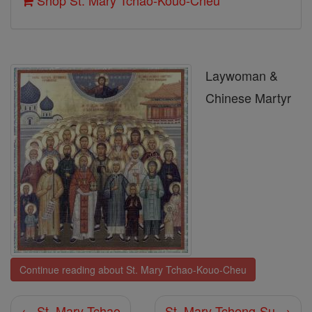
Shop St. Mary Tchao-Kouo-Cheu
Laywoman &
Chinese Martyr
Continue reading about St. Mary Tchao-Kouo-Cheu
← St. Mary Tchao
St. Mary Tcheng-Su →