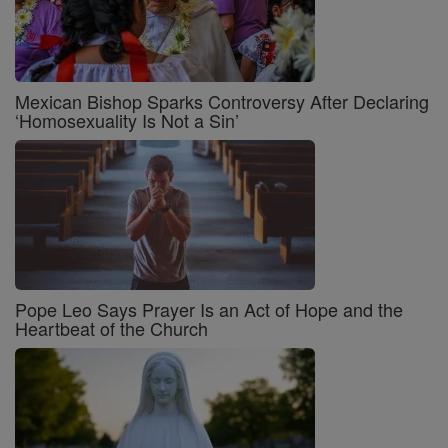
Mexican Bishop Sparks Controversy After Declaring
‘Homosexuality Is Not a Sin’
Pope Leo Says Prayer Is an Act of Hope and the
Heartbeat of the Church