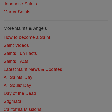
Japanese Saints
Martyr Saints
More Saints & Angels
How to become a Saint
Saint Videos
Saints Fun Facts
Saints FAQs
Latest Saint News & Updates
All Saints' Day
All Souls' Day
Day of the Dead
Stigmata
California Missions