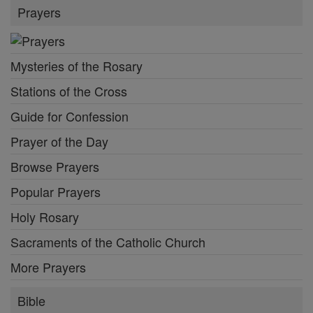
Prayers
Mysteries of the Rosary
Stations of the Cross
Guide for Confession
Prayer of the Day
Browse Prayers
Popular Prayers
Holy Rosary
Sacraments of the Catholic Church
More Prayers
Bible