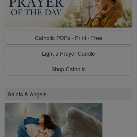
Catholic PDFs - Print - Free
Light a Prayer Candle
Shop Catholic
Saints & Angels