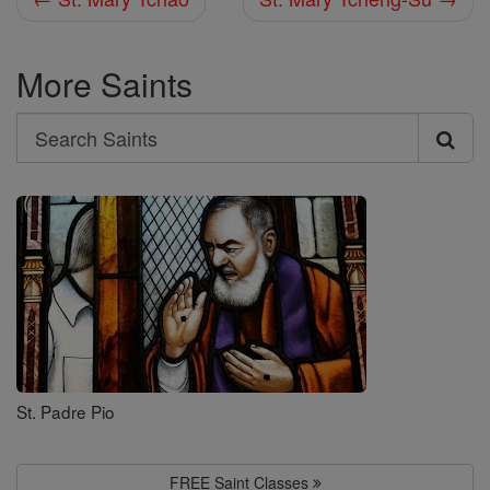
More Saints
Search
Search
Saints
St. Padre Pio
FREE Saint Classes