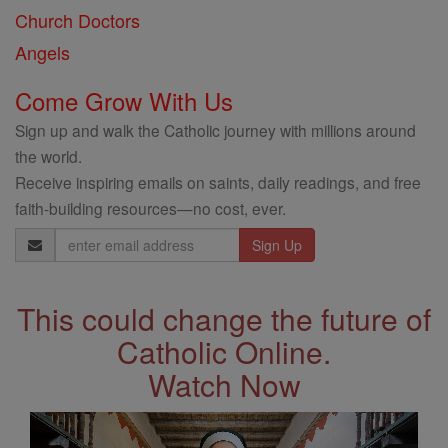
Church Doctors
Angels
Come Grow With Us
Sign up and walk the Catholic journey with millions around
the world.
Receive inspiring emails on saints, daily readings, and free
faith-building resources—no cost, ever.
Email
Address
This could change the future of
Catholic Online.
Watch Now