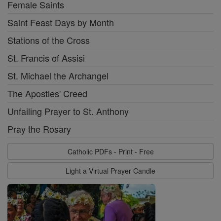
Female Saints
Saint Feast Days by Month
Stations of the Cross
St. Francis of Assisi
St. Michael the Archangel
The Apostles' Creed
Unfailing Prayer to St. Anthony
Pray the Rosary
Catholic PDFs - Print - Free
Light a Virtual Prayer Candle