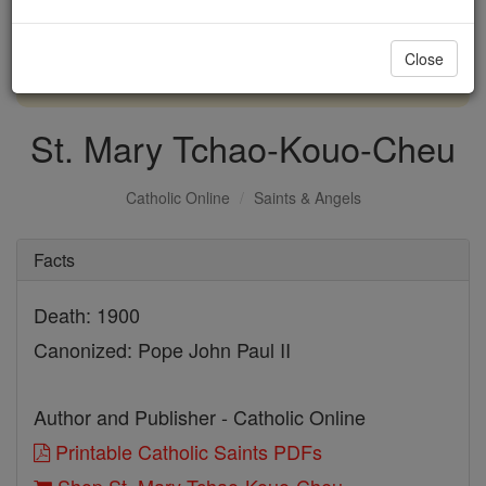
with us today.
Close
DONATE TODAY >
St. Mary Tchao-Kouo-Cheu
Catholic Online
Saints & Angels
Facts
Death: 1900
Canonized: Pope John Paul II
Author and Publisher - Catholic Online
Printable Catholic Saints PDFs