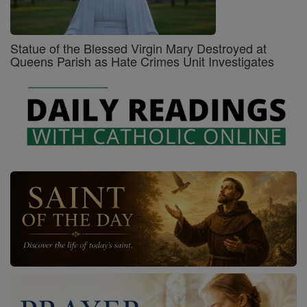
Statue of the Blessed Virgin Mary Destroyed at
Queens Parish as Hate Crimes Unit Investigates