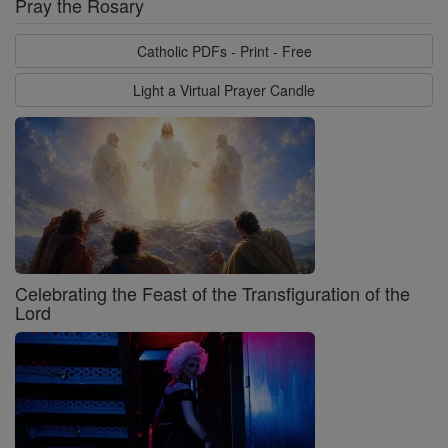
Pray the Rosary
Catholic PDFs - Print - Free
Light a Virtual Prayer Candle
Celebrating the Feast of the Transfiguration of the
Lord