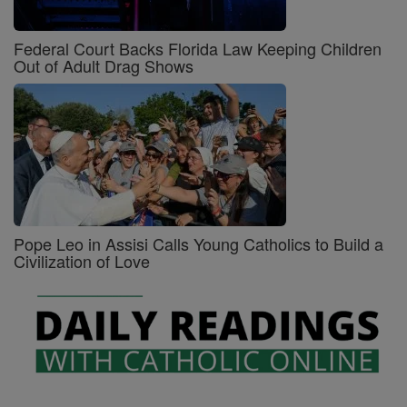
Federal Court Backs Florida Law Keeping Children
Out of Adult Drag Shows
Pope Leo in Assisi Calls Young Catholics to Build a
Civilization of Love