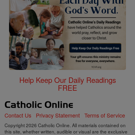
Help Keep Our Daily Readings
FREE
Contact Us
Privacy Statement
Terms of Service
Copyright 2026 Catholic Online. All materials contained on
this site, whether written, audible or visual are the exclusive