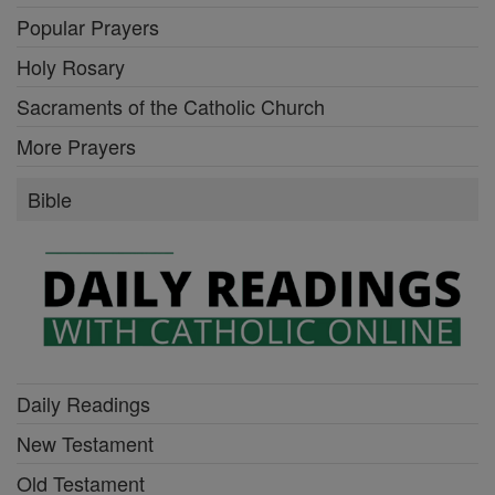
Popular Prayers
Holy Rosary
Sacraments of the Catholic Church
More Prayers
Bible
Daily Readings
New Testament
Old Testament