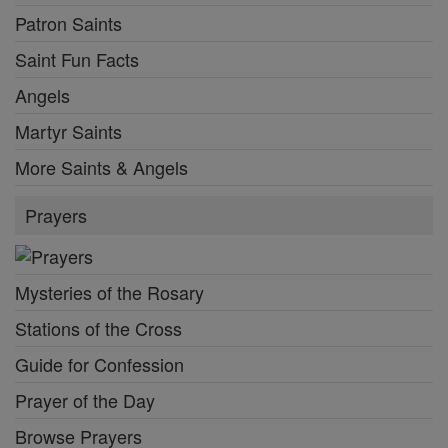
Patron Saints
Saint Fun Facts
Angels
Martyr Saints
More Saints & Angels
Prayers
Mysteries of the Rosary
Stations of the Cross
Guide for Confession
Prayer of the Day
Browse Prayers