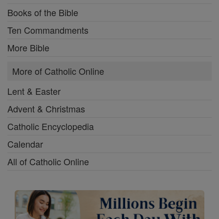
Books of the Bible
Ten Commandments
More Bible
More of Catholic Online
Lent & Easter
Advent & Christmas
Catholic Encyclopedia
Calendar
All of Catholic Online