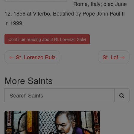
Rome, Italy; died June
12, 1856 at Viterbo. Beatified by Pope John Paul II
in 1999.
Continue reading about Bl. Lorenzo Salvi
← St. Lorenzo Ruiz
St. Lot →
More Saints
Search
Search
Saints