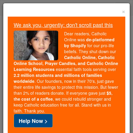
Skip
Togg
to
×
content
navi
We ask you, urgently: don't scroll past this
Because of You, 2.2 Million
Dear readers, Catholic
Students Are Being Formed in the
Online was
de-platformed
by Shopify
for our pro-life
Faith
beliefs. They shut down our
Catholic Online, Catholic
Because of generous supporters like you,
Online School, Prayer Candles, and Catholic Online
Catholic Online School has already delivered
Learning Resources
essential faith tools serving over
free, faithful Catholic education to over 2.2
2.2 million students and millions of families
million students across 193 countries. In an age
worldwide
. Our founders, now in their 70's, just gave
their entire life savings to protect this mission. But fewer
of noise and algorithms, you are helping form
than 2% of readers donate. If everyone gave just
$5,
souls with truth, prayer, Scripture, and Christ.
the cost of a coffee
, we could rebuild stronger and
keep Catholic education free for all. Stand with us in
If everyone who reads this gave just $5 — the
faith. Thank you.
cost of a coffee — we could reach even more
Help Now >
families and keep this life-changing formation
free for all. Be Courageous. Be Catholic. Stand