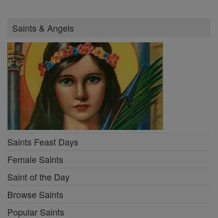
Saints & Angels
Saints Feast Days
Female Saints
Saint of the Day
Browse Saints
Popular Saints