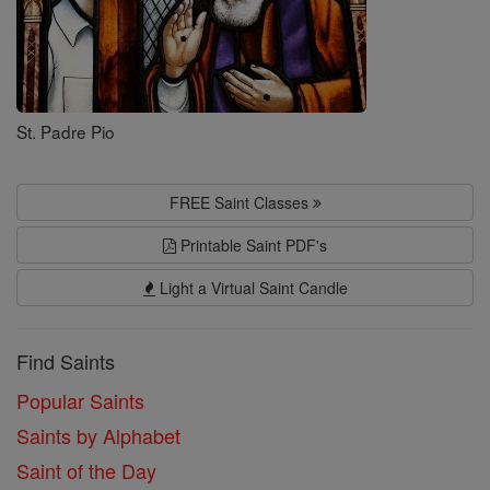
St. Padre Pio
FREE Saint Classes
Printable Saint PDF's
Light a Virtual Saint Candle
Find Saints
Popular Saints
Saints by Alphabet
Saint of the Day