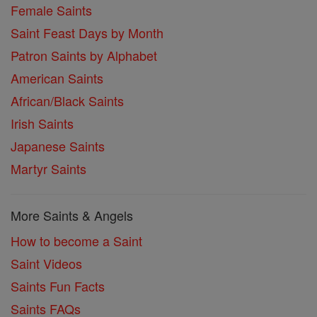
Female Saints
Saint Feast Days by Month
Patron Saints by Alphabet
American Saints
African/Black Saints
Irish Saints
Japanese Saints
Martyr Saints
More Saints & Angels
How to become a Saint
Saint Videos
Saints Fun Facts
Saints FAQs