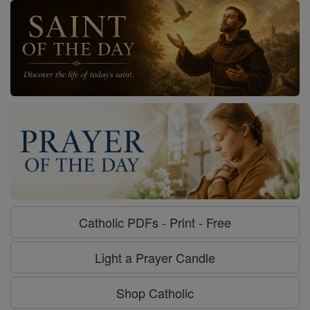
Catholic PDFs - Print - Free
Light a Prayer Candle
Shop Catholic