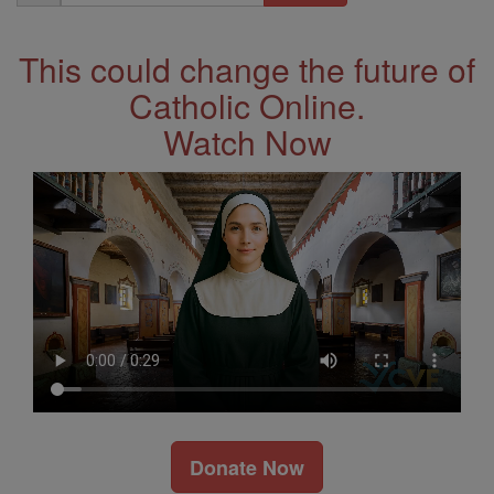
Address
This could change the future of
Catholic Online.
Watch Now
Donate Now