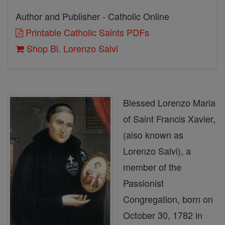
Author and Publisher - Catholic Online
Printable Catholic Saints PDFs
Shop Bl. Lorenzo Salvi
Blessed Lorenzo Maria
of Saint Francis Xavier,
(also known as
Lorenzo Salvi), a
member of the
Passionist
Congregation, born on
October 30, 1782 in