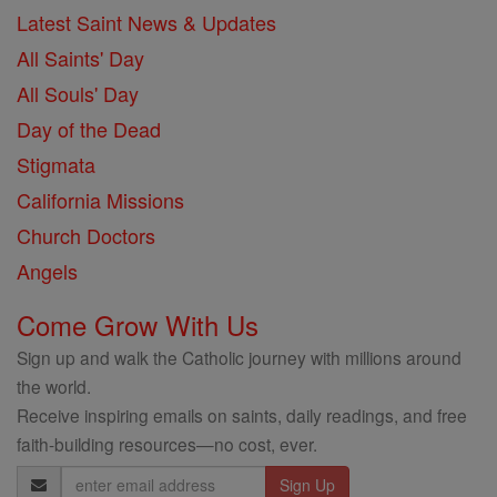
Latest Saint News & Updates
All Saints' Day
All Souls' Day
Day of the Dead
Stigmata
California Missions
Church Doctors
Angels
Come Grow With Us
Sign up and walk the Catholic journey with millions around
the world.
Receive inspiring emails on saints, daily readings, and free
faith-building resources—no cost, ever.
Email