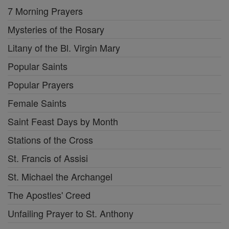
7 Morning Prayers
Mysteries of the Rosary
Litany of the Bl. Virgin Mary
Popular Saints
Popular Prayers
Female Saints
Saint Feast Days by Month
Stations of the Cross
St. Francis of Assisi
St. Michael the Archangel
The Apostles' Creed
Unfailing Prayer to St. Anthony