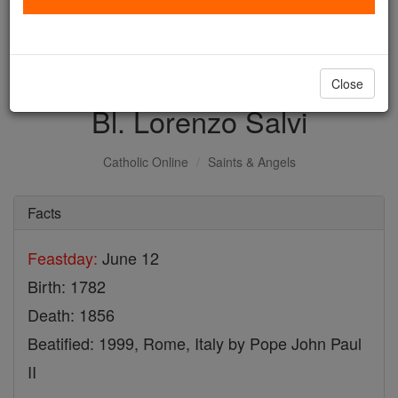
with us today.
DONATE TODAY >
Close
Bl. Lorenzo Salvi
Catholic Online
Saints & Angels
Facts
Feastday:
June 12
Birth: 1782
Death: 1856
Beatified: 1999, Rome, Italy by Pope John Paul
II