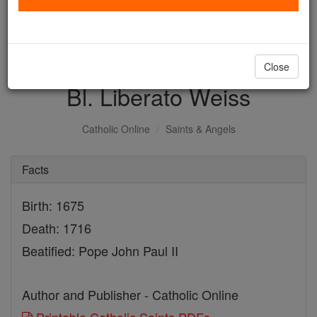
with us today.
DONATE TODAY >
Close
Bl. Liberato Weiss
Catholic Online
Saints & Angels
Facts
Birth: 1675
Death: 1716
Beatified: Pope John Paul II
Author and Publisher - Catholic Online