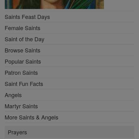
Saints Feast Days
Female Saints
Saint of the Day
Browse Saints
Popular Saints
Patron Saints
Saint Fun Facts
Angels
Martyr Saints
More Saints & Angels
Prayers