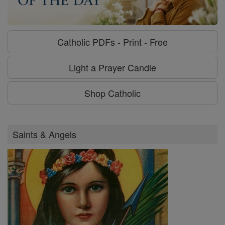
Catholic PDFs - Print - Free
Light a Prayer Candle
Shop Catholic
Saints & Angels