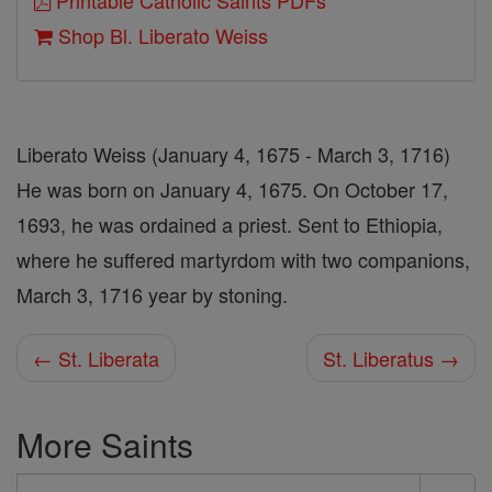
Printable Catholic Saints PDFs
Shop Bl. Liberato Weiss
Liberato Weiss (January 4, 1675 - March 3, 1716)
He was born on January 4, 1675. On October 17,
1693, he was ordained a priest. Sent to Ethiopia,
where he suffered martyrdom with two companions,
March 3, 1716 year by stoning.
← St. Liberata
St. Liberatus →
More Saints
Search