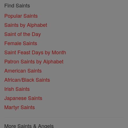
Find Saints
Popular Saints
Saints by Alphabet
Saint of the Day
Female Saints
Saint Feast Days by Month
Patron Saints by Alphabet
American Saints
African/Black Saints
Irish Saints
Japanese Saints
Martyr Saints
More Saints & Angels