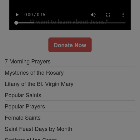
Donate Now
7 Morning Prayers
Mysteries of the Rosary
Litany of the Bl. Virgin Mary
Popular Saints
Popular Prayers
Female Saints
Saint Feast Days by Month
Stations of the Cross