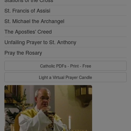
St. Francis of Assisi
St. Michael the Archangel
The Apostles' Creed
Unfailing Prayer to St. Anthony
Pray the Rosary
Catholic PDFs - Print - Free
Light a Virtual Prayer Candle