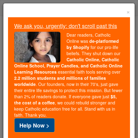
Skip
Togg
to
×
content
navi
We ask you, urgently: don't scroll past this
Because of You, 2.2 Million
Dear readers, Catholic
Students Are Being Formed in the
Online was
de-platformed
by Shopify
for our pro-life
Faith
beliefs. They shut down our
Catholic Online, Catholic
Because of generous supporters like you,
Online School, Prayer Candles, and Catholic Online
Catholic Online School has already delivered
Learning Resources
essential faith tools serving over
free, faithful Catholic education to over 2.2
2.2 million students and millions of families
million students across 193 countries. In an age
worldwide
. Our founders, now in their 70's, just gave
their entire life savings to protect this mission. But fewer
of noise and algorithms, you are helping form
than 2% of readers donate. If everyone gave just
$5,
souls with truth, prayer, Scripture, and Christ.
the cost of a coffee
, we could rebuild stronger and
keep Catholic education free for all. Stand with us in
If everyone who reads this gave just $5 — the
faith. Thank you.
cost of a coffee — we could reach even more
Help Now >
families and keep this life-changing formation
free for all. Be Courageous. Be Catholic. Stand