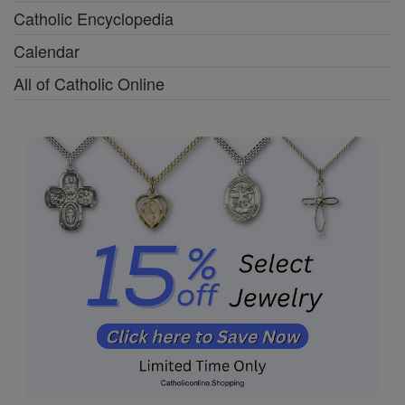
Catholic Encyclopedia
Calendar
All of Catholic Online