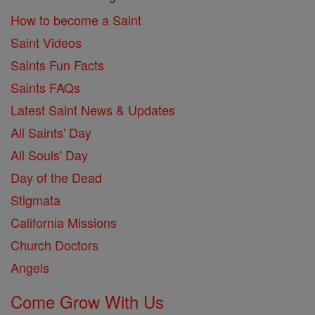
How to become a Saint
Saint Videos
Saints Fun Facts
Saints FAQs
Latest Saint News & Updates
All Saints' Day
All Souls' Day
Day of the Dead
Stigmata
California Missions
Church Doctors
Angels
Come Grow With Us