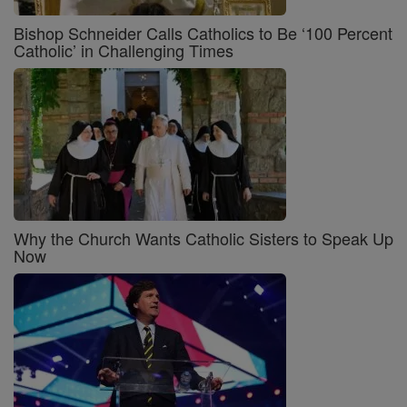
Bishop Schneider Calls Catholics to Be ‘100 Percent
Catholic’ in Challenging Times
Why the Church Wants Catholic Sisters to Speak Up
Now