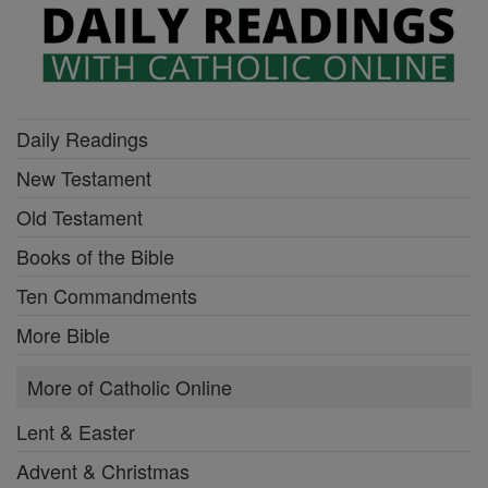
Daily Readings
New Testament
Old Testament
Books of the Bible
Ten Commandments
More Bible
More of Catholic Online
Lent & Easter
Advent & Christmas