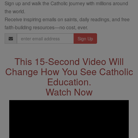
Sign up and walk the Catholic journey with millions around
the world.
Receive inspiring emails on saints, daily readings, and free
faith-building resources—no cost, ever.
Email
Address
This 15-Second Video Will
Change How You See Catholic
Education.
Watch Now