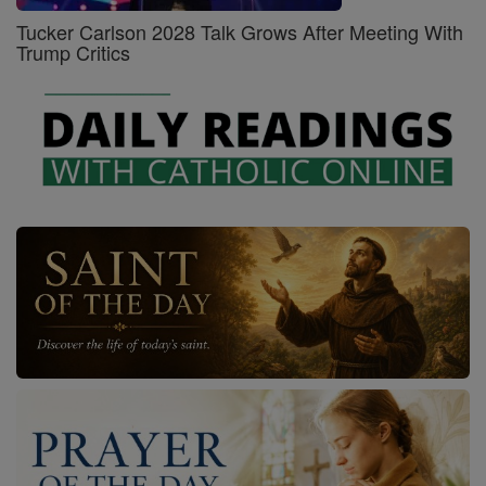
Tucker Carlson 2028 Talk Grows After Meeting With
Trump Critics