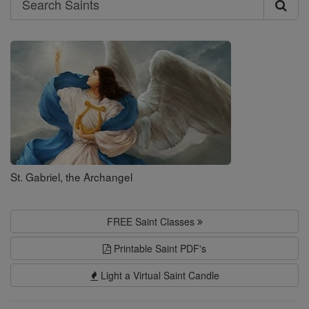
Search
Saints
St. Gabriel, the Archangel
FREE Saint Classes
Printable Saint PDF's
Light a Virtual Saint Candle