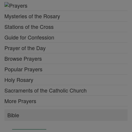
Mysteries of the Rosary
Stations of the Cross
Guide for Confession
Prayer of the Day
Browse Prayers
Popular Prayers
Holy Rosary
Sacraments of the Catholic Church
More Prayers
Bible