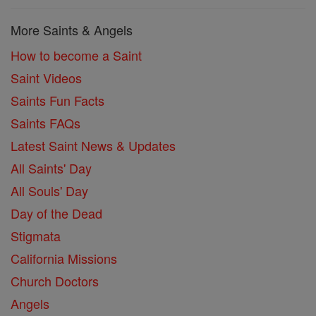
More Saints & Angels
How to become a Saint
Saint Videos
Saints Fun Facts
Saints FAQs
Latest Saint News & Updates
All Saints' Day
All Souls' Day
Day of the Dead
Stigmata
California Missions
Church Doctors
Angels