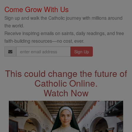
Come Grow With Us
Sign up and walk the Catholic journey with millions around
the world.
Receive inspiring emails on saints, daily readings, and free
faith-building resources—no cost, ever.
Email
Address
This could change the future of
Catholic Online.
Watch Now