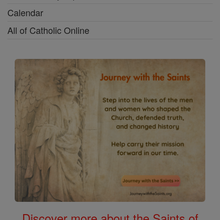
Calendar
All of Catholic Online
Discover more about the Saints of