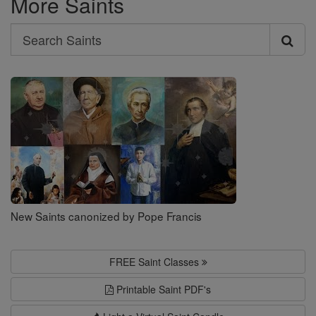
More Saints
Search
Search
Saints
New Saints canonized by Pope Francis
FREE Saint Classes
Printable Saint PDF's