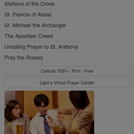
Stations of the Cross
St. Francis of Assisi
St. Michael the Archangel
The Apostles' Creed
Unfailing Prayer to St. Anthony
Pray the Rosary
Catholic PDFs - Print - Free
Light a Virtual Prayer Candle