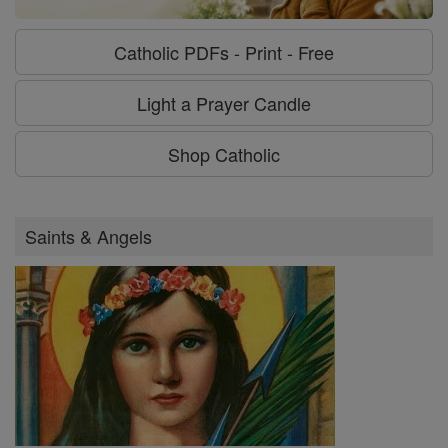
Catholic PDFs - Print - Free
Light a Prayer Candle
Shop Catholic
Saints & Angels