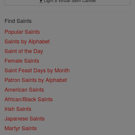
Light a Virtual Saint Candle
Find Saints
Popular Saints
Saints by Alphabet
Saint of the Day
Female Saints
Saint Feast Days by Month
Patron Saints by Alphabet
American Saints
African/Black Saints
Irish Saints
Japanese Saints
Martyr Saints