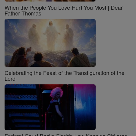
When the People You Love Hurt You Most | Dear
Father Thomas
Celebrating the Feast of the Transfiguration of the
Lord
Federal Court Backs Florida Law Keeping Children