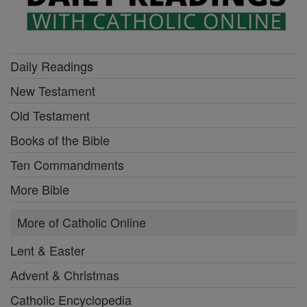
Daily Readings
New Testament
Old Testament
Books of the Bible
Ten Commandments
More Bible
More of Catholic Online
Lent & Easter
Advent & Christmas
Catholic Encyclopedia