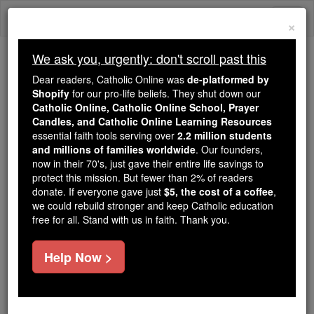
Skip
Togg
to
×
content
navi
We ask you, urgently: don't scroll past this
We ask you, urgently: don't scroll past this
Dear readers, Catholic Online was
de-platformed by
Shopify
for our pro-life beliefs. They shut down our
Dear readers, Catholic Online
Catholic Online, Catholic Online School, Prayer
was
de-platformed by Shopify
Candles, and Catholic Online Learning Resources
for our pro-life beliefs. They
essential faith tools serving over
2.2 million students
and millions of families worldwide
shut down our
. Our founders,
Catholic
now in their 70's, just gave their entire life savings to
Online, Catholic Online School, Prayer Candles, and
protect this mission. But fewer than 2% of readers
essential faith
Catholic Online Learning Resources
donate. If everyone gave just
$5, the cost of a coffee
,
tools serving over
2.2 million students and millions of
we could rebuild stronger and keep Catholic education
free for all. Stand with us in faith. Thank you.
. Our founders, now in their 70's,
families worldwide
just gave their entire life savings to protect this mission.
But fewer than 2% of readers donate. If everyone gave
Help Now >
just
, we could rebuild stronger
$5, the cost of a coffee
and keep Catholic education free for all. Stand with us
in faith. Thank you.
DONATE TODAY >