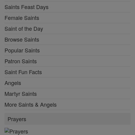
Saints Feast Days
Female Saints
Saint of the Day
Browse Saints
Popular Saints
Patron Saints
Saint Fun Facts
Angels
Martyr Saints
More Saints & Angels
Prayers