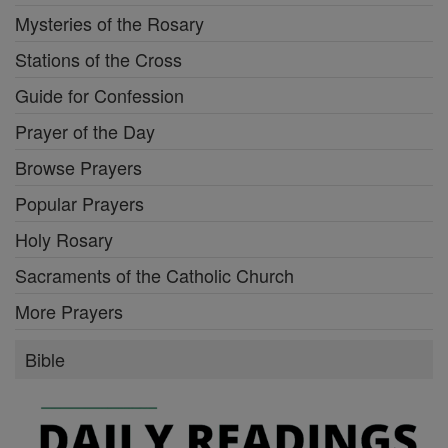
Mysteries of the Rosary
Stations of the Cross
Guide for Confession
Prayer of the Day
Browse Prayers
Popular Prayers
Holy Rosary
Sacraments of the Catholic Church
More Prayers
Bible