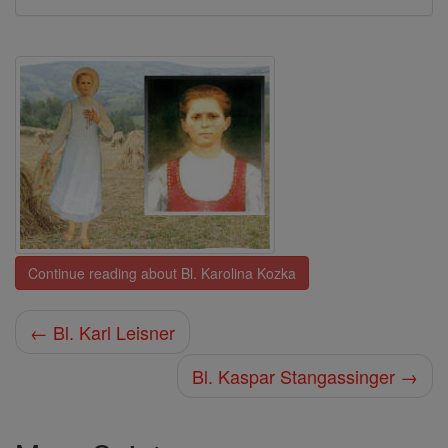
Continue reading about Bl. Karolina Kozka
← Bl. Karl Leisner
Bl. Kaspar Stangassinger →