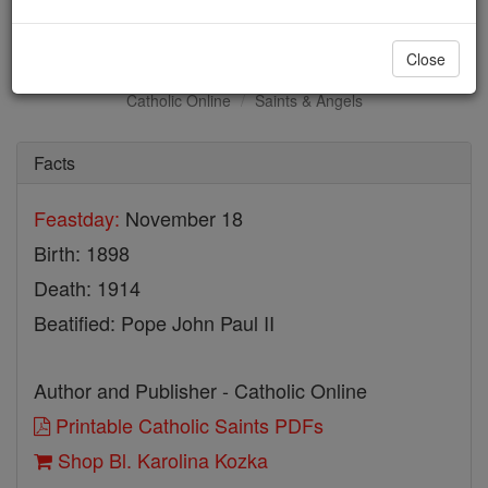
Bl. Karolina Kozka
Close
Catholic Online
Saints & Angels
Facts
Feastday:
November 18
Birth: 1898
Death: 1914
Beatified: Pope John Paul II
Author and Publisher - Catholic Online
Printable Catholic Saints PDFs
Shop Bl. Karolina Kozka