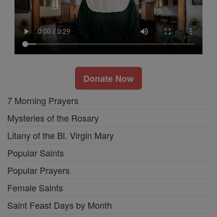
Donate Now
7 Morning Prayers
Mysteries of the Rosary
Litany of the Bl. Virgin Mary
Popular Saints
Popular Prayers
Female Saints
Saint Feast Days by Month