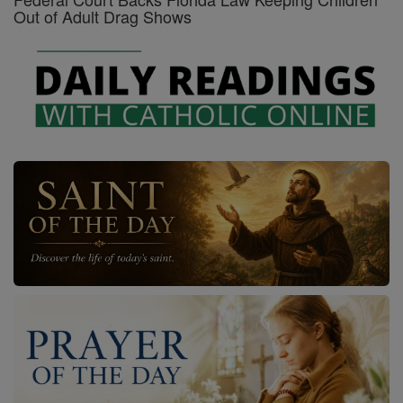
Out of Adult Drag Shows