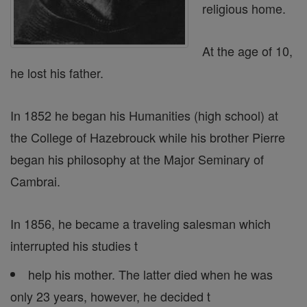
religious home.
At the age of 10,
he lost his father.
In 1852 he began his Humanities (high school) at
the College of Hazebrouck while his brother Pierre
began his philosophy at the Major Seminary of
Cambrai.
In 1856, he became a traveling salesman which
interrupted his studies t
help his mother. The latter died when he was
only 23 years, however, he decided t