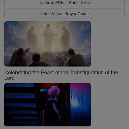
Catholic PDFs - Print - Free
Light a Virtual Prayer Candle
Celebrating the Feast of the Transfiguration of the
Lord