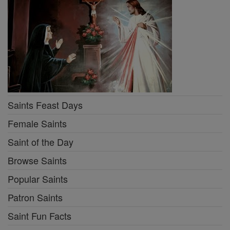
Saints Feast Days
Female Saints
Saint of the Day
Browse Saints
Popular Saints
Patron Saints
Saint Fun Facts