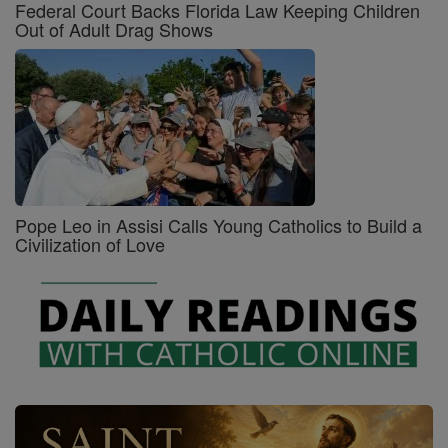
Federal Court Backs Florida Law Keeping Children
Out of Adult Drag Shows
Pope Leo in Assisi Calls Young Catholics to Build a
Civilization of Love