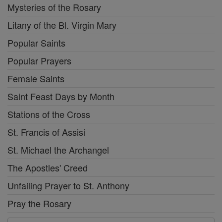
Mysteries of the Rosary
Litany of the Bl. Virgin Mary
Popular Saints
Popular Prayers
Female Saints
Saint Feast Days by Month
Stations of the Cross
St. Francis of Assisi
St. Michael the Archangel
The Apostles' Creed
Unfailing Prayer to St. Anthony
Pray the Rosary