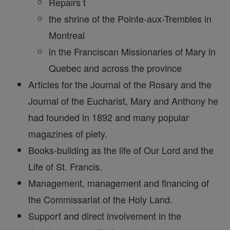
Repairs t
the shrine of the Pointe-aux-Trembles in
Montreal
in the Franciscan Missionaries of Mary in
Quebec and across the province
Articles for the Journal of the Rosary and the
Journal of the Eucharist, Mary and Anthony he
had founded in 1892 and many popular
magazines of piety.
Books-building as the life of Our Lord and the
Life of St. Francis.
Management, management and financing of
the Commissariat of the Holy Land.
Support and direct involvement in the