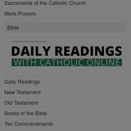
Sacraments of the Catholic Church
More Prayers
Bible
Daily Readings
New Testament
Old Testament
Books of the Bible
Ten Commandments