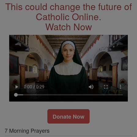
This could change the future of
Catholic Online.
Watch Now
Donate Now
7 Morning Prayers