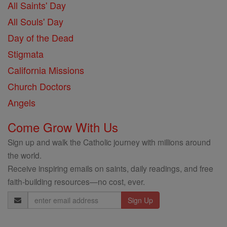
All Saints' Day
All Souls' Day
Day of the Dead
Stigmata
California Missions
Church Doctors
Angels
Come Grow With Us
Sign up and walk the Catholic journey with millions around
the world.
Receive inspiring emails on saints, daily readings, and free
faith-building resources—no cost, ever.
Email
Address