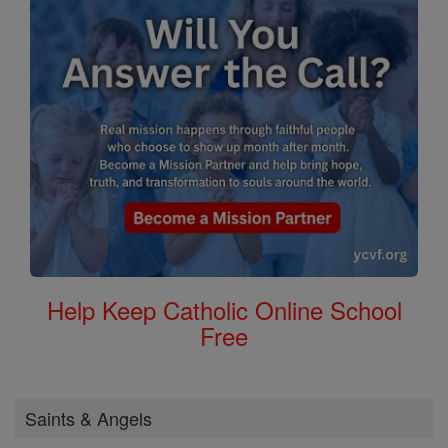
Help Keep Catholic Online School
Free
Saints & Angels