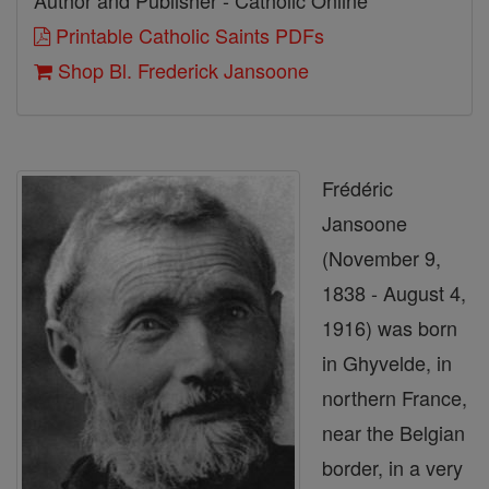
Author and Publisher - Catholic Online
Printable Catholic Saints PDFs
Shop Bl. Frederick Jansoone
Frédéric
Jansoone
(November 9,
1838 - August 4,
1916) was born
in Ghyvelde, in
northern France,
near the Belgian
border, in a very