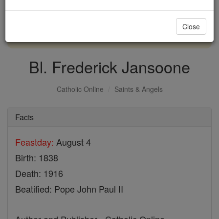
with us today.
Close
DONATE TODAY >
Bl. Frederick Jansoone
Catholic Online
Saints & Angels
Facts
Feastday:
August 4
Birth: 1838
Death: 1916
Beatified: Pope John Paul II