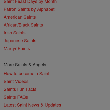
Saint Feast Days by Month
Patron Saints by Alphabet
American Saints
African/Black Saints
Irish Saints
Japanese Saints
Martyr Saints
More Saints & Angels
How to become a Saint
Saint Videos
Saints Fun Facts
Saints FAQs
Latest Saint News & Updates