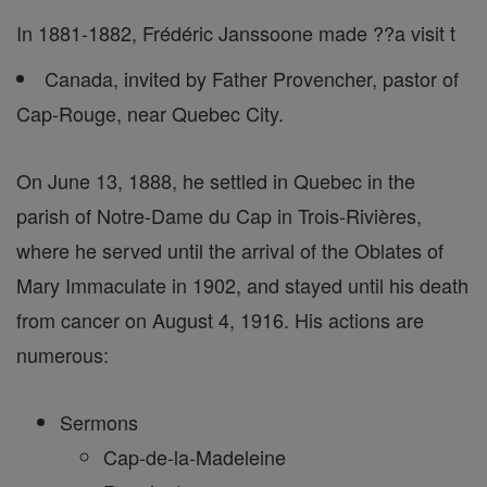
In 1881-1882, Frédéric Janssoone made ??a visit t
Canada, invited by Father Provencher, pastor of
Cap-Rouge, near Quebec City.
On June 13, 1888, he settled in Quebec in the
parish of Notre-Dame du Cap in Trois-Rivières,
where he served until the arrival of the Oblates of
Mary Immaculate in 1902, and stayed until his death
from cancer on August 4, 1916. His actions are
numerous:
Sermons
Cap-de-la-Madeleine