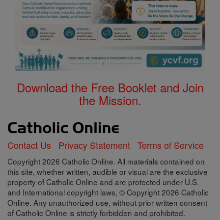
Download the Free Booklet and Join
the Mission.
Contact Us
Privacy Statement
Terms of Service
Copyright 2026 Catholic Online. All materials contained on
this site, whether written, audible or visual are the exclusive
property of Catholic Online and are protected under U.S.
and International copyright laws, © Copyright 2026 Catholic
Online. Any unauthorized use, without prior written consent
of Catholic Online is strictly forbidden and prohibited.