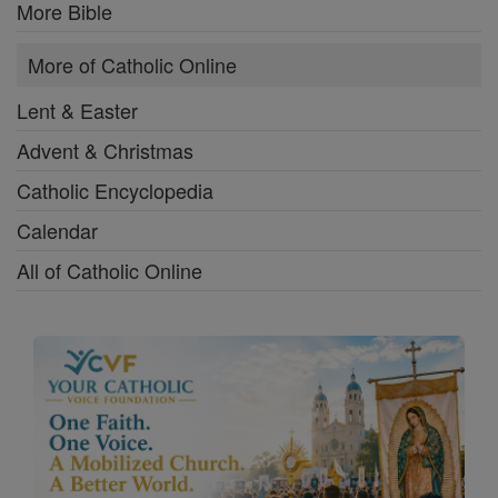
More Bible
More of Catholic Online
Lent & Easter
Advent & Christmas
Catholic Encyclopedia
Calendar
All of Catholic Online