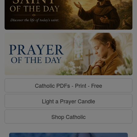
Catholic PDFs - Print - Free
Light a Prayer Candle
Shop Catholic