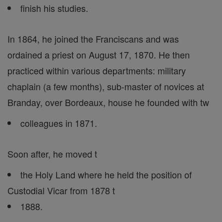
finish his studies.
In 1864, he joined the Franciscans and was
ordained a priest on August 17, 1870. He then
practiced within various departments: military
chaplain (a few months), sub-master of novices at
Branday, over Bordeaux, house he founded with tw
colleagues in 1871.
Soon after, he moved t
the Holy Land where he held the position of
Custodial Vicar from 1878 t
1888.