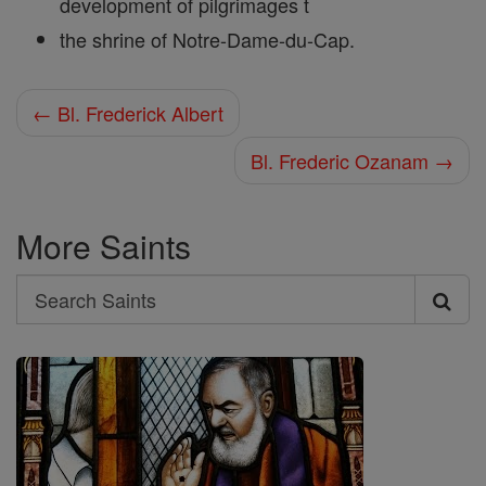
development of pilgrimages t
the shrine of Notre-Dame-du-Cap.
← Bl. Frederick Albert
Bl. Frederic Ozanam →
More Saints
Search
Search
Saints