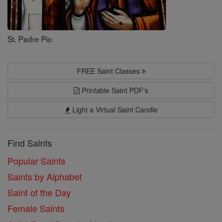
St. Padre Pio
FREE Saint Classes
Printable Saint PDF's
Light a Virtual Saint Candle
Find Saints
Popular Saints
Saints by Alphabet
Saint of the Day
Female Saints