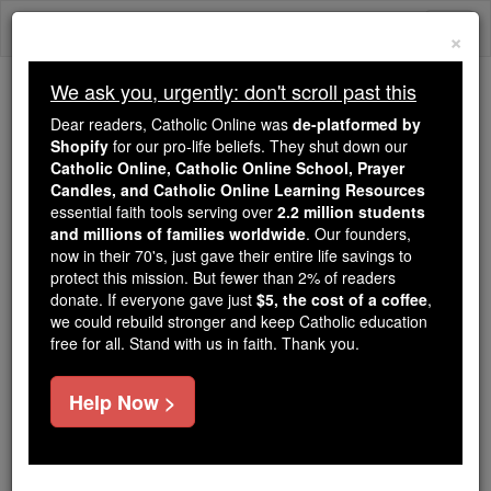
Skip
Togg
to
×
content
navi
We ask you, urgently: don't scroll past this
Because of You, 2.2 Million
Dear readers, Catholic Online was
de-platformed by
Students Are Being Formed in the
Shopify
for our pro-life beliefs. They shut down our
Catholic Online, Catholic Online School, Prayer
Faith
Candles, and Catholic Online Learning Resources
essential faith tools serving over
2.2 million students
Because of generous supporters like you,
and millions of families worldwide
. Our founders,
Catholic Online School has already delivered
now in their 70's, just gave their entire life savings to
free, faithful Catholic education to over 2.2
protect this mission. But fewer than 2% of readers
million students across 193 countries. In an age
donate. If everyone gave just
$5, the cost of a coffee
,
we could rebuild stronger and keep Catholic education
of noise and algorithms, you are helping form
free for all. Stand with us in faith. Thank you.
souls with truth, prayer, Scripture, and Christ.
If everyone who reads this gave just $5 — the
Help Now >
cost of a coffee — we could reach even more
families and keep this life-changing formation
free for all. Be Courageous. Be Catholic. Stand