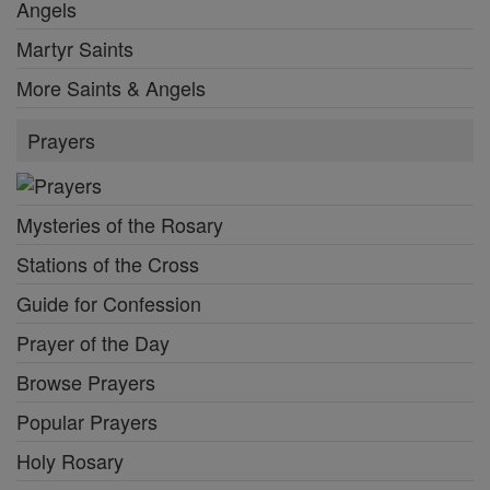
Angels
Martyr Saints
More Saints & Angels
Prayers
Mysteries of the Rosary
Stations of the Cross
Guide for Confession
Prayer of the Day
Browse Prayers
Popular Prayers
Holy Rosary