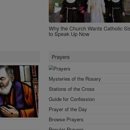
Why the Church Wants Catholic Sis
to Speak Up Now
Prayers
Mysteries of the Rosary
Stations of the Cross
Guide for Confession
Prayer of the Day
Browse Prayers
Popular Prayers