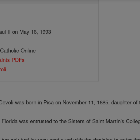
aul II on May 16, 1993
 Catholic Online
Saints PDFs
oli
 Cevoli was born in Pisa on November 11, 1685, daughter of 
 Florida was entrusted to the Sisters of Saint Martin's Colle
 her spiritual journey continued with the decision to enter t