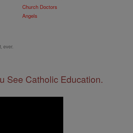
Church Doctors
Angels
, ever.
 See Catholic Education.