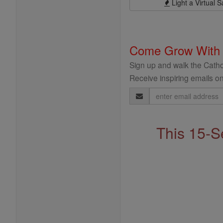
Light a Virtual S
Come Grow With
Sign up and walk the Cathol
Receive inspiring emails on
Email
Address
This 15-S