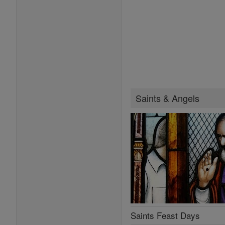
Saints & Angels
Saints Feast Days