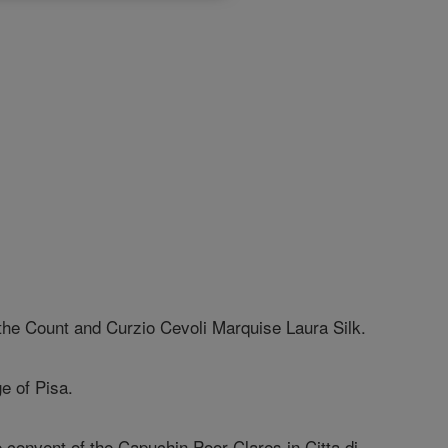
the Count and Curzio Cevoli Marquise Laura Silk.
ge of Pisa.
he convent of the Capuchin Poor Clares in Citta di