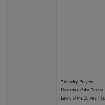
7 Morning Prayers
Mysteries of the Rosary
Litany of the Bl. Virgin M