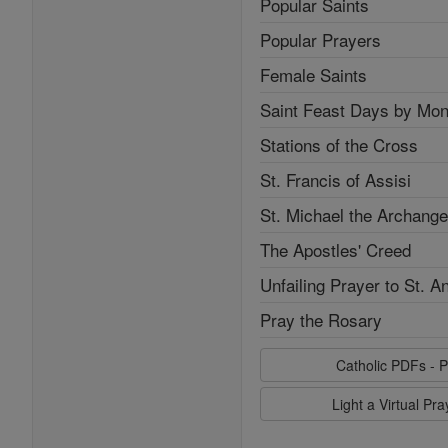
Popular Saints
Popular Prayers
Female Saints
Saint Feast Days by Mon
Stations of the Cross
St. Francis of Assisi
St. Michael the Archange
The Apostles' Creed
Unfailing Prayer to St. A
Pray the Rosary
Catholic PDFs - P
Light a Virtual Pr