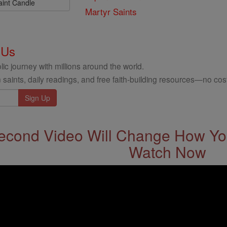
aint Candle
Martyr Saints
 Us
ic journey with millions around the world.
 saints, daily readings, and free faith-building resources—no cost
econd Video Will Change How You
Watch Now