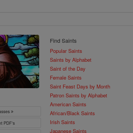
Find Saints
Popular Saints
Saints by Alphabet
Saint of the Day
Female Saints
Saint Feast Days by Month
Patron Saints by Alphabet
American Saints
lasses
African/Black Saints
Irish Saints
nt PDF's
Japanese Saints