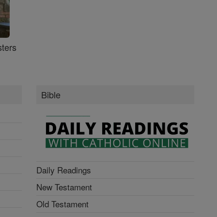
ters
Bible
Daily Readings
New Testament
Old Testament