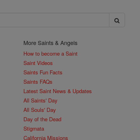
More Saints & Angels
How to become a Saint
Saint Videos
Saints Fun Facts
Saints FAQs
Latest Saint News & Updates
All Saints' Day
All Souls' Day
Day of the Dead
Stigmata
California Missions