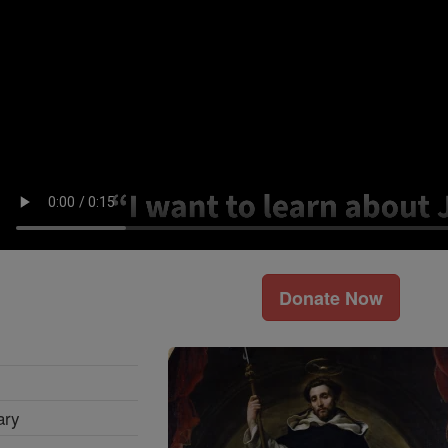
Donate Now
ary