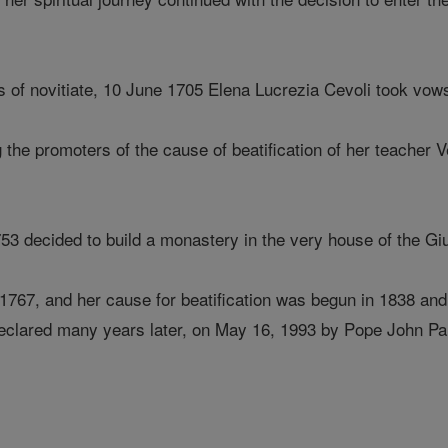
rs of novitiate, 10 June 1705 Elena Lucrezia Cevoli took vow
the promoters of the cause of beatification of her teacher V
753 decided to build a monastery in the very house of the Gi
 1767, and her cause for beatification was begun in 1838 and
 declared many years later, on May 16, 1993 by Pope John Pau