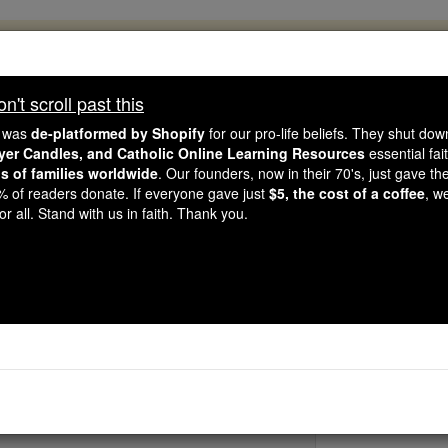
, 2.2 Million Students Are Being Formed
porters like you, Catholic Online School has already deliver
't scroll past this
 193 countries. In an age of noise and algorithms, you are he
e was
de-platformed by Shopify
for our pro-life beliefs. They shut do
ayer Candles, and Catholic Online Learning Resources
essential fai
ns of families worldwide
. Our founders, now in their 70's, just gave thei
this gave just $5 — the cost of a coffee — we could reach e
2% of readers donate. If everyone gave just
$5, the cost of a coffee
, w
 Be Courageous. Be Catholic. Stand with us today.
r all. Stand with us in faith. Thank you.
Bl. Florida Cev
Catholic Online
Saints & Angels