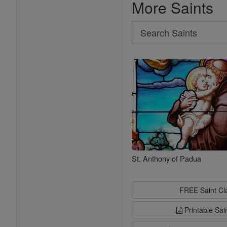
More Saints
Search
Search
Saints
St. Anthony of Padua
FREE Saint C
Printable Sai