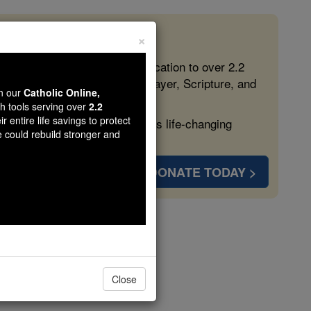
×
 in the Faith
ed free, faithful Catholic education to over 2.2
lping form souls with truth, prayer, Scripture, and
wn our
Catholic Online,
th tools serving over
2.2
r entire life savings to protect
ven more families and keep this life-changing
e could rebuild stronger and
DONATE TODAY >
oli
Close