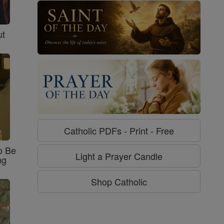
ut
Catholic PDFs - Print - Free
o Be
Light a Prayer Candle
ng
Shop Catholic