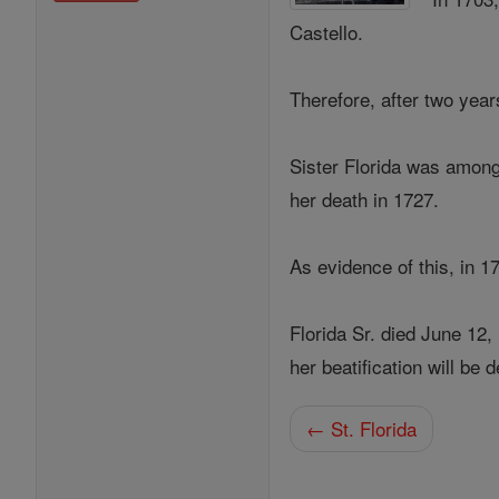
Castello.
Therefore, after two yea
Sister Florida was among 
her death in 1727.
As evidence of this, in 1
Florida Sr. died June 12,
her beatification will be
← St. Florida