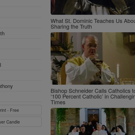
What St. Dominic Teaches Us Abo
Sharing the Truth
th
l
nthony
Bishop Schneider Calls Catholics t
‘100 Percent Catholic’ in Challengi
Times
rint - Free
ayer Candle