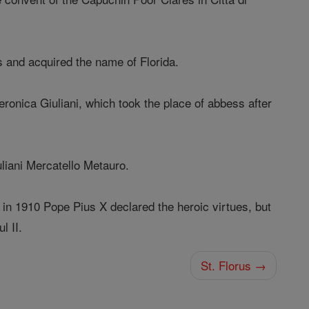
s and acquired the name of Florida.
eronica Giuliani, which took the place of abbess after
uliani Mercatello Metauro.
 in 1910 Pope Pius X declared the heroic virtues, but
l II.
St. Florus →