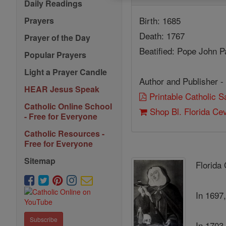
Daily Readings
Birth: 1685
Prayers
Death: 1767
Prayer of the Day
Beatified: Pope John P
Popular Prayers
Light a Prayer Candle
Author and Publisher -
HEAR Jesus Speak
Printable Catholic 
Catholic Online School
Shop Bl. Florida Cev
- Free for Everyone
Catholic Resources -
Free for Everyone
Sitemap
Florida
In 1697,
Subscribe
In 1703,