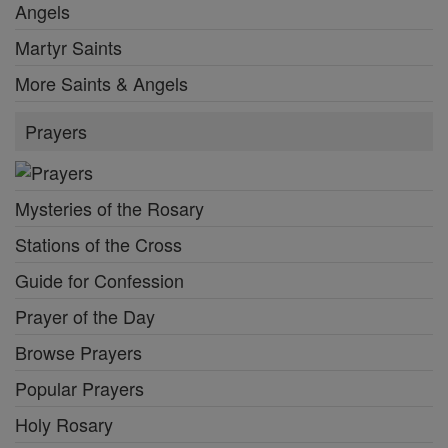
Angels
Martyr Saints
More Saints & Angels
Prayers
Mysteries of the Rosary
Stations of the Cross
Guide for Confession
Prayer of the Day
Browse Prayers
Popular Prayers
Holy Rosary