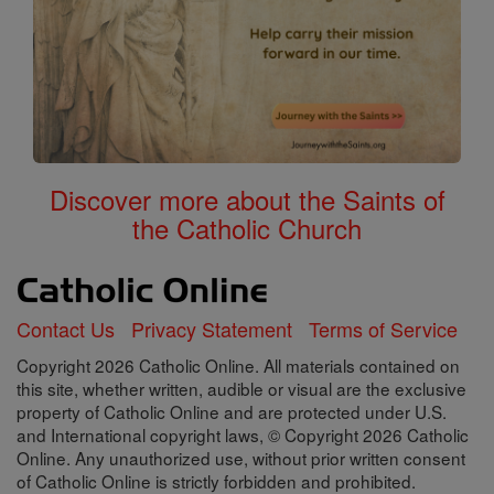
Discover more about the Saints of
the Catholic Church
Contact Us
Privacy Statement
Terms of Service
Copyright 2026 Catholic Online. All materials contained on
this site, whether written, audible or visual are the exclusive
property of Catholic Online and are protected under U.S.
and International copyright laws, © Copyright 2026 Catholic
Online. Any unauthorized use, without prior written consent
of Catholic Online is strictly forbidden and prohibited.