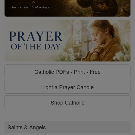
Catholic PDFs - Print - Free
Light a Prayer Candle
Shop Catholic
Saints & Angels