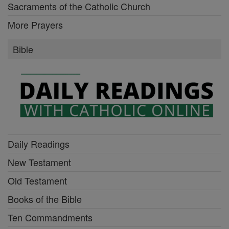
Sacraments of the Catholic Church
More Prayers
Bible
Daily Readings
New Testament
Old Testament
Books of the Bible
Ten Commandments