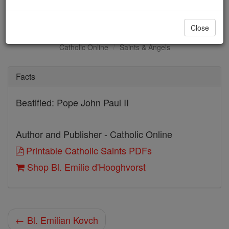
Bl. Emilie d'Hooghvorst
Close
Catholic Online
Saints & Angels
Facts
Beatified: Pope John Paul II
Author and Publisher - Catholic Online
Printable Catholic Saints PDFs
Shop Bl. Emilie d'Hooghvorst
← Bl. Emilian Kovch