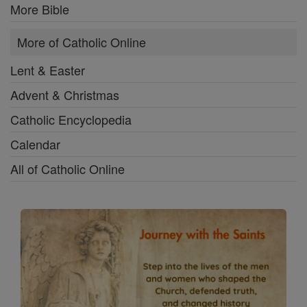
More Bible
More of Catholic Online
Lent & Easter
Advent & Christmas
Catholic Encyclopedia
Calendar
All of Catholic Online