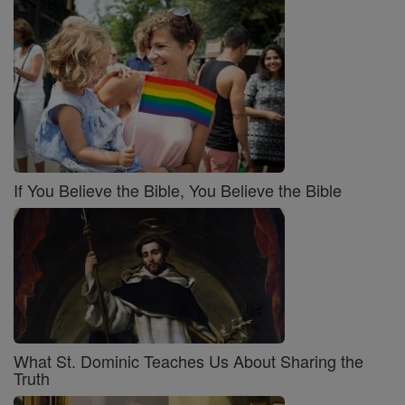
If You Believe the Bible, You Believe the Bible
What St. Dominic Teaches Us About Sharing the
Truth