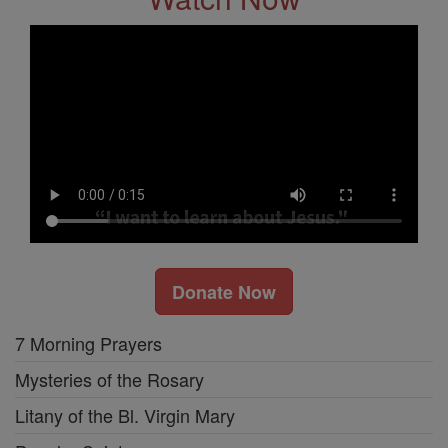
Donate Now
7 Morning Prayers
Mysteries of the Rosary
Litany of the Bl. Virgin Mary