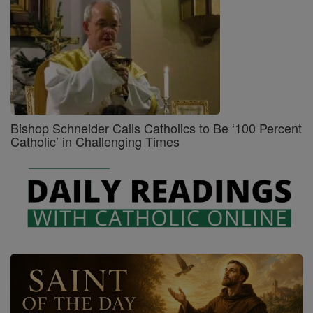
Bishop Schneider Calls Catholics to Be ‘100 Percent
Catholic’ in Challenging Times