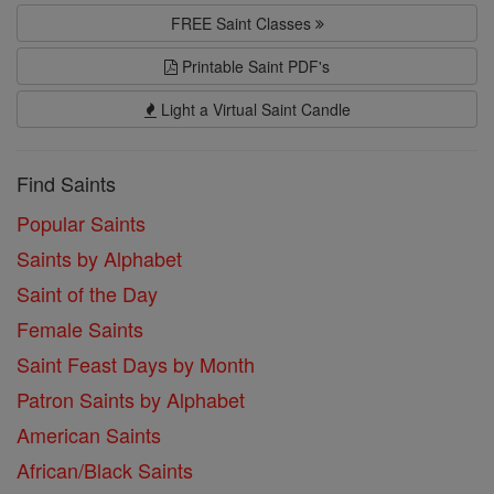
FREE Saint Classes
Printable Saint PDF's
Light a Virtual Saint Candle
Find Saints
Popular Saints
Saints by Alphabet
Saint of the Day
Female Saints
Saint Feast Days by Month
Patron Saints by Alphabet
American Saints
African/Black Saints