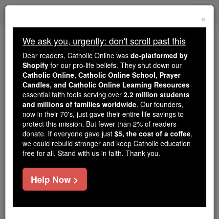
Skip
Togg
to
×
content
navi
We ask you, urgently: don't scroll past this
We ask you, urgently: don't scroll past this
Dear readers, Catholic Online was
de-platformed by
Shopify
for our pro-life beliefs. They shut down our
Dear readers, Catholic Online
Catholic Online, Catholic Online School, Prayer
was
de-platformed by Shopify
Candles, and Catholic Online Learning Resources
for our pro-life beliefs. They
essential faith tools serving over
2.2 million students
and millions of families worldwide
shut down our
. Our founders,
Catholic
now in their 70's, just gave their entire life savings to
Online, Catholic Online School, Prayer Candles, and
protect this mission. But fewer than 2% of readers
essential faith
Catholic Online Learning Resources
donate. If everyone gave just
$5, the cost of a coffee
,
tools serving over
2.2 million students and millions of
we could rebuild stronger and keep Catholic education
free for all. Stand with us in faith. Thank you.
. Our founders, now in their 70's,
families worldwide
just gave their entire life savings to protect this mission.
But fewer than 2% of readers donate. If everyone gave
Help Now >
just
, we could rebuild stronger
$5, the cost of a coffee
and keep Catholic education free for all. Stand with us
in faith. Thank you.
DONATE TODAY >