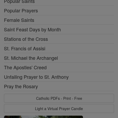
Popular Saints
Popular Prayers
Female Saints
Saint Feast Days by Month
Stations of the Cross
St. Francis of Assisi
St. Michael the Archangel
The Apostles' Creed
Unfailing Prayer to St. Anthony
Pray the Rosary
Catholic PDFs - Print - Free
Light a Virtual Prayer Candle