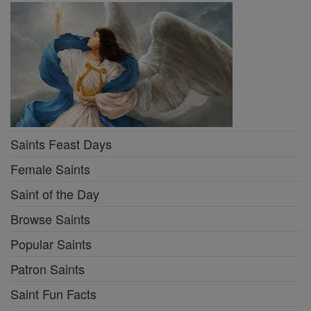
Saints Feast Days
Female Saints
Saint of the Day
Browse Saints
Popular Saints
Patron Saints
Saint Fun Facts