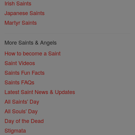
Irish Saints
Japanese Saints
Martyr Saints
More Saints & Angels
How to become a Saint
Saint Videos
Saints Fun Facts
Saints FAQs
Latest Saint News & Updates
All Saints' Day
All Souls' Day
Day of the Dead
Stigmata