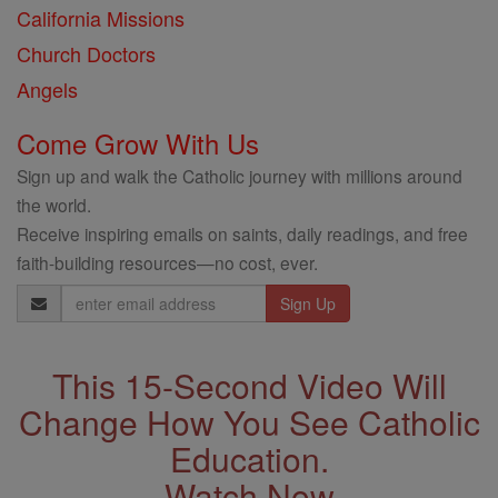
California Missions
Church Doctors
Angels
Come Grow With Us
Sign up and walk the Catholic journey with millions around
the world.
Receive inspiring emails on saints, daily readings, and free
faith-building resources—no cost, ever.
Email
Address
This 15-Second Video Will
Change How You See Catholic
Education.
Watch Now