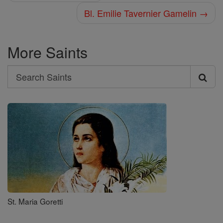
Bl. Emilie Tavernier Gamelin →
More Saints
Search
Search
Saints
St. Maria Goretti