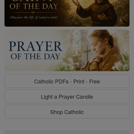
Catholic PDFs - Print - Free
Light a Prayer Candle
Shop Catholic