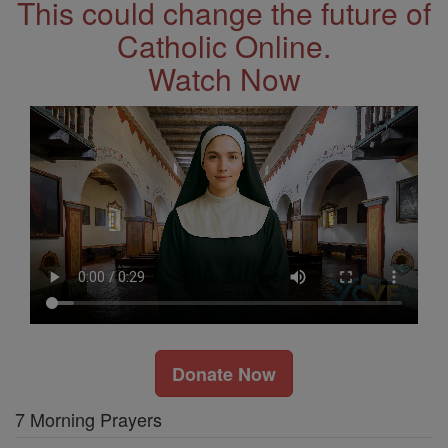
This could change the future of
Catholic Online.
Watch Now
Donate Now
7 Morning Prayers