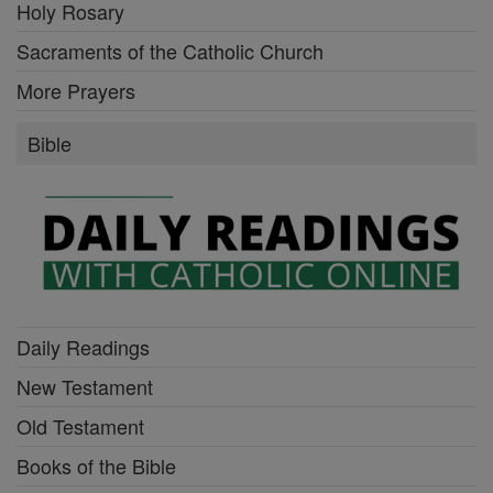
Holy Rosary
Sacraments of the Catholic Church
More Prayers
Bible
Daily Readings
New Testament
Old Testament
Books of the Bible