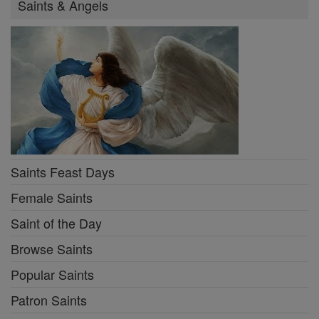
Saints & Angels
Saints Feast Days
Female Saints
Saint of the Day
Browse Saints
Popular Saints
Patron Saints