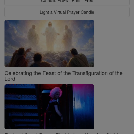
Catholic PDFs - Print - Free
Light a Virtual Prayer Candle
Celebrating the Feast of the Transfiguration of the
Lord