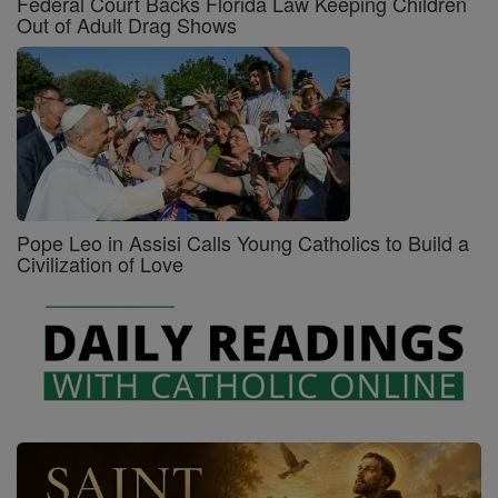
Federal Court Backs Florida Law Keeping Children
Out of Adult Drag Shows
Pope Leo in Assisi Calls Young Catholics to Build a
Civilization of Love