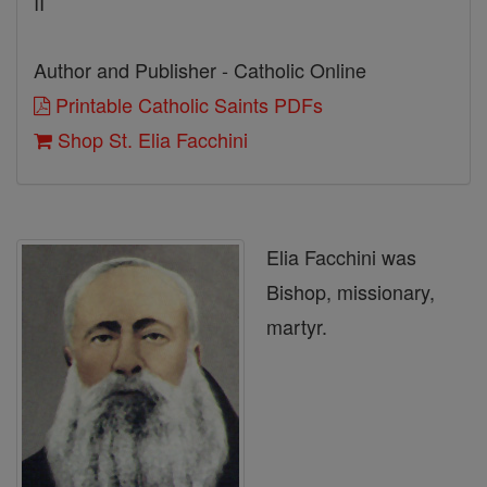
II
Author and Publisher - Catholic Online
Printable Catholic Saints PDFs
Shop St. Elia Facchini
Elia Facchini was
Bishop, missionary,
martyr.