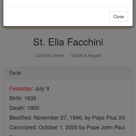
with us today.
Close
DONATE TODAY >
St. Elia Facchini
Catholic Online
Saints & Angels
Facts
Feastday:
July 9
Birth: 1839
Death: 1900
Beatified: November 27, 1946, by Pope Pius XII
Canonized: October 1, 2000 by Pope John Paul