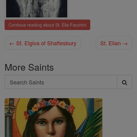
Continue reading about St. Elia Facchini
← St. Elgiva of Shaftesbury
St. Elian →
More Saints
Search
Search
Saints