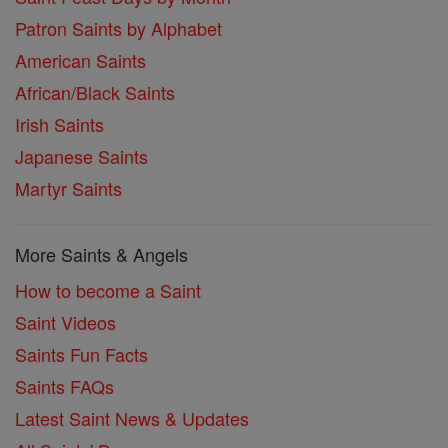
Patron Saints by Alphabet
American Saints
African/Black Saints
Irish Saints
Japanese Saints
Martyr Saints
More Saints & Angels
How to become a Saint
Saint Videos
Saints Fun Facts
Saints FAQs
Latest Saint News & Updates