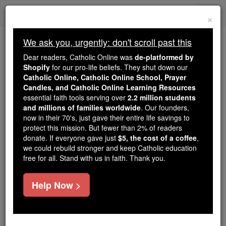
Skip
Togg
to
×
content
navi
We ask you, urgently: don't scroll past this
Because of You, 2.2 Million
Dear readers, Catholic Online was
de-platformed by
Students Are Being Formed in the
Shopify
for our pro-life beliefs. They shut down our
Catholic Online, Catholic Online School, Prayer
Faith
Candles, and Catholic Online Learning Resources
essential faith tools serving over
2.2 million students
Because of generous supporters like you,
and millions of families worldwide
. Our founders,
Catholic Online School has already delivered
now in their 70's, just gave their entire life savings to
free, faithful Catholic education to over 2.2
protect this mission. But fewer than 2% of readers
million students across 193 countries. In an age
donate. If everyone gave just
$5, the cost of a coffee
,
we could rebuild stronger and keep Catholic education
of noise and algorithms, you are helping form
free for all. Stand with us in faith. Thank you.
souls with truth, prayer, Scripture, and Christ.
If everyone who reads this gave just $5 — the
Help Now >
cost of a coffee — we could reach even more
families and keep this life-changing formation
free for all. Be Courageous. Be Catholic. Stand