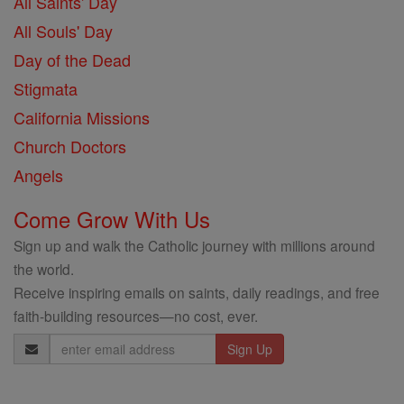
All Saints' Day
All Souls' Day
Day of the Dead
Stigmata
California Missions
Church Doctors
Angels
Come Grow With Us
Sign up and walk the Catholic journey with millions around
the world.
Receive inspiring emails on saints, daily readings, and free
faith-building resources—no cost, ever.
Email
Address