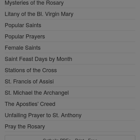
Mysteries of the Rosary
Litany of the Bl. Virgin Mary
Popular Saints
Popular Prayers
Female Saints
Saint Feast Days by Month
Stations of the Cross
St. Francis of Assisi
St. Michael the Archangel
The Apostles' Creed
Unfailing Prayer to St. Anthony
Pray the Rosary