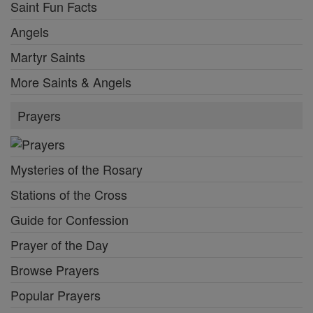
Saint Fun Facts
Angels
Martyr Saints
More Saints & Angels
Prayers
Mysteries of the Rosary
Stations of the Cross
Guide for Confession
Prayer of the Day
Browse Prayers
Popular Prayers