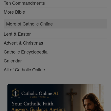
Ten Commandments
More Bible
More of Catholic Online
Lent & Easter
Advent & Christmas
Catholic Encyclopedia
Calendar
All of Catholic Online