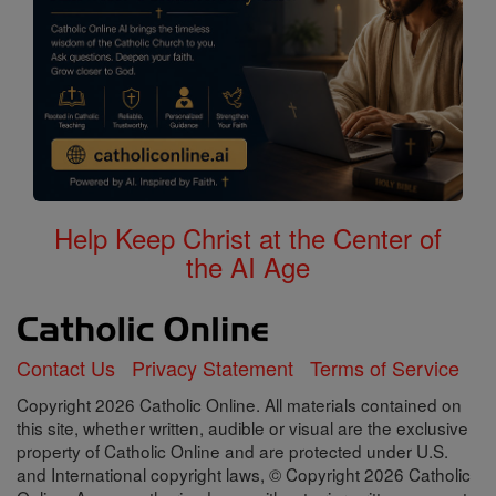
Help Keep Christ at the Center of
the AI Age
Contact Us
Privacy Statement
Terms of Service
Copyright 2026 Catholic Online. All materials contained on
this site, whether written, audible or visual are the exclusive
property of Catholic Online and are protected under U.S.
and International copyright laws, © Copyright 2026 Catholic