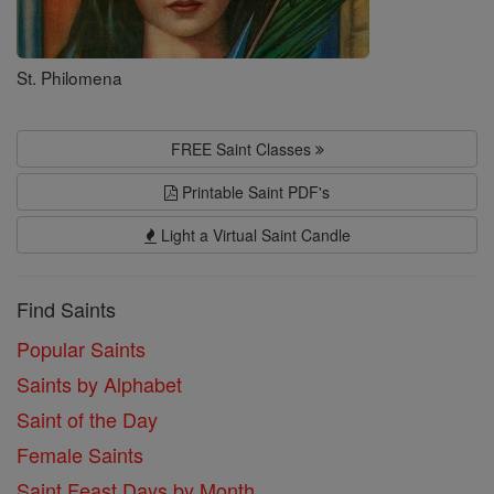
St. Philomena
FREE Saint Classes
Printable Saint PDF's
Light a Virtual Saint Candle
Find Saints
Popular Saints
Saints by Alphabet
Saint of the Day
Female Saints
Saint Feast Days by Month