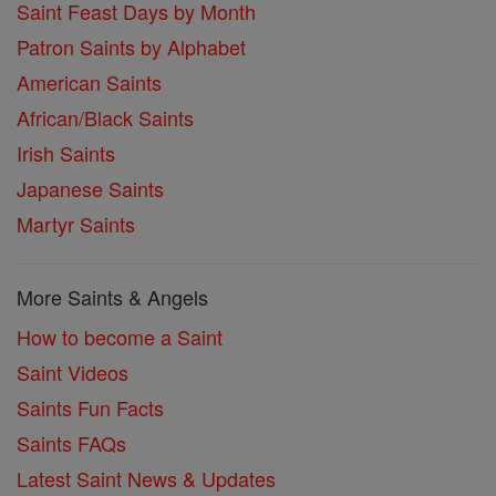
Saint Feast Days by Month
Patron Saints by Alphabet
American Saints
African/Black Saints
Irish Saints
Japanese Saints
Martyr Saints
More Saints & Angels
How to become a Saint
Saint Videos
Saints Fun Facts
Saints FAQs
Latest Saint News & Updates