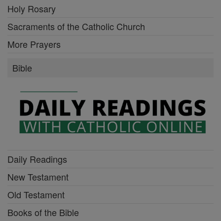
Holy Rosary
Sacraments of the Catholic Church
More Prayers
Bible
Daily Readings
New Testament
Old Testament
Books of the Bible