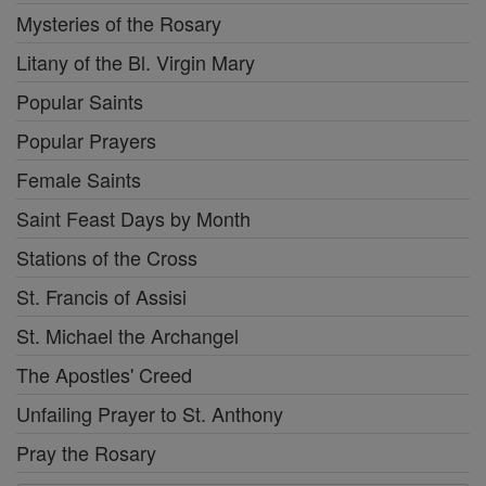
Mysteries of the Rosary
Litany of the Bl. Virgin Mary
Popular Saints
Popular Prayers
Female Saints
Saint Feast Days by Month
Stations of the Cross
St. Francis of Assisi
St. Michael the Archangel
The Apostles' Creed
Unfailing Prayer to St. Anthony
Pray the Rosary