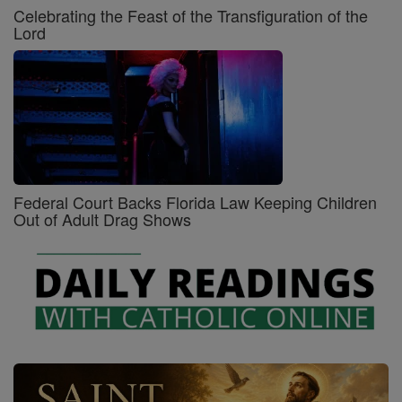
Celebrating the Feast of the Transfiguration of the
Lord
Federal Court Backs Florida Law Keeping Children
Out of Adult Drag Shows