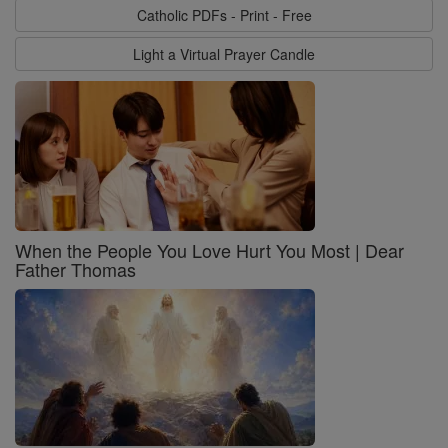
Catholic PDFs - Print - Free
Light a Virtual Prayer Candle
When the People You Love Hurt You Most | Dear
Father Thomas