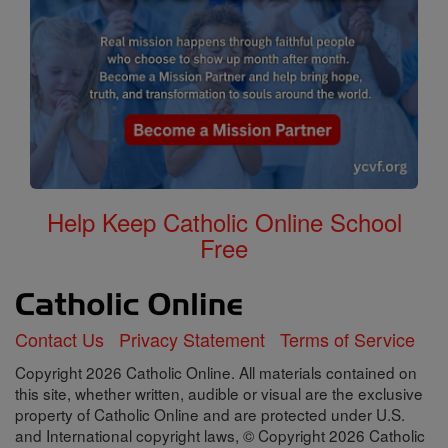
Help Keep Catholic Online School
Free
Contact Us
Privacy Statement
Terms of Service
Copyright 2026 Catholic Online. All materials contained on
this site, whether written, audible or visual are the exclusive
property of Catholic Online and are protected under U.S.
and International copyright laws, © Copyright 2026 Catholic