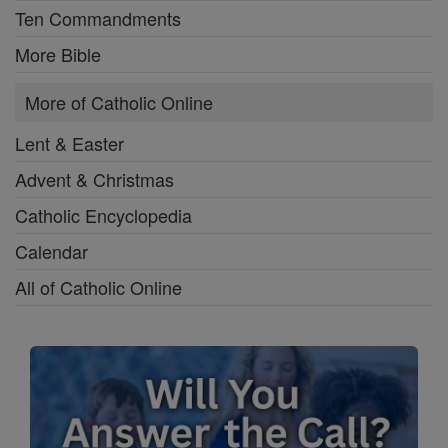
Ten Commandments
More Bible
More of Catholic Online
Lent & Easter
Advent & Christmas
Catholic Encyclopedia
Calendar
All of Catholic Online