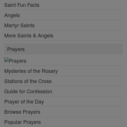
Saint Fun Facts
Angels
Martyr Saints
More Saints & Angels
Prayers
Mysteries of the Rosary
Stations of the Cross
Guide for Confession
Prayer of the Day
Browse Prayers
Popular Prayers