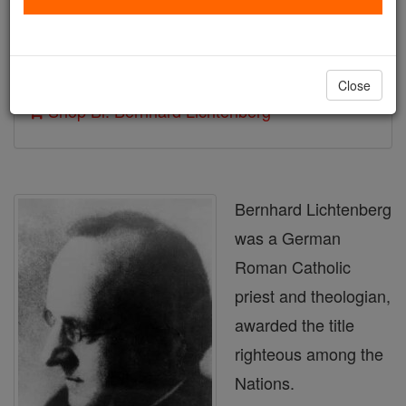
Author and Publisher - Catholic Online
Printable Catholic Saints PDFs
Close
Shop Bl. Bernhard Lichtenberg
Bernhard Lichtenberg
was a German
Roman Catholic
priest and theologian,
awarded the title
righteous among the
Nations.