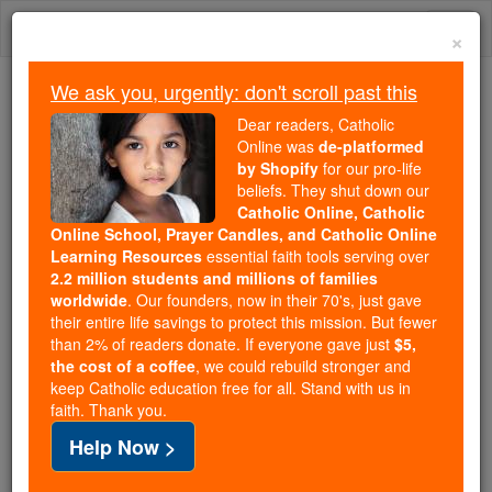
Skip
Togg
to
×
content
navi
We ask you, urgently: don't scroll past this
Trending:
Dear readers, Catholic
Daily Reading for Thursday, October ...
Online was
de-platformed
Today's Reading
The Mysteries of the Rosary
by Shopify
for our pro-life
beliefs. They shut down our
Catholic Online, Catholic
Bl. Bernhard Lichtenberg
Online School, Prayer Candles, and Catholic Online
Learning Resources
essential faith tools serving over
2.2 million students and millions of families
Catholic Online
Saints & Angels
worldwide
. Our founders, now in their 70's, just gave
their entire life savings to protect this mission. But fewer
than 2% of readers donate. If everyone gave just
$5,
Facts
the cost of a coffee
, we could rebuild stronger and
keep Catholic education free for all. Stand with us in
faith. Thank you.
Birth: 1875
Help Now >
Death: 1943
Beatified: 1996 by Pope John Paul II