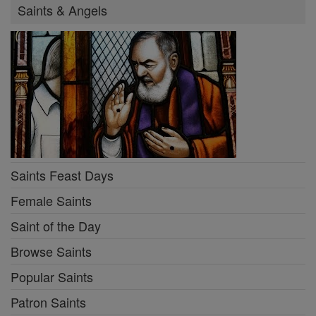
Saints & Angels
Saints Feast Days
Female Saints
Saint of the Day
Browse Saints
Popular Saints
Patron Saints