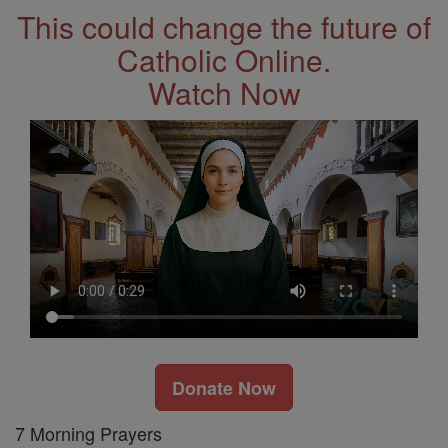
This could change the future of
Catholic Online.
Watch Now
Donate Now
7 Morning Prayers