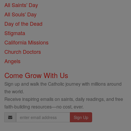
All Saints' Day
All Souls' Day
Day of the Dead
Stigmata
California Missions
Church Doctors
Angels
Come Grow With Us
Sign up and walk the Catholic journey with millions around
the world.
Receive inspiring emails on saints, daily readings, and free
faith-building resources—no cost, ever.
Email
Address