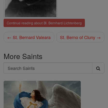
Continue reading about Bl. Bernhard Lichtenberg
← St. Bernard Valeara
St. Berno of Cluny →
More Saints
Search
Search
Saints