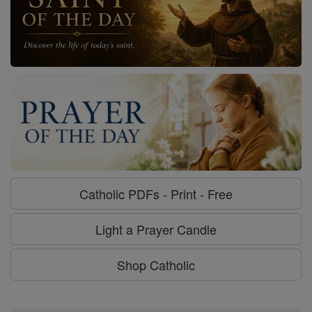
Catholic PDFs - Print - Free
Light a Prayer Candle
Shop Catholic