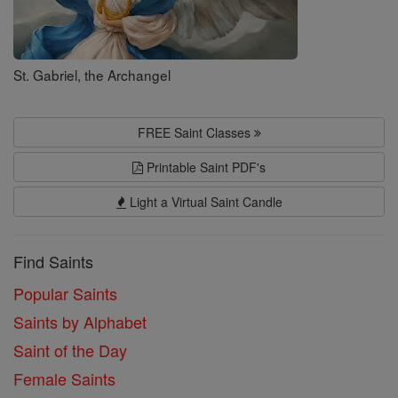
St. Gabriel, the Archangel
FREE Saint Classes
Printable Saint PDF's
Light a Virtual Saint Candle
Find Saints
Popular Saints
Saints by Alphabet
Saint of the Day
Female Saints