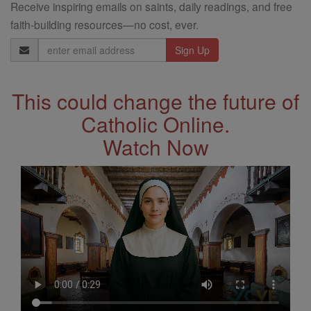
Receive inspiring emails on saints, daily readings, and free
faith-building resources—no cost, ever.
Email
Address
This could change the future of
Catholic Online.
Watch Now