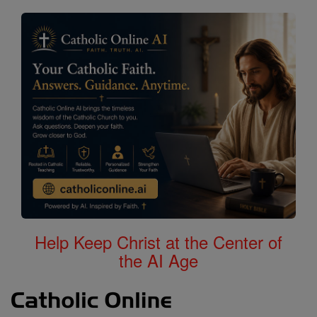
Help Keep Christ at the Center of
the AI Age