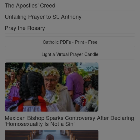
The Apostles' Creed
Unfailing Prayer to St. Anthony
Pray the Rosary
Catholic PDFs - Print - Free
Light a Virtual Prayer Candle
Mexican Bishop Sparks Controversy After Declaring
‘Homosexuality Is Not a Sin’