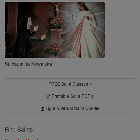
Saints
St. Faustina Kowalska
FREE Saint Classes
Printable Saint PDF's
Light a Virtual Saint Candle
Find Saints