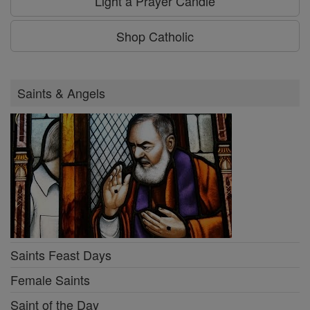
Light a Prayer Candle
Shop Catholic
Saints & Angels
Saints Feast Days
Female Saints
Saint of the Day