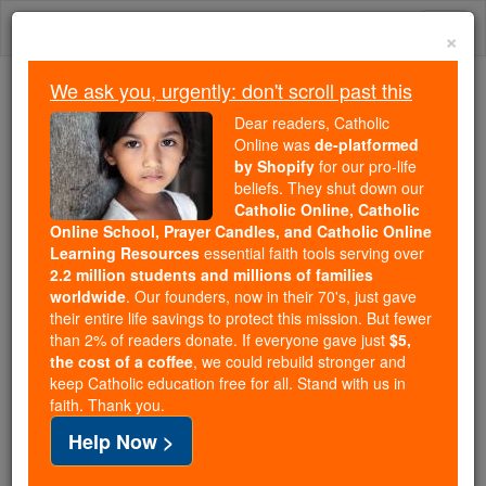
Skip
Togg
to
×
content
navi
We ask you, urgently: don't scroll past this
We ask you, urgently: don't scroll past this
Dear readers, Catholic
Online was
de-platformed
Dear readers, Catholic Online
by Shopify
for our pro-life
was
de-platformed by Shopify
beliefs. They shut down our
for our pro-life beliefs. They
Catholic Online, Catholic
Online School, Prayer Candles, and Catholic Online
shut down our
Catholic
Learning Resources
essential faith tools serving over
Online, Catholic Online School, Prayer Candles, and
2.2 million students and millions of families
essential faith
Catholic Online Learning Resources
worldwide
. Our founders, now in their 70's, just gave
tools serving over
2.2 million students and millions of
their entire life savings to protect this mission. But fewer
than 2% of readers donate. If everyone gave just
. Our founders, now in their 70's,
$5,
families worldwide
the cost of a coffee
, we could rebuild stronger and
just gave their entire life savings to protect this mission.
keep Catholic education free for all. Stand with us in
But fewer than 2% of readers donate. If everyone gave
faith. Thank you.
just
, we could rebuild stronger
$5, the cost of a coffee
Help Now >
and keep Catholic education free for all. Stand with us
in faith. Thank you.
DONATE TODAY >