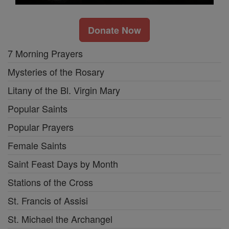
Donate Now
7 Morning Prayers
Mysteries of the Rosary
Litany of the Bl. Virgin Mary
Popular Saints
Popular Prayers
Female Saints
Saint Feast Days by Month
Stations of the Cross
St. Francis of Assisi
St. Michael the Archangel