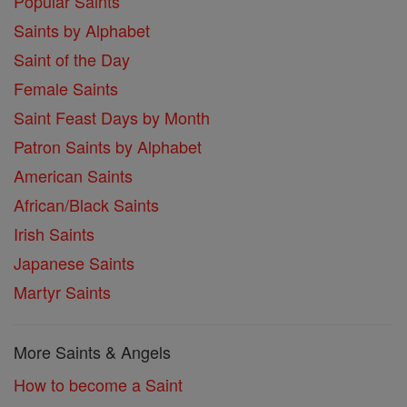
Popular Saints
Saints by Alphabet
Saint of the Day
Female Saints
Saint Feast Days by Month
Patron Saints by Alphabet
American Saints
African/Black Saints
Irish Saints
Japanese Saints
Martyr Saints
More Saints & Angels
How to become a Saint