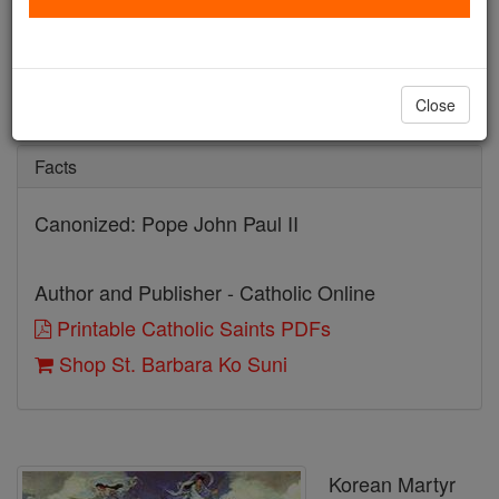
St. Barbara Ko Suni
Catholic Online
Saints & Angels
Close
Facts
Canonized: Pope John Paul II
Author and Publisher - Catholic Online
Printable Catholic Saints PDFs
Shop St. Barbara Ko Suni
Korean Martyr