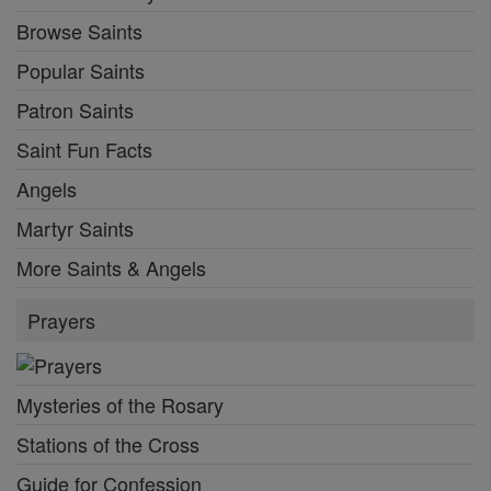
Browse Saints
Popular Saints
Patron Saints
Saint Fun Facts
Angels
Martyr Saints
More Saints & Angels
Prayers
Mysteries of the Rosary
Stations of the Cross
Guide for Confession