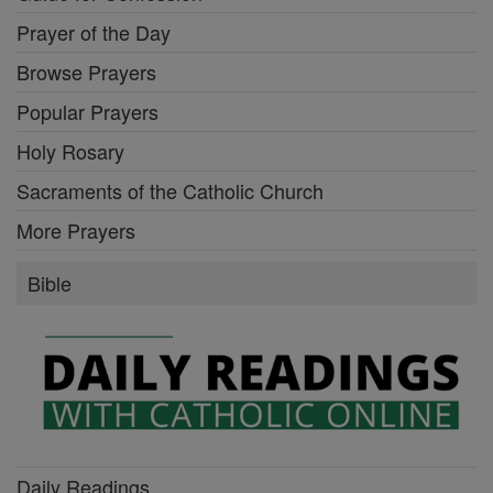
Prayer of the Day
Browse Prayers
Popular Prayers
Holy Rosary
Sacraments of the Catholic Church
More Prayers
Bible
Daily Readings