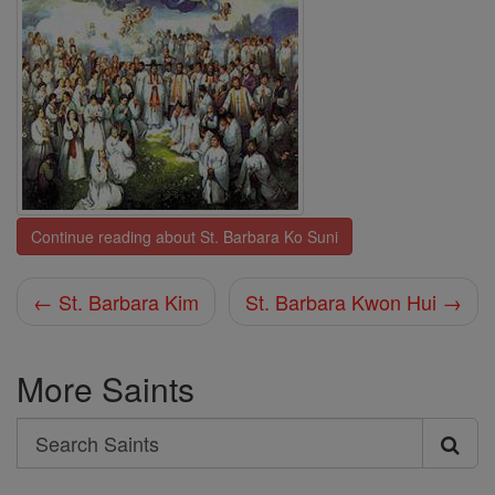
Continue reading about St. Barbara Ko Suni
← St. Barbara Kim
St. Barbara Kwon Hui →
More Saints
Search
Search