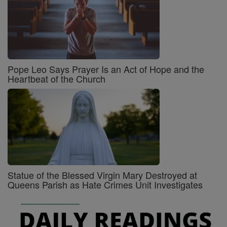
Pope Leo Says Prayer Is an Act of Hope and the
Heartbeat of the Church
Statue of the Blessed Virgin Mary Destroyed at
Queens Parish as Hate Crimes Unit Investigates