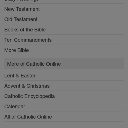
New Testament
Old Testament
Books of the Bible
Ten Commandments
More Bible
More of Catholic Online
Lent & Easter
Advent & Christmas
Catholic Encyclopedia
Calendar
All of Catholic Online