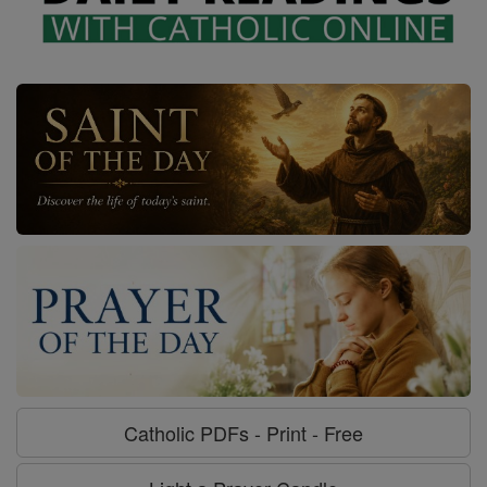
Catholic PDFs - Print - Free