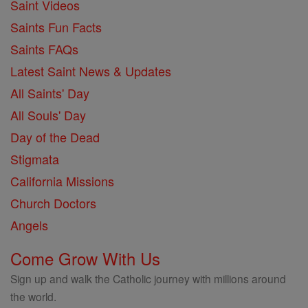
Saint Videos
Saints Fun Facts
Saints FAQs
Latest Saint News & Updates
All Saints' Day
All Souls' Day
Day of the Dead
Stigmata
California Missions
Church Doctors
Angels
Come Grow With Us
Sign up and walk the Catholic journey with millions around
the world.