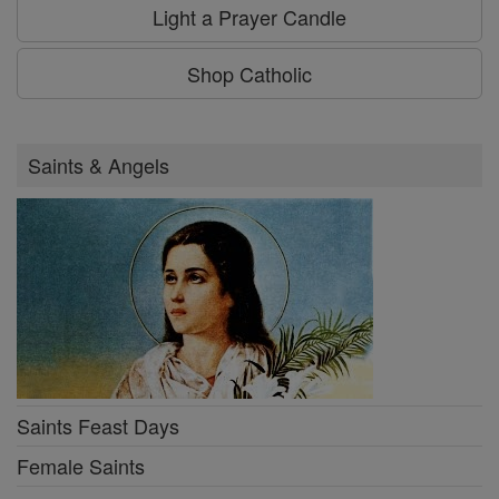
Light a Prayer Candle
Shop Catholic
Saints & Angels
Saints Feast Days
Female Saints