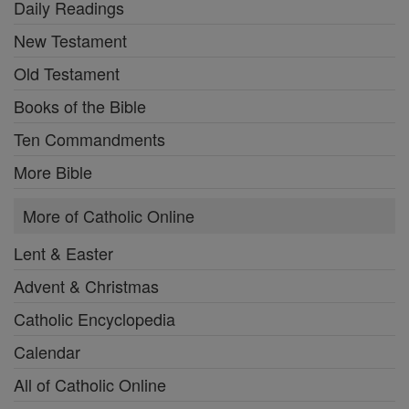
Daily Readings
New Testament
Old Testament
Books of the Bible
Ten Commandments
More Bible
More of Catholic Online
Lent & Easter
Advent & Christmas
Catholic Encyclopedia
Calendar
All of Catholic Online