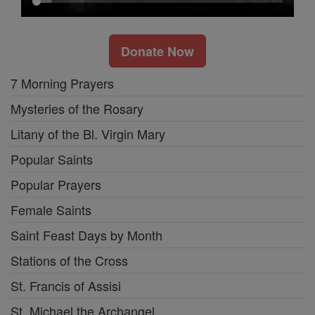
Donate Now
7 Morning Prayers
Mysteries of the Rosary
Litany of the Bl. Virgin Mary
Popular Saints
Popular Prayers
Female Saints
Saint Feast Days by Month
Stations of the Cross
St. Francis of Assisi
St. Michael the Archangel