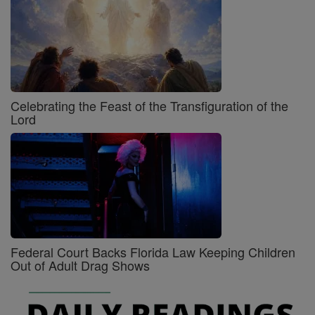
Celebrating the Feast of the Transfiguration of the
Lord
Federal Court Backs Florida Law Keeping Children
Out of Adult Drag Shows