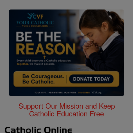
Support Our Mission and Keep
Catholic Education Free