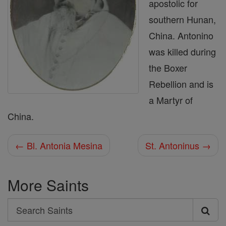
apostolic for
southern Hunan,
China. Antonino
was killed during
the Boxer
Rebellion and is
a Martyr of
China.
← Bl. Antonia Mesina
St. Antoninus →
More Saints
Search
Search