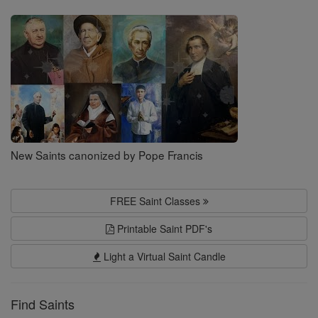
Saints
New Saints canonized by Pope Francis
FREE Saint Classes
Printable Saint PDF's
Light a Virtual Saint Candle
Find Saints