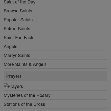
Saint of the Day
Browse Saints
Popular Saints
Patron Saints
Saint Fun Facts
Angels
Martyr Saints
More Saints & Angels
Prayers
Mysteries of the Rosary
Stations of the Cross