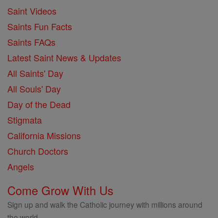
Saint Videos
Saints Fun Facts
Saints FAQs
Latest Saint News & Updates
All Saints' Day
All Souls' Day
Day of the Dead
Stigmata
California Missions
Church Doctors
Angels
Come Grow With Us
Sign up and walk the Catholic journey with millions around
the world.