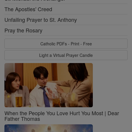
The Apostles' Creed
Unfailing Prayer to St. Anthony
Pray the Rosary
Catholic PDFs - Print - Free
Light a Virtual Prayer Candle
When the People You Love Hurt You Most | Dear
Father Thomas