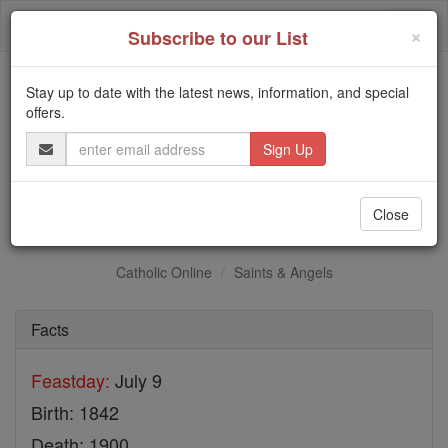
Skip
Togg
to
×
Subscribe to our List
content
navi
Stay up to date with the latest news, information, and special
Trending:
offers.
Daily Reading for Thursday, October ...
Email
Today's Reading
The Mysteries of the Rosary
Address
St. Antonino Fantosati
Close
Catholic Online
Saints & Angels
Facts
Feastday:
July 9
Birth: 1842
Death: 1900