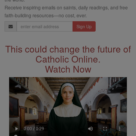
Receive inspiring emails on saints, daily readings, and free
faith-building resources—no cost, ever.
Email
Address
This could change the future of
Catholic Online.
Watch Now