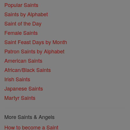
Popular Saints
Saints by Alphabet
Saint of the Day
Female Saints
Saint Feast Days by Month
Patron Saints by Alphabet
American Saints
African/Black Saints
Irish Saints
Japanese Saints
Martyr Saints
More Saints & Angels
How to become a Saint