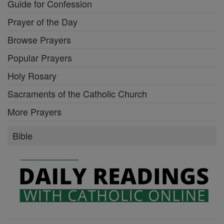
Guide for Confession
Prayer of the Day
Browse Prayers
Popular Prayers
Holy Rosary
Sacraments of the Catholic Church
More Prayers
Bible