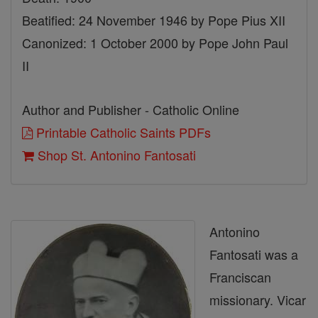
Beatified: 24 November 1946 by Pope Pius XII
Canonized: 1 October 2000 by Pope John Paul
II
Author and Publisher - Catholic Online
Printable Catholic Saints PDFs
Shop St. Antonino Fantosati
Antonino
Fantosati was a
Franciscan
missionary. Vicar