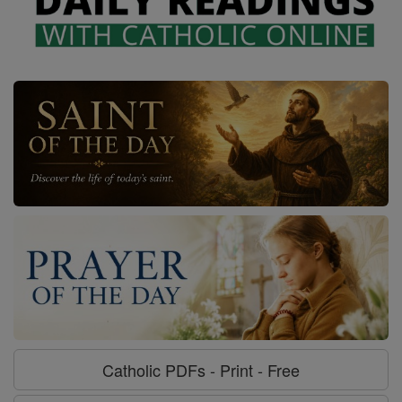
Catholic PDFs - Print - Free