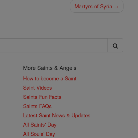
Martyrs of Syria →
More Saints & Angels
How to become a Saint
Saint Videos
Saints Fun Facts
Saints FAQs
Latest Saint News & Updates
All Saints' Day
All Souls' Day