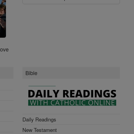
Love
Bible
Daily Readings
New Testament