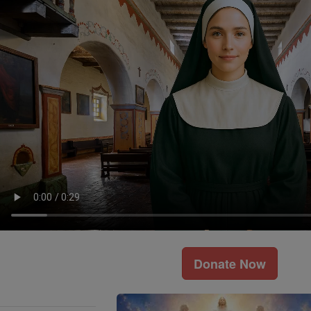
Donate Now