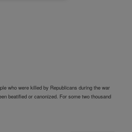
ople who were killed by Republicans during the war
been beatified or canonized. For some two thousand