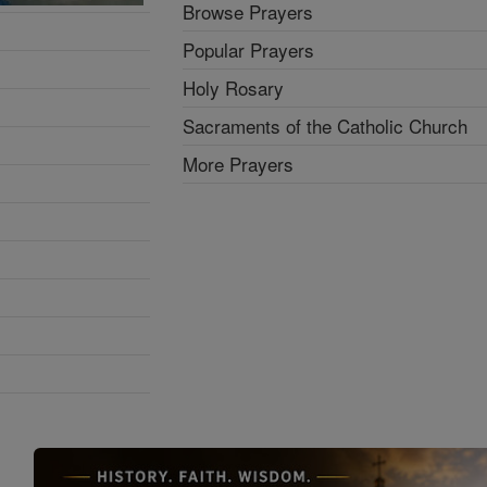
Browse Prayers
Popular Prayers
Holy Rosary
Sacraments of the Catholic Church
More Prayers