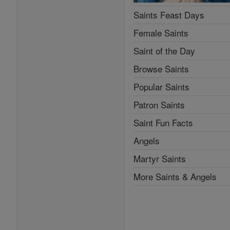
Saints Feast Days
Female Saints
Saint of the Day
Browse Saints
Popular Saints
Patron Saints
Saint Fun Facts
Angels
Martyr Saints
More Saints & Angels