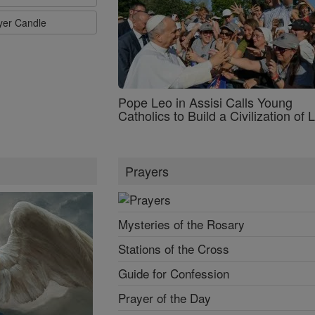
ayer Candle
Pope Leo in Assisi Calls Young
Catholics to Build a Civilization of 
Prayers
Mysteries of the Rosary
Stations of the Cross
Guide for Confession
Prayer of the Day