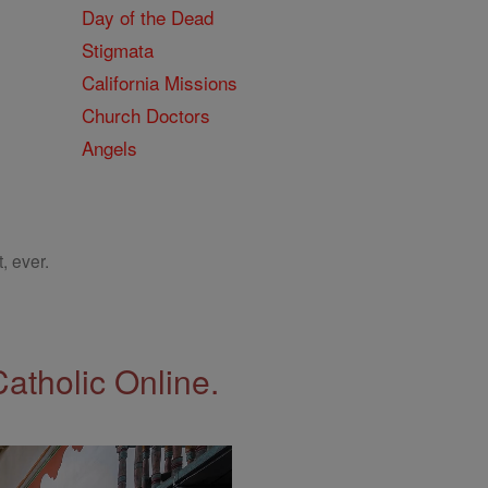
Day of the Dead
Stigmata
California Missions
Church Doctors
Angels
, ever.
Catholic Online.