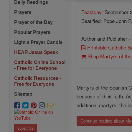
Daily Readings
Feastday:
September 2
Prayers
Beatified: Pope John Pa
Prayer of the Day
Popular Prayers
Author and Publisher -
Light a Prayer Candle
Printable Catholic 
HEAR Jesus Speak
Shop Martyrs of the
Catholic Online School
- Free for Everyone
Catholic Resources -
Free for Everyone
Martyrs of the Spanish C
Sitemap
because of their faith. 
additional martyrs, the b
Continue reading about Mart
Subscribe