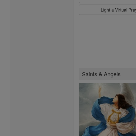
Light a Virtual Pr
Saints & Angels