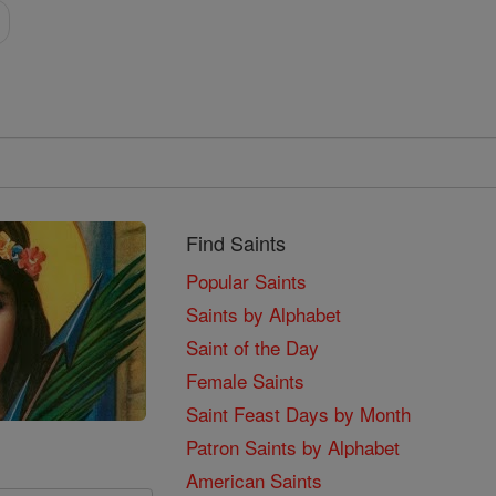
Find Saints
Popular Saints
Saints by Alphabet
Saint of the Day
Female Saints
Saint Feast Days by Month
Patron Saints by Alphabet
American Saints