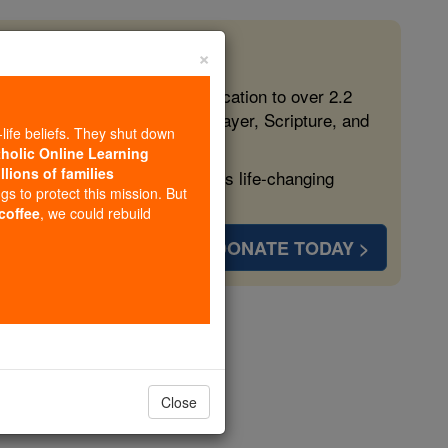
×
 in the Faith
ed free, faithful Catholic education to over 2.2
lping form souls with truth, prayer, Scripture, and
-life beliefs. They shut down
tholic Online Learning
llions of families
ven more families and keep this life-changing
ngs to protect this mission. But
 coffee
, we could rebuild
DONATE TODAY >
h Civil War
Close