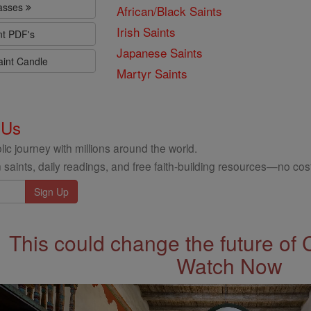
lasses
African/Black Saints
Irish Saints
nt PDF's
Japanese Saints
aint Candle
Martyr Saints
 Us
ic journey with millions around the world.
 saints, daily readings, and free faith-building resources—no cost
This could change the future of 
Watch Now