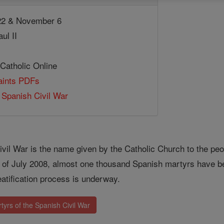
2 & November 6
ul II
 Catholic Online
Saints PDFs
 Spanish Civil War
ivil War is the name given by the Catholic Church to the pe
As of July 2008, almost one thousand Spanish martyrs have 
eatification process is underway.
yrs of the Spanish Civil War