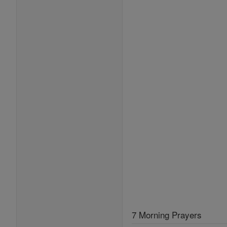
7 Morning Prayers