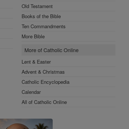
Old Testament
Books of the Bible
Ten Commandments
More Bible
More of Catholic Online
Lent & Easter
Advent & Christmas
Catholic Encyclopedia
Calendar
All of Catholic Online