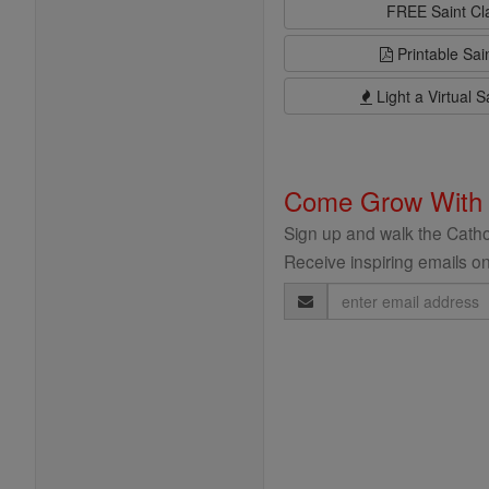
FREE Saint C
Printable Sai
Light a Virtual S
Come Grow With
Sign up and walk the Cathol
Receive inspiring emails on
Email
Address