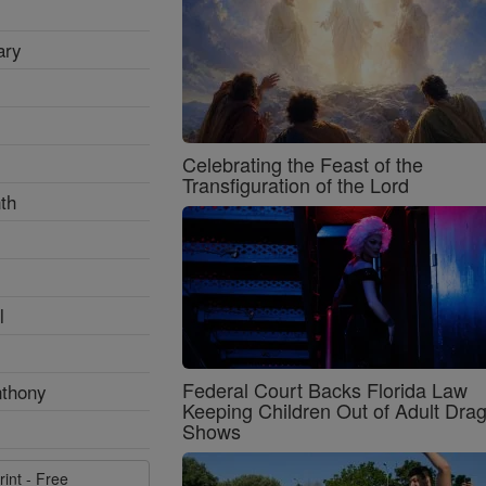
ary
Celebrating the Feast of the
Transfiguration of the Lord
th
l
Federal Court Backs Florida Law
nthony
Keeping Children Out of Adult Dra
Shows
rint - Free