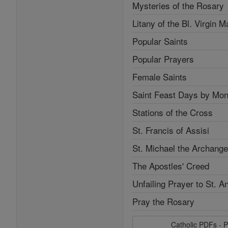
Mysteries of the Rosary
Litany of the Bl. Virgin M
Popular Saints
Popular Prayers
Female Saints
Saint Feast Days by Mon
Stations of the Cross
St. Francis of Assisi
St. Michael the Archange
The Apostles' Creed
Unfailing Prayer to St. A
Pray the Rosary
Catholic PDFs - P