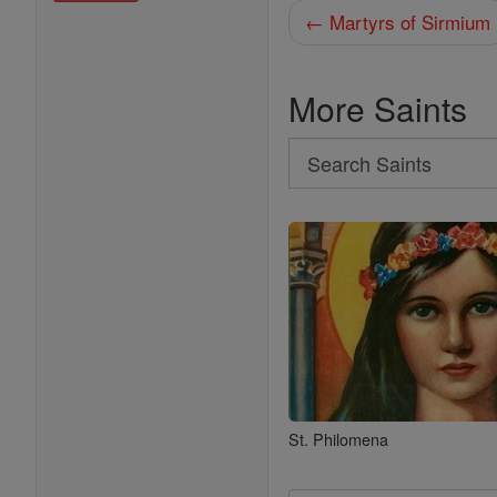
← Martyrs of Sirmium
More Saints
Search
Search
Saints
St. Philomena