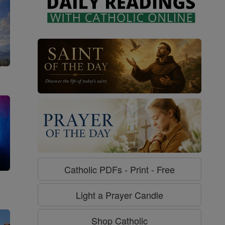
Catholic PDFs - Print - Free
g
Light a Prayer Candle
Shop Catholic