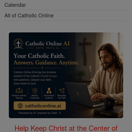
Calendar
All of Catholic Online
Help Keep Christ at the Center of