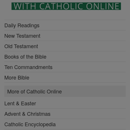
Daily Readings
New Testament
Old Testament
Books of the Bible
Ten Commandments
More Bible
More of Catholic Online
Lent & Easter
Advent & Christmas
Catholic Encyclopedia