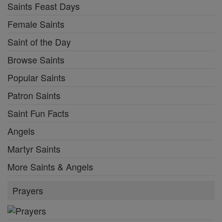
Saints Feast Days
Female Saints
Saint of the Day
Browse Saints
Popular Saints
Patron Saints
Saint Fun Facts
Angels
Martyr Saints
More Saints & Angels
Prayers