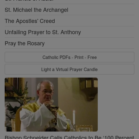
St. Michael the Archangel
The Apostles' Creed
Unfailing Prayer to St. Anthony
Pray the Rosary
Catholic PDFs - Print - Free
Light a Virtual Prayer Candle
Bishop Schneider Calls Catholics to Be ‘100 Percent