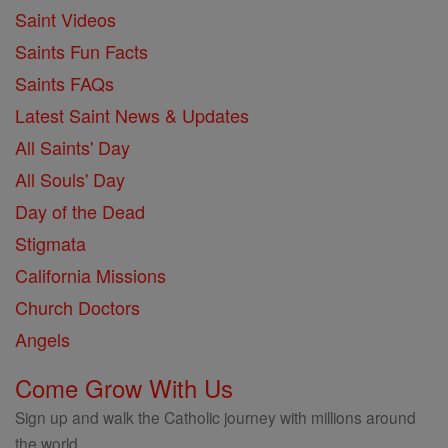
Saint Videos
Saints Fun Facts
Saints FAQs
Latest Saint News & Updates
All Saints' Day
All Souls' Day
Day of the Dead
Stigmata
California Missions
Church Doctors
Angels
Come Grow With Us
Sign up and walk the Catholic journey with millions around
the world.