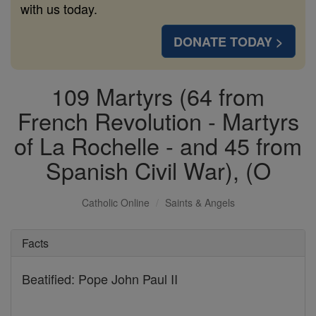
with us today.
DONATE TODAY >
109 Martyrs (64 from
French Revolution - Martyrs
of La Rochelle - and 45 from
Spanish Civil War), (O
Catholic Online
Saints & Angels
Facts
Beatified: Pope John Paul II