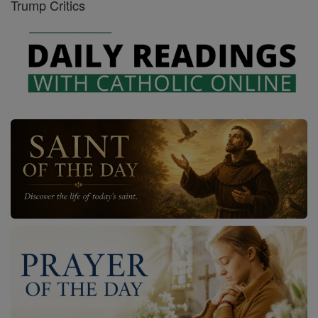
Trump Critics