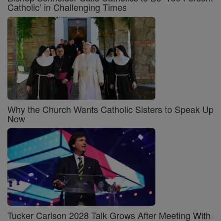
Catholic’ in Challenging Times
Why the Church Wants Catholic Sisters to Speak Up
Now
Tucker Carlson 2028 Talk Grows After Meeting With