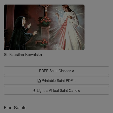
Saints
St. Faustina Kowalska
FREE Saint Classes
Printable Saint PDF's
Light a Virtual Saint Candle
Find Saints