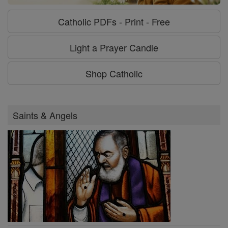
Catholic PDFs - Print - Free
Light a Prayer Candle
Shop Catholic
Saints & Angels