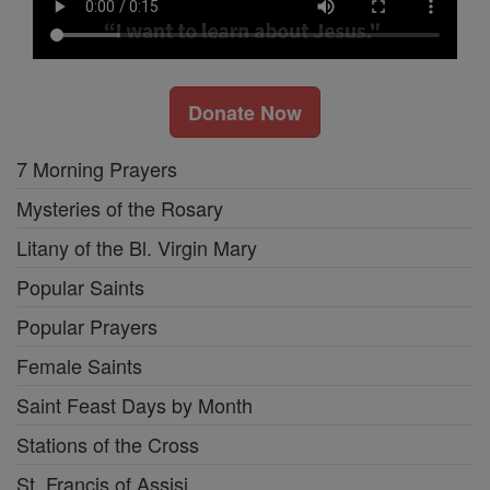
Donate Now
7 Morning Prayers
Mysteries of the Rosary
Litany of the Bl. Virgin Mary
Popular Saints
Popular Prayers
Female Saints
Saint Feast Days by Month
Stations of the Cross
St. Francis of Assisi