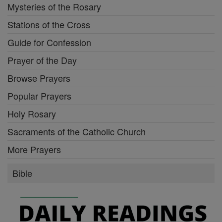
Mysteries of the Rosary
Stations of the Cross
Guide for Confession
Prayer of the Day
Browse Prayers
Popular Prayers
Holy Rosary
Sacraments of the Catholic Church
More Prayers
Bible