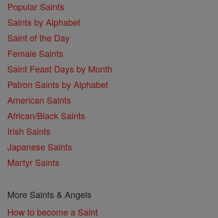
Popular Saints
Saints by Alphabet
Saint of the Day
Female Saints
Saint Feast Days by Month
Patron Saints by Alphabet
American Saints
African/Black Saints
Irish Saints
Japanese Saints
Martyr Saints
More Saints & Angels
How to become a Saint