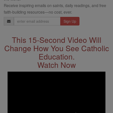
Receive inspiring emails on saints, daily readings, and free
faith-building resources—no cost, ever.
Email
Address
This 15-Second Video Will
Change How You See Catholic
Education.
Watch Now