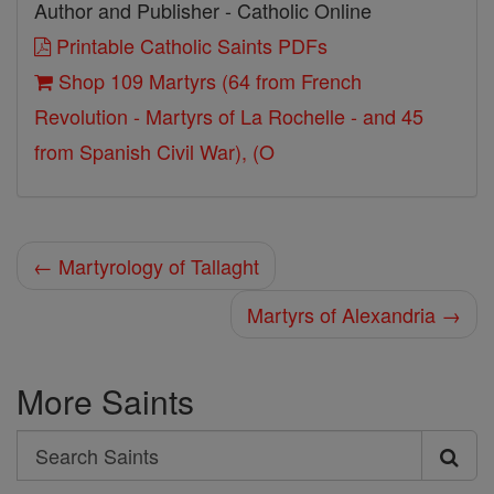
Author and Publisher - Catholic Online
Printable Catholic Saints PDFs
Shop 109 Martyrs (64 from French
Revolution - Martyrs of La Rochelle - and 45
from Spanish Civil War), (O
← Martyrology of Tallaght
Martyrs of Alexandria →
More Saints
Search
Search