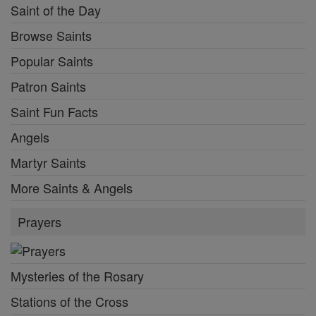
Saint of the Day
Browse Saints
Popular Saints
Patron Saints
Saint Fun Facts
Angels
Martyr Saints
More Saints & Angels
Prayers
Mysteries of the Rosary
Stations of the Cross