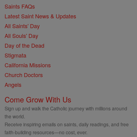
Saints FAQs
Latest Saint News & Updates
All Saints' Day
All Souls' Day
Day of the Dead
Stigmata
California Missions
Church Doctors
Angels
Come Grow With Us
Sign up and walk the Catholic journey with millions around
the world.
Receive inspiring emails on saints, daily readings, and free
faith-building resources—no cost, ever.