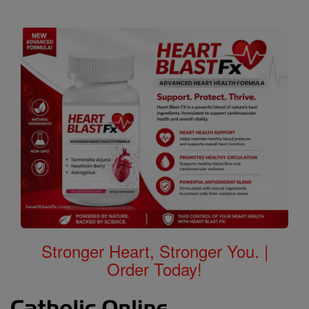
Stronger Heart, Stronger You. |
Order Today!