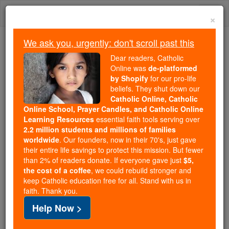
Skip
Togg
to
×
content
navi
We ask you, urgently: don't scroll past this
Because of You, 2.2 Million
Dear readers, Catholic
Students Are Being Formed in the
Online was
de-platformed
by Shopify
for our pro-life
Faith
beliefs. They shut down our
Catholic Online, Catholic
Because of generous supporters like you,
Online School, Prayer Candles, and Catholic Online
Catholic Online School has already delivered
Learning Resources
essential faith tools serving over
free, faithful Catholic education to over 2.2
2.2 million students and millions of families
million students across 193 countries. In an age
worldwide
. Our founders, now in their 70's, just gave
their entire life savings to protect this mission. But fewer
of noise and algorithms, you are helping form
than 2% of readers donate. If everyone gave just
$5,
souls with truth, prayer, Scripture, and Christ.
the cost of a coffee
, we could rebuild stronger and
keep Catholic education free for all. Stand with us in
If everyone who reads this gave just $5 — the
faith. Thank you.
cost of a coffee — we could reach even more
Help Now >
families and keep this life-changing formation
free for all. Be Courageous. Be Catholic. Stand