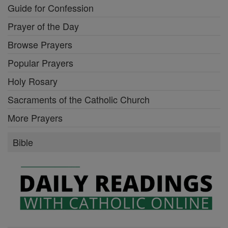
Guide for Confession
Prayer of the Day
Browse Prayers
Popular Prayers
Holy Rosary
Sacraments of the Catholic Church
More Prayers
Bible