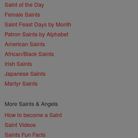
Saint of the Day
Female Saints
Saint Feast Days by Month
Patron Saints by Alphabet
American Saints
African/Black Saints
Irish Saints
Japanese Saints
Martyr Saints
More Saints & Angels
How to become a Saint
Saint Videos
Saints Fun Facts