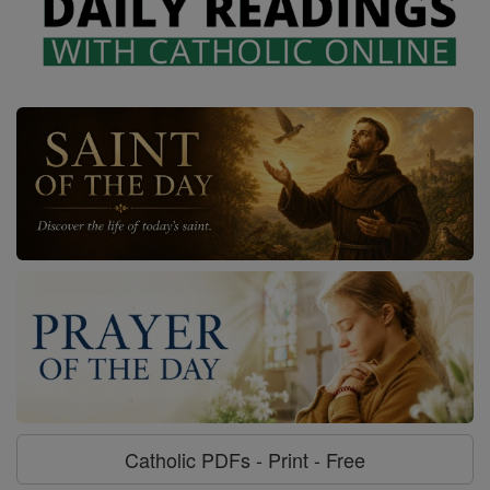
Catholic PDFs - Print - Free