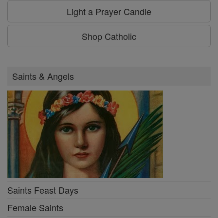
Light a Prayer Candle
Shop Catholic
Saints & Angels
Saints Feast Days
Female Saints