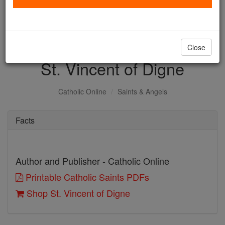
with us today.
DONATE TODAY >
Close
St. Vincent of Digne
Catholic Online
Saints & Angels
Facts
Author and Publisher - Catholic Online
Printable Catholic Saints PDFs
Shop St. Vincent of Digne