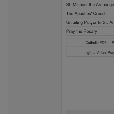
St. Michael the Archange
The Apostles' Creed
Unfailing Prayer to St. A
Pray the Rosary
Catholic PDFs - P
Light a Virtual Pr