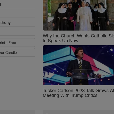
l
nthony
Why the Church Wants Catholic Sis
to Speak Up Now
rint - Free
ayer Candle
Tucker Carlson 2028 Talk Grows Af
Meeting With Trump Critics