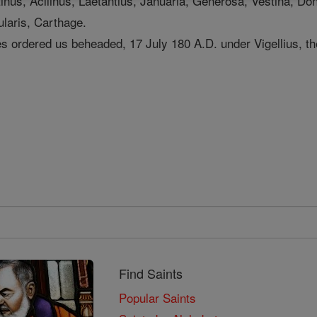
tinus, Acllinus, Laetantius, Januaria, Generosa, Vestina, Do
laris, Carthage.
ties ordered us beheaded, 17 July 180 A.D. under Vigellius, th
Find Saints
Popular Saints