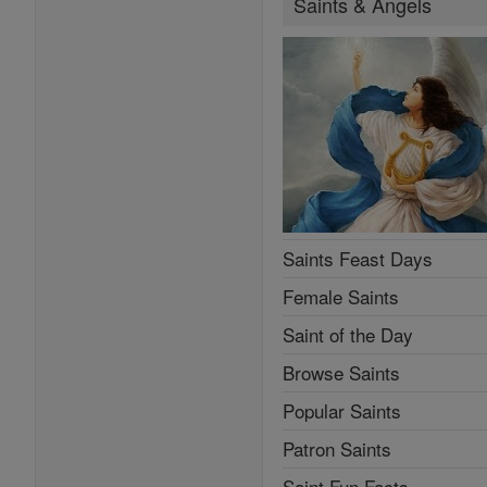
Saints & Angels
Saints Feast Days
Female Saints
Saint of the Day
Browse Saints
Popular Saints
Patron Saints
Saint Fun Facts