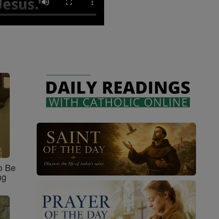
o Be
ng