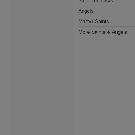
Angels
Martyr Saints
More Saints & Angels