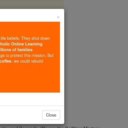
×
-life beliefs. They shut down
tholic Online Learning
llions of families
ngs to protect this mission. But
 coffee
, we could rebuild
Close