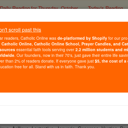
Daily Reading for Thursday, October ...
Today's Reading
ies of the Rosary
't scroll past this
St. Veturius
ar readers, Catholic Online was
de-platformed by Shopify
for our pro
r
Catholic Online, Catholic Online School, Prayer Candles, and Ca
sources
essential faith tools serving over
2.2 million students and mi
Catholic Online
Saints & Angels
rldwide
. Our founders, now in their 70's, just gave their entire life savi
er than 2% of readers donate. If everyone gave just
$5, the cost of a
cation free for all. Stand with us in faith. Thank you.
 Catholic Online
Saints PDFs