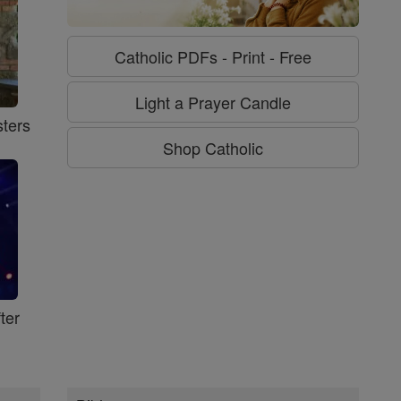
Catholic PDFs - Print - Free
Light a Prayer Candle
ters
Shop Catholic
ter