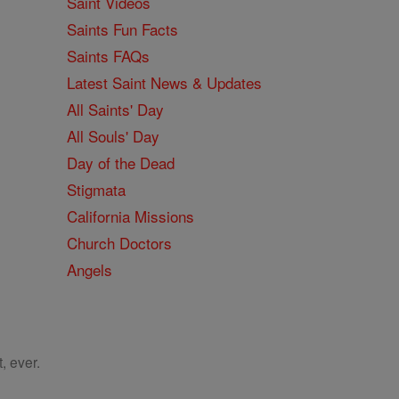
Saint Videos
Saints Fun Facts
Saints FAQs
Latest Saint News & Updates
All Saints' Day
All Souls' Day
Day of the Dead
Stigmata
California Missions
Church Doctors
Angels
, ever.