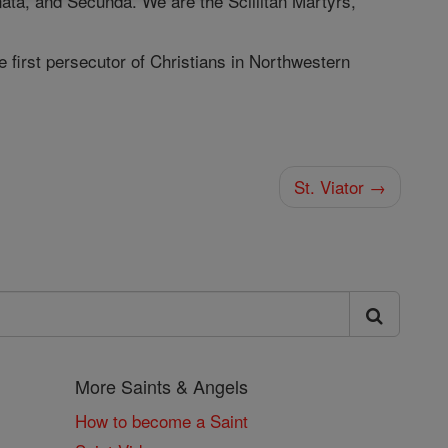
nata, and Secunda. We are the Scillitan Martyrs,
e first persecutor of Christians in Northwestern
St. Viator →
More Saints & Angels
How to become a Saint