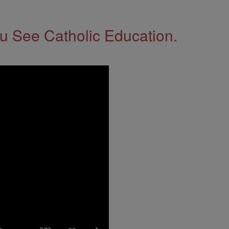
 See Catholic Education.