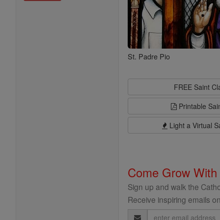
St. Padre Pio
FREE Saint C
Printable Sai
Light a Virtual S
Come Grow With
Sign up and walk the Cathol
Receive inspiring emails on
Email