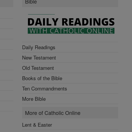
Bible
Daily Readings
New Testament
Old Testament
Books of the Bible
Ten Commandments
More Bible
More of Catholic Online
Lent & Easter