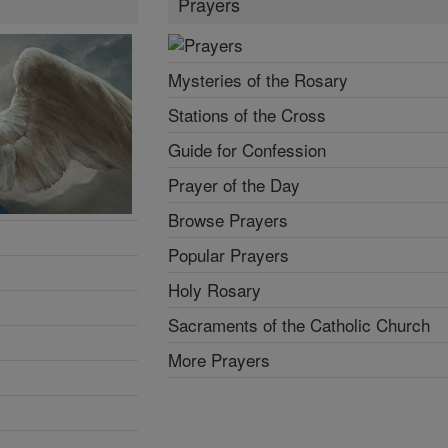
Prayers
Mysteries of the Rosary
Stations of the Cross
Guide for Confession
Prayer of the Day
Browse Prayers
Popular Prayers
Holy Rosary
Sacraments of the Catholic Church
More Prayers