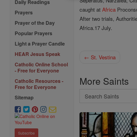
Seperatus, Narzalea, Cit
Daily Readings
caught at
Africa
Proconsu
Prayers
After two trials, Authori
Prayer of the Day
Africa.17 July.
Popular Prayers
Light a Prayer Candle
HEAR Jesus Speak
← St. Vestina
Catholic Online School
- Free for Everyone
More Saints
Catholic Resources -
Free for Everyone
Search
Sitemap
Search
Saints
Subscribe