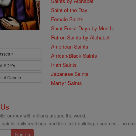
Saints by Alphabet
Saint of the Day
Female Saints
Saint Feast Days by Month
Patron Saints by Alphabet
American Saints
lasses
African/Black Saints
Irish Saints
nt PDF's
Japanese Saints
aint Candle
Martyr Saints
 Us
ic journey with millions around the world.
 saints, daily readings, and free faith-building resources—no cost