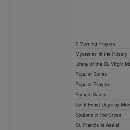
7 Morning Prayers
Mysteries of the Rosary
Litany of the Bl. Virgin M
Popular Saints
Popular Prayers
Female Saints
Saint Feast Days by Mon
Stations of the Cross
St. Francis of Assisi