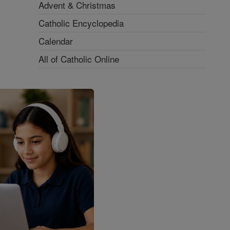
Advent & Christmas
Catholic Encyclopedia
Calendar
All of Catholic Online