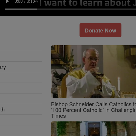
Donate Now
ary
Bishop Schneider Calls Catholics t
th
‘100 Percent Catholic’ in Challengi
Times