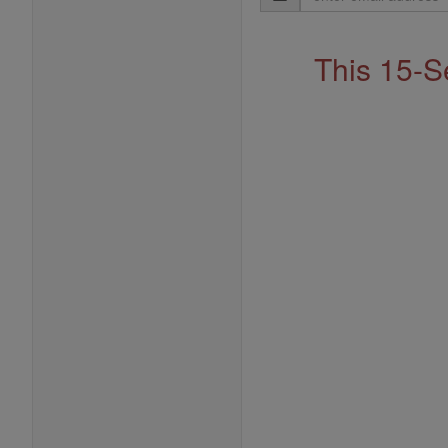
Address
This 15-S