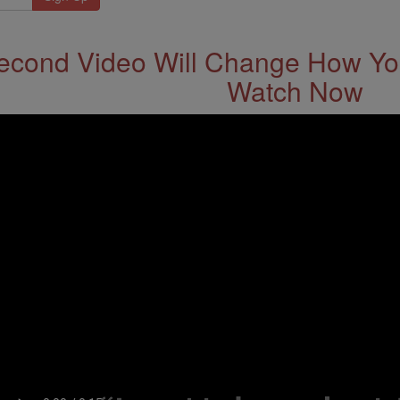
econd Video Will Change How You
Watch Now