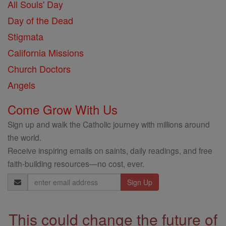
All Souls' Day
Day of the Dead
Stigmata
California Missions
Church Doctors
Angels
Come Grow With Us
Sign up and walk the Catholic journey with millions around
the world.
Receive inspiring emails on saints, daily readings, and free
faith-building resources—no cost, ever.
Email
Address
This could change the future of