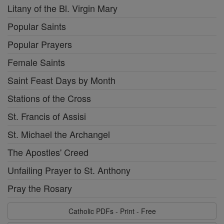
Litany of the Bl. Virgin Mary
Popular Saints
Popular Prayers
Female Saints
Saint Feast Days by Month
Stations of the Cross
St. Francis of Assisi
St. Michael the Archangel
The Apostles' Creed
Unfailing Prayer to St. Anthony
Pray the Rosary
Catholic PDFs - Print - Free