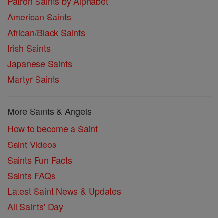
Patron Saints by Alphabet
American Saints
African/Black Saints
Irish Saints
Japanese Saints
Martyr Saints
More Saints & Angels
How to become a Saint
Saint Videos
Saints Fun Facts
Saints FAQs
Latest Saint News & Updates
All Saints' Day