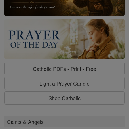
Catholic PDFs - Print - Free
Light a Prayer Candle
Shop Catholic
Saints & Angels