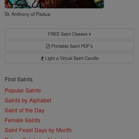
St. Anthony of Padua
FREE Saint Classes
Printable Saint PDF's
Light a Virtual Saint Candle
Find Saints
Popular Saints
Saints by Alphabet
Saint of the Day
Female Saints
Saint Feast Days by Month