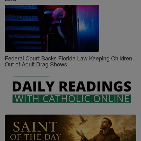
Federal Court Backs Florida Law Keeping Children
Out of Adult Drag Shows