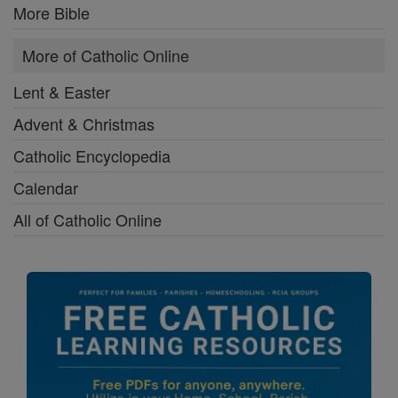
More Bible
More of Catholic Online
Lent & Easter
Advent & Christmas
Catholic Encyclopedia
Calendar
All of Catholic Online