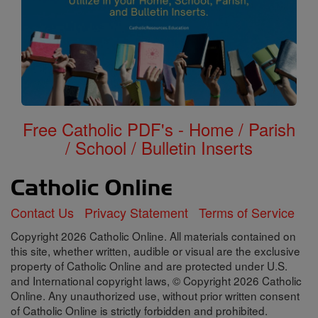
Free Catholic PDF's - Home / Parish
/ School / Bulletin Inserts
Contact Us
Privacy Statement
Terms of Service
Copyright 2026 Catholic Online. All materials contained on
this site, whether written, audible or visual are the exclusive
property of Catholic Online and are protected under U.S.
and International copyright laws, © Copyright 2026 Catholic
Online. Any unauthorized use, without prior written consent
of Catholic Online is strictly forbidden and prohibited.