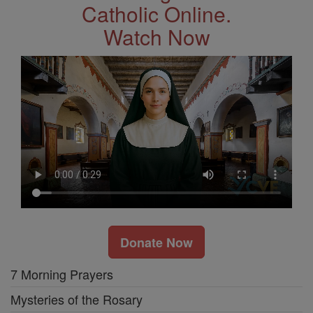
Catholic Online.
Watch Now
Donate Now
7 Morning Prayers
Mysteries of the Rosary