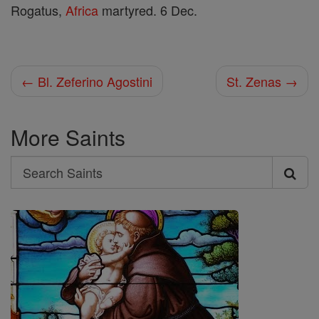
Rogatus,
Africa
martyred. 6 Dec.
← Bl. Zeferino Agostini
St. Zenas →
More Saints
Search
Search
Saints