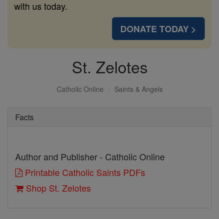
with us today.
DONATE TODAY >
St. Zelotes
Catholic Online
Saints & Angels
Facts
Author and Publisher - Catholic Online
Printable Catholic Saints PDFs
Shop St. Zelotes