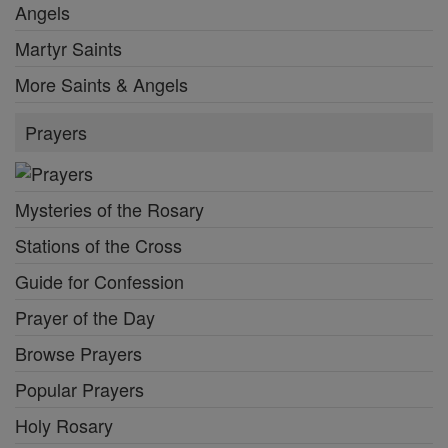
Angels
Martyr Saints
More Saints & Angels
Prayers
Mysteries of the Rosary
Stations of the Cross
Guide for Confession
Prayer of the Day
Browse Prayers
Popular Prayers
Holy Rosary