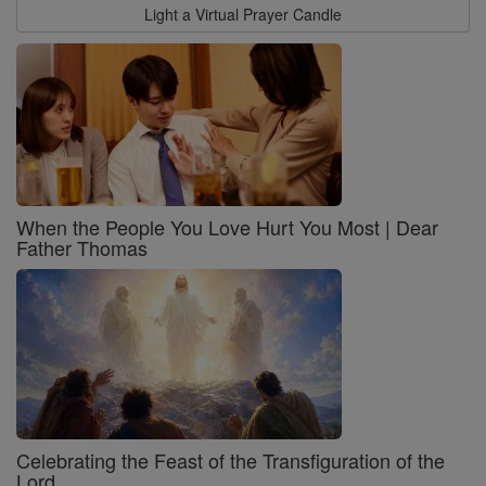
Light a Virtual Prayer Candle
When the People You Love Hurt You Most | Dear
Father Thomas
Celebrating the Feast of the Transfiguration of the
Lord