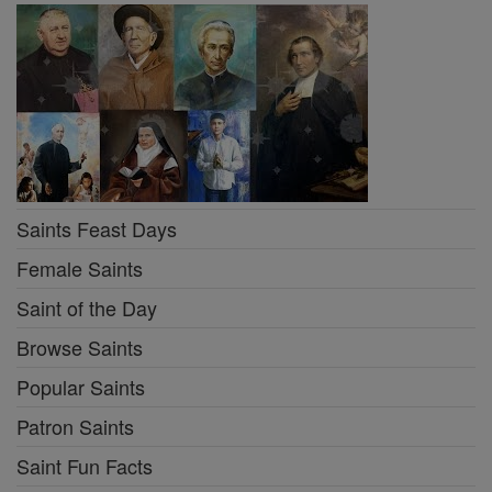
Saints Feast Days
Female Saints
Saint of the Day
Browse Saints
Popular Saints
Patron Saints
Saint Fun Facts