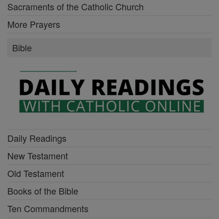
Sacraments of the Catholic Church
More Prayers
Bible
Daily Readings
New Testament
Old Testament
Books of the Bible
Ten Commandments