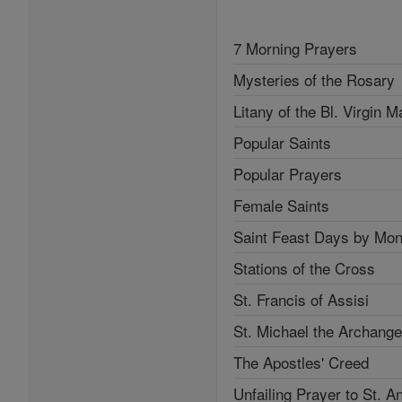
7 Morning Prayers
Mysteries of the Rosary
Litany of the Bl. Virgin M
Popular Saints
Popular Prayers
Female Saints
Saint Feast Days by Mon
Stations of the Cross
St. Francis of Assisi
St. Michael the Archange
The Apostles' Creed
Unfailing Prayer to St. A