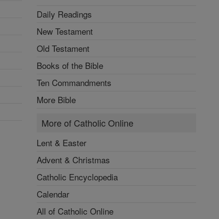
Daily Readings
New Testament
Old Testament
Books of the Bible
Ten Commandments
More Bible
More of Catholic Online
Lent & Easter
Advent & Christmas
Catholic Encyclopedia
Calendar
All of Catholic Online