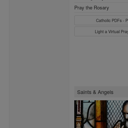
Pray the Rosary
Catholic PDFs - P
Light a Virtual Pr
Saints & Angels