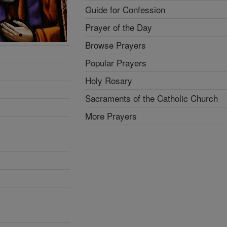
Guide for Confession
Prayer of the Day
Browse Prayers
Popular Prayers
Holy Rosary
Sacraments of the Catholic Church
More Prayers