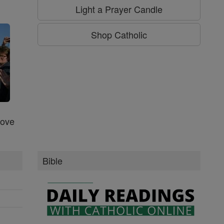
g
Light a Prayer Candle
Shop Catholic
Love
Bible