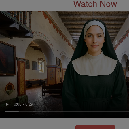
Watch Now