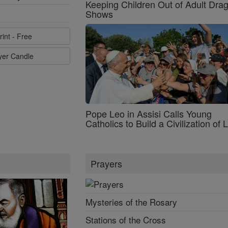
Keeping Children Out of Adult Dra
Shows
rint - Free
ayer Candle
Pope Leo in Assisi Calls Young
Catholics to Build a Civilization of 
Prayers
Mysteries of the Rosary
Stations of the Cross