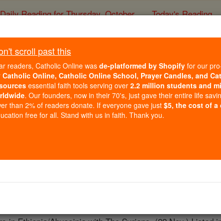
Daily Reading for Thursday, October ...
Today's Reading
ies of the Rosary
't scroll past this
St. Zaina (Zei
ar readers, Catholic Online was
de-platformed by Shopify
for our pro
r
Catholic Online, Catholic Online School, Prayer Candles, and Ca
sources
essential faith tools serving over
2.2 million students and mi
Catholic Online
Saints & Angels
rldwide
. Our founders, now in their 70's, just gave their entire life savi
er than 2% of readers donate. If everyone gave just
$5, the cost of a
cation free for all. Stand with us in faith. Thank you.
 Catholic Online
Saints PDFs
na)