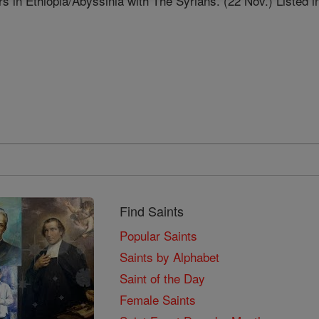
s in Ethiopia/Abyssinia with The Syrians. (22 Nov.) Listed i
Find Saints
Popular Saints
Saints by Alphabet
Saint of the Day
Female Saints