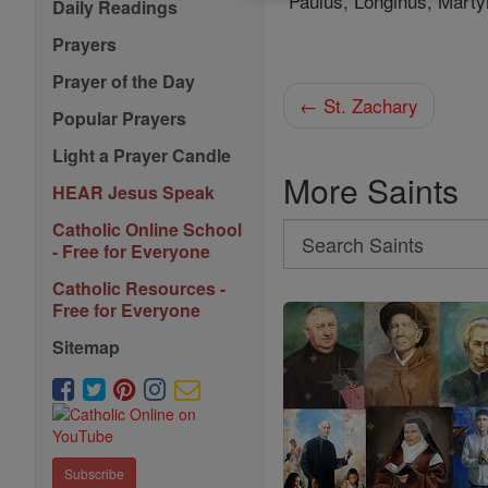
Paulus, Longinus, Martyr
Daily Readings
Prayers
Prayer of the Day
← St. Zachary
Popular Prayers
Light a Prayer Candle
More Saints
HEAR Jesus Speak
Catholic Online School
Search
- Free for Everyone
Search
Catholic Resources -
Saints
Free for Everyone
Sitemap
Subscribe