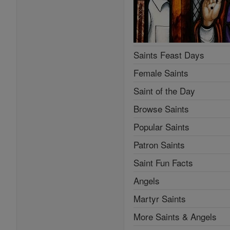
Saints Feast Days
Female Saints
Saint of the Day
Browse Saints
Popular Saints
Patron Saints
Saint Fun Facts
Angels
Martyr Saints
More Saints & Angels