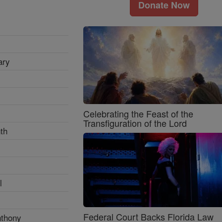
Donate Now
ary
Celebrating the Feast of the
Transfiguration of the Lord
th
l
Federal Court Backs Florida Law
nthony