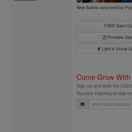
New Saints canonized by Pop
FREE Saint C
Printable Sai
Light a Virtual S
Come Grow With
Sign up and walk the Cathol
Receive inspiring emails on
Email
Address