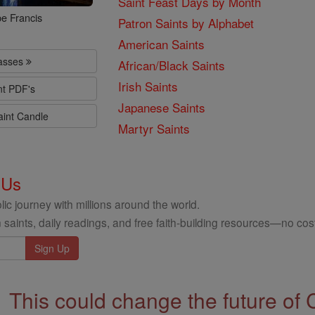
Saint Feast Days by Month
e Francis
Patron Saints by Alphabet
American Saints
lasses
African/Black Saints
Irish Saints
nt PDF's
Japanese Saints
aint Candle
Martyr Saints
 Us
ic journey with millions around the world.
 saints, daily readings, and free faith-building resources—no cost
This could change the future of 