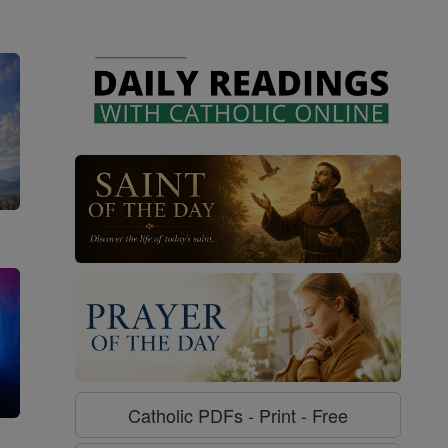
Catholic PDFs - Print - Free