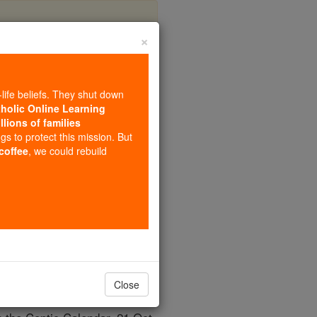
×
na)
-life beliefs. They shut down
tholic Online Learning
llions of families
ngs to protect this mission. But
 coffee
, we could rebuild
Close