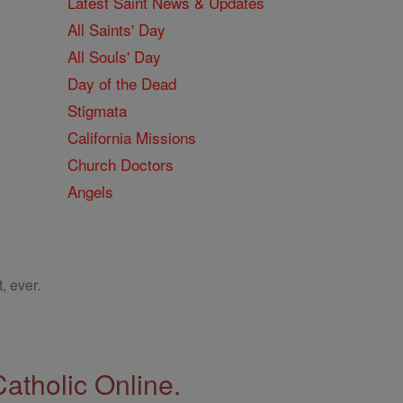
Latest Saint News & Updates
All Saints' Day
All Souls' Day
Day of the Dead
Stigmata
California Missions
Church Doctors
Angels
, ever.
Catholic Online.