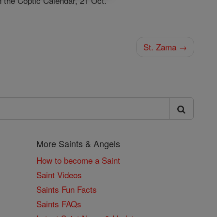
n the Coptic Calendar, 21 Oct.
St. Zama →
More Saints & Angels
How to become a Saint
Saint Videos
Saints Fun Facts
Saints FAQs