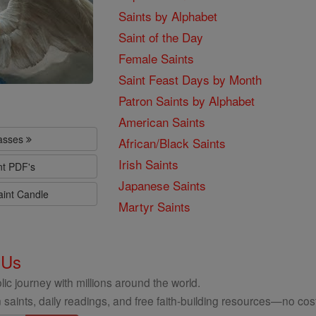
Saints by Alphabet
Saint of the Day
Female Saints
Saint Feast Days by Month
Patron Saints by Alphabet
American Saints
lasses
African/Black Saints
Irish Saints
nt PDF's
Japanese Saints
aint Candle
Martyr Saints
 Us
ic journey with millions around the world.
 saints, daily readings, and free faith-building resources—no cost