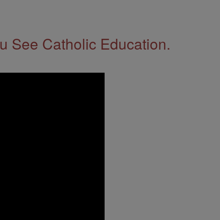
 See Catholic Education.