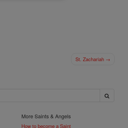
St. Zachariah →
More Saints & Angels
How to become a Saint