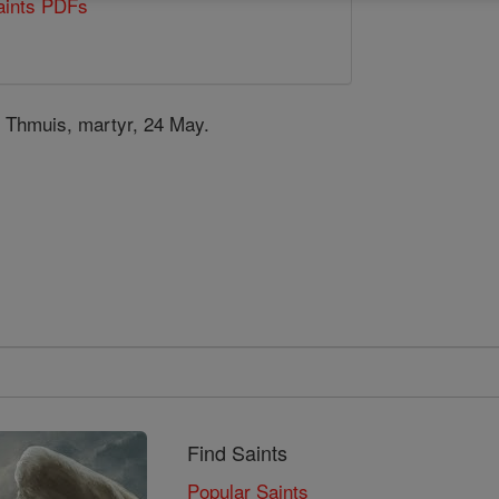
Saints PDFs
s
t Thmuis, martyr, 24 May.
Find Saints
Popular Saints