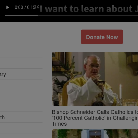
Donate Now
ary
Bishop Schneider Calls Catholics t
th
‘100 Percent Catholic’ in Challengi
Times