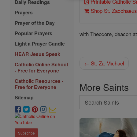
Printable Catholic 
Daily Readings
Shop St. Zacchaeu
Prayers
Prayer of the Day
Popular Prayers
with Theodore, deacon a
Light a Prayer Candle
HEAR Jesus Speak
← St. Za-Michael
Catholic Online School
- Free for Everyone
Catholic Resources -
More Saints
Free for Everyone
Sitemap
Search
Search
Saints
Subscribe