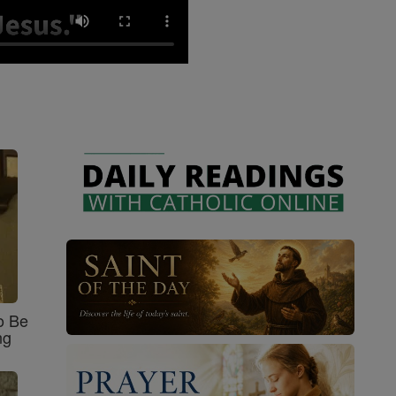
o Be
ng