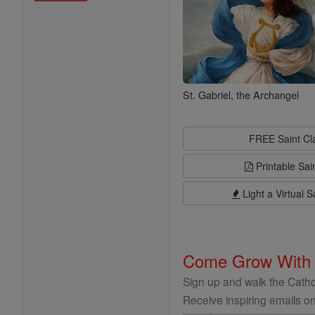
St. Gabriel, the Archangel
FREE Saint C
Printable Sai
Light a Virtual S
Come Grow With
Sign up and walk the Cathol
Receive inspiring emails on