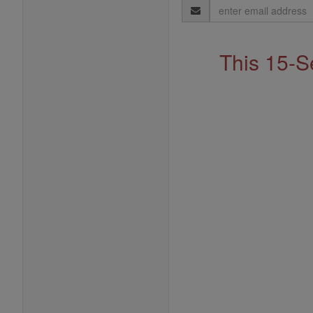
Email
Address
This 15-S