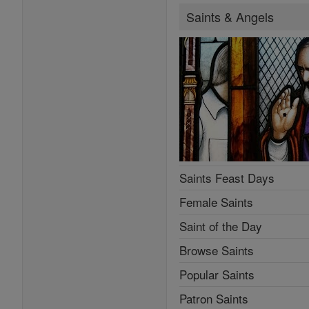
Saints & Angels
Saints Feast Days
Female Saints
Saint of the Day
Browse Saints
Popular Saints
Patron Saints