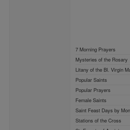
7 Morning Prayers
Mysteries of the Rosary
Litany of the Bl. Virgin M
Popular Saints
Popular Prayers
Female Saints
Saint Feast Days by Mon
Stations of the Cross