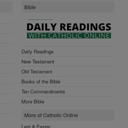
Bible
Daily Readings
New Testament
Old Testament
Books of the Bible
Ten Commandments
More Bible
More of Catholic Online
Lent & Easter