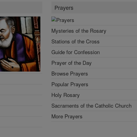
Prayers
Mysteries of the Rosary
Stations of the Cross
Guide for Confession
Prayer of the Day
Browse Prayers
Popular Prayers
Holy Rosary
Sacraments of the Catholic Church
More Prayers