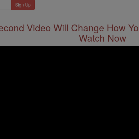
econd Video Will Change How You
Watch Now