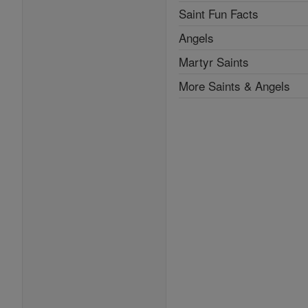
Saint Fun Facts
Angels
Martyr Saints
More Saints & Angels