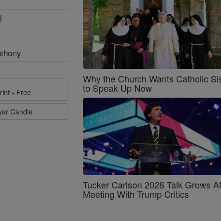
l
nthony
Why the Church Wants Catholic Sis
to Speak Up Now
rint - Free
ayer Candle
Tucker Carlson 2028 Talk Grows Af
Meeting With Trump Critics