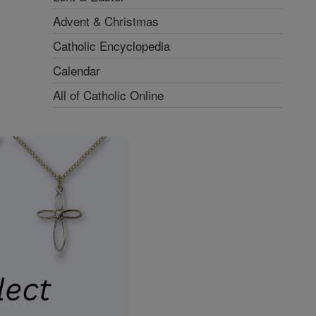
Advent & Christmas
Catholic Encyclopedia
Calendar
All of Catholic Online