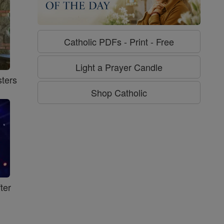
Catholic PDFs - Print - Free
Light a Prayer Candle
ters
Shop Catholic
ter