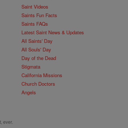
Saint Videos
Saints Fun Facts
Saints FAQs
Latest Saint News & Updates
All Saints' Day
All Souls' Day
Day of the Dead
Stigmata
California Missions
Church Doctors
Angels
, ever.