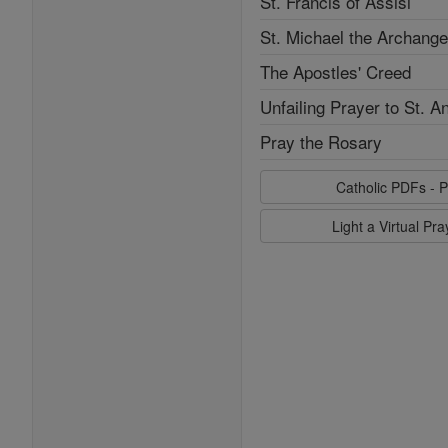
St. Francis of Assisi
St. Michael the Archange
The Apostles' Creed
Unfailing Prayer to St. A
Pray the Rosary
Catholic PDFs - P
Light a Virtual Pr