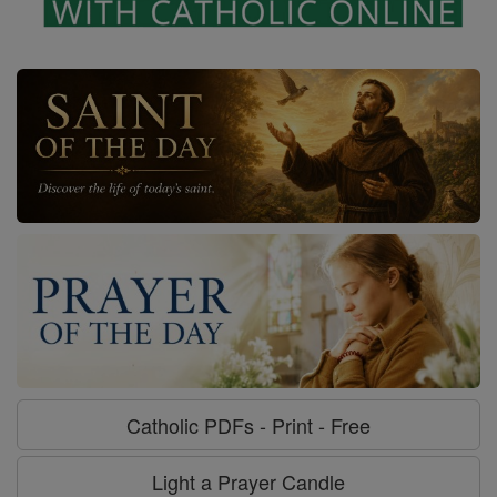
Catholic PDFs - Print - Free
Light a Prayer Candle