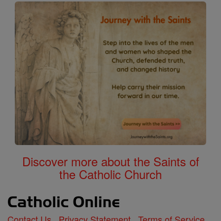
Discover more about the Saints of
the Catholic Church
Contact Us
Privacy Statement
Terms of Service