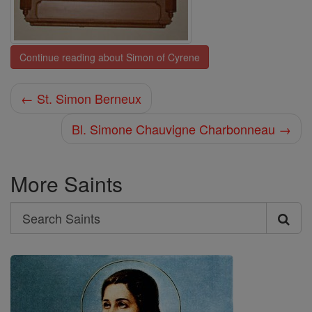
Continue reading about Simon of Cyrene
← St. Simon Berneux
Bl. Simone Chauvigne Charbonneau →
More Saints
Search
Search
Saints