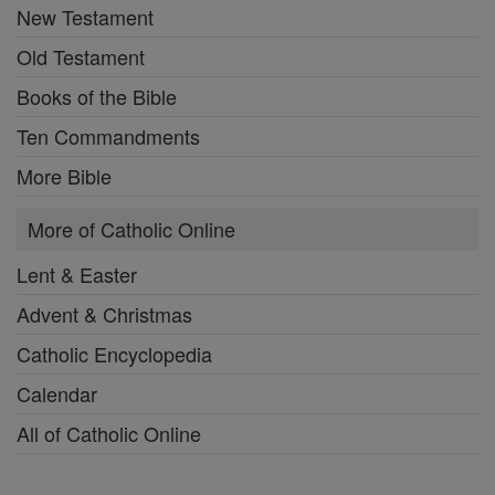
New Testament
Old Testament
Books of the Bible
Ten Commandments
More Bible
More of Catholic Online
Lent & Easter
Advent & Christmas
Catholic Encyclopedia
Calendar
All of Catholic Online