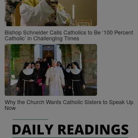
Bishop Schneider Calls Catholics to Be ‘100 Percent
Catholic’ in Challenging Times
Why the Church Wants Catholic Sisters to Speak Up
Now