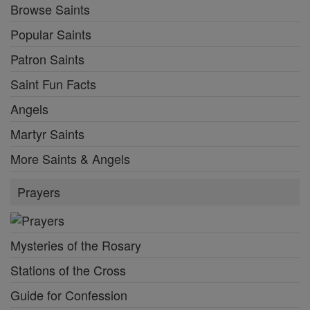
Browse Saints
Popular Saints
Patron Saints
Saint Fun Facts
Angels
Martyr Saints
More Saints & Angels
Prayers
Mysteries of the Rosary
Stations of the Cross
Guide for Confession