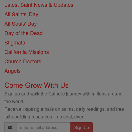
Latest Saint News & Updates
All Saints' Day
All Souls' Day
Day of the Dead
Stigmata
California Missions
Church Doctors
Angels
Come Grow With Us
Sign up and walk the Catholic journey with millions around
the world.
Receive inspiring emails on saints, daily readings, and free
faith-building resources—no cost, ever.
Email