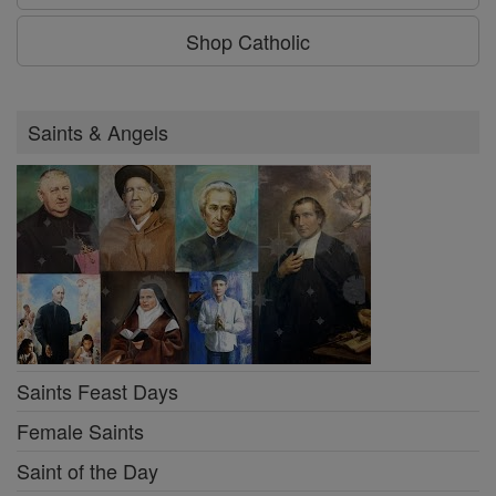
Shop Catholic
Saints & Angels
Saints Feast Days
Female Saints
Saint of the Day