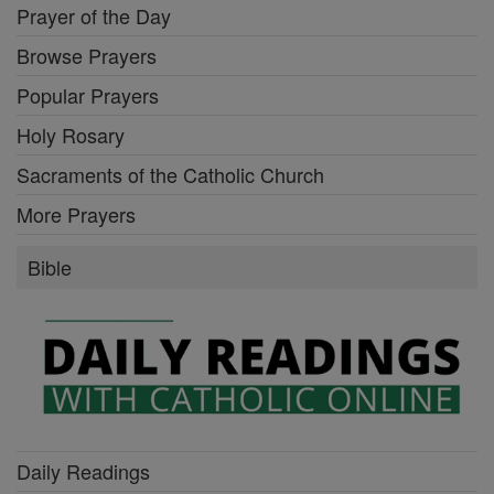
Prayer of the Day
Browse Prayers
Popular Prayers
Holy Rosary
Sacraments of the Catholic Church
More Prayers
Bible
Daily Readings