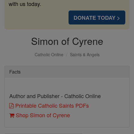
with us today.
DONATE TODAY >
Simon of Cyrene
Catholic Online
Saints & Angels
Facts
Author and Publisher - Catholic Online
Printable Catholic Saints PDFs
Shop Simon of Cyrene