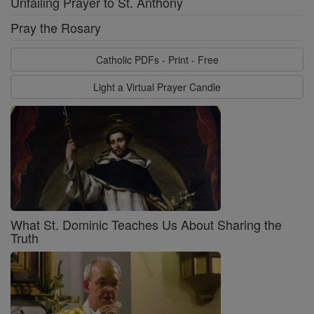
Unfailing Prayer to St. Anthony
Pray the Rosary
Catholic PDFs - Print - Free
Light a Virtual Prayer Candle
What St. Dominic Teaches Us About Sharing the
Truth