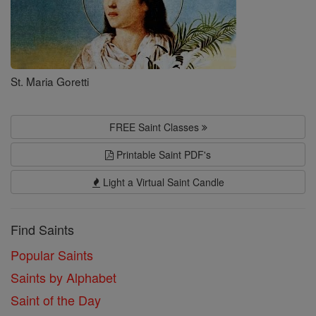
St. Maria Goretti
FREE Saint Classes
Printable Saint PDF's
Light a Virtual Saint Candle
Find Saints
Popular Saints
Saints by Alphabet
Saint of the Day