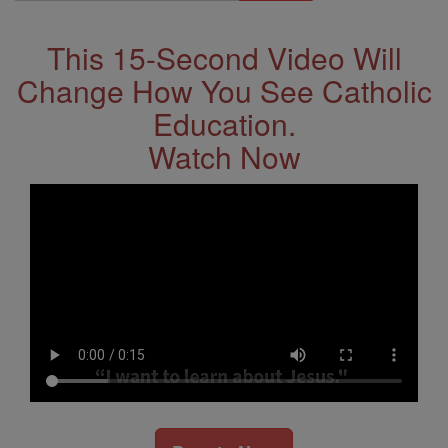
Address
This 15-Second Video Will
Change How You See Catholic
Education.
Watch Now