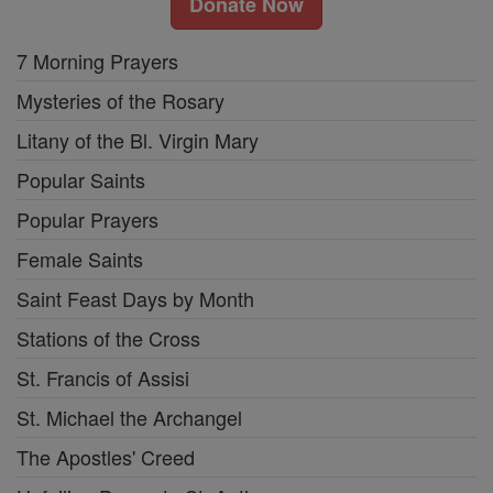
Donate Now
7 Morning Prayers
Mysteries of the Rosary
Litany of the Bl. Virgin Mary
Popular Saints
Popular Prayers
Female Saints
Saint Feast Days by Month
Stations of the Cross
St. Francis of Assisi
St. Michael the Archangel
The Apostles' Creed