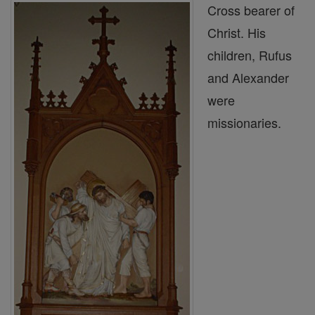
Cross bearer of
Christ. His
children, Rufus
and Alexander
were
missionaries.