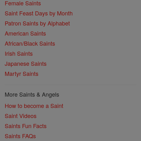
Female Saints
Saint Feast Days by Month
Patron Saints by Alphabet
American Saints
African/Black Saints
Irish Saints
Japanese Saints
Martyr Saints
More Saints & Angels
How to become a Saint
Saint Videos
Saints Fun Facts
Saints FAQs