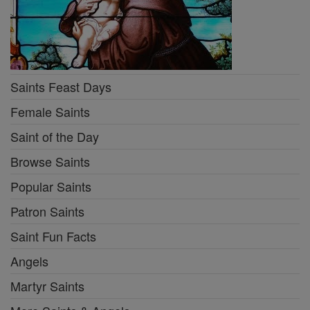
Saints Feast Days
Female Saints
Saint of the Day
Browse Saints
Popular Saints
Patron Saints
Saint Fun Facts
Angels
Martyr Saints