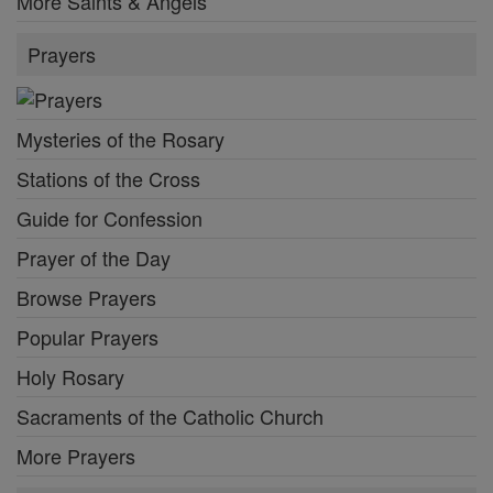
More Saints & Angels
Prayers
Mysteries of the Rosary
Stations of the Cross
Guide for Confession
Prayer of the Day
Browse Prayers
Popular Prayers
Holy Rosary
Sacraments of the Catholic Church
More Prayers