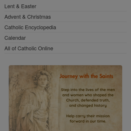
Lent & Easter
Advent & Christmas
Catholic Encyclopedia
Calendar
All of Catholic Online