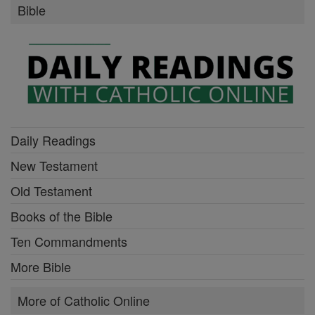
Bible
Daily Readings
New Testament
Old Testament
Books of the Bible
Ten Commandments
More Bible
More of Catholic Online