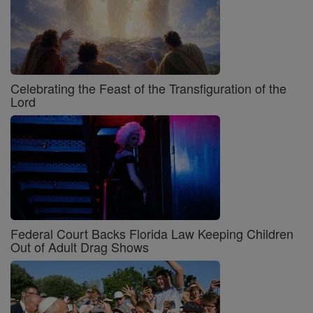
Celebrating the Feast of the Transfiguration of the
Lord
Federal Court Backs Florida Law Keeping Children
Out of Adult Drag Shows