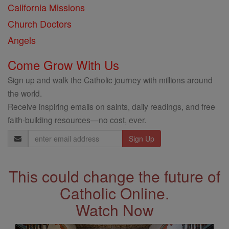
California Missions
Church Doctors
Angels
Come Grow With Us
Sign up and walk the Catholic journey with millions around
the world.
Receive inspiring emails on saints, daily readings, and free
faith-building resources—no cost, ever.
Email
Address
This could change the future of
Catholic Online.
Watch Now