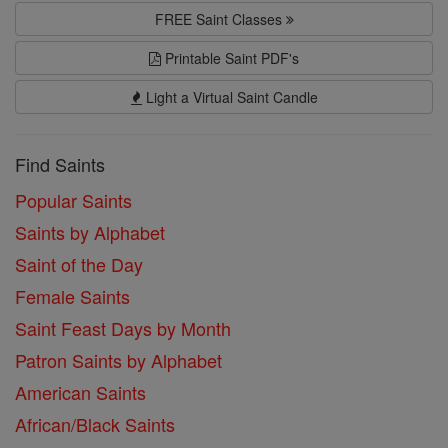
FREE Saint Classes
Printable Saint PDF's
Light a Virtual Saint Candle
Find Saints
Popular Saints
Saints by Alphabet
Saint of the Day
Female Saints
Saint Feast Days by Month
Patron Saints by Alphabet
American Saints
African/Black Saints