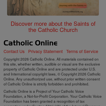
Discover more about the Saints of
the Catholic Church
Contact Us
Privacy Statement
Terms of Service
Copyright 2026 Catholic Online. All materials contained on
this site, whether written, audible or visual are the exclusive
property of Catholic Online and are protected under U.S.
and International copyright laws, © Copyright 2026 Catholic
Online. Any unauthorized use, without prior written consent
of Catholic Online is strictly forbidden and prohibited.
Catholic Online is a Project of Your Catholic Voice
Foundation, a Not-for-Profit Corporation. Your Catholic Voice
Foundation has been granted a recognition of tax
exemption under Section 501(c)(3) of the Internal Revenue