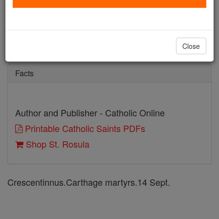
St. Rosula
Catholic Online
Saints & Angels
Close
Facts
Author and Publisher - Catholic Online
Printable Catholic Saints PDFs
Shop St. Rosula
Crescentinnus.Carthage martyrs.14 Sept.