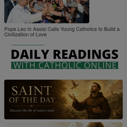
Pope Leo in Assisi Calls Young Catholics to Build a
Civilization of Love