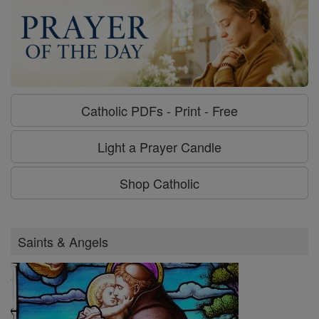
Catholic PDFs - Print - Free
Light a Prayer Candle
Shop Catholic
Saints & Angels