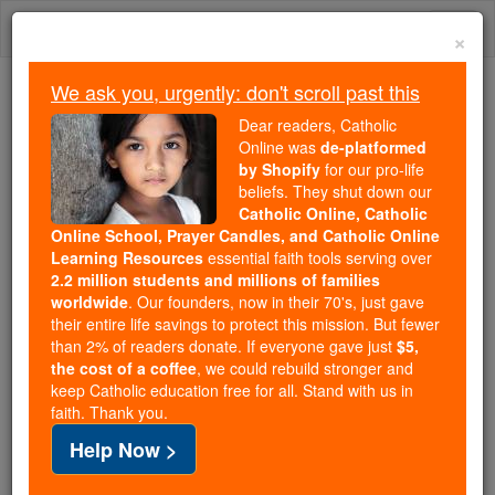
Skip
Togg
to
×
content
navi
We ask you, urgently: don't scroll past this
We ask you, urgently: don't scroll past this
Dear readers, Catholic
Online was
de-platformed
Dear readers, Catholic Online
by Shopify
for our pro-life
was
de-platformed by Shopify
beliefs. They shut down our
for our pro-life beliefs. They
Catholic Online, Catholic
Online School, Prayer Candles, and Catholic Online
shut down our
Catholic
Learning Resources
essential faith tools serving over
Online, Catholic Online School, Prayer Candles, and
2.2 million students and millions of families
essential faith
Catholic Online Learning Resources
worldwide
. Our founders, now in their 70's, just gave
tools serving over
2.2 million students and millions of
their entire life savings to protect this mission. But fewer
than 2% of readers donate. If everyone gave just
. Our founders, now in their 70's,
$5,
families worldwide
the cost of a coffee
, we could rebuild stronger and
just gave their entire life savings to protect this mission.
keep Catholic education free for all. Stand with us in
But fewer than 2% of readers donate. If everyone gave
faith. Thank you.
just
, we could rebuild stronger
$5, the cost of a coffee
Help Now >
and keep Catholic education free for all. Stand with us
in faith. Thank you.
DONATE TODAY >