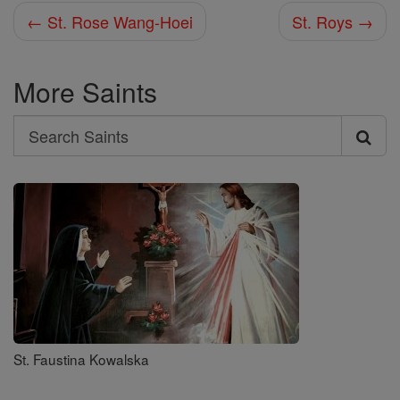
← St. Rose Wang-Hoei
St. Roys →
More Saints
Search
Search
Saints
St. Faustina Kowalska