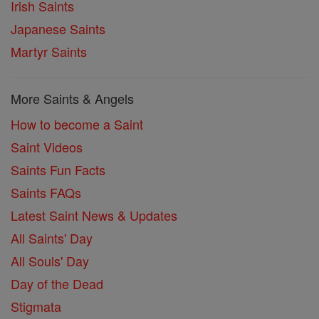
Irish Saints
Japanese Saints
Martyr Saints
More Saints & Angels
How to become a Saint
Saint Videos
Saints Fun Facts
Saints FAQs
Latest Saint News & Updates
All Saints' Day
All Souls' Day
Day of the Dead
Stigmata