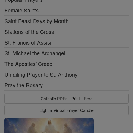
Female Saints
Saint Feast Days by Month
Stations of the Cross
St. Francis of Assisi
St. Michael the Archangel
The Apostles' Creed
Unfailing Prayer to St. Anthony
Pray the Rosary
Catholic PDFs - Print - Free
Light a Virtual Prayer Candle