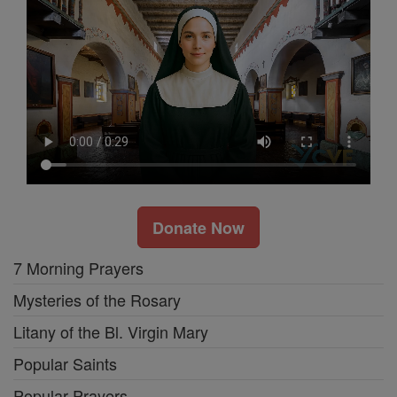
Donate Now
7 Morning Prayers
Mysteries of the Rosary
Litany of the Bl. Virgin Mary
Popular Saints
Popular Prayers