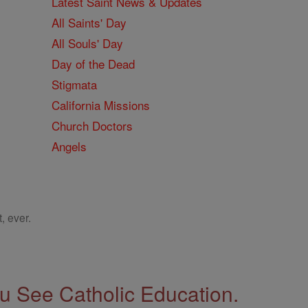
Latest Saint News & Updates
All Saints' Day
All Souls' Day
Day of the Dead
Stigmata
California Missions
Church Doctors
Angels
, ever.
 See Catholic Education.