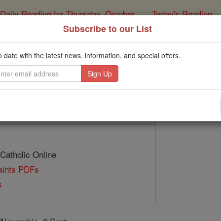
Daily Reading for Thursday, October ...
Today's Reading
ies of the Rosary
Subscribe to our List
St. Panephys
o date with the latest news, information, and special offers.
Catholic Online
Saints & Angels
 Catholic Online
Saints PDFs
s