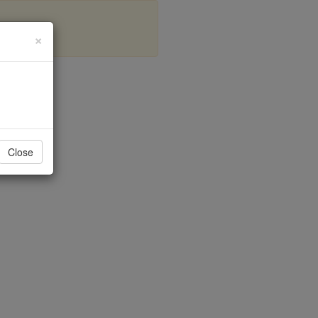
×
is
Close