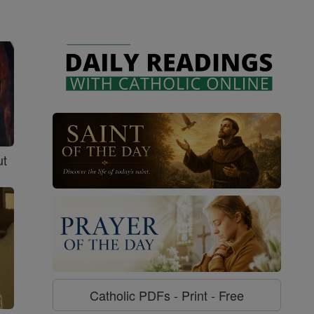
ut
Catholic PDFs - Print - Free