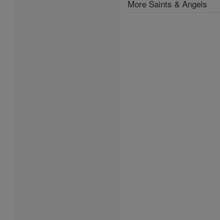
More Saints & Angels