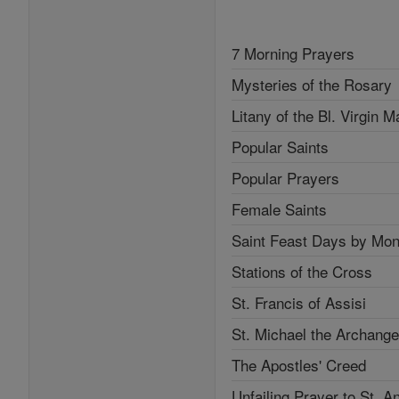
7 Morning Prayers
Mysteries of the Rosary
Litany of the Bl. Virgin M
Popular Saints
Popular Prayers
Female Saints
Saint Feast Days by Mon
Stations of the Cross
St. Francis of Assisi
St. Michael the Archange
The Apostles' Creed
Unfailing Prayer to St. A