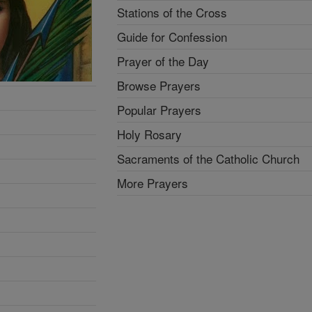
Stations of the Cross
Guide for Confession
Prayer of the Day
Browse Prayers
Popular Prayers
Holy Rosary
Sacraments of the Catholic Church
More Prayers