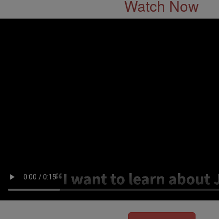
Watch Now