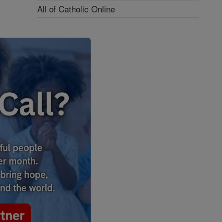
All of Catholic Online