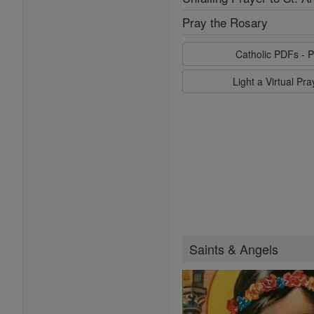
Pray the Rosary
Catholic PDFs - P
Light a Virtual Pr
Saints & Angels