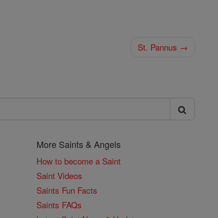
St. Pannus →
More Saints & Angels
How to become a Saint
Saint Videos
Saints Fun Facts
Saints FAQs