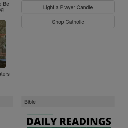
o Be
Light a Prayer Candle
ng
Shop Catholic
ters
Bible