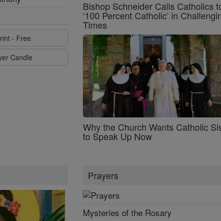
Bishop Schneider Calls Catholics t
‘100 Percent Catholic’ in Challengi
Times
rint - Free
ayer Candle
Why the Church Wants Catholic Sis
to Speak Up Now
Prayers
Mysteries of the Rosary