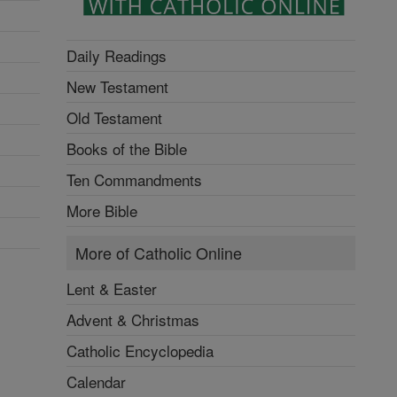
Daily Readings
New Testament
Old Testament
Books of the Bible
Ten Commandments
More Bible
More of Catholic Online
Lent & Easter
Advent & Christmas
Catholic Encyclopedia
Calendar