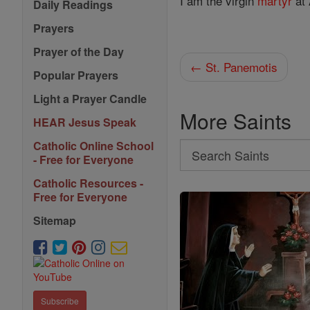
I am the virgin
martyr
at 
Daily Readings
Prayers
Prayer of the Day
← St. Panemotis
Popular Prayers
Light a Prayer Candle
More Saints
HEAR Jesus Speak
Catholic Online School
Search
- Free for Everyone
Search
Catholic Resources -
Saints
Free for Everyone
Sitemap
Subscribe