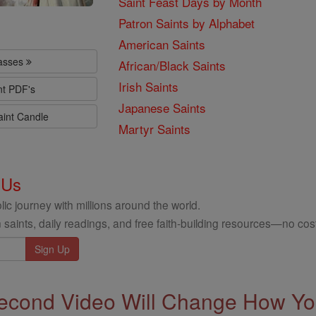
Saint Feast Days by Month
Patron Saints by Alphabet
American Saints
lasses
African/Black Saints
Irish Saints
nt PDF's
Japanese Saints
aint Candle
Martyr Saints
 Us
ic journey with millions around the world.
 saints, daily readings, and free faith-building resources—no cost
econd Video Will Change How You