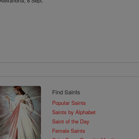
Alexandria, 8 Sept.
Find Saints
Popular Saints
Saints by Alphabet
Saint of the Day
Female Saints