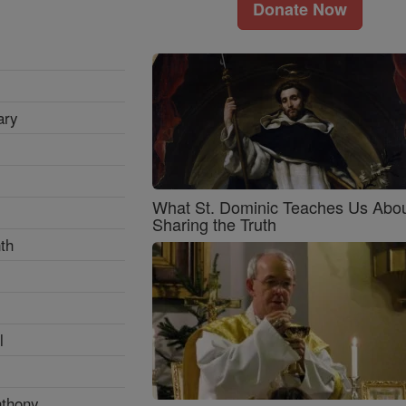
Donate Now
ary
What St. Dominic Teaches Us Abo
Sharing the Truth
th
l
nthony