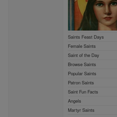
Saints Feast Days
Female Saints
Saint of the Day
Browse Saints
Popular Saints
Patron Saints
Saint Fun Facts
Angels
Martyr Saints