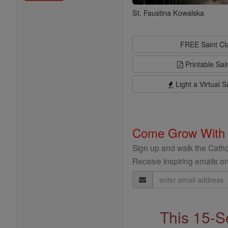
St. Faustina Kowalska
FREE Saint C
Printable Sai
Light a Virtual S
Come Grow With
Sign up and walk the Cathol
Receive inspiring emails on
Email
Address
This 15-S