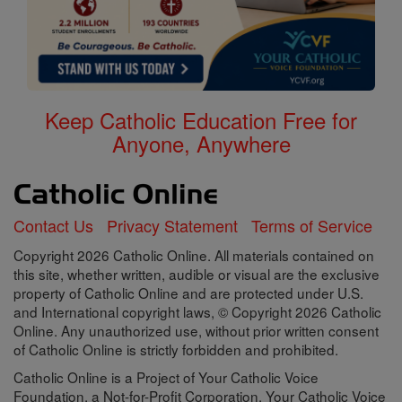
Keep Catholic Education Free for
Anyone, Anywhere
Contact Us
Privacy Statement
Terms of Service
Copyright 2026 Catholic Online. All materials contained on
this site, whether written, audible or visual are the exclusive
property of Catholic Online and are protected under U.S.
and International copyright laws, © Copyright 2026 Catholic
Online. Any unauthorized use, without prior written consent
of Catholic Online is strictly forbidden and prohibited.
Catholic Online is a Project of Your Catholic Voice
Foundation, a Not-for-Profit Corporation. Your Catholic Voice