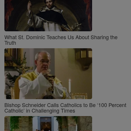
What St. Dominic Teaches Us About Sharing the
Truth
Bishop Schneider Calls Catholics to Be ‘100 Percent
Catholic’ in Challenging Times