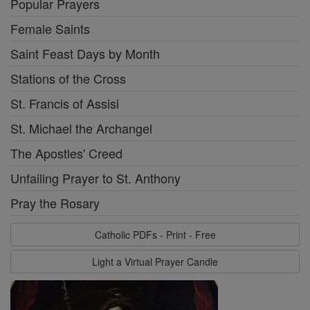
Popular Prayers
Female Saints
Saint Feast Days by Month
Stations of the Cross
St. Francis of Assisi
St. Michael the Archangel
The Apostles' Creed
Unfailing Prayer to St. Anthony
Pray the Rosary
Catholic PDFs - Print - Free
Light a Virtual Prayer Candle