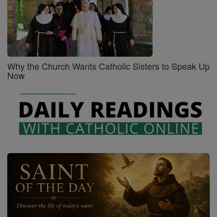
Why the Church Wants Catholic Sisters to Speak Up
Now