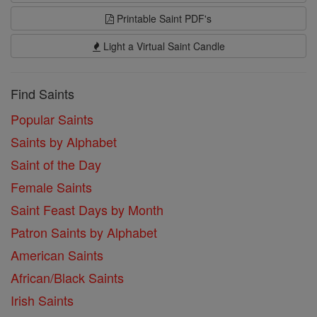
Printable Saint PDF's
Light a Virtual Saint Candle
Find Saints
Popular Saints
Saints by Alphabet
Saint of the Day
Female Saints
Saint Feast Days by Month
Patron Saints by Alphabet
American Saints
African/Black Saints
Irish Saints