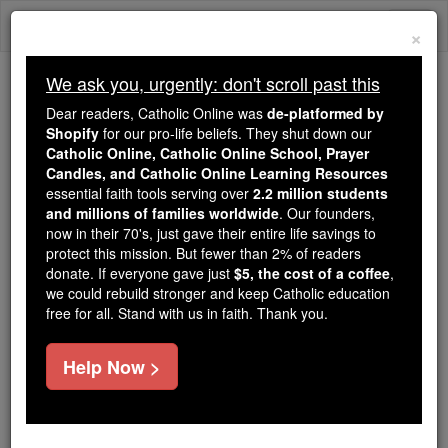
Skip
Togg
to
×
content
navi
We ask you, urgently: don't scroll past this
We ask you, urgently: don't scroll past this
Dear readers, Catholic Online was
de-platformed by
Shopify
for our pro-life beliefs. They shut down our
Dear readers, Catholic Online
Catholic Online, Catholic Online School, Prayer
was
de-platformed by Shopify
Candles, and Catholic Online Learning Resources
for our pro-life beliefs. They
essential faith tools serving over
2.2 million students
and millions of families worldwide
shut down our
. Our founders,
Catholic
now in their 70's, just gave their entire life savings to
Online, Catholic Online School, Prayer Candles, and
protect this mission. But fewer than 2% of readers
essential faith
Catholic Online Learning Resources
donate. If everyone gave just
$5, the cost of a coffee
,
tools serving over
2.2 million students and millions of
we could rebuild stronger and keep Catholic education
free for all. Stand with us in faith. Thank you.
. Our founders, now in their 70's,
families worldwide
just gave their entire life savings to protect this mission.
But fewer than 2% of readers donate. If everyone gave
Help Now >
just
, we could rebuild stronger
$5, the cost of a coffee
and keep Catholic education free for all. Stand with us
in faith. Thank you.
DONATE TODAY >