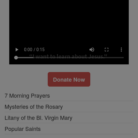
Donate Now
7 Morning Prayers
Mysteries of the Rosary
Litany of the Bl. Virgin Mary
Popular Saints