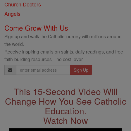
Church Doctors
Angels
Come Grow With Us
Sign up and walk the Catholic journey with millions around
the world.
Receive inspiring emails on saints, daily readings, and free
faith-building resources—no cost, ever.
Email
Address
This 15-Second Video Will
Change How You See Catholic
Education.
Watch Now