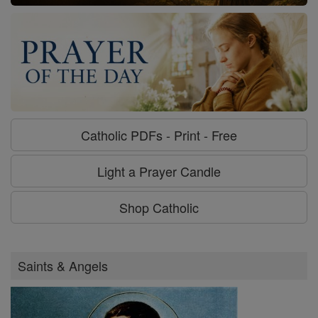
Catholic PDFs - Print - Free
Light a Prayer Candle
Shop Catholic
Saints & Angels