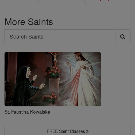
More Saints
Search
Search
Saints
St. Faustina Kowalska
FREE Saint Classes