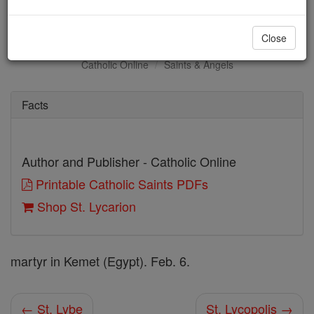
St. Lycarion
Close
Catholic Online
Saints & Angels
Facts
Author and Publisher - Catholic Online
Printable Catholic Saints PDFs
Shop St. Lycarion
martyr in Kemet (Egypt). Feb. 6.
← St. Lybe
St. Lycopolis →