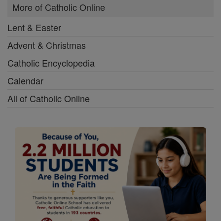
More of Catholic Online
Lent & Easter
Advent & Christmas
Catholic Encyclopedia
Calendar
All of Catholic Online