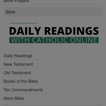
More Prayers
Bible
Daily Readings
New Testament
Old Testament
Books of the Bible
Ten Commandments
More Bible