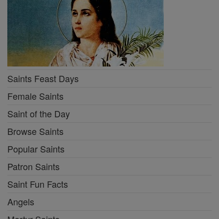
Saints Feast Days
Female Saints
Saint of the Day
Browse Saints
Popular Saints
Patron Saints
Saint Fun Facts
Angels
Martyr Saints