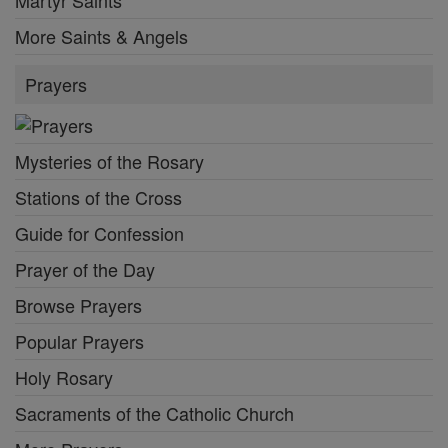
More Saints & Angels
Prayers
Mysteries of the Rosary
Stations of the Cross
Guide for Confession
Prayer of the Day
Browse Prayers
Popular Prayers
Holy Rosary
Sacraments of the Catholic Church