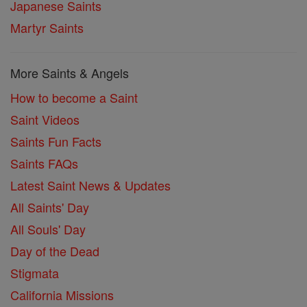
Japanese Saints
Martyr Saints
More Saints & Angels
How to become a Saint
Saint Videos
Saints Fun Facts
Saints FAQs
Latest Saint News & Updates
All Saints' Day
All Souls' Day
Day of the Dead
Stigmata
California Missions