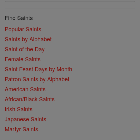
Find Saints
Popular Saints
Saints by Alphabet
Saint of the Day
Female Saints
Saint Feast Days by Month
Patron Saints by Alphabet
American Saints
African/Black Saints
Irish Saints
Japanese Saints
Martyr Saints