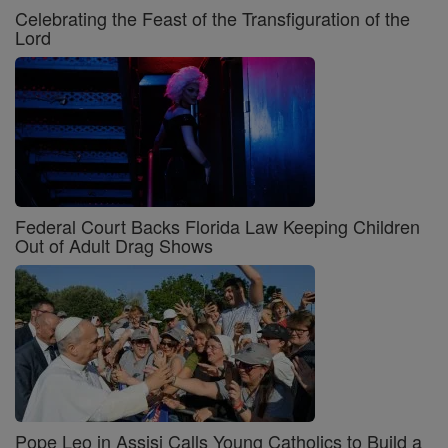
Celebrating the Feast of the Transfiguration of the
Lord
Federal Court Backs Florida Law Keeping Children
Out of Adult Drag Shows
Pope Leo in Assisi Calls Young Catholics to Build a