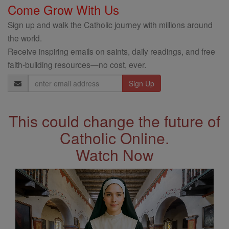
Come Grow With Us
Sign up and walk the Catholic journey with millions around
the world.
Receive inspiring emails on saints, daily readings, and free
faith-building resources—no cost, ever.
Email
Address
This could change the future of
Catholic Online.
Watch Now