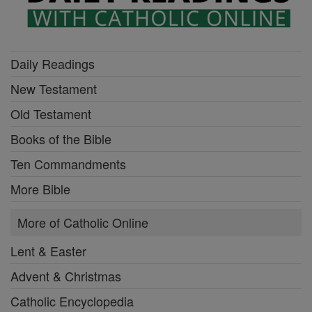
Daily Readings
New Testament
Old Testament
Books of the Bible
Ten Commandments
More Bible
More of Catholic Online
Lent & Easter
Advent & Christmas
Catholic Encyclopedia