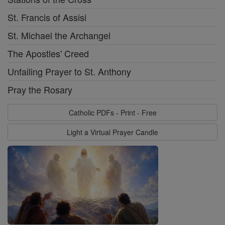
St. Francis of Assisi
St. Michael the Archangel
The Apostles' Creed
Unfailing Prayer to St. Anthony
Pray the Rosary
Catholic PDFs - Print - Free
Light a Virtual Prayer Candle