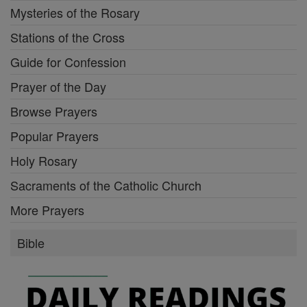
Mysteries of the Rosary
Stations of the Cross
Guide for Confession
Prayer of the Day
Browse Prayers
Popular Prayers
Holy Rosary
Sacraments of the Catholic Church
More Prayers
Bible