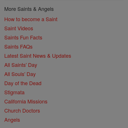
More Saints & Angels
How to become a Saint
Saint Videos
Saints Fun Facts
Saints FAQs
Latest Saint News & Updates
All Saints' Day
All Souls' Day
Day of the Dead
Stigmata
California Missions
Church Doctors
Angels