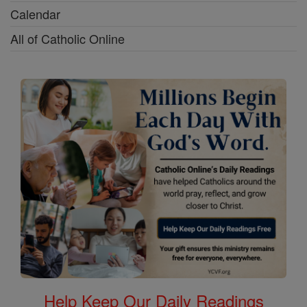
Calendar
All of Catholic Online
Help Keep Our Daily Readings