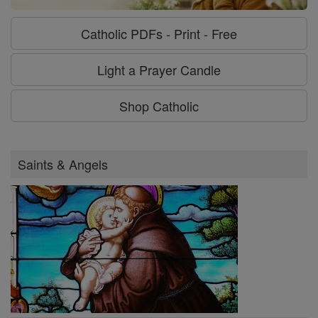
Catholic PDFs - Print - Free
Light a Prayer Candle
Shop Catholic
Saints & Angels