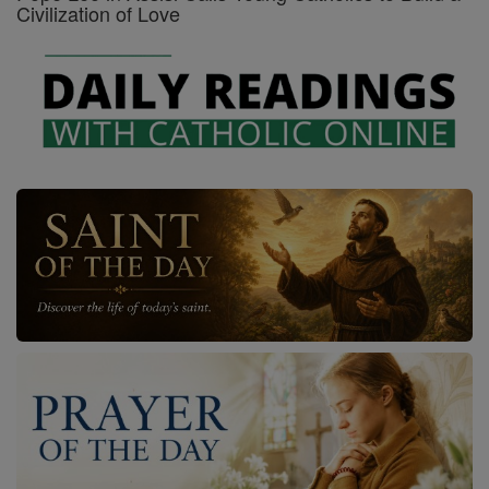
Civilization of Love