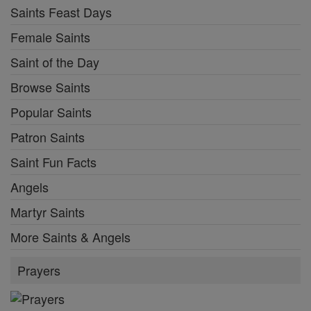
Saints Feast Days
Female Saints
Saint of the Day
Browse Saints
Popular Saints
Patron Saints
Saint Fun Facts
Angels
Martyr Saints
More Saints & Angels
Prayers