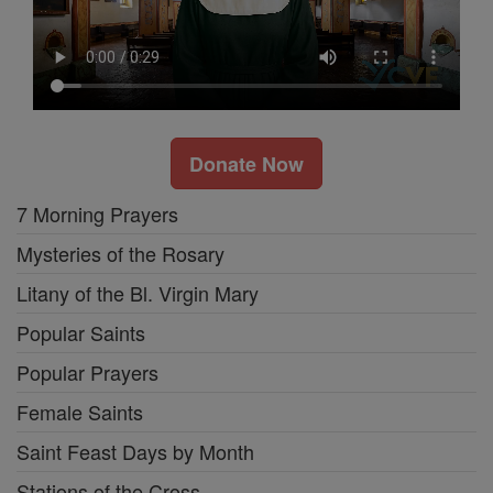
Donate Now
7 Morning Prayers
Mysteries of the Rosary
Litany of the Bl. Virgin Mary
Popular Saints
Popular Prayers
Female Saints
Saint Feast Days by Month
Stations of the Cross