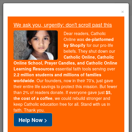
Skip
Togg
to
×
content
navi
We ask you, urgently: don't scroll past this
Trending:
Dear readers, Catholic
Daily Reading for Thursday, October ...
Online was
de-platformed
Today's Reading
The Mysteries of the Rosary
by Shopify
for our pro-life
beliefs. They shut down our
Catholic Online, Catholic
Online School, Prayer Candles, and Catholic Online
St. Fortunatus
Learning Resources
essential faith tools serving over
2.2 million students and millions of families
Catholic Online
Saints & Angels
worldwide
. Our founders, now in their 70's, just gave
their entire life savings to protect this mission. But fewer
than 2% of readers donate. If everyone gave just
$5,
Facts
the cost of a coffee
, we could rebuild stronger and
keep Catholic education free for all. Stand with us in
faith. Thank you.
Help Now >
Author and Publisher - Catholic Online
Printable Catholic Saints PDFs