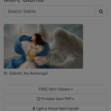
Search
Search
Saints
St. Gabriel, the Archangel
FREE Saint Classes
Printable Saint PDF's
Light a Virtual Saint Candle