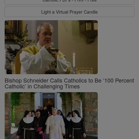
Light a Virtual Prayer Candle
Bishop Schneider Calls Catholics to Be ‘100 Percent
Catholic’ in Challenging Times