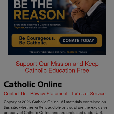
Support Our Mission and Keep
Catholic Education Free
Contact Us
Privacy Statement
Terms of Service
Copyright 2026 Catholic Online. All materials contained on
this site, whether written, audible or visual are the exclusive
property of Catholic Online and are protected under U.S.