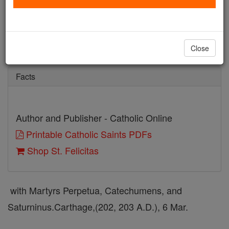
St. Felicitas
Catholic Online
Saints & Angels
Close
Facts
Author and Publisher - Catholic Online
Printable Catholic Saints PDFs
Shop St. Felicitas
with Martyrs Perpetua, Catechumens, and
Saturninus.Carthage,(202, 203 A.D.), 6 Mar.