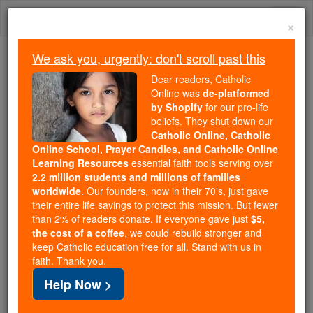
Skip
Togg
to
×
content
navi
We ask you, urgently: don't scroll past this
We ask you, urgently: don't scroll past this
Dear readers, Catholic
Online was
de-platformed
Dear readers, Catholic Online
by Shopify
for our pro-life
was
de-platformed by Shopify
beliefs. They shut down our
for our pro-life beliefs. They
Catholic Online, Catholic
Online School, Prayer Candles, and Catholic Online
shut down our
Catholic
Learning Resources
essential faith tools serving over
Online, Catholic Online School, Prayer Candles, and
2.2 million students and millions of families
essential faith
Catholic Online Learning Resources
worldwide
. Our founders, now in their 70's, just gave
tools serving over
2.2 million students and millions of
their entire life savings to protect this mission. But fewer
than 2% of readers donate. If everyone gave just
. Our founders, now in their 70's,
$5,
families worldwide
the cost of a coffee
, we could rebuild stronger and
just gave their entire life savings to protect this mission.
keep Catholic education free for all. Stand with us in
But fewer than 2% of readers donate. If everyone gave
faith. Thank you.
just
, we could rebuild stronger
$5, the cost of a coffee
Help Now >
and keep Catholic education free for all. Stand with us
in faith. Thank you.
DONATE TODAY >