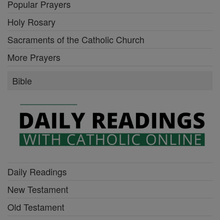
Popular Prayers
Holy Rosary
Sacraments of the Catholic Church
More Prayers
Bible
Daily Readings
New Testament
Old Testament