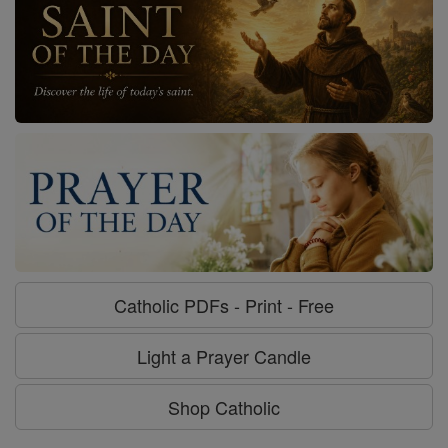
Catholic PDFs - Print - Free
Light a Prayer Candle
Shop Catholic