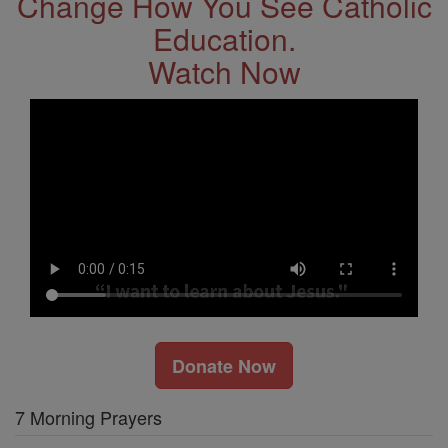
Change How You See Catholic
Education.
Watch Now
Donate Now
7 Morning Prayers