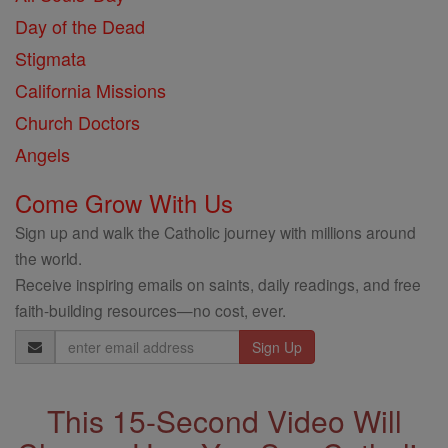
Day of the Dead
Stigmata
California Missions
Church Doctors
Angels
Come Grow With Us
Sign up and walk the Catholic journey with millions around
the world.
Receive inspiring emails on saints, daily readings, and free
faith-building resources—no cost, ever.
Email
Address
This 15-Second Video Will