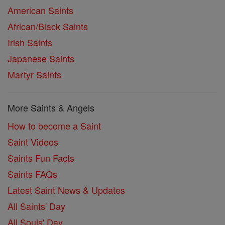
American Saints
African/Black Saints
Irish Saints
Japanese Saints
Martyr Saints
More Saints & Angels
How to become a Saint
Saint Videos
Saints Fun Facts
Saints FAQs
Latest Saint News & Updates
All Saints' Day
All Souls' Day