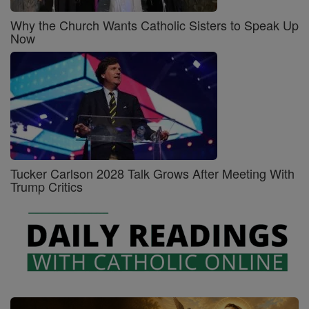
Why the Church Wants Catholic Sisters to Speak Up
Now
Tucker Carlson 2028 Talk Grows After Meeting With
Trump Critics