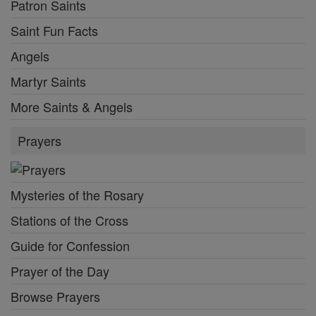
Patron Saints
Saint Fun Facts
Angels
Martyr Saints
More Saints & Angels
Prayers
Mysteries of the Rosary
Stations of the Cross
Guide for Confession
Prayer of the Day
Browse Prayers