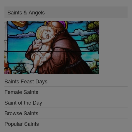
Saints & Angels
Saints Feast Days
Female Saints
Saint of the Day
Browse Saints
Popular Saints