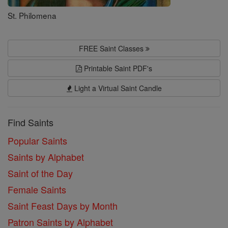
St. Philomena
FREE Saint Classes
Printable Saint PDF's
Light a Virtual Saint Candle
Find Saints
Popular Saints
Saints by Alphabet
Saint of the Day
Female Saints
Saint Feast Days by Month
Patron Saints by Alphabet