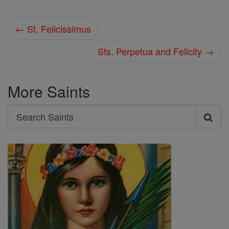
← St. Felicissimus
Sts. Perpetua and Felicity →
More Saints
Search
Search
Saints