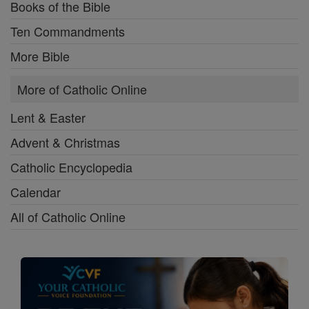
Books of the Bible
Ten Commandments
More Bible
More of Catholic Online
Lent & Easter
Advent & Christmas
Catholic Encyclopedia
Calendar
All of Catholic Online