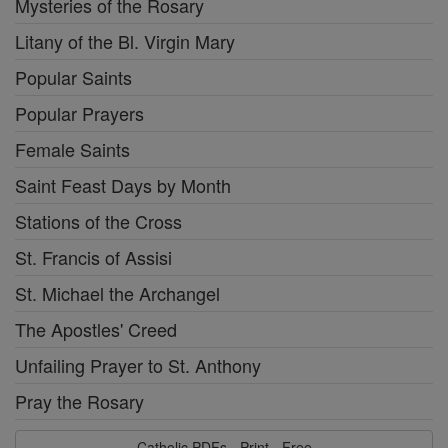
Mysteries of the Rosary
Litany of the Bl. Virgin Mary
Popular Saints
Popular Prayers
Female Saints
Saint Feast Days by Month
Stations of the Cross
St. Francis of Assisi
St. Michael the Archangel
The Apostles' Creed
Unfailing Prayer to St. Anthony
Pray the Rosary
Catholic PDFs - Print - Free