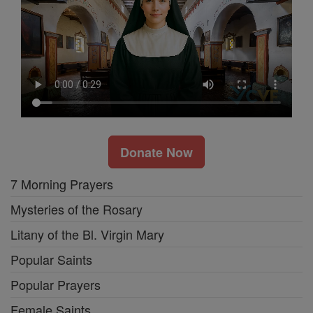
Donate Now
7 Morning Prayers
Mysteries of the Rosary
Litany of the Bl. Virgin Mary
Popular Saints
Popular Prayers
Female Saints