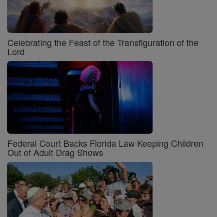
Celebrating the Feast of the Transfiguration of the
Lord
Federal Court Backs Florida Law Keeping Children
Out of Adult Drag Shows