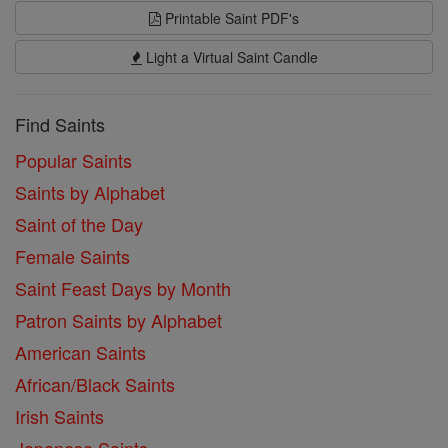
Printable Saint PDF's
Light a Virtual Saint Candle
Find Saints
Popular Saints
Saints by Alphabet
Saint of the Day
Female Saints
Saint Feast Days by Month
Patron Saints by Alphabet
American Saints
African/Black Saints
Irish Saints