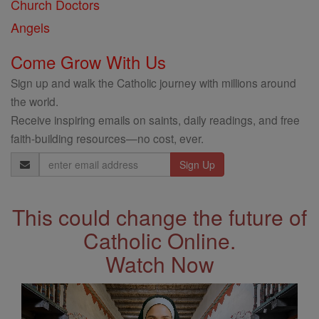
Church Doctors
Angels
Come Grow With Us
Sign up and walk the Catholic journey with millions around
the world.
Receive inspiring emails on saints, daily readings, and free
faith-building resources—no cost, ever.
Email
Address
This could change the future of
Catholic Online.
Watch Now