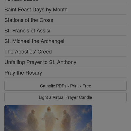
Saint Feast Days by Month
Stations of the Cross
St. Francis of Assisi
St. Michael the Archangel
The Apostles' Creed
Unfailing Prayer to St. Anthony
Pray the Rosary
Catholic PDFs - Print - Free
Light a Virtual Prayer Candle