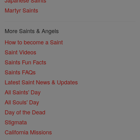
Japanese Saints
Martyr Saints
More Saints & Angels
How to become a Saint
Saint Videos
Saints Fun Facts
Saints FAQs
Latest Saint News & Updates
All Saints' Day
All Souls' Day
Day of the Dead
Stigmata
California Missions