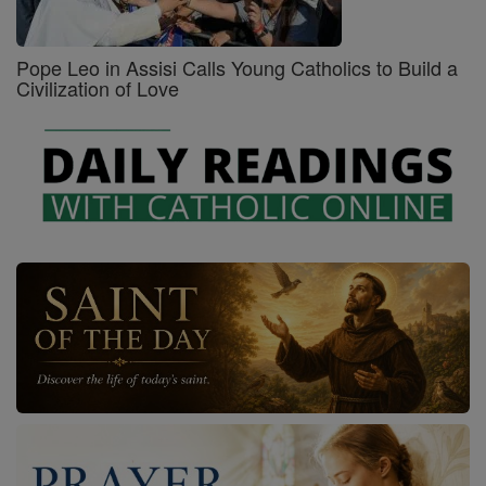
Pope Leo in Assisi Calls Young Catholics to Build a
Civilization of Love