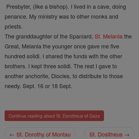
Presbyter, (like a bishop). I lived in a cave, doing
penance. My ministry was to other monks and
priests.
The granddaughter of the Spaniard,
St. Melania
the
Great, Melania the younger once gave me five
hundred solidi. I shared the funds with the other
brothers. I kept three solidi. The rest I gave to
another anchorite, Diocles, to distribute to those
needy. Sept. 16 or 18 Sept.
Continue reading about St. Dorotheus of Gaza
← St. Dorothy of Montau
St. Dositheus →