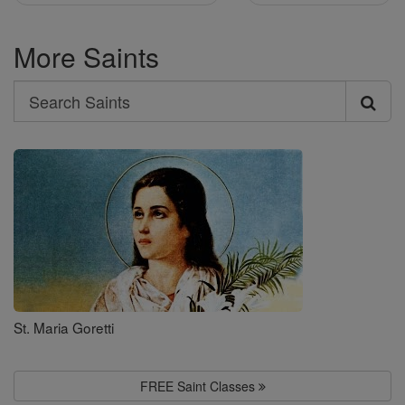
More Saints
Search
Search
Saints
St. Maria Goretti
FREE Saint Classes