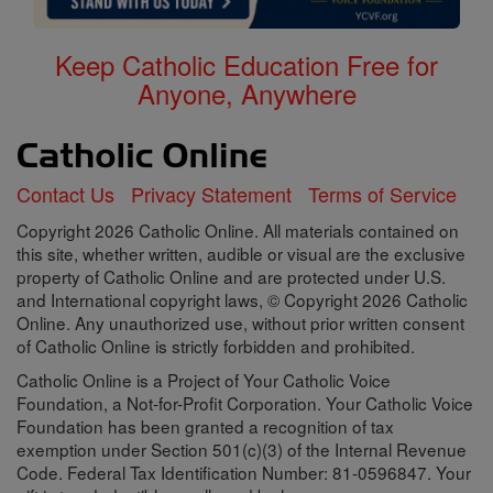
Keep Catholic Education Free for
Anyone, Anywhere
Contact Us
Privacy Statement
Terms of Service
Copyright 2026 Catholic Online. All materials contained on
this site, whether written, audible or visual are the exclusive
property of Catholic Online and are protected under U.S.
and International copyright laws, © Copyright 2026 Catholic
Online. Any unauthorized use, without prior written consent
of Catholic Online is strictly forbidden and prohibited.
Catholic Online is a Project of Your Catholic Voice
Foundation, a Not-for-Profit Corporation. Your Catholic Voice
Foundation has been granted a recognition of tax
exemption under Section 501(c)(3) of the Internal Revenue
Code. Federal Tax Identification Number: 81-0596847. Your