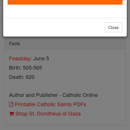
St. Dorotheus of Gaza
Catholic Online
Saints & Angels
Close
Facts
Feastday:
June 5
Birth: 505-565
Death: 620
Author and Publisher - Catholic Online
Printable Catholic Saints PDFs
Shop St. Dorotheus of Gaza