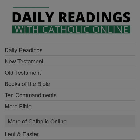
Daily Readings
New Testament
Old Testament
Books of the Bible
Ten Commandments
More Bible
More of Catholic Online
Lent & Easter