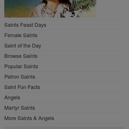
Saints Feast Days
Female Saints
Saint of the Day
Browse Saints
Popular Saints
Patron Saints
Saint Fun Facts
Angels
Martyr Saints
More Saints & Angels