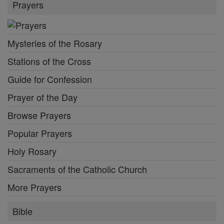
Prayers
Mysteries of the Rosary
Stations of the Cross
Guide for Confession
Prayer of the Day
Browse Prayers
Popular Prayers
Holy Rosary
Sacraments of the Catholic Church
More Prayers
Bible