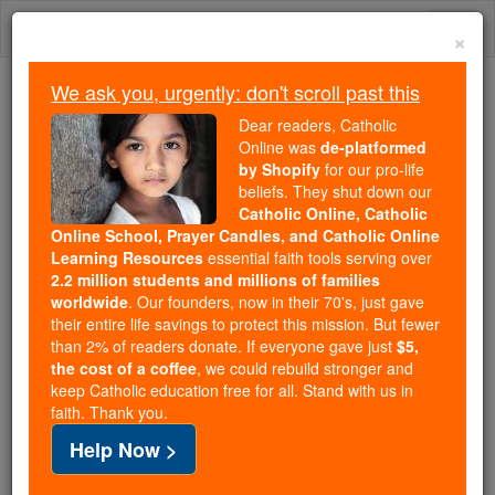
Skip
Togg
to
×
content
navi
We ask you, urgently: don't scroll past this
We ask you, urgently: don't scroll past this
Dear readers, Catholic
Online was
de-platformed
Dear readers, Catholic Online
by Shopify
for our pro-life
was
de-platformed by Shopify
beliefs. They shut down our
for our pro-life beliefs. They
Catholic Online, Catholic
Online School, Prayer Candles, and Catholic Online
shut down our
Catholic
Learning Resources
essential faith tools serving over
Online, Catholic Online School, Prayer Candles, and
2.2 million students and millions of families
essential faith
Catholic Online Learning Resources
worldwide
. Our founders, now in their 70's, just gave
tools serving over
2.2 million students and millions of
their entire life savings to protect this mission. But fewer
than 2% of readers donate. If everyone gave just
. Our founders, now in their 70's,
$5,
families worldwide
the cost of a coffee
, we could rebuild stronger and
just gave their entire life savings to protect this mission.
keep Catholic education free for all. Stand with us in
But fewer than 2% of readers donate. If everyone gave
faith. Thank you.
just
, we could rebuild stronger
$5, the cost of a coffee
Help Now >
and keep Catholic education free for all. Stand with us
in faith. Thank you.
DONATE TODAY >