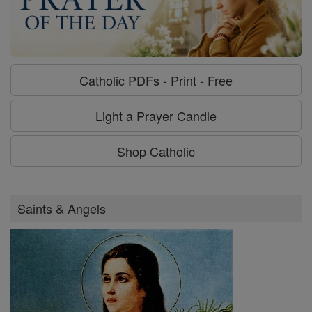
Catholic PDFs - Print - Free
Light a Prayer Candle
Shop Catholic
Saints & Angels