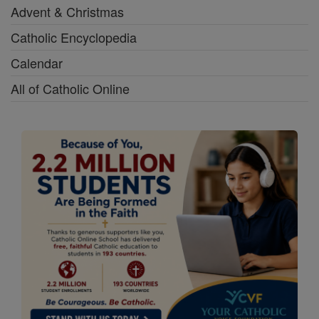
Advent & Christmas
Catholic Encyclopedia
Calendar
All of Catholic Online