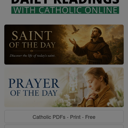
Catholic PDFs - Print - Free