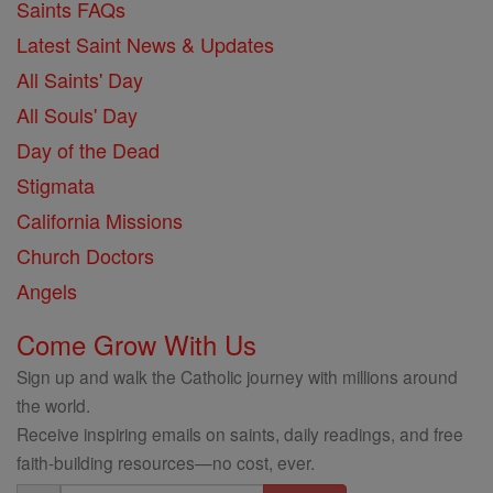
Saints FAQs
Latest Saint News & Updates
All Saints' Day
All Souls' Day
Day of the Dead
Stigmata
California Missions
Church Doctors
Angels
Come Grow With Us
Sign up and walk the Catholic journey with millions around
the world.
Receive inspiring emails on saints, daily readings, and free
faith-building resources—no cost, ever.