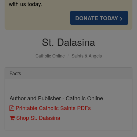
with us today.
DONATE TODAY >
St. Dalasina
Catholic Online
Saints & Angels
Facts
Author and Publisher - Catholic Online
Printable Catholic Saints PDFs
Shop St. Dalasina