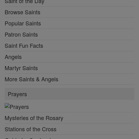
Saint of the Day
Browse Saints
Popular Saints
Patron Saints
Saint Fun Facts
Angels
Martyr Saints
More Saints & Angels
Prayers
Mysteries of the Rosary
Stations of the Cross