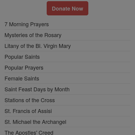
Donate Now
7 Morning Prayers
Mysteries of the Rosary
Litany of the Bl. Virgin Mary
Popular Saints
Popular Prayers
Female Saints
Saint Feast Days by Month
Stations of the Cross
St. Francis of Assisi
St. Michael the Archangel
The Apostles' Creed