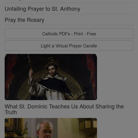
Unfailing Prayer to St. Anthony
Pray the Rosary
Catholic PDFs - Print - Free
Light a Virtual Prayer Candle
What St. Dominic Teaches Us About Sharing the
Truth