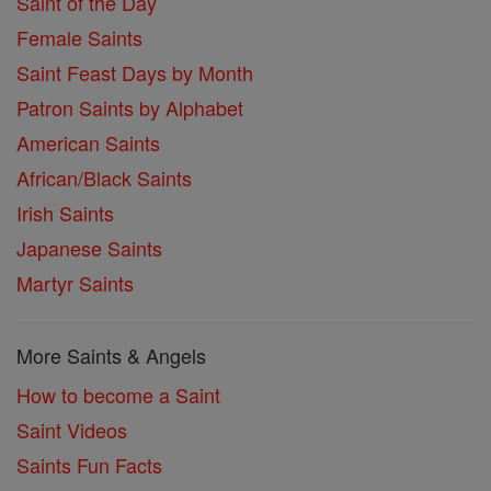
Saint of the Day
Female Saints
Saint Feast Days by Month
Patron Saints by Alphabet
American Saints
African/Black Saints
Irish Saints
Japanese Saints
Martyr Saints
More Saints & Angels
How to become a Saint
Saint Videos
Saints Fun Facts