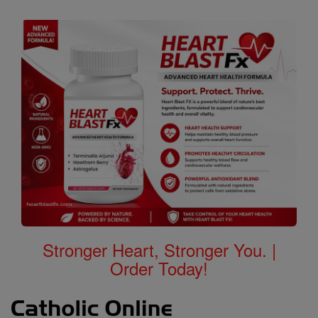
Stronger Heart, Stronger You. |
Order Today!