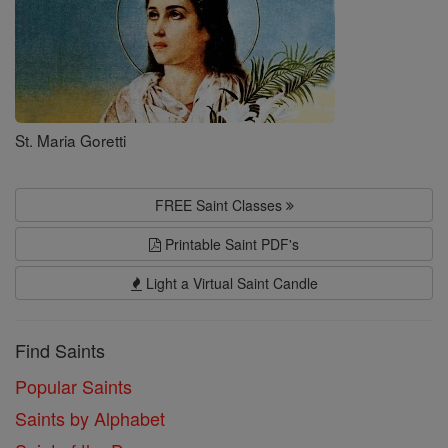
St. Maria Goretti
FREE Saint Classes
Printable Saint PDF's
Light a Virtual Saint Candle
Find Saints
Popular Saints
Saints by Alphabet