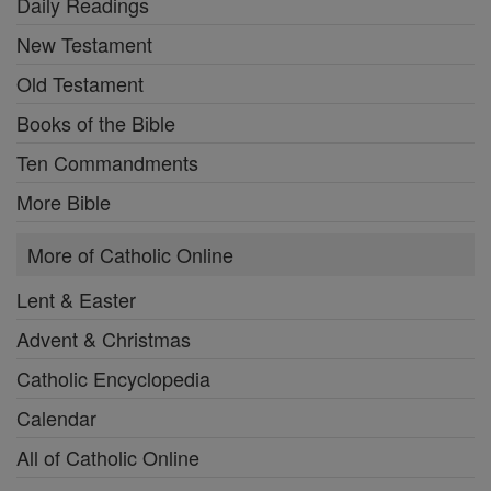
Daily Readings
New Testament
Old Testament
Books of the Bible
Ten Commandments
More Bible
More of Catholic Online
Lent & Easter
Advent & Christmas
Catholic Encyclopedia
Calendar
All of Catholic Online