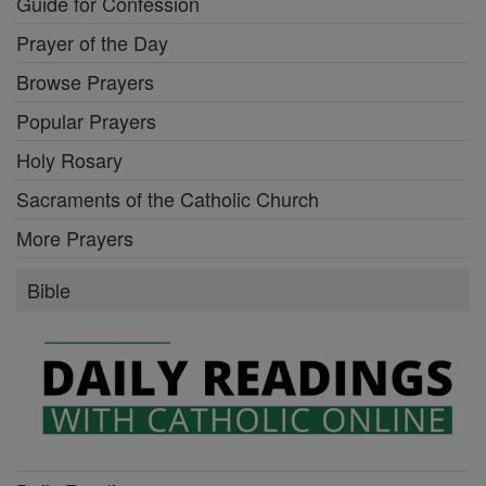
Guide for Confession
Prayer of the Day
Browse Prayers
Popular Prayers
Holy Rosary
Sacraments of the Catholic Church
More Prayers
Bible