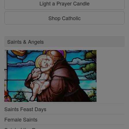
Light a Prayer Candle
Shop Catholic
Saints & Angels
Saints Feast Days
Female Saints