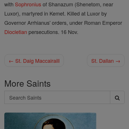
with
Sophronius
of Shanazum (Shenetom, near
Luxor), martyred in Kemet. Killed at Luxor by
Governor Arrhianus' orders, under Roman Emperor
Diocletian
persecutions. 16 Nov.
← St. Daig Maccairaill
St. Dallan →
More Saints
Search
Search
Saints