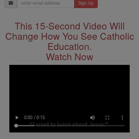
Email
Address
This 15-Second Video Will
Change How You See Catholic
Education.
Watch Now