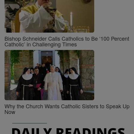
Bishop Schneider Calls Catholics to Be ‘100 Percent
Catholic’ in Challenging Times
Why the Church Wants Catholic Sisters to Speak Up
Now