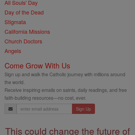
All Souls' Day
Day of the Dead
Stigmata
California Missions
Church Doctors
Angels
Come Grow With Us
Sign up and walk the Catholic journey with millions around
the world.
Receive inspiring emails on saints, daily readings, and free
faith-building resources—no cost, ever.
Email
Address
This could change the future of