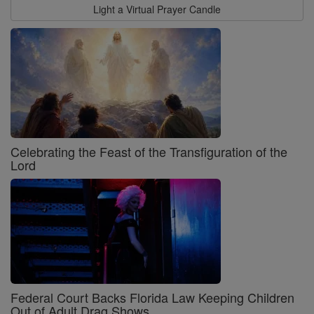
Light a Virtual Prayer Candle
Celebrating the Feast of the Transfiguration of the
Lord
Federal Court Backs Florida Law Keeping Children
Out of Adult Drag Shows