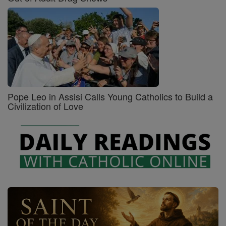
Pope Leo in Assisi Calls Young Catholics to Build a
Civilization of Love