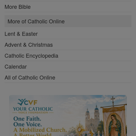
More Bible
More of Catholic Online
Lent & Easter
Advent & Christmas
Catholic Encyclopedia
Calendar
All of Catholic Online