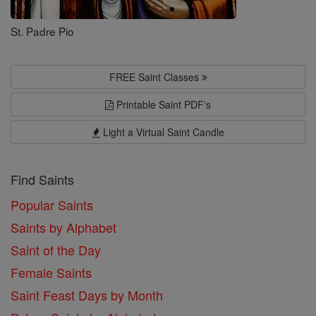
St. Padre Pio
FREE Saint Classes
Printable Saint PDF's
Light a Virtual Saint Candle
Find Saints
Popular Saints
Saints by Alphabet
Saint of the Day
Female Saints
Saint Feast Days by Month