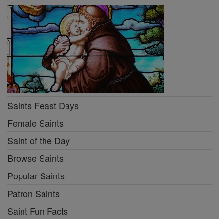
Saints Feast Days
Female Saints
Saint of the Day
Browse Saints
Popular Saints
Patron Saints
Saint Fun Facts