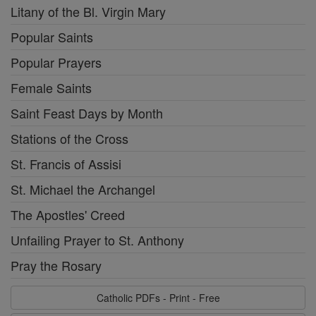
Litany of the Bl. Virgin Mary
Popular Saints
Popular Prayers
Female Saints
Saint Feast Days by Month
Stations of the Cross
St. Francis of Assisi
St. Michael the Archangel
The Apostles' Creed
Unfailing Prayer to St. Anthony
Pray the Rosary
Catholic PDFs - Print - Free