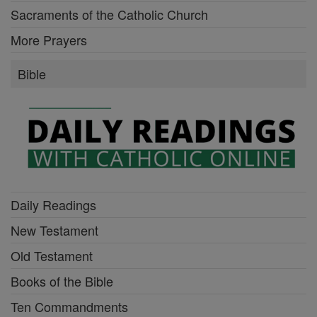
Sacraments of the Catholic Church
More Prayers
Bible
Daily Readings
New Testament
Old Testament
Books of the Bible
Ten Commandments