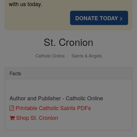
with us today.
DONATE TODAY >
St. Cronion
Catholic Online
Saints & Angels
Facts
Author and Publisher - Catholic Online
Printable Catholic Saints PDFs
Shop St. Cronion