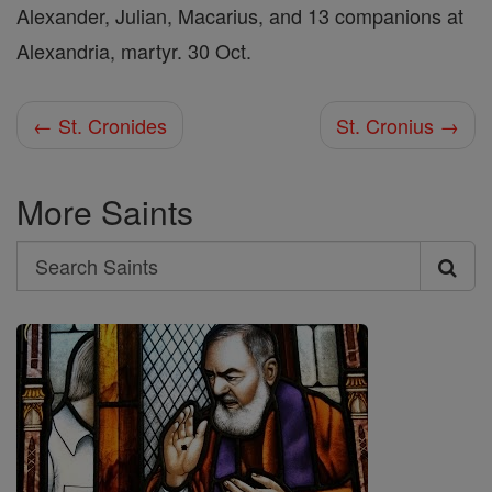
Alexander, Julian, Macarius, and 13 companions at
Alexandria, martyr. 30 Oct.
← St. Cronides
St. Cronius →
More Saints
Search
Search
Saints