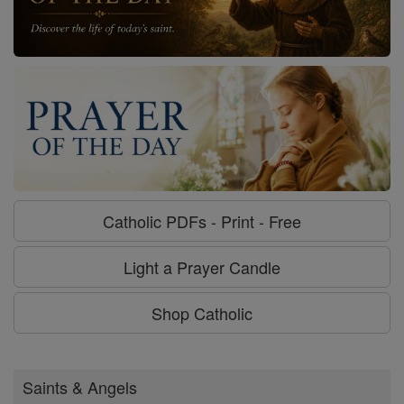
Catholic PDFs - Print - Free
Light a Prayer Candle
Shop Catholic
Saints & Angels