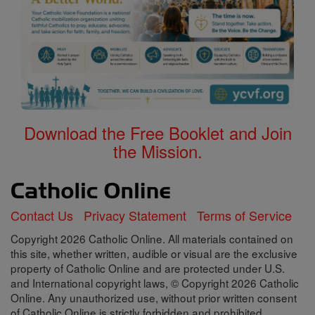
Download the Free Booklet and Join
the Mission.
Contact Us
Privacy Statement
Terms of Service
Copyright 2026 Catholic Online. All materials contained on
this site, whether written, audible or visual are the exclusive
property of Catholic Online and are protected under U.S.
and International copyright laws, © Copyright 2026 Catholic
Online. Any unauthorized use, without prior written consent
of Catholic Online is strictly forbidden and prohibited.