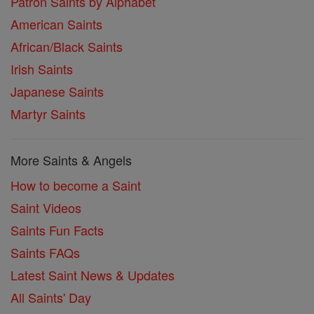
Patron Saints by Alphabet
American Saints
African/Black Saints
Irish Saints
Japanese Saints
Martyr Saints
More Saints & Angels
How to become a Saint
Saint Videos
Saints Fun Facts
Saints FAQs
Latest Saint News & Updates
All Saints' Day