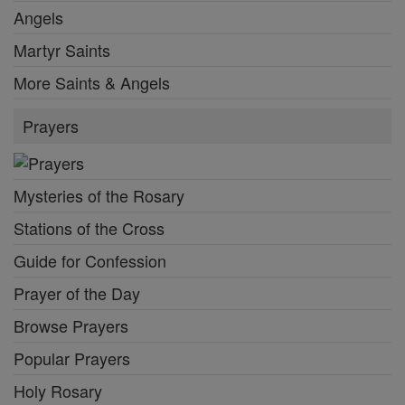
Angels
Martyr Saints
More Saints & Angels
Prayers
Mysteries of the Rosary
Stations of the Cross
Guide for Confession
Prayer of the Day
Browse Prayers
Popular Prayers
Holy Rosary