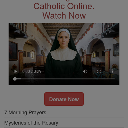
Catholic Online.
Watch Now
Donate Now
7 Morning Prayers
Mysteries of the Rosary