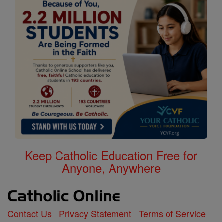
Keep Catholic Education Free for
Anyone, Anywhere
Contact Us
Privacy Statement
Terms of Service