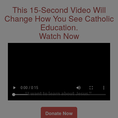
This 15-Second Video Will
Change How You See Catholic
Education.
Watch Now
Donate Now