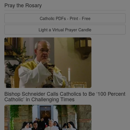
Pray the Rosary
Catholic PDFs - Print - Free
Light a Virtual Prayer Candle
Bishop Schneider Calls Catholics to Be ‘100 Percent
Catholic’ in Challenging Times