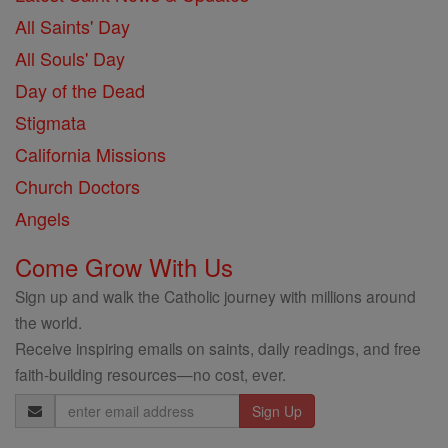
All Saints' Day
All Souls' Day
Day of the Dead
Stigmata
California Missions
Church Doctors
Angels
Come Grow With Us
Sign up and walk the Catholic journey with millions around
the world.
Receive inspiring emails on saints, daily readings, and free
faith-building resources—no cost, ever.
Email
Address