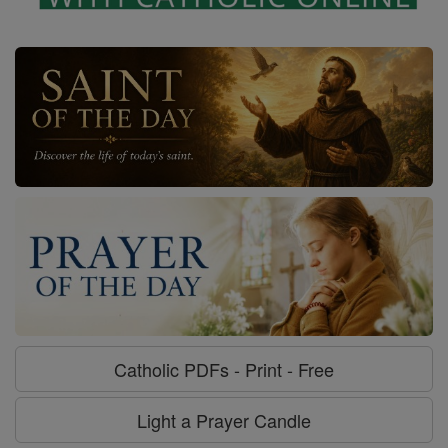
Catholic PDFs - Print - Free
Light a Prayer Candle