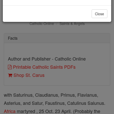
St. Carus
Close
Catholic Online
Saints & Angels
Facts
Author and Publisher - Catholic Online
Printable Catholic Saints PDFs
Shop St. Carus
with Saturinus, Claudianus, Primus, Flavianus,
Asterius, and Satur, Faustinus, Catulinus Salunus.
Africa
martyred , 25 Oct. 23 April. (Probably the