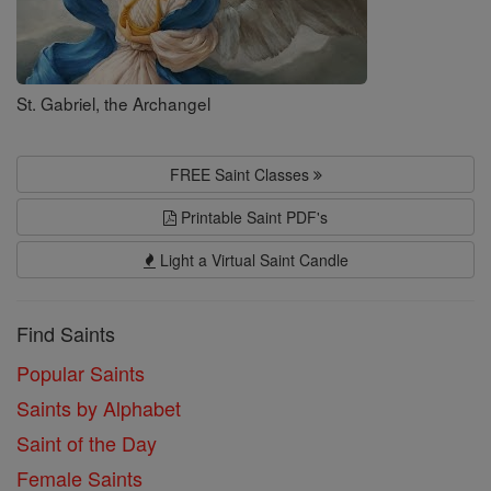
St. Gabriel, the Archangel
FREE Saint Classes
Printable Saint PDF's
Light a Virtual Saint Candle
Find Saints
Popular Saints
Saints by Alphabet
Saint of the Day
Female Saints