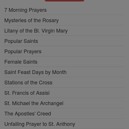
7 Morning Prayers
Mysteries of the Rosary
Litany of the Bl. Virgin Mary
Popular Saints
Popular Prayers
Female Saints
Saint Feast Days by Month
Stations of the Cross
St. Francis of Assisi
St. Michael the Archangel
The Apostles' Creed
Unfailing Prayer to St. Anthony