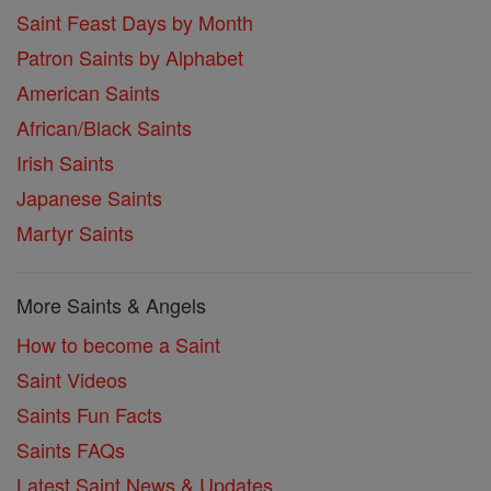
Saint Feast Days by Month
Patron Saints by Alphabet
American Saints
African/Black Saints
Irish Saints
Japanese Saints
Martyr Saints
More Saints & Angels
How to become a Saint
Saint Videos
Saints Fun Facts
Saints FAQs
Latest Saint News & Updates