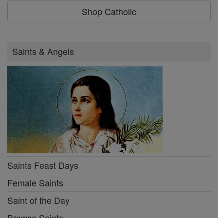
Shop Catholic
Saints & Angels
Saints Feast Days
Female Saints
Saint of the Day
Browse Saints