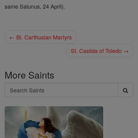
same Salunus, 24 April).
← Bl. Carthusian Martyrs
St. Casilda of Toledo →
More Saints
Search
Search
Saints