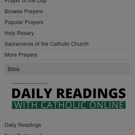
Browse Prayers
Popular Prayers
Holy Rosary
Sacraments of the Catholic Church
More Prayers
Bible
Daily Readings