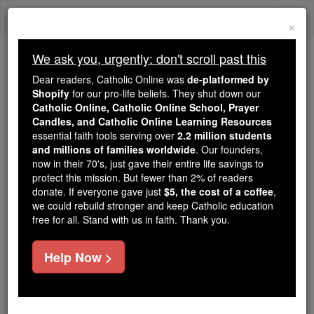
Skip
Togg
to
×
content
navi
We ask you, urgently: don't scroll past this
We ask you, urgently: don't scroll past this
Dear readers, Catholic Online was
de-platformed by
Shopify
for our pro-life beliefs. They shut down our
Dear readers, Catholic Online
Catholic Online, Catholic Online School, Prayer
was
de-platformed by Shopify
Candles, and Catholic Online Learning Resources
for our pro-life beliefs. They
essential faith tools serving over
2.2 million students
and millions of families worldwide
shut down our
. Our founders,
Catholic
now in their 70's, just gave their entire life savings to
Online, Catholic Online School, Prayer Candles, and
protect this mission. But fewer than 2% of readers
essential faith
Catholic Online Learning Resources
donate. If everyone gave just
$5, the cost of a coffee
,
tools serving over
2.2 million students and millions of
we could rebuild stronger and keep Catholic education
free for all. Stand with us in faith. Thank you.
. Our founders, now in their 70's,
families worldwide
just gave their entire life savings to protect this mission.
But fewer than 2% of readers donate. If everyone gave
Help Now >
just
, we could rebuild stronger
$5, the cost of a coffee
and keep Catholic education free for all. Stand with us
in faith. Thank you.
DONATE TODAY >