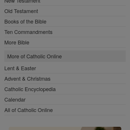
New Testament
Old Testament
Books of the Bible
Ten Commandments
More Bible
More of Catholic Online
Lent & Easter
Advent & Christmas
Catholic Encyclopedia
Calendar
All of Catholic Online