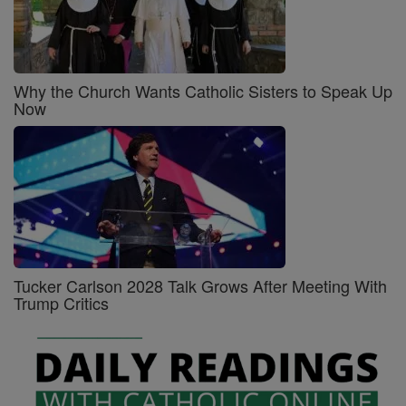
Why the Church Wants Catholic Sisters to Speak Up
Now
Tucker Carlson 2028 Talk Grows After Meeting With
Trump Critics