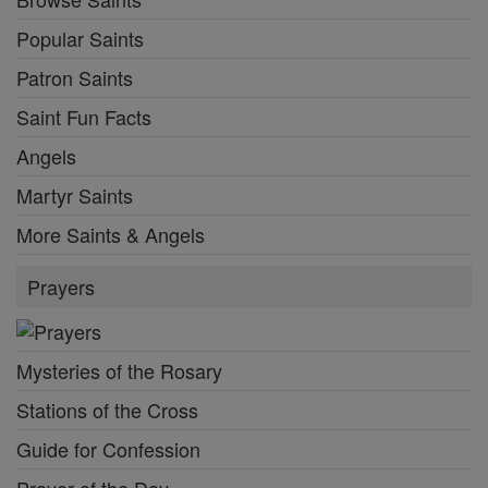
Popular Saints
Patron Saints
Saint Fun Facts
Angels
Martyr Saints
More Saints & Angels
Prayers
Mysteries of the Rosary
Stations of the Cross
Guide for Confession
Prayer of the Day