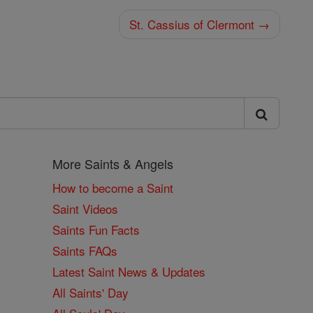
St. Cassius of Clermont →
More Saints & Angels
How to become a Saint
Saint Videos
Saints Fun Facts
Saints FAQs
Latest Saint News & Updates
All Saints' Day