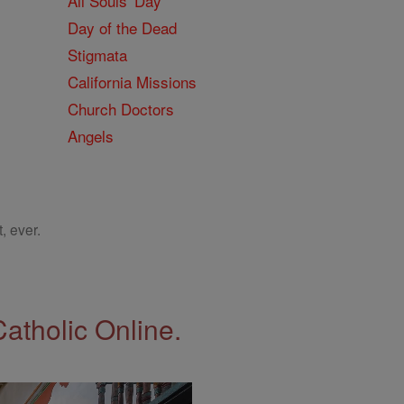
All Souls' Day
Day of the Dead
Stigmata
California Missions
Church Doctors
Angels
, ever.
Catholic Online.