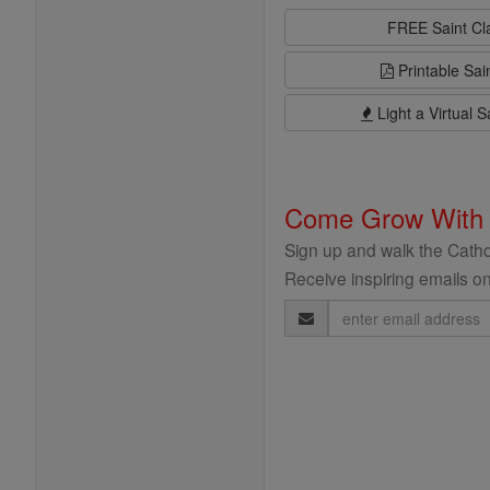
FREE Saint C
Printable Sai
Light a Virtual S
Come Grow With
Sign up and walk the Cathol
Receive inspiring emails on
Email
Address