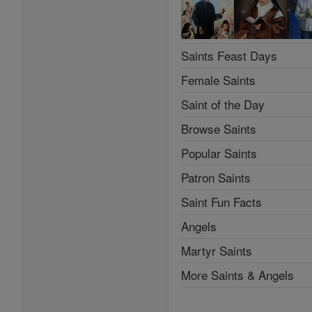
Saints Feast Days
Female Saints
Saint of the Day
Browse Saints
Popular Saints
Patron Saints
Saint Fun Facts
Angels
Martyr Saints
More Saints & Angels