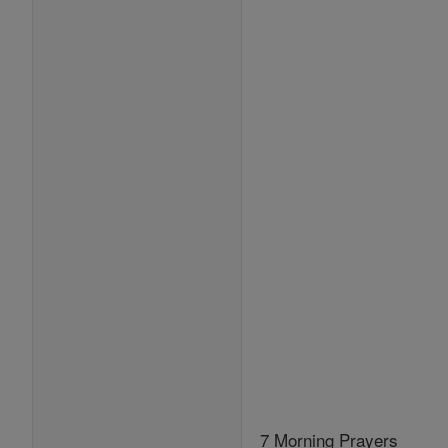
7 Morning Prayers