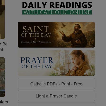
o Be
ng
Catholic PDFs - Print - Free
Light a Prayer Candle
ters