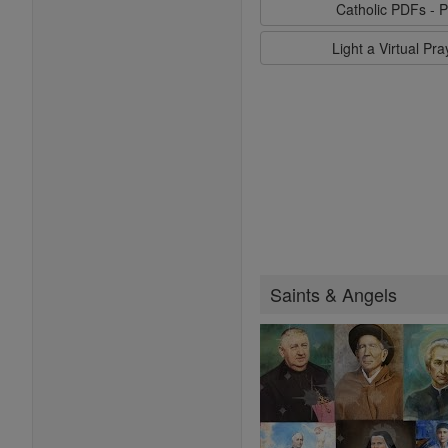
Catholic PDFs - P
Light a Virtual Pr
Saints & Angels