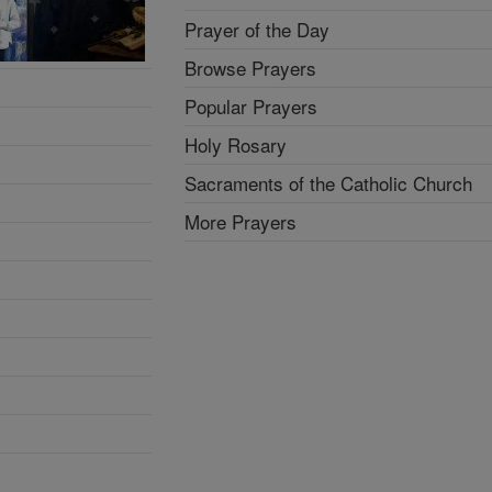
Prayer of the Day
Browse Prayers
Popular Prayers
Holy Rosary
Sacraments of the Catholic Church
More Prayers