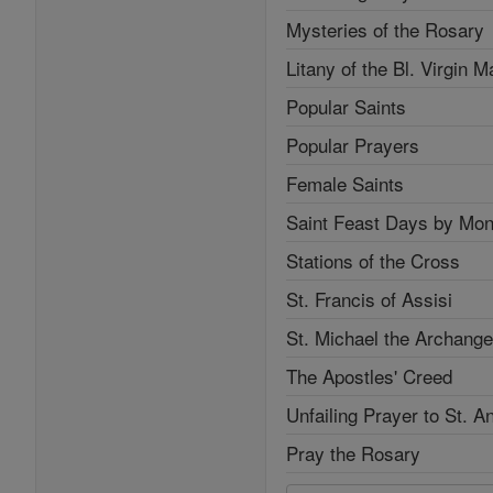
Mysteries of the Rosary
Litany of the Bl. Virgin M
Popular Saints
Popular Prayers
Female Saints
Saint Feast Days by Mon
Stations of the Cross
St. Francis of Assisi
St. Michael the Archange
The Apostles' Creed
Unfailing Prayer to St. A
Pray the Rosary