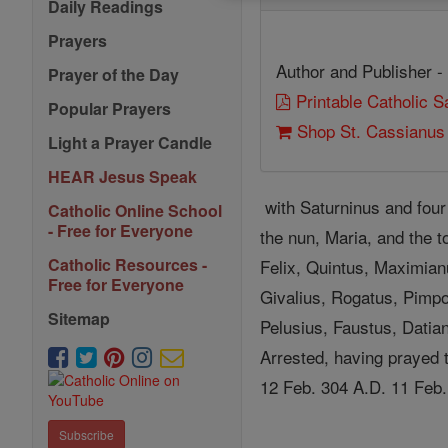
Daily Readings
Prayers
Author and Publisher -
Prayer of the Day
Printable Catholic 
Popular Prayers
Shop St. Cassianus
Light a Prayer Candle
HEAR Jesus Speak
with Saturninus and four 
Catholic Online School
- Free for Everyone
the nun, Maria, and the t
Catholic Resources -
Felix, Quintus, Maximian
Free for Everyone
Givalius, Rogatus, Pimpo
Sitemap
Pelusius, Faustus, Datian
Arrested, having prayed t
12 Feb. 304 A.D. 11 Feb.
Subscribe