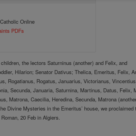
 Catholic Online
Saints PDFs
children, the lectors Saturninus (another) and Felix, and
oddler, Hilarion; Senator Dativus; Thelica, Emeritus, Felix, A
us, Rogatianus, Rogatus, Januarius, Victorianus, Vincentius
nia, Secunda, Januaria, Saturnina, Martinus, Datus, Felix, M
us, Matrona, Caecilia, Heredina, Secunda, Matrona (another)
he Divine Mysteries in the Emeritus’ house, we proclaimed the
 Roman, 20 Feb in Algiers.