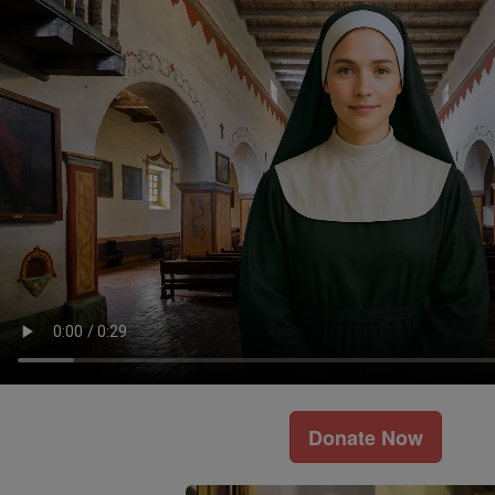
Donate Now