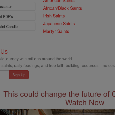
American Saints
lasses
African/Black Saints
Irish Saints
nt PDF's
Japanese Saints
aint Candle
Martyr Saints
 Us
ic journey with millions around the world.
 saints, daily readings, and free faith-building resources—no cost
This could change the future of 
Watch Now