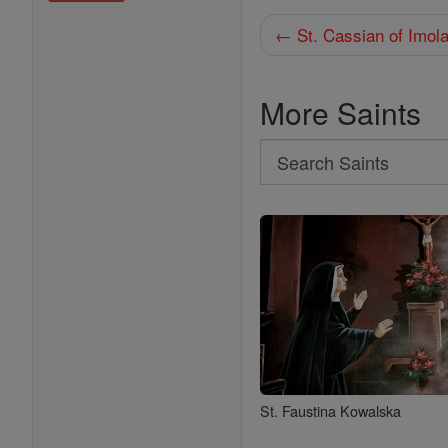
← St. Cassian of Imol
More Saints
Search
Search
Saints
St. Faustina Kowalska