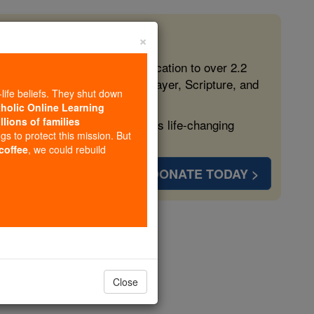
×
 in the Faith
ed free, faithful Catholic education to over 2.2
lping form souls with truth, prayer, Scripture, and
-life beliefs. They shut down
tholic Online Learning
llions of families
ven more families and keep this life-changing
ngs to protect this mission. But
 coffee
, we could rebuild
DONATE TODAY >
s
Close