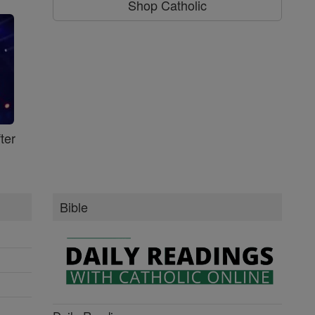
Shop Catholic
ter
Bible