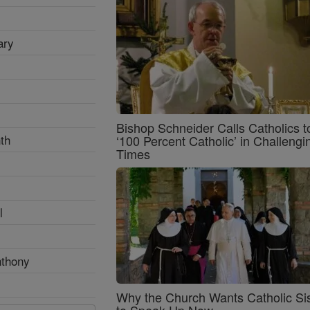
ary
Bishop Schneider Calls Catholics t
th
‘100 Percent Catholic’ in Challengi
Times
l
nthony
Why the Church Wants Catholic Sis
to Speak Up Now