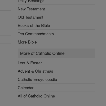
Daily Readings
New Testament
Old Testament
Books of the Bible
Ten Commandments
More Bible
More of Catholic Online
Lent & Easter
Advent & Christmas
Catholic Encyclopedia
Calendar
All of Catholic Online