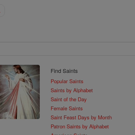
a
Find Saints
Popular Saints
Saints by Alphabet
Saint of the Day
Female Saints
Saint Feast Days by Month
Patron Saints by Alphabet