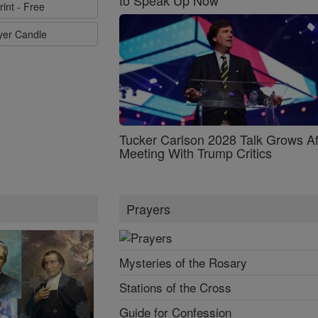
rint - Free
ayer Candle
Tucker Carlson 2028 Talk Grows Af
Meeting With Trump Critics
Prayers
Mysteries of the Rosary
Stations of the Cross
Guide for Confession