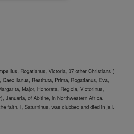
mpellius, Rogatianus, Victoria, 37 other Christians (
, Caecilianus, Restituta, Prima, Rogatianus, Eva,
argarita, Major, Honorata, Regiola, Victorinus,
, Januaria, of Abitine, in Northwestern Africa.
 faith. I, Saturninus, was clubbed and died in jail.