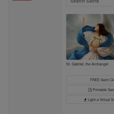
Search
Saints
St. Gabriel, the Archangel
FREE Saint C
Printable Sai
Light a Virtual S