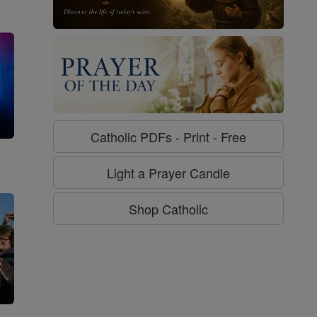
Catholic PDFs - Print - Free
g
Light a Prayer Candle
Shop Catholic