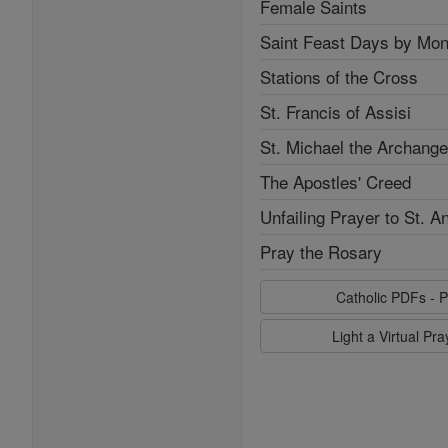
Female Saints
Saint Feast Days by Mon
Stations of the Cross
St. Francis of Assisi
St. Michael the Archange
The Apostles' Creed
Unfailing Prayer to St. A
Pray the Rosary
Catholic PDFs - P
Light a Virtual Pr