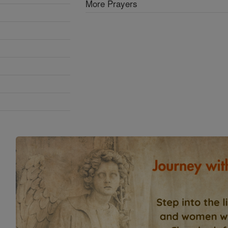
More Prayers