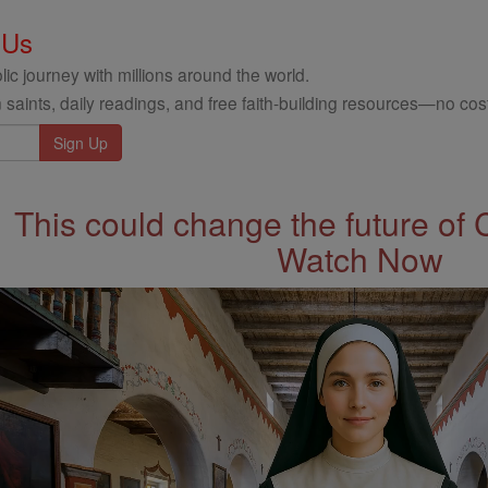
 Us
ic journey with millions around the world.
 saints, daily readings, and free faith-building resources—no cost
This could change the future of 
Watch Now