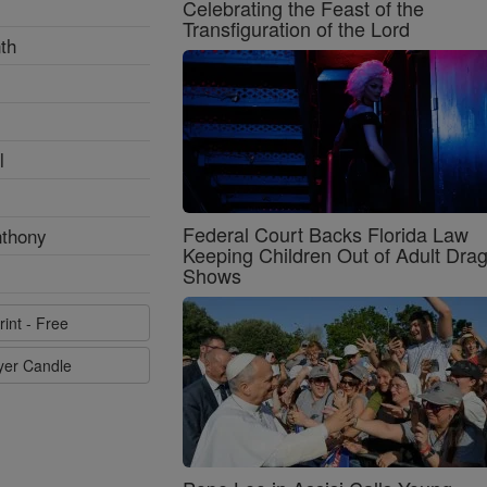
Celebrating the Feast of the
Transfiguration of the Lord
th
l
Federal Court Backs Florida Law
nthony
Keeping Children Out of Adult Dra
Shows
rint - Free
ayer Candle