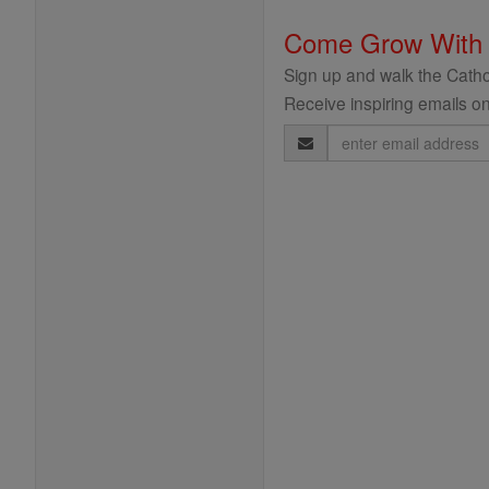
Come Grow With
Sign up and walk the Cathol
Receive inspiring emails on
Email
Address