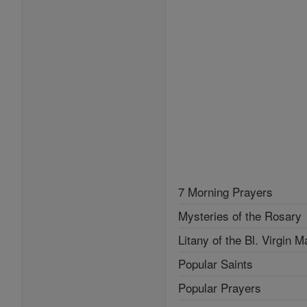
7 Morning Prayers
Mysteries of the Rosary
Litany of the Bl. Virgin M
Popular Saints
Popular Prayers