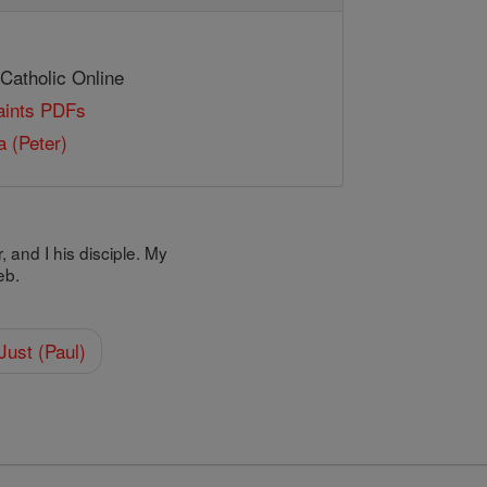
 Catholic Online
Saints PDFs
 (Peter)
 and I his disciple. My
eb.
Just (Paul)