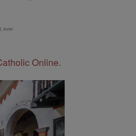
, ever.
Catholic Online.