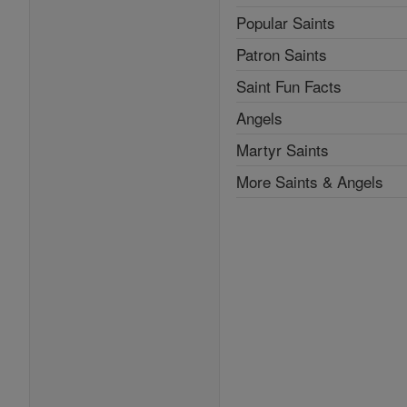
Popular Saints
Patron Saints
Saint Fun Facts
Angels
Martyr Saints
More Saints & Angels