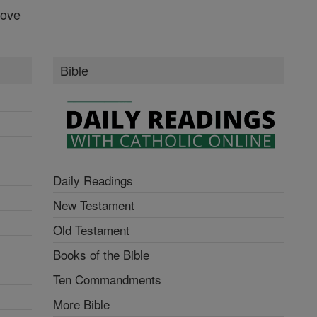
Love
Bible
Daily Readings
New Testament
Old Testament
Books of the Bible
Ten Commandments
More Bible