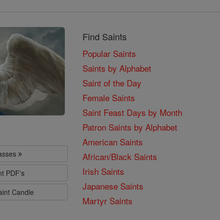
Find Saints
Popular Saints
Saints by Alphabet
Saint of the Day
Female Saints
Saint Feast Days by Month
Patron Saints by Alphabet
American Saints
lasses
African/Black Saints
Irish Saints
nt PDF's
Japanese Saints
aint Candle
Martyr Saints