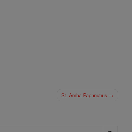
St. Amba Paphnutius →