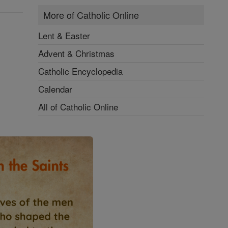
More of Catholic Online
Lent & Easter
Advent & Christmas
Catholic Encyclopedia
Calendar
All of Catholic Online