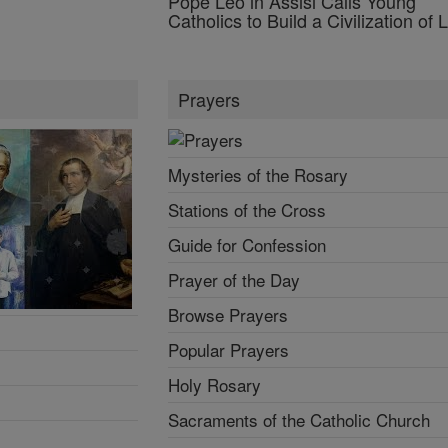
Pope Leo in Assisi Calls Young
Catholics to Build a Civilization of 
Prayers
Mysteries of the Rosary
Stations of the Cross
Guide for Confession
Prayer of the Day
Browse Prayers
Popular Prayers
Holy Rosary
Sacraments of the Catholic Church