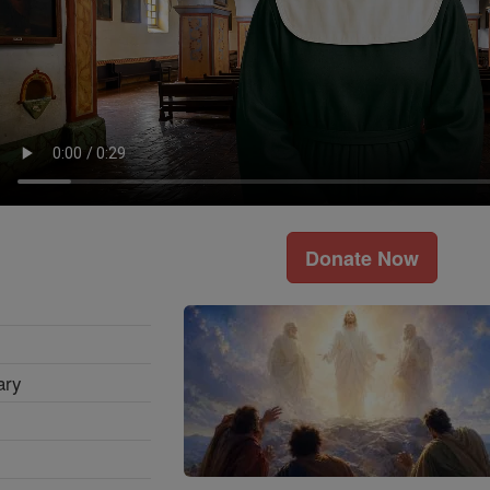
Donate Now
ary