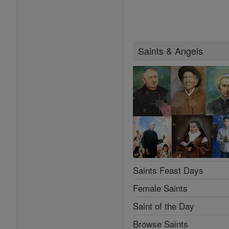
Saints & Angels
Saints Feast Days
Female Saints
Saint of the Day
Browse Saints