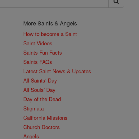
More Saints & Angels
How to become a Saint
Saint Videos
Saints Fun Facts
Saints FAQs
Latest Saint News & Updates
All Saints' Day
All Souls' Day
Day of the Dead
Stigmata
California Missions
Church Doctors
Angels