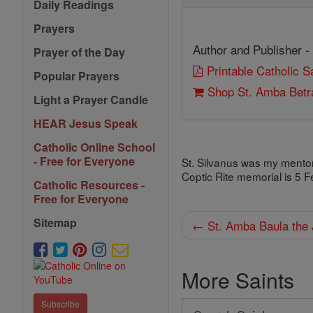
Daily Readings
Prayers
Author and Publisher -
Prayer of the Day
Printable Catholic 
Popular Prayers
Shop St. Amba Betra
Light a Prayer Candle
HEAR Jesus Speak
Catholic Online School
- Free for Everyone
St. Silvanus was my mentor,
Coptic Rite memorial is 5 F
Catholic Resources -
Free for Everyone
Sitemap
← St. Amba Baula the 
More Saints
Subscribe
Search