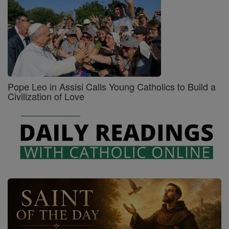
Pope Leo in Assisi Calls Young Catholics to Build a
Civilization of Love