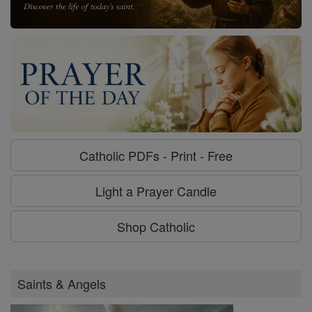
Catholic PDFs - Print - Free
Light a Prayer Candle
Shop Catholic
Saints & Angels