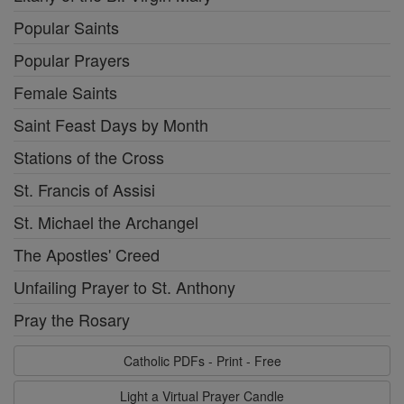
Popular Saints
Popular Prayers
Female Saints
Saint Feast Days by Month
Stations of the Cross
St. Francis of Assisi
St. Michael the Archangel
The Apostles' Creed
Unfailing Prayer to St. Anthony
Pray the Rosary
Catholic PDFs - Print - Free
Light a Virtual Prayer Candle