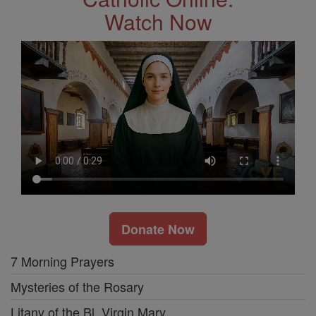
Watch Now
Donate Now
7 Morning Prayers
Mysteries of the Rosary
Litany of the Bl. Virgin Mary