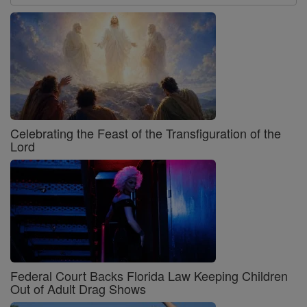
Celebrating the Feast of the Transfiguration of the
Lord
Federal Court Backs Florida Law Keeping Children
Out of Adult Drag Shows