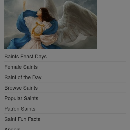
Saints Feast Days
Female Saints
Saint of the Day
Browse Saints
Popular Saints
Patron Saints
Saint Fun Facts
Angels