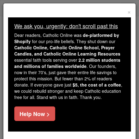
Skip
Togg
to
×
content
navi
We ask you, urgently: don't scroll past this
We ask you, urgently: don't scroll past this
Dear readers, Catholic Online was
de-platformed by
Shopify
for our pro-life beliefs. They shut down our
Dear readers, Catholic Online
Catholic Online, Catholic Online School, Prayer
was
de-platformed by Shopify
Candles, and Catholic Online Learning Resources
for our pro-life beliefs. They
essential faith tools serving over
2.2 million students
and millions of families worldwide
shut down our
. Our founders,
Catholic
now in their 70's, just gave their entire life savings to
Online, Catholic Online School, Prayer Candles, and
protect this mission. But fewer than 2% of readers
essential faith
Catholic Online Learning Resources
donate. If everyone gave just
$5, the cost of a coffee
,
tools serving over
2.2 million students and millions of
we could rebuild stronger and keep Catholic education
free for all. Stand with us in faith. Thank you.
. Our founders, now in their 70's,
families worldwide
just gave their entire life savings to protect this mission.
But fewer than 2% of readers donate. If everyone gave
Help Now >
just
, we could rebuild stronger
$5, the cost of a coffee
and keep Catholic education free for all. Stand with us
in faith. Thank you.
DONATE TODAY >