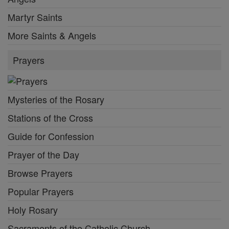
Martyr Saints
More Saints & Angels
Prayers
Mysteries of the Rosary
Stations of the Cross
Guide for Confession
Prayer of the Day
Browse Prayers
Popular Prayers
Holy Rosary
Sacraments of the Catholic Church