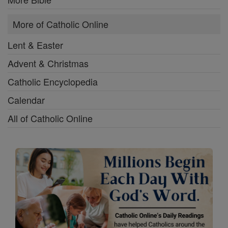
More of Catholic Online
Lent & Easter
Advent & Christmas
Catholic Encyclopedia
Calendar
All of Catholic Online