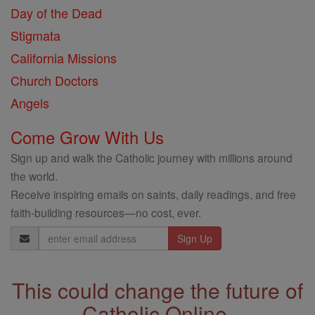
Day of the Dead
Stigmata
California Missions
Church Doctors
Angels
Come Grow With Us
Sign up and walk the Catholic journey with millions around
the world.
Receive inspiring emails on saints, daily readings, and free
faith-building resources—no cost, ever.
Email
Address
This could change the future of
Catholic Online.