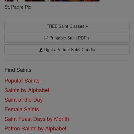
St. Padre Pio
FREE Saint Classes
Printable Saint PDF's
Light a Virtual Saint Candle
Find Saints
Popular Saints
Saints by Alphabet
Saint of the Day
Female Saints
Saint Feast Days by Month
Patron Saints by Alphabet