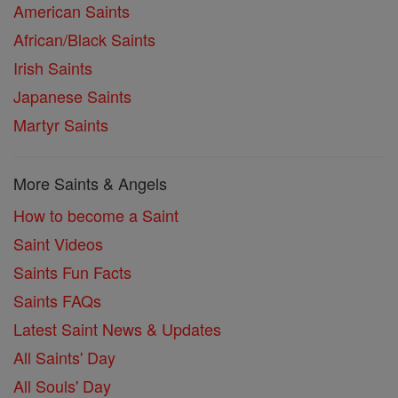
American Saints
African/Black Saints
Irish Saints
Japanese Saints
Martyr Saints
More Saints & Angels
How to become a Saint
Saint Videos
Saints Fun Facts
Saints FAQs
Latest Saint News & Updates
All Saints' Day
All Souls' Day