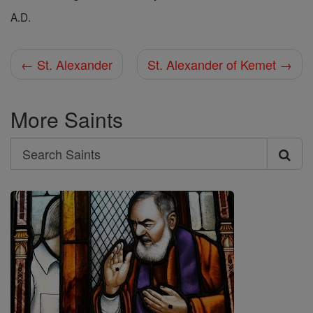
A.D.
← St. Alexander
St. Alexander of Kemet →
More Saints
Search
Search
Saints