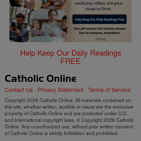
Help Keep Our Daily Readings
FREE
Contact Us
Privacy Statement
Terms of Service
Copyright 2026 Catholic Online. All materials contained on
this site, whether written, audible or visual are the exclusive
property of Catholic Online and are protected under U.S.
and International copyright laws, © Copyright 2026 Catholic
Online. Any unauthorized use, without prior written consent
of Catholic Online is strictly forbidden and prohibited.