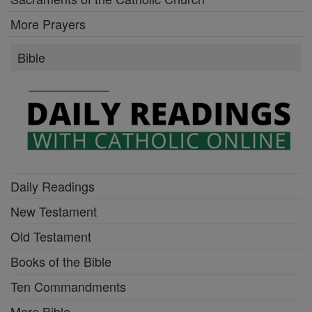
More Prayers
Bible
Daily Readings
New Testament
Old Testament
Books of the Bible
Ten Commandments
More Bible