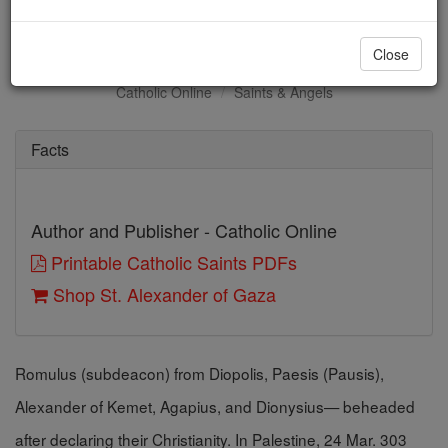
St. Alexander of Gaza
Close
Catholic Online
Saints & Angels
Facts
Author and Publisher - Catholic Online
Printable Catholic Saints PDFs
Shop St. Alexander of Gaza
Romulus (subdeacon) from Diopolis, Paesis (Pausis),
Alexander of Kemet, Agapius, and Dionysius— beheaded
after declaring their Christianity. In Palestine, 24 Mar. 303