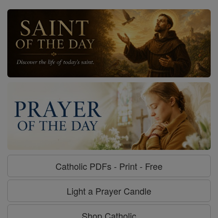
Catholic PDFs - Print - Free
Light a Prayer Candle
Shop Catholic