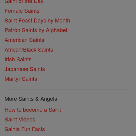
Saint of the Day
Female Saints
Saint Feast Days by Month
Patron Saints by Alphabet
American Saints
African/Black Saints
Irish Saints
Japanese Saints
Martyr Saints
More Saints & Angels
How to become a Saint
Saint Videos
Saints Fun Facts