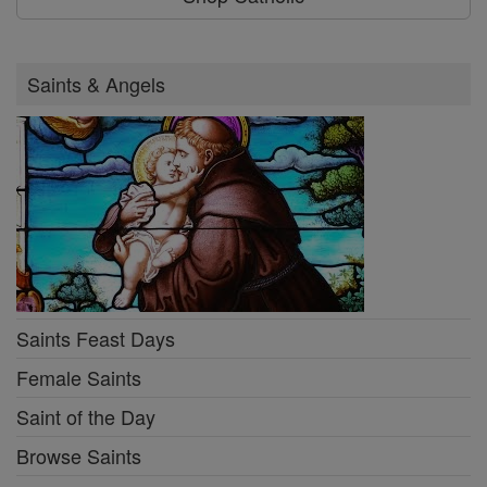
Saints & Angels
Saints Feast Days
Female Saints
Saint of the Day
Browse Saints