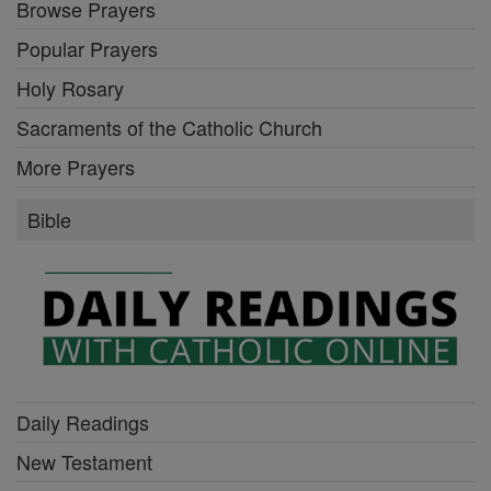
Browse Prayers
Popular Prayers
Holy Rosary
Sacraments of the Catholic Church
More Prayers
Bible
Daily Readings
New Testament