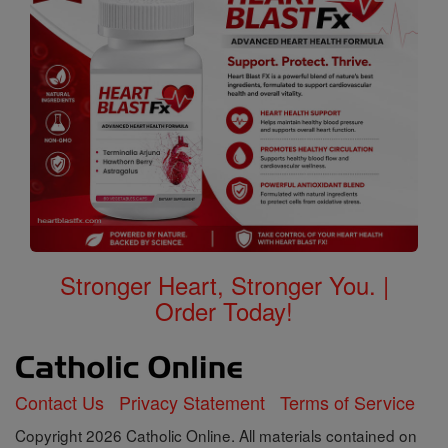
Stronger Heart, Stronger You. |
Order Today!
Contact Us
Privacy Statement
Terms of Service
Copyright 2026 Catholic Online. All materials contained on