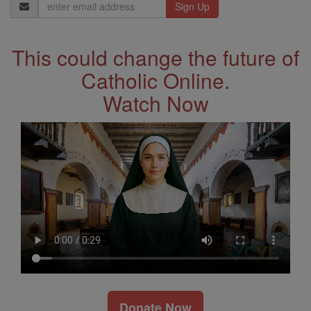
Email
Address
This could change the future of
Catholic Online.
Watch Now
Donate Now