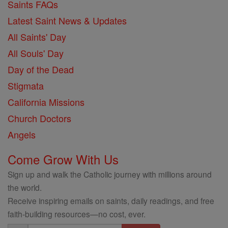
Saints FAQs
Latest Saint News & Updates
All Saints' Day
All Souls' Day
Day of the Dead
Stigmata
California Missions
Church Doctors
Angels
Come Grow With Us
Sign up and walk the Catholic journey with millions around
the world.
Receive inspiring emails on saints, daily readings, and free
faith-building resources—no cost, ever.