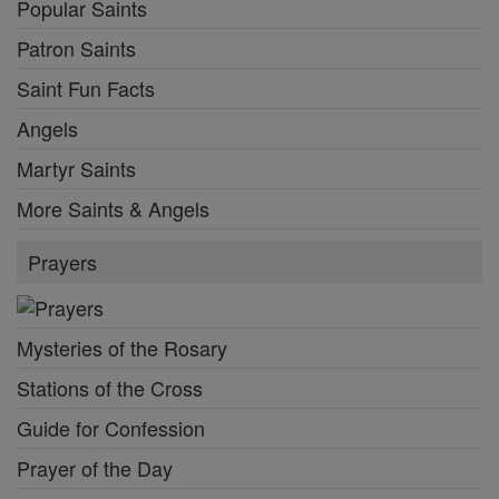
Popular Saints
Patron Saints
Saint Fun Facts
Angels
Martyr Saints
More Saints & Angels
Prayers
Mysteries of the Rosary
Stations of the Cross
Guide for Confession
Prayer of the Day