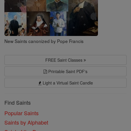
New Saints canonized by Pope Francis
FREE Saint Classes
Printable Saint PDF's
Light a Virtual Saint Candle
Find Saints
Popular Saints
Saints by Alphabet