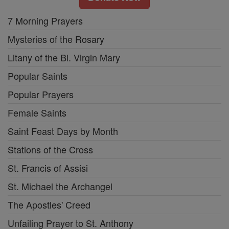
7 Morning Prayers
Mysteries of the Rosary
Litany of the Bl. Virgin Mary
Popular Saints
Popular Prayers
Female Saints
Saint Feast Days by Month
Stations of the Cross
St. Francis of Assisi
St. Michael the Archangel
The Apostles' Creed
Unfailing Prayer to St. Anthony