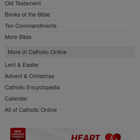
Old Testament
Books of the Bible
Ten Commandments
More Bible
More of Catholic Online
Lent & Easter
Advent & Christmas
Catholic Encyclopedia
Calendar
All of Catholic Online