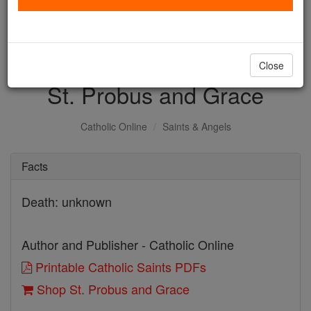
with us today.
DONATE TODAY >
Close
St. Probus and Grace
Catholic Online
Saints & Angels
Facts
Death: unknown
Author and Publisher - Catholic Online
Printable Catholic Saints PDFs
Shop St. Probus and Grace