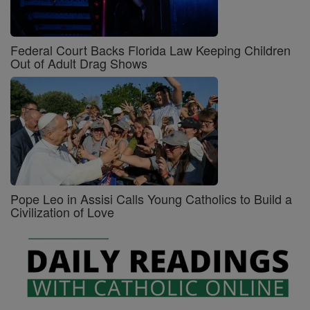
Federal Court Backs Florida Law Keeping Children
Out of Adult Drag Shows
Pope Leo in Assisi Calls Young Catholics to Build a
Civilization of Love