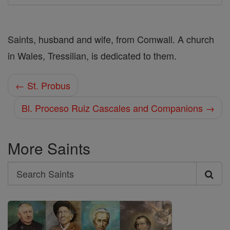
Saints, husband and wife, from Comwall. A church
in Wales, Tressilian, is dedicated to them.
← St. Probus
Bl. Proceso Ruiz Cascales and Companions →
More Saints
Search
Search
Saints