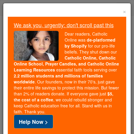
Skip
Togg
to
×
content
navi
We ask you, urgently: don't scroll past this
Because of You, 2.2 Million
Dear readers, Catholic
Students Are Being Formed in the
Online was
de-platformed
by Shopify
for our pro-life
Faith
beliefs. They shut down our
Catholic Online, Catholic
Because of generous supporters like you,
Online School, Prayer Candles, and Catholic Online
Catholic Online School has already delivered
Learning Resources
essential faith tools serving over
free, faithful Catholic education to over 2.2
2.2 million students and millions of families
million students across 193 countries. In an age
worldwide
. Our founders, now in their 70's, just gave
their entire life savings to protect this mission. But fewer
of noise and algorithms, you are helping form
than 2% of readers donate. If everyone gave just
$5,
souls with truth, prayer, Scripture, and Christ.
the cost of a coffee
, we could rebuild stronger and
keep Catholic education free for all. Stand with us in
If everyone who reads this gave just $5 — the
faith. Thank you.
cost of a coffee — we could reach even more
Help Now >
families and keep this life-changing formation
free for all. Be Courageous. Be Catholic. Stand