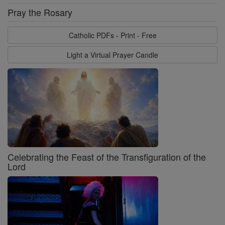
Pray the Rosary
Catholic PDFs - Print - Free
Light a Virtual Prayer Candle
Celebrating the Feast of the Transfiguration of the
Lord