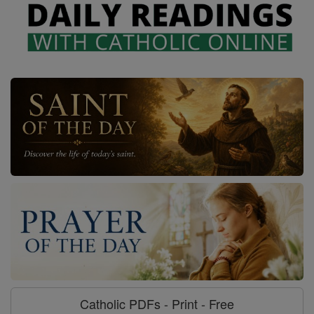
Catholic PDFs - Print - Free