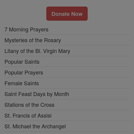
Donate Now
7 Morning Prayers
Mysteries of the Rosary
Litany of the Bl. Virgin Mary
Popular Saints
Popular Prayers
Female Saints
Saint Feast Days by Month
Stations of the Cross
St. Francis of Assisi
St. Michael the Archangel