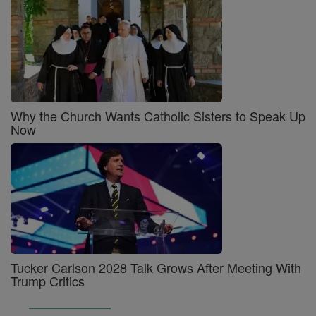
Why the Church Wants Catholic Sisters to Speak Up
Now
Tucker Carlson 2028 Talk Grows After Meeting With
Trump Critics