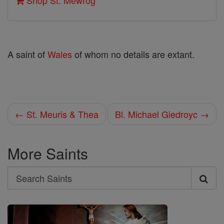
Shop St. Mewrog
A saint of
Wales
of whom no details are extant.
← St. Meuris & Thea
Bl. Michael Giedroyc →
More Saints
Search
Search
Saints