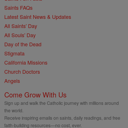
Saints FAQs
Latest Saint News & Updates
All Saints' Day
All Souls' Day
Day of the Dead
Stigmata
California Missions
Church Doctors
Angels
Come Grow With Us
Sign up and walk the Catholic journey with millions around
the world.
Receive inspiring emails on saints, daily readings, and free
faith-building resources—no cost, ever.