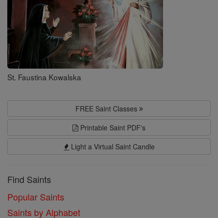
St. Faustina Kowalska
FREE Saint Classes
Printable Saint PDF's
Light a Virtual Saint Candle
Find Saints
Popular Saints
Saints by Alphabet