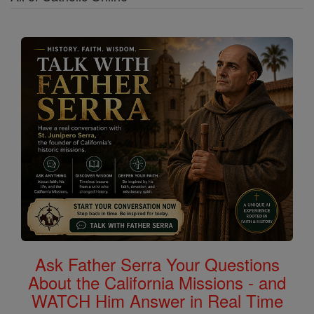
Ask Father Serra Your Questions
About the California Missions - and
WATCH Him Answer in Real Time