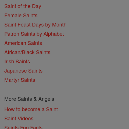
Saint of the Day
Female Saints
Saint Feast Days by Month
Patron Saints by Alphabet
American Saints
African/Black Saints
Irish Saints
Japanese Saints
Martyr Saints
More Saints & Angels
How to become a Saint
Saint Videos
Saints Fun Facts