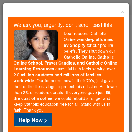
Skip
Togg
to
×
content
navi
We ask you, urgently: don't scroll past this
Because of You, 2.2 Million
Dear readers, Catholic
Students Are Being Formed in the
Online was
de-platformed
by Shopify
for our pro-life
Faith
beliefs. They shut down our
Catholic Online, Catholic
Because of generous supporters like you,
Online School, Prayer Candles, and Catholic Online
Catholic Online School has already delivered
Learning Resources
essential faith tools serving over
free, faithful Catholic education to over 2.2
2.2 million students and millions of families
million students across 193 countries. In an age
worldwide
. Our founders, now in their 70's, just gave
their entire life savings to protect this mission. But fewer
of noise and algorithms, you are helping form
than 2% of readers donate. If everyone gave just
$5,
souls with truth, prayer, Scripture, and Christ.
the cost of a coffee
, we could rebuild stronger and
keep Catholic education free for all. Stand with us in
If everyone who reads this gave just $5 — the
faith. Thank you.
cost of a coffee — we could reach even more
Help Now >
families and keep this life-changing formation
free for all. Be Courageous. Be Catholic. Stand