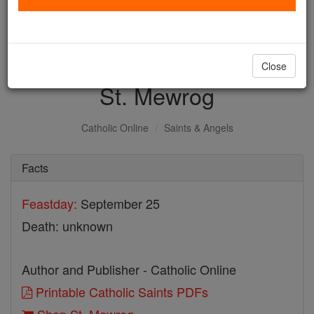
with us today.
DONATE TODAY >
Close
St. Mewrog
Catholic Online
Saints & Angels
Facts
Feastday:
September 25
Death: unknown
Author and Publisher - Catholic Online
Printable Catholic Saints PDFs