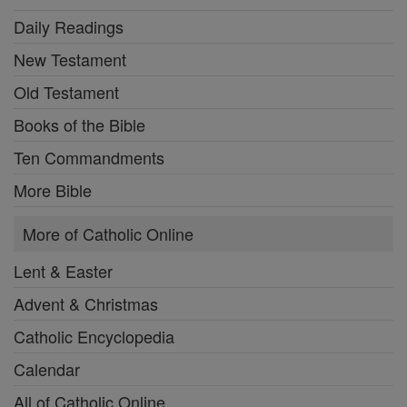
Daily Readings
New Testament
Old Testament
Books of the Bible
Ten Commandments
More Bible
More of Catholic Online
Lent & Easter
Advent & Christmas
Catholic Encyclopedia
Calendar
All of Catholic Online