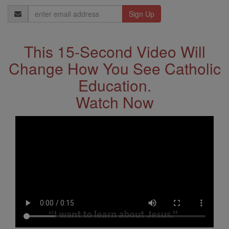
Email
Address
This 15-Second Video Will
Change How You See Catholic
Education.
Watch Now