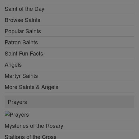
Saint of the Day
Browse Saints
Popular Saints
Patron Saints
Saint Fun Facts
Angels
Martyr Saints
More Saints & Angels
Prayers
Mysteries of the Rosary
Stations of the Cross