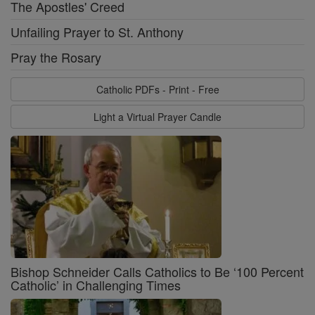
The Apostles' Creed
Unfailing Prayer to St. Anthony
Pray the Rosary
Catholic PDFs - Print - Free
Light a Virtual Prayer Candle
Bishop Schneider Calls Catholics to Be ‘100 Percent
Catholic’ in Challenging Times