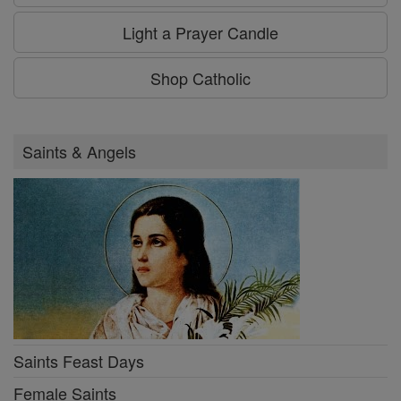
Light a Prayer Candle
Shop Catholic
Saints & Angels
Saints Feast Days
Female Saints