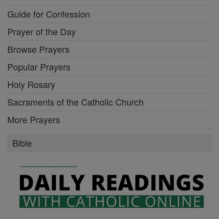
Guide for Confession
Prayer of the Day
Browse Prayers
Popular Prayers
Holy Rosary
Sacraments of the Catholic Church
More Prayers
Bible