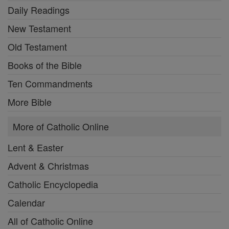
Daily Readings
New Testament
Old Testament
Books of the Bible
Ten Commandments
More Bible
More of Catholic Online
Lent & Easter
Advent & Christmas
Catholic Encyclopedia
Calendar
All of Catholic Online