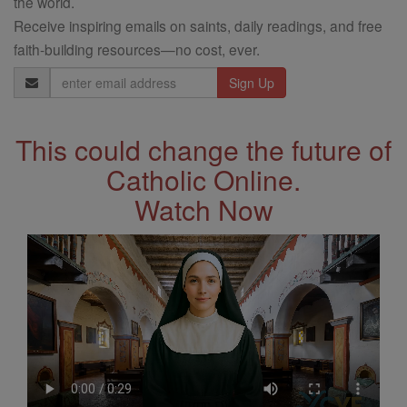
the world.
Receive inspiring emails on saints, daily readings, and free
faith-building resources—no cost, ever.
Email
Address
This could change the future of
Catholic Online.
Watch Now