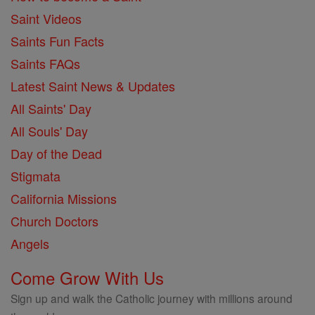
Saint Videos
Saints Fun Facts
Saints FAQs
Latest Saint News & Updates
All Saints' Day
All Souls' Day
Day of the Dead
Stigmata
California Missions
Church Doctors
Angels
Come Grow With Us
Sign up and walk the Catholic journey with millions around