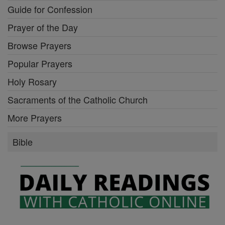
Guide for Confession
Prayer of the Day
Browse Prayers
Popular Prayers
Holy Rosary
Sacraments of the Catholic Church
More Prayers
Bible