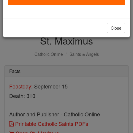
with us today.
DONATE TODAY >
Close
St. Maximus
Catholic Online
Saints & Angels
Facts
Feastday:
September 15
Death: 310
Author and Publisher - Catholic Online
Printable Catholic Saints PDFs