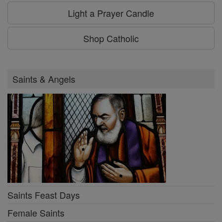
Light a Prayer Candle
Shop Catholic
Saints & Angels
Saints Feast Days
Female Saints