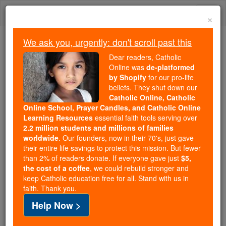
Skip
Togg
to
×
content
navi
We ask you, urgently: don't scroll past this
Because of You, 2.2 Million
Dear readers, Catholic
Students Are Being Formed in the
Online was
de-platformed
by Shopify
for our pro-life
Faith
beliefs. They shut down our
Catholic Online, Catholic
Because of generous supporters like you,
Online School, Prayer Candles, and Catholic Online
Catholic Online School has already delivered
Learning Resources
essential faith tools serving over
free, faithful Catholic education to over 2.2
2.2 million students and millions of families
million students across 193 countries. In an age
worldwide
. Our founders, now in their 70's, just gave
their entire life savings to protect this mission. But fewer
of noise and algorithms, you are helping form
than 2% of readers donate. If everyone gave just
$5,
souls with truth, prayer, Scripture, and Christ.
the cost of a coffee
, we could rebuild stronger and
keep Catholic education free for all. Stand with us in
If everyone who reads this gave just $5 — the
faith. Thank you.
cost of a coffee — we could reach even more
Help Now >
families and keep this life-changing formation
free for all. Be Courageous. Be Catholic. Stand