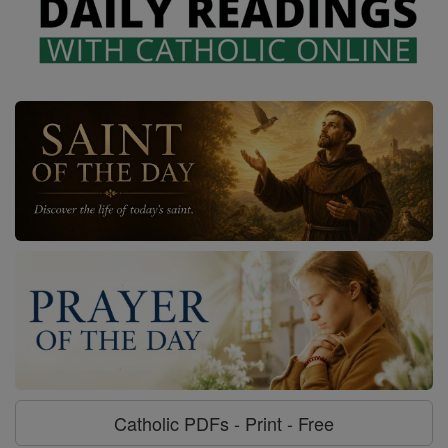
Catholic PDFs - Print - Free