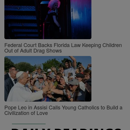
Federal Court Backs Florida Law Keeping Children
Out of Adult Drag Shows
Pope Leo in Assisi Calls Young Catholics to Build a
Civilization of Love