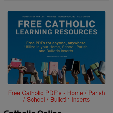
Free Catholic PDF's - Home / Parish
/ School / Bulletin Inserts