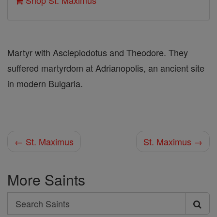
Shop St. Maximus
Martyr with Asclepiodotus and Theodore. They
suffered martyrdom at Adrianopolis, an ancient site
in modern Bulgaria.
← St. Maximus
St. Maximus →
More Saints
Search
Search