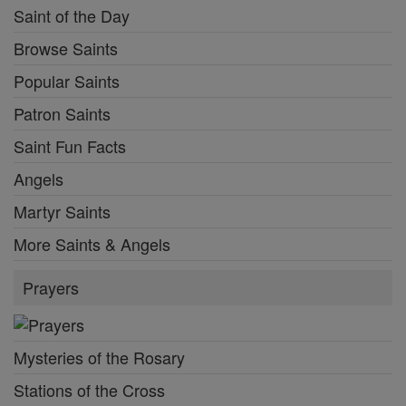
Saint of the Day
Browse Saints
Popular Saints
Patron Saints
Saint Fun Facts
Angels
Martyr Saints
More Saints & Angels
Prayers
Mysteries of the Rosary
Stations of the Cross