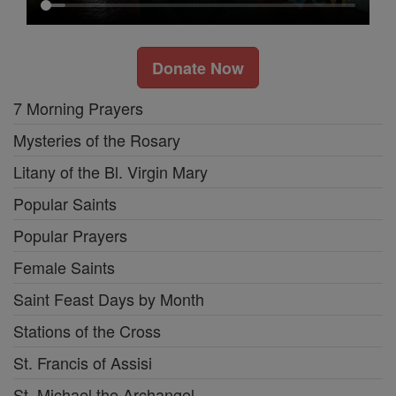
Donate Now
7 Morning Prayers
Mysteries of the Rosary
Litany of the Bl. Virgin Mary
Popular Saints
Popular Prayers
Female Saints
Saint Feast Days by Month
Stations of the Cross
St. Francis of Assisi
St. Michael the Archangel