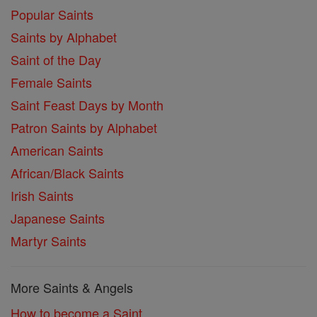
Popular Saints
Saints by Alphabet
Saint of the Day
Female Saints
Saint Feast Days by Month
Patron Saints by Alphabet
American Saints
African/Black Saints
Irish Saints
Japanese Saints
Martyr Saints
More Saints & Angels
How to become a Saint