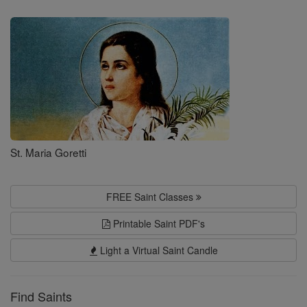
Saints
St. Maria Goretti
FREE Saint Classes
Printable Saint PDF's
Light a Virtual Saint Candle
Find Saints