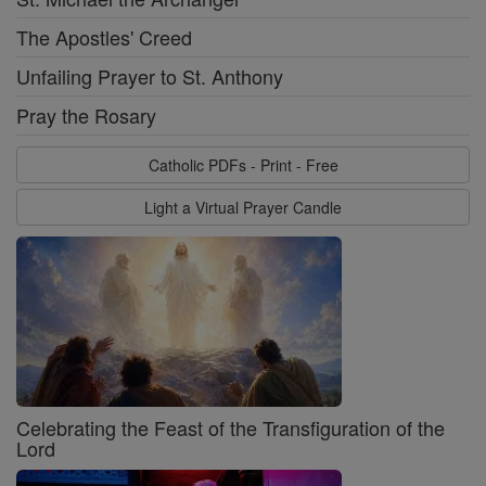
The Apostles' Creed
Unfailing Prayer to St. Anthony
Pray the Rosary
Catholic PDFs - Print - Free
Light a Virtual Prayer Candle
Celebrating the Feast of the Transfiguration of the
Lord