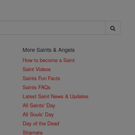
More Saints & Angels
How to become a Saint
Saint Videos
Saints Fun Facts
Saints FAQs
Latest Saint News & Updates
All Saints' Day
All Souls' Day
Day of the Dead
Stigmata