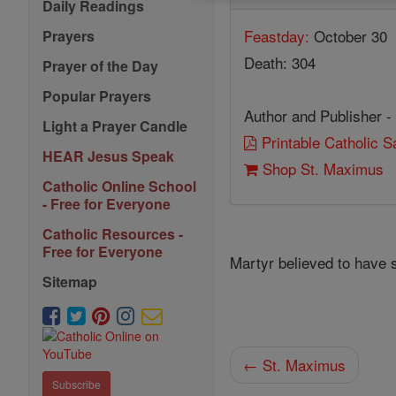
Daily Readings
Feastday:
October 30
Prayers
Death: 304
Prayer of the Day
Popular Prayers
Author and Publisher -
Light a Prayer Candle
Printable Catholic 
HEAR Jesus Speak
Shop St. Maximus
Catholic Online School
- Free for Everyone
Catholic Resources -
Free for Everyone
Martyr believed to have
Sitemap
← St. Maximus
Subscribe