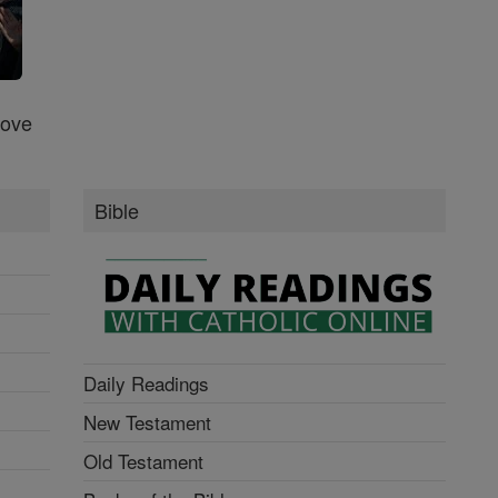
Love
Bible
Daily Readings
New Testament
Old Testament