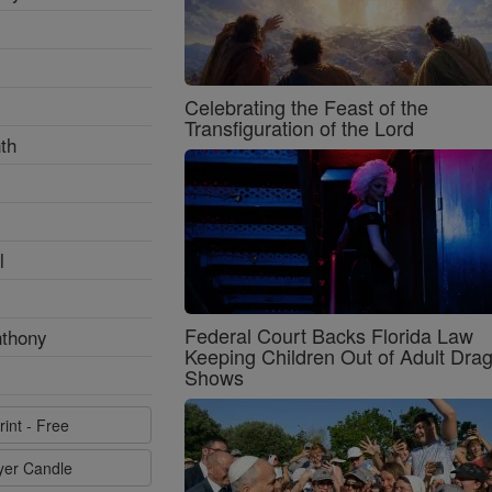
Celebrating the Feast of the
Transfiguration of the Lord
th
l
Federal Court Backs Florida Law
nthony
Keeping Children Out of Adult Dra
Shows
rint - Free
ayer Candle