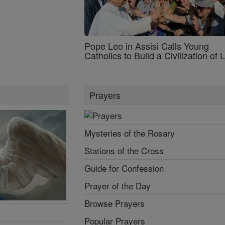
Pope Leo in Assisi Calls Young
Catholics to Build a Civilization of 
Prayers
Mysteries of the Rosary
Stations of the Cross
Guide for Confession
Prayer of the Day
Browse Prayers
Popular Prayers