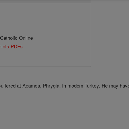
 Catholic Online
Saints PDFs
 suffered at Apamea, Phrygia, in modem Turkey. He may have