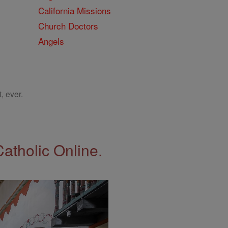
California Missions
Church Doctors
Angels
, ever.
Catholic Online.