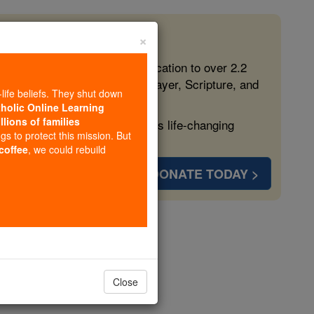
×
 in the Faith
ed free, faithful Catholic education to over 2.2
lping form souls with truth, prayer, Scripture, and
-life beliefs. They shut down
tholic Online Learning
llions of families
ven more families and keep this life-changing
ngs to protect this mission. But
 coffee
, we could rebuild
DONATE TODAY >
s
Close