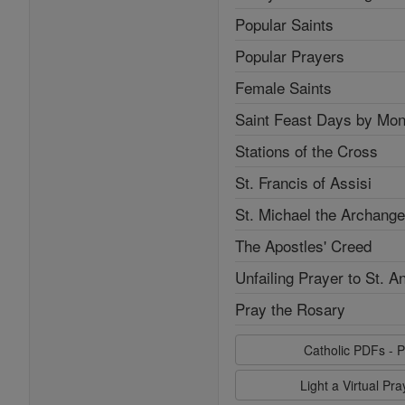
Popular Saints
Popular Prayers
Female Saints
Saint Feast Days by Mon
Stations of the Cross
St. Francis of Assisi
St. Michael the Archange
The Apostles' Creed
Unfailing Prayer to St. A
Pray the Rosary
Catholic PDFs - P
Light a Virtual Pr