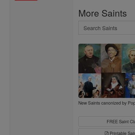
More Saints
Search
Search
Saints
New Saints canonized by Pop
FREE Saint C
Printable Sai