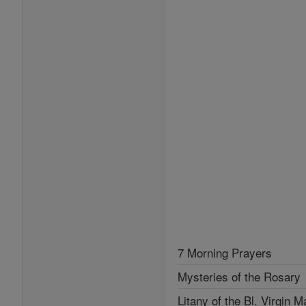
7 Morning Prayers
Mysteries of the Rosary
Litany of the Bl. Virgin M