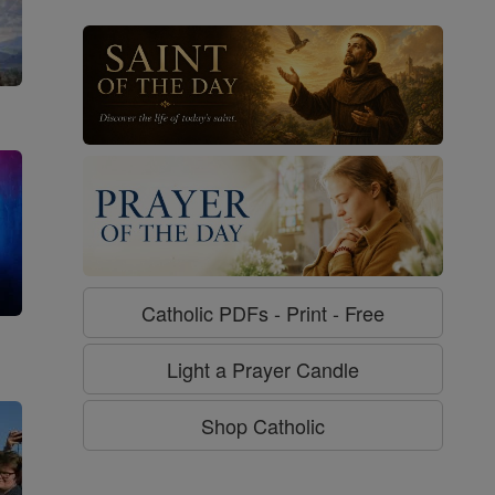
Catholic PDFs - Print - Free
g
Light a Prayer Candle
Shop Catholic