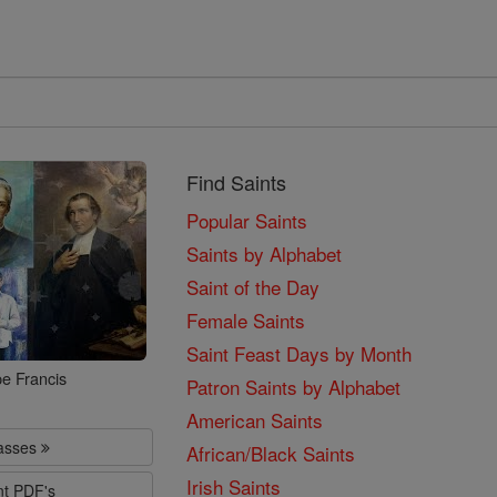
Find Saints
Popular Saints
Saints by Alphabet
Saint of the Day
Female Saints
Saint Feast Days by Month
e Francis
Patron Saints by Alphabet
American Saints
lasses
African/Black Saints
Irish Saints
nt PDF's