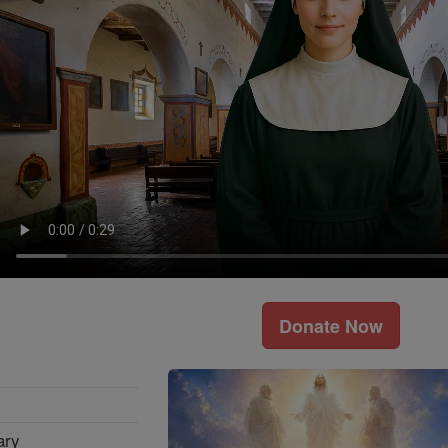
Donate Now
ary