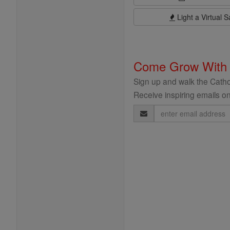
Light a Virtual S
Come Grow With
Sign up and walk the Cathol
Receive inspiring emails on
Email
Address