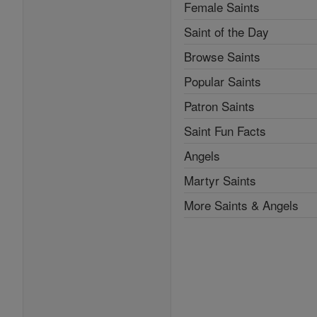
Female Saints
Saint of the Day
Browse Saints
Popular Saints
Patron Saints
Saint Fun Facts
Angels
Martyr Saints
More Saints & Angels