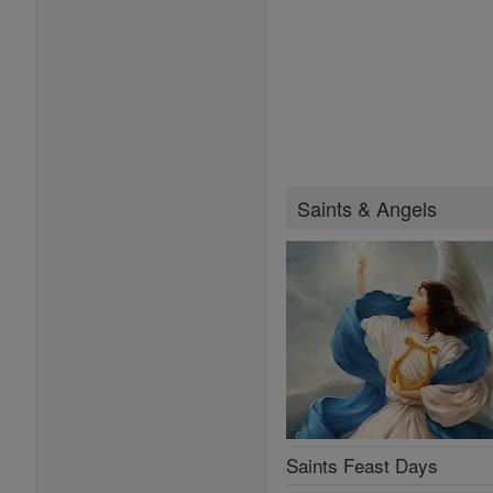
Saints & Angels
Saints Feast Days