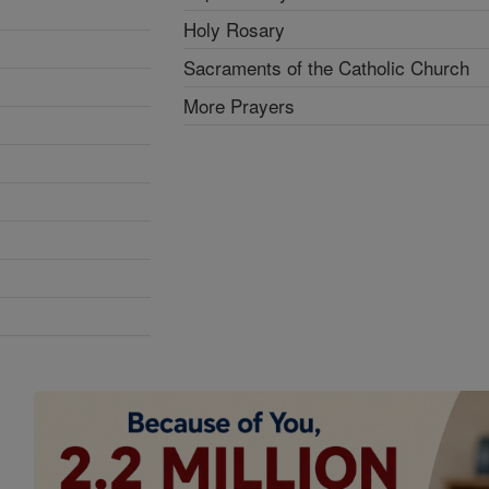
Holy Rosary
Sacraments of the Catholic Church
More Prayers