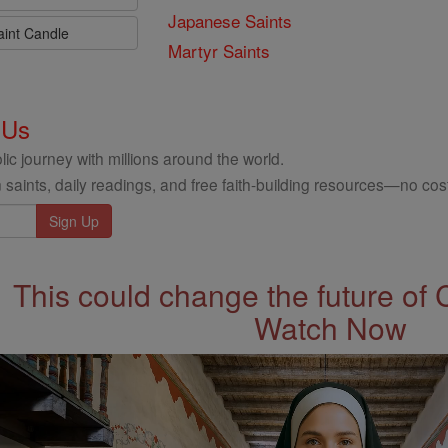
Japanese Saints
aint Candle
Martyr Saints
 Us
ic journey with millions around the world.
 saints, daily readings, and free faith-building resources—no cost
This could change the future of 
Watch Now