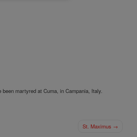
 been martyred at Cuma, in Campania, Italy.
St. Maximus →