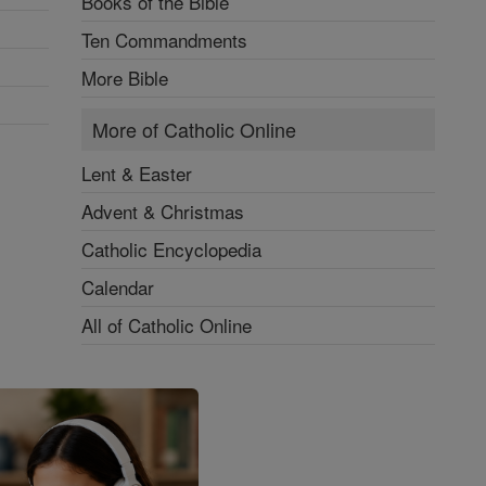
Books of the Bible
Ten Commandments
More Bible
More of Catholic Online
Lent & Easter
Advent & Christmas
Catholic Encyclopedia
Calendar
All of Catholic Online