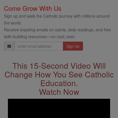
Come Grow With Us
Sign up and walk the Catholic journey with millions around
the world.
Receive inspiring emails on saints, daily readings, and free
faith-building resources—no cost, ever.
Email
Address
This 15-Second Video Will
Change How You See Catholic
Education.
Watch Now