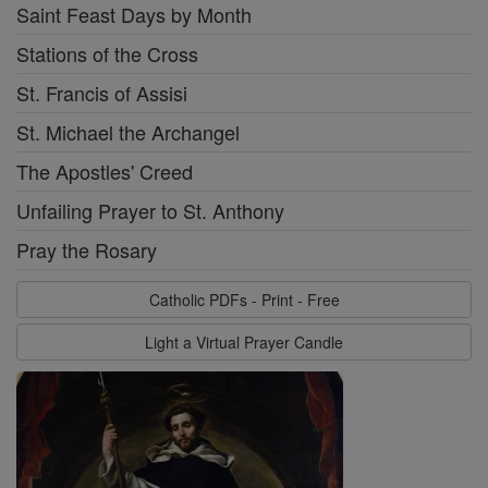
Saint Feast Days by Month
Stations of the Cross
St. Francis of Assisi
St. Michael the Archangel
The Apostles' Creed
Unfailing Prayer to St. Anthony
Pray the Rosary
Catholic PDFs - Print - Free
Light a Virtual Prayer Candle