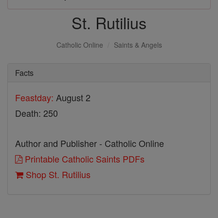
St. Rutilius
Catholic Online
Saints & Angels
Facts
Feastday:
August 2
Death: 250
Author and Publisher - Catholic Online
Printable Catholic Saints PDFs
Shop St. Rutilius