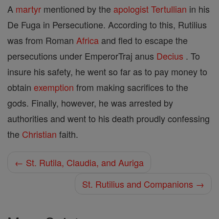
A
martyr
mentioned by the
apologist
Tertullian
in his
De Fuga in Persecutione. According to this, Rutilius
was from Roman
Africa
and fled to escape the
persecutions under EmperorTraj anus
Decius
. To
insure his safety, he went so far as to pay money to
obtain
exemption
from making sacrifices to the
gods. Finally, however, he was arrested by
authorities and went to his death proudly confessing
the
Christian
faith.
← St. Rutila, Claudia, and Auriga
St. Rutilius and Companions →