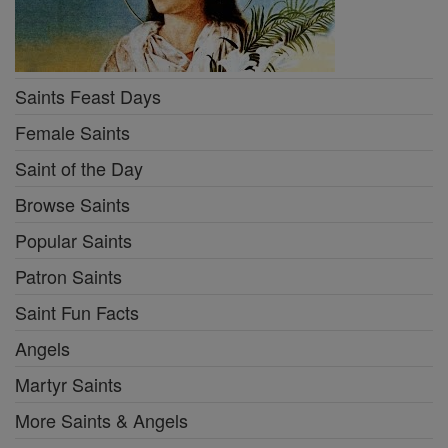
Saints Feast Days
Female Saints
Saint of the Day
Browse Saints
Popular Saints
Patron Saints
Saint Fun Facts
Angels
Martyr Saints
More Saints & Angels