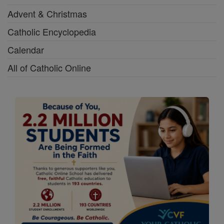
Advent & Christmas
Catholic Encyclopedia
Calendar
All of Catholic Online