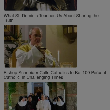
What St. Dominic Teaches Us About Sharing the
Truth
Bishop Schneider Calls Catholics to Be ‘100 Percent
Catholic’ in Challenging Times