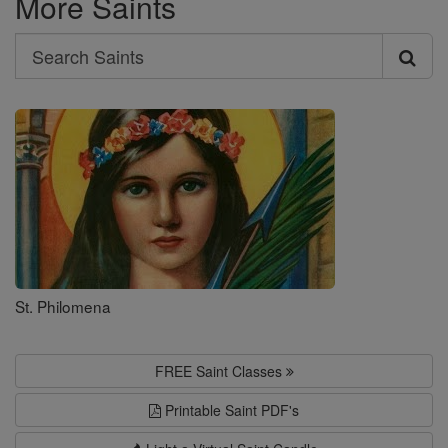
More Saints
Search
Search
Saints
St. Philomena
FREE Saint Classes
Printable Saint PDF's