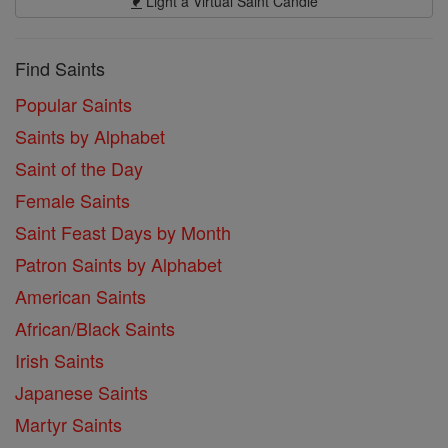
Light a Virtual Saint Candle
Find Saints
Popular Saints
Saints by Alphabet
Saint of the Day
Female Saints
Saint Feast Days by Month
Patron Saints by Alphabet
American Saints
African/Black Saints
Irish Saints
Japanese Saints
Martyr Saints