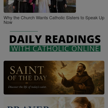
Why the Church Wants Catholic Sisters to Speak Up
Now