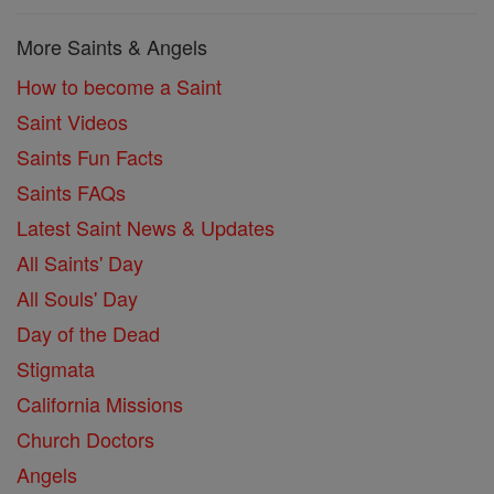
More Saints & Angels
How to become a Saint
Saint Videos
Saints Fun Facts
Saints FAQs
Latest Saint News & Updates
All Saints' Day
All Souls' Day
Day of the Dead
Stigmata
California Missions
Church Doctors
Angels