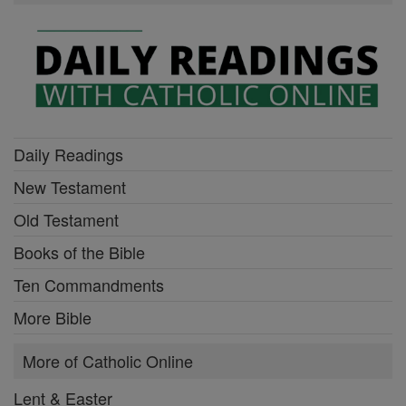
Daily Readings
New Testament
Old Testament
Books of the Bible
Ten Commandments
More Bible
More of Catholic Online
Lent & Easter