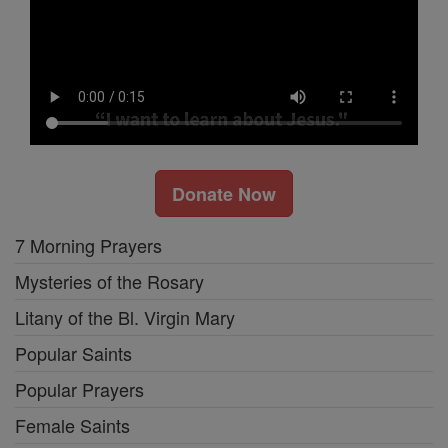
Donate Now
7 Morning Prayers
Mysteries of the Rosary
Litany of the Bl. Virgin Mary
Popular Saints
Popular Prayers
Female Saints