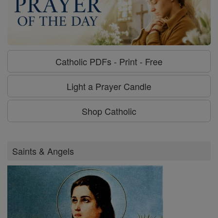
Catholic PDFs - Print - Free
Light a Prayer Candle
Shop Catholic
Saints & Angels