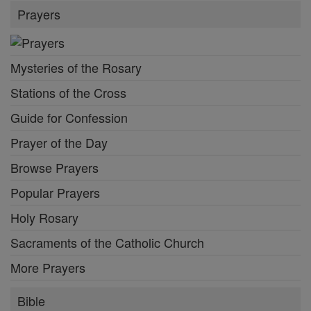
Prayers
Mysteries of the Rosary
Stations of the Cross
Guide for Confession
Prayer of the Day
Browse Prayers
Popular Prayers
Holy Rosary
Sacraments of the Catholic Church
More Prayers
Bible