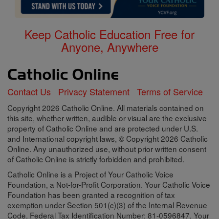
Keep Catholic Education Free for
Anyone, Anywhere
Contact Us
Privacy Statement
Terms of Service
Copyright 2026 Catholic Online. All materials contained on
this site, whether written, audible or visual are the exclusive
property of Catholic Online and are protected under U.S.
and International copyright laws, © Copyright 2026 Catholic
Online. Any unauthorized use, without prior written consent
of Catholic Online is strictly forbidden and prohibited.
Catholic Online is a Project of Your Catholic Voice
Foundation, a Not-for-Profit Corporation. Your Catholic Voice
Foundation has been granted a recognition of tax
exemption under Section 501(c)(3) of the Internal Revenue
Code. Federal Tax Identification Number: 81-0596847. Your