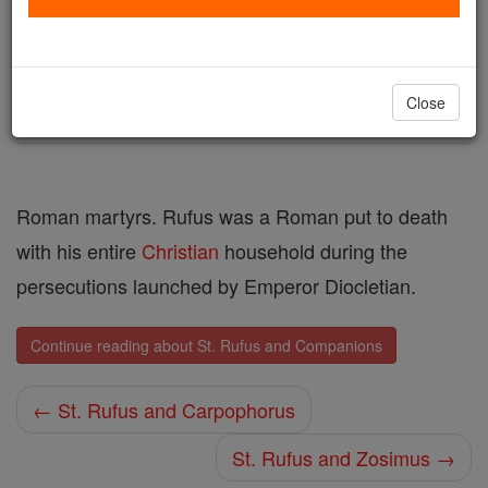
Author and Publisher - Catholic Online
Printable Catholic Saints PDFs
Shop St. Rufus and Companions
Close
Roman martyrs. Rufus was a Roman put to death
with his entire
Christian
household during the
persecutions launched by Emperor Diocletian.
Continue reading about St. Rufus and Companions
← St. Rufus and Carpophorus
St. Rufus and Zosimus →