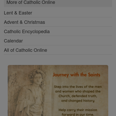
More of Catholic Online
Lent & Easter
Advent & Christmas
Catholic Encyclopedia
Calendar
All of Catholic Online