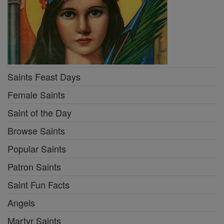
Saints Feast Days
Female Saints
Saint of the Day
Browse Saints
Popular Saints
Patron Saints
Saint Fun Facts
Angels
Martyr Saints