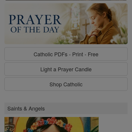
Catholic PDFs - Print - Free
Light a Prayer Candle
Shop Catholic
Saints & Angels