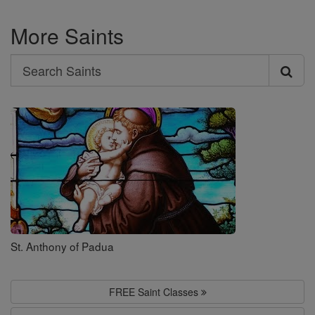
More Saints
Search
Search
Saints
St. Anthony of Padua
FREE Saint Classes