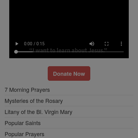
Donate Now
7 Morning Prayers
Mysteries of the Rosary
Litany of the Bl. Virgin Mary
Popular Saints
Popular Prayers