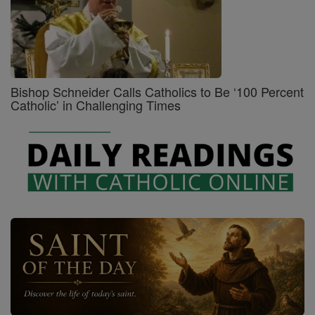
Bishop Schneider Calls Catholics to Be ‘100 Percent
Catholic’ in Challenging Times