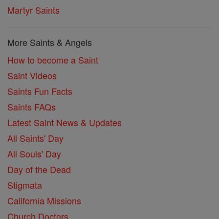
Martyr Saints
More Saints & Angels
How to become a Saint
Saint Videos
Saints Fun Facts
Saints FAQs
Latest Saint News & Updates
All Saints' Day
All Souls' Day
Day of the Dead
Stigmata
California Missions
Church Doctors