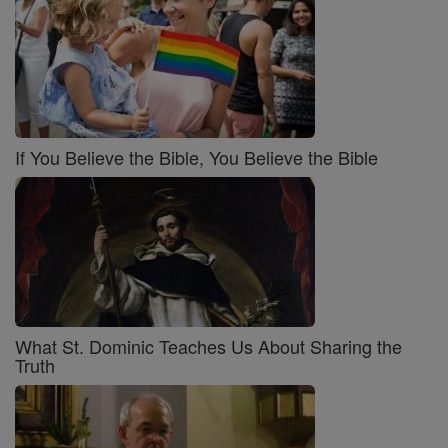
If You Believe the Bible, You Believe the Bible
What St. Dominic Teaches Us About Sharing the
Truth