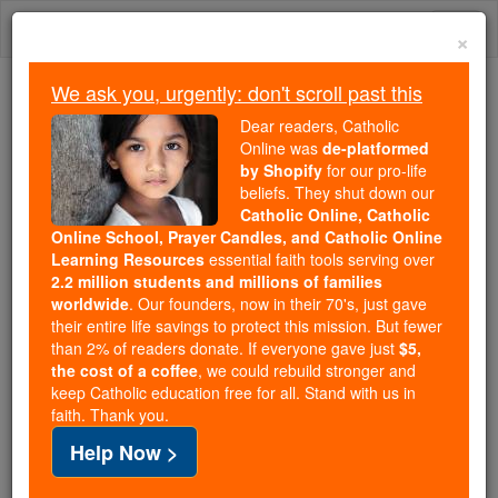
Skip
Togg
to
×
content
navi
We ask you, urgently: don't scroll past this
Trending:
Dear readers, Catholic
Daily Reading for Thursday, October ...
Online was
de-platformed
Today's Reading
The Mysteries of the Rosary
by Shopify
for our pro-life
beliefs. They shut down our
Catholic Online, Catholic
St. Rufus and Companions
Online School, Prayer Candles, and Catholic Online
Learning Resources
essential faith tools serving over
2.2 million students and millions of families
Catholic Online
Saints & Angels
worldwide
. Our founders, now in their 70's, just gave
their entire life savings to protect this mission. But fewer
than 2% of readers donate. If everyone gave just
$5,
Facts
the cost of a coffee
, we could rebuild stronger and
keep Catholic education free for all. Stand with us in
faith. Thank you.
Feastday:
November 28
Help Now >
Death: 304