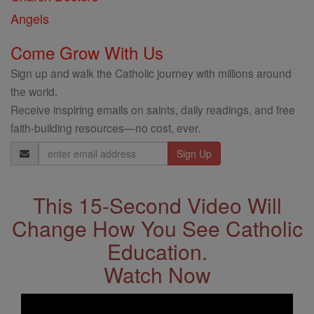
Angels
Come Grow With Us
Sign up and walk the Catholic journey with millions around
the world.
Receive inspiring emails on saints, daily readings, and free
faith-building resources—no cost, ever.
Email
Address
This 15-Second Video Will
Change How You See Catholic
Education.
Watch Now