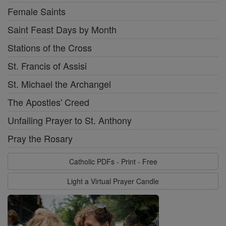
Female Saints
Saint Feast Days by Month
Stations of the Cross
St. Francis of Assisi
St. Michael the Archangel
The Apostles' Creed
Unfailing Prayer to St. Anthony
Pray the Rosary
Catholic PDFs - Print - Free
Light a Virtual Prayer Candle