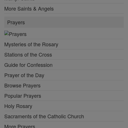
More Saints & Angels
Prayers
Mysteries of the Rosary
Stations of the Cross
Guide for Confession
Prayer of the Day
Browse Prayers
Popular Prayers
Holy Rosary
Sacraments of the Catholic Church
More Prayers