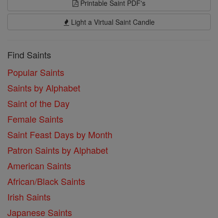
Printable Saint PDF's
Light a Virtual Saint Candle
Find Saints
Popular Saints
Saints by Alphabet
Saint of the Day
Female Saints
Saint Feast Days by Month
Patron Saints by Alphabet
American Saints
African/Black Saints
Irish Saints
Japanese Saints