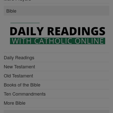
Bible
Daily Readings
New Testament
Old Testament
Books of the Bible
Ten Commandments
More Bible