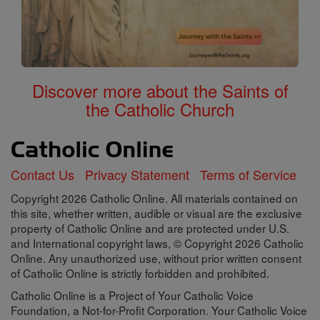
Discover more about the Saints of
the Catholic Church
Contact Us
Privacy Statement
Terms of Service
Copyright 2026 Catholic Online. All materials contained on
this site, whether written, audible or visual are the exclusive
property of Catholic Online and are protected under U.S.
and International copyright laws, © Copyright 2026 Catholic
Online. Any unauthorized use, without prior written consent
of Catholic Online is strictly forbidden and prohibited.
Catholic Online is a Project of Your Catholic Voice
Foundation, a Not-for-Profit Corporation. Your Catholic Voice