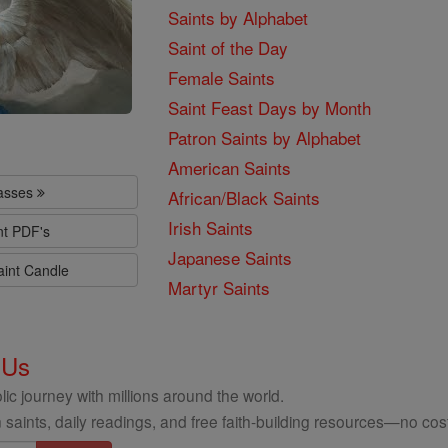
Saints by Alphabet
Saint of the Day
Female Saints
Saint Feast Days by Month
Patron Saints by Alphabet
American Saints
lasses
African/Black Saints
Irish Saints
nt PDF's
Japanese Saints
aint Candle
Martyr Saints
 Us
ic journey with millions around the world.
 saints, daily readings, and free faith-building resources—no cost