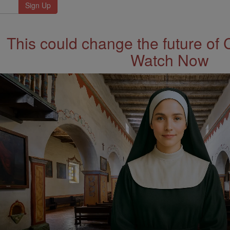
This could change the future of 
Watch Now