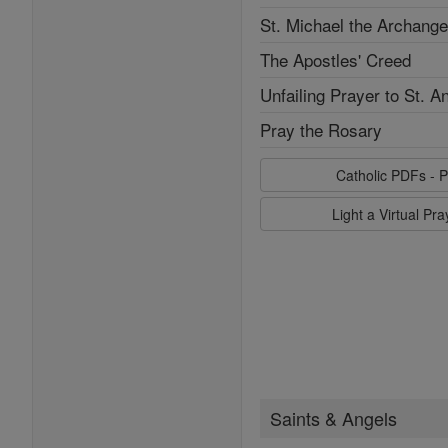
St. Michael the Archange
The Apostles' Creed
Unfailing Prayer to St. A
Pray the Rosary
Catholic PDFs - P
Light a Virtual Pr
Saints & Angels