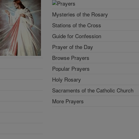
Mysteries of the Rosary
Stations of the Cross
Guide for Confession
Prayer of the Day
Browse Prayers
Popular Prayers
Holy Rosary
Sacraments of the Catholic Church
More Prayers