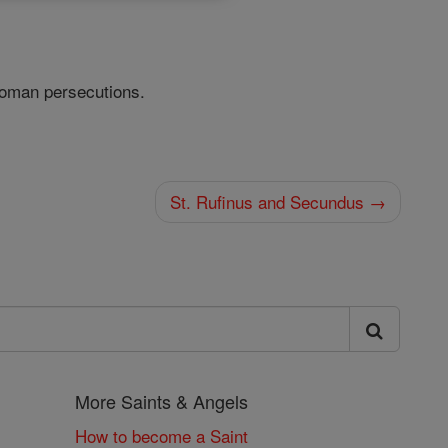
Roman persecutions.
St. Rufinus and Secundus →
More Saints & Angels
How to become a Saint