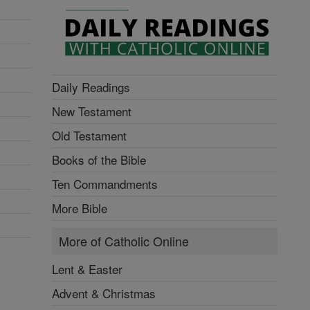
Daily Readings
New Testament
Old Testament
Books of the Bible
Ten Commandments
More Bible
More of Catholic Online
Lent & Easter
Advent & Christmas