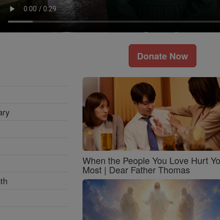
Donate Now
ary
When the People You Love Hurt Y
Most | Dear Father Thomas
th