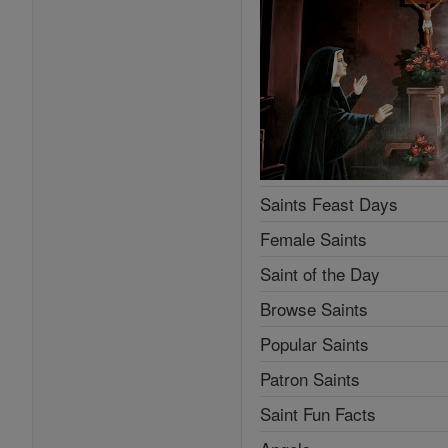
Saints Feast Days
Female Saints
Saint of the Day
Browse Saints
Popular Saints
Patron Saints
Saint Fun Facts