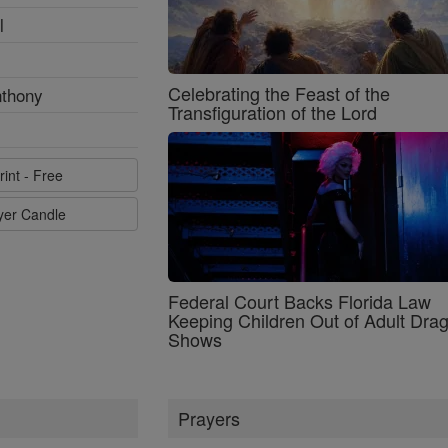
l
Celebrating the Feast of the
nthony
Transfiguration of the Lord
rint - Free
ayer Candle
Federal Court Backs Florida Law
Keeping Children Out of Adult Dra
Shows
Prayers