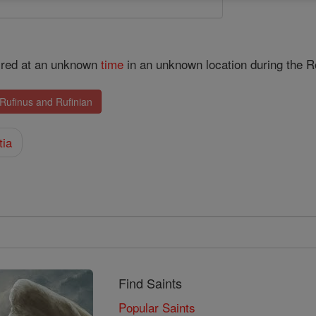
yred at an unknown
time
in an unknown location during the 
 Rufinus and Rufinian
tia
Find Saints
Popular Saints