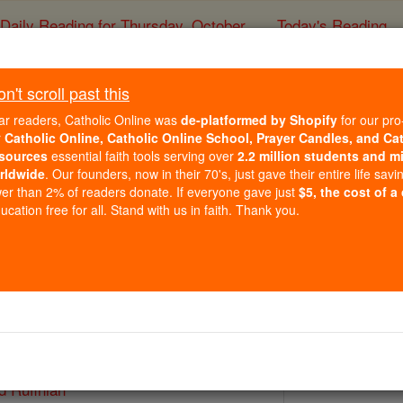
Daily Reading for Thursday, October ...
Today's Reading
ies of the Rosary
't scroll past this
St. Rufinus and R
ar readers, Catholic Online was
de-platformed by Shopify
for our pro
r
Catholic Online, Catholic Online School, Prayer Candles, and Ca
sources
essential faith tools serving over
2.2 million students and mi
Catholic Online
Saints & Angels
rldwide
. Our founders, now in their 70's, just gave their entire life savi
er than 2% of readers donate. If everyone gave just
$5, the cost of a
cation free for all. Stand with us in faith. Thank you.
 Catholic Online
Saints PDFs
d Rufinian