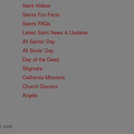
Saint Videos
Saints Fun Facts
Saints FAQs
Latest Saint News & Updates
All Saints' Day
All Souls' Day
Day of the Dead
Stigmata
California Missions
Church Doctors
Angels
, ever.