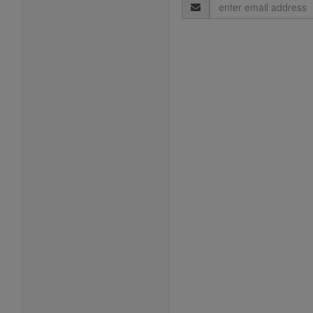
Email
Address