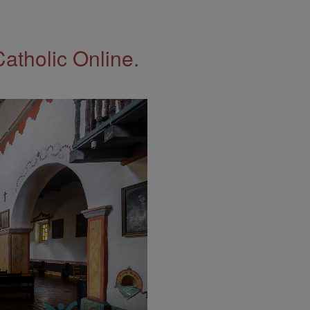
Catholic Online.