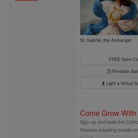
St. Gabriel, the Archangel
FREE Saint C
Printable Sai
Light a Virtual S
Come Grow With
Sign up and walk the Cathol
Receive inspiring emails on