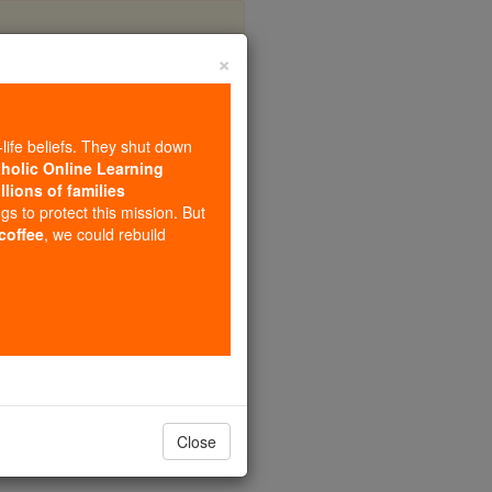
×
ufinian
-life beliefs. They shut down
tholic Online Learning
llions of families
ngs to protect this mission. But
 coffee
, we could rebuild
Close