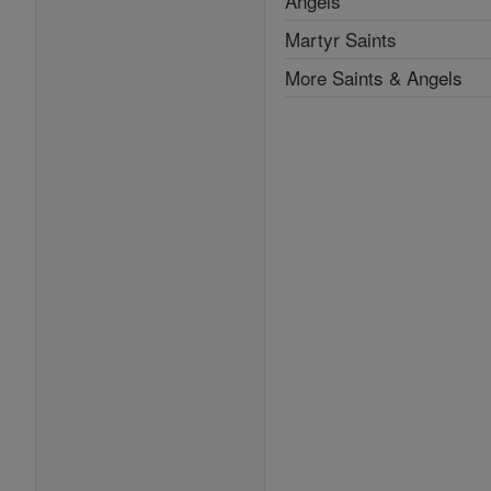
Angels
Martyr Saints
More Saints & Angels