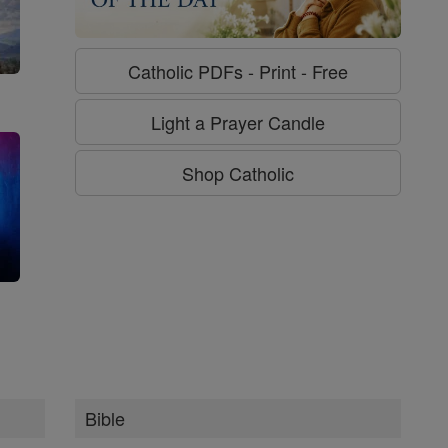
Catholic PDFs - Print - Free
Light a Prayer Candle
Shop Catholic
g
Bible