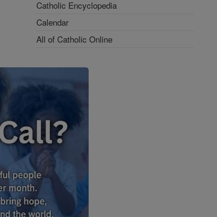
Catholic Encyclopedia
Calendar
All of Catholic Online