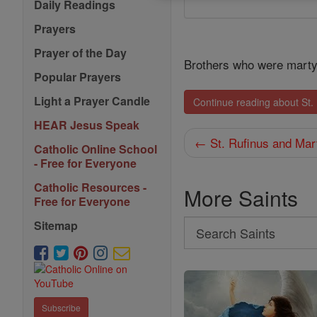
Daily Readings
Prayers
Prayer of the Day
Brothers who were mart
Popular Prayers
Light a Prayer Candle
Continue reading about St.
HEAR Jesus Speak
← St. Rufinus and Mar
Catholic Online School
- Free for Everyone
Catholic Resources -
More Saints
Free for Everyone
Sitemap
Search
Search
Saints
Subscribe