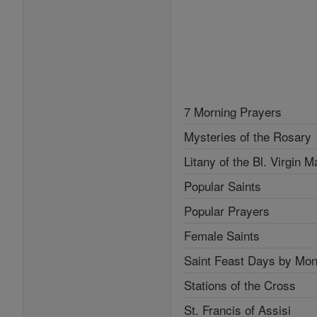
7 Morning Prayers
Mysteries of the Rosary
Litany of the Bl. Virgin M
Popular Saints
Popular Prayers
Female Saints
Saint Feast Days by Mon
Stations of the Cross
St. Francis of Assisi