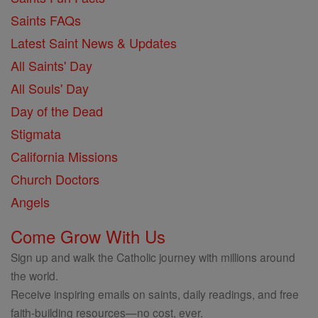
Saints FAQs
Latest Saint News & Updates
All Saints' Day
All Souls' Day
Day of the Dead
Stigmata
California Missions
Church Doctors
Angels
Come Grow With Us
Sign up and walk the Catholic journey with millions around
the world.
Receive inspiring emails on saints, daily readings, and free
faith-building resources—no cost, ever.