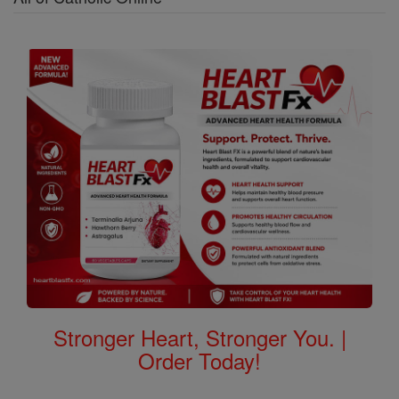
Stronger Heart, Stronger You. |
Order Today!