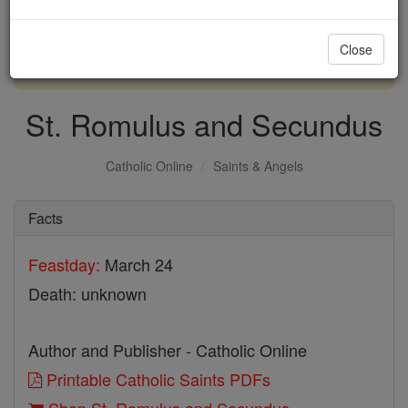
with us today.
Close
DONATE TODAY >
St. Romulus and Secundus
Catholic Online
Saints & Angels
Facts
Feastday:
March 24
Death: unknown
Author and Publisher - Catholic Online
Printable Catholic Saints PDFs