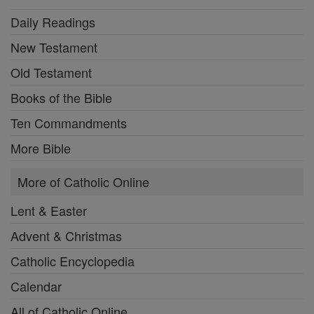
Daily Readings
New Testament
Old Testament
Books of the Bible
Ten Commandments
More Bible
More of Catholic Online
Lent & Easter
Advent & Christmas
Catholic Encyclopedia
Calendar
All of Catholic Online