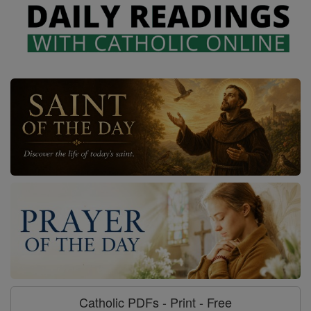
Catholic PDFs - Print - Free