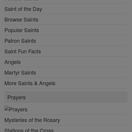
Saint of the Day
Browse Saints
Popular Saints
Patron Saints
Saint Fun Facts
Angels
Martyr Saints
More Saints & Angels
Prayers
Mysteries of the Rosary
Stations of the Cross