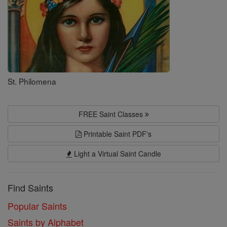
St. Philomena
FREE Saint Classes
Printable Saint PDF's
Light a Virtual Saint Candle
Find Saints
Popular Saints
Saints by Alphabet