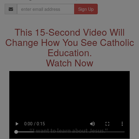
Email
Address
This 15-Second Video Will
Change How You See Catholic
Education.
Watch Now