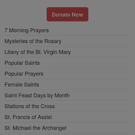
Donate Now
7 Morning Prayers
Mysteries of the Rosary
Litany of the Bl. Virgin Mary
Popular Saints
Popular Prayers
Female Saints
Saint Feast Days by Month
Stations of the Cross
St. Francis of Assisi
St. Michael the Archangel