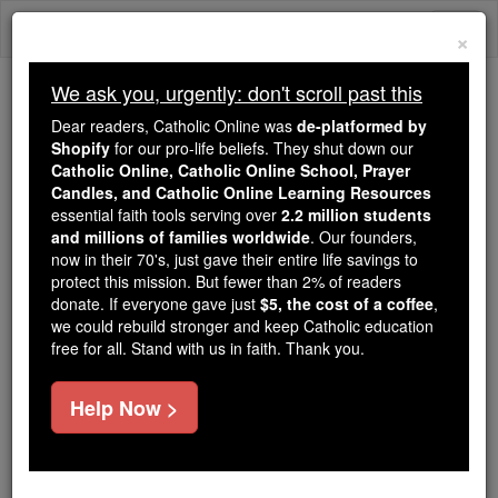
Skip
Togg
to
×
content
navi
We ask you, urgently: don't scroll past this
Because of You, 2.2 Million
Dear readers, Catholic Online was
de-platformed by
Students Are Being Formed in the
Shopify
for our pro-life beliefs. They shut down our
Catholic Online, Catholic Online School, Prayer
Faith
Candles, and Catholic Online Learning Resources
essential faith tools serving over
2.2 million students
Because of generous supporters like you,
and millions of families worldwide
. Our founders,
Catholic Online School has already delivered
now in their 70's, just gave their entire life savings to
free, faithful Catholic education to over 2.2
protect this mission. But fewer than 2% of readers
million students across 193 countries. In an age
donate. If everyone gave just
$5, the cost of a coffee
,
we could rebuild stronger and keep Catholic education
of noise and algorithms, you are helping form
free for all. Stand with us in faith. Thank you.
souls with truth, prayer, Scripture, and Christ.
If everyone who reads this gave just $5 — the
Help Now >
cost of a coffee — we could reach even more
families and keep this life-changing formation
free for all. Be Courageous. Be Catholic. Stand