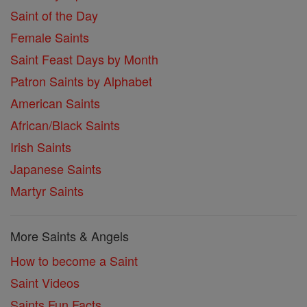
Saint of the Day
Female Saints
Saint Feast Days by Month
Patron Saints by Alphabet
American Saints
African/Black Saints
Irish Saints
Japanese Saints
Martyr Saints
More Saints & Angels
How to become a Saint
Saint Videos
Saints Fun Facts