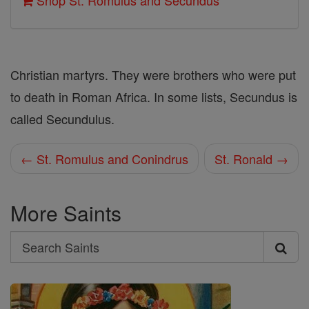
Shop St. Romulus and Secundus
Christian martyrs. They were brothers who were put
to death in Roman Africa. In some lists, Secundus is
called Secundulus.
← St. Romulus and Conindrus
St. Ronald →
More Saints
Search
Search
Saints