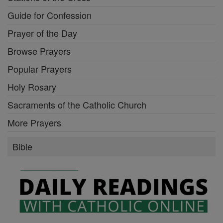
Guide for Confession
Prayer of the Day
Browse Prayers
Popular Prayers
Holy Rosary
Sacraments of the Catholic Church
More Prayers
Bible