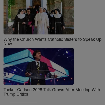
Why the Church Wants Catholic Sisters to Speak Up
Now
Tucker Carlson 2028 Talk Grows After Meeting With
Trump Critics