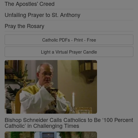
The Apostles' Creed
Unfailing Prayer to St. Anthony
Pray the Rosary
Catholic PDFs - Print - Free
Light a Virtual Prayer Candle
Bishop Schneider Calls Catholics to Be ‘100 Percent
Catholic’ in Challenging Times