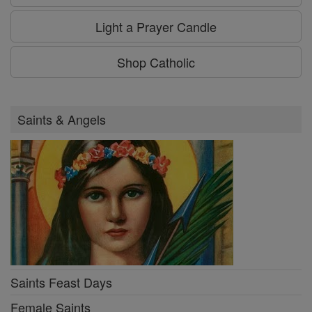
Light a Prayer Candle
Shop Catholic
Saints & Angels
Saints Feast Days
Female Saints