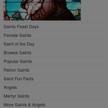
Saints Feast Days
Female Saints
Saint of the Day
Browse Saints
Popular Saints
Patron Saints
Saint Fun Facts
Angels
Martyr Saints
More Saints & Angels