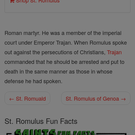
Shop St. Romulus
Roman martyr. He was a member of the imperial
court under Emperor Trajan. When Romulus spoke
out against the persecutions of Christians,
Trajan
commanded that he should be arrested and put to
death in the same manner as those in whose
defense he had spoken.
← St. Romuald
St. Romulus of Genoa →
St. Romulus Fun Facts