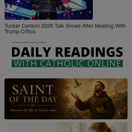
Tucker Carlson 2028 Talk Grows After Meeting With
Trump Critics