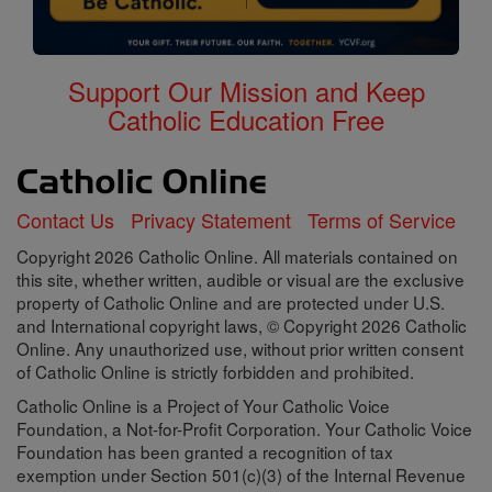
Support Our Mission and Keep
Catholic Education Free
Contact Us
Privacy Statement
Terms of Service
Copyright 2026 Catholic Online. All materials contained on
this site, whether written, audible or visual are the exclusive
property of Catholic Online and are protected under U.S.
and International copyright laws, © Copyright 2026 Catholic
Online. Any unauthorized use, without prior written consent
of Catholic Online is strictly forbidden and prohibited.
Catholic Online is a Project of Your Catholic Voice
Foundation, a Not-for-Profit Corporation. Your Catholic Voice
Foundation has been granted a recognition of tax
exemption under Section 501(c)(3) of the Internal Revenue