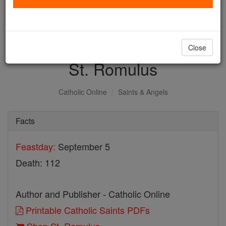
with us today.
DONATE TODAY >
Close
St. Romulus
Catholic Online
Saints & Angels
Facts
Feastday:
September 5
Death: 112
Author and Publisher - Catholic Online
Printable Catholic Saints PDFs