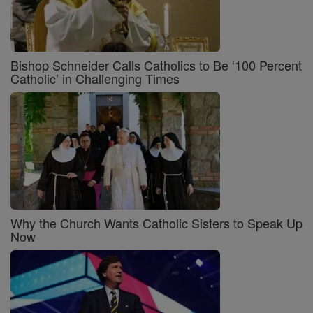
Bishop Schneider Calls Catholics to Be ‘100 Percent
Catholic’ in Challenging Times
Why the Church Wants Catholic Sisters to Speak Up
Now