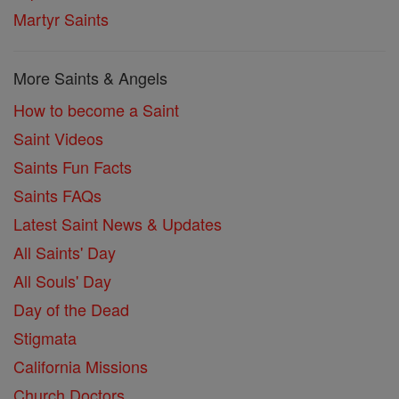
Martyr Saints
More Saints & Angels
How to become a Saint
Saint Videos
Saints Fun Facts
Saints FAQs
Latest Saint News & Updates
All Saints' Day
All Souls' Day
Day of the Dead
Stigmata
California Missions
Church Doctors