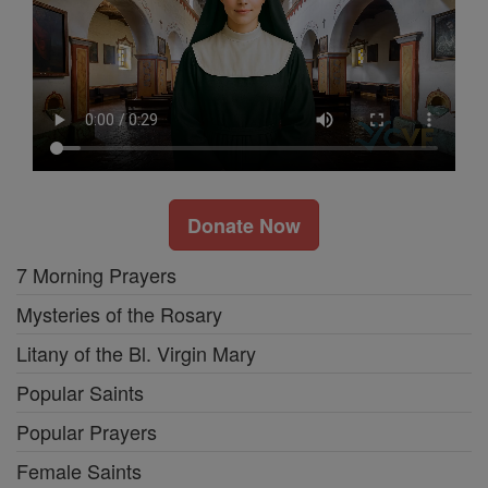
Donate Now
7 Morning Prayers
Mysteries of the Rosary
Litany of the Bl. Virgin Mary
Popular Saints
Popular Prayers
Female Saints