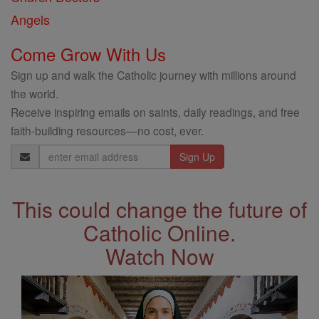
Angels
Come Grow With Us
Sign up and walk the Catholic journey with millions around
the world.
Receive inspiring emails on saints, daily readings, and free
faith-building resources—no cost, ever.
Email
Address
This could change the future of
Catholic Online.
Watch Now