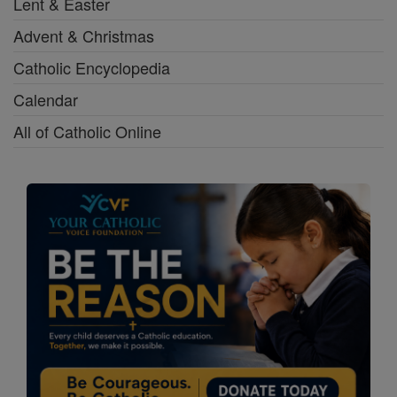
Lent & Easter
Advent & Christmas
Catholic Encyclopedia
Calendar
All of Catholic Online