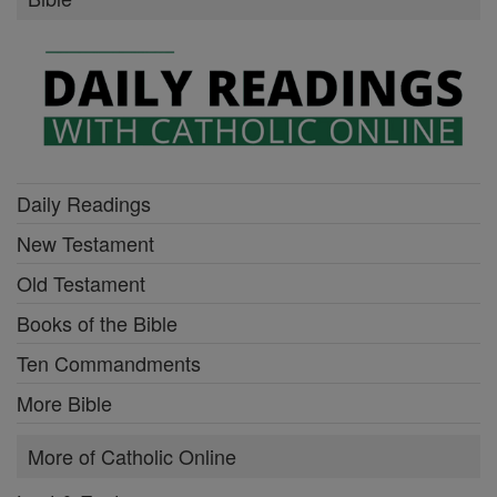
Daily Readings
New Testament
Old Testament
Books of the Bible
Ten Commandments
More Bible
More of Catholic Online