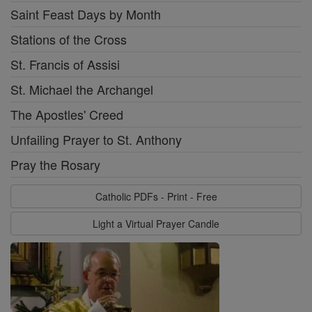
Saint Feast Days by Month
Stations of the Cross
St. Francis of Assisi
St. Michael the Archangel
The Apostles' Creed
Unfailing Prayer to St. Anthony
Pray the Rosary
Catholic PDFs - Print - Free
Light a Virtual Prayer Candle