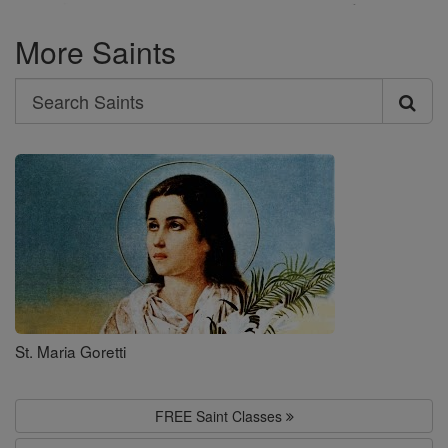
More Saints
Search
Search
Saints
St. Maria Goretti
FREE Saint Classes