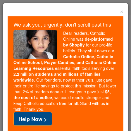
Skip
Togg
to
×
content
navi
We ask you, urgently: don't scroll past this
Because of You, 2.2 Million
Dear readers, Catholic
Students Are Being Formed in the
Online was
de-platformed
by Shopify
for our pro-life
Faith
beliefs. They shut down our
Catholic Online, Catholic
Because of generous supporters like you,
Online School, Prayer Candles, and Catholic Online
Catholic Online School has already delivered
Learning Resources
essential faith tools serving over
free, faithful Catholic education to over 2.2
2.2 million students and millions of families
million students across 193 countries. In an age
worldwide
. Our founders, now in their 70's, just gave
their entire life savings to protect this mission. But fewer
of noise and algorithms, you are helping form
than 2% of readers donate. If everyone gave just
$5,
souls with truth, prayer, Scripture, and Christ.
the cost of a coffee
, we could rebuild stronger and
keep Catholic education free for all. Stand with us in
If everyone who reads this gave just $5 — the
faith. Thank you.
cost of a coffee — we could reach even more
Help Now >
families and keep this life-changing formation
free for all. Be Courageous. Be Catholic. Stand