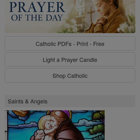
Catholic PDFs - Print - Free
Light a Prayer Candle
Shop Catholic
Saints & Angels