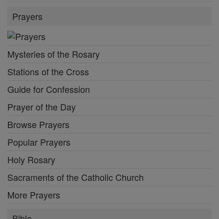
Prayers
Mysteries of the Rosary
Stations of the Cross
Guide for Confession
Prayer of the Day
Browse Prayers
Popular Prayers
Holy Rosary
Sacraments of the Catholic Church
More Prayers
Bible