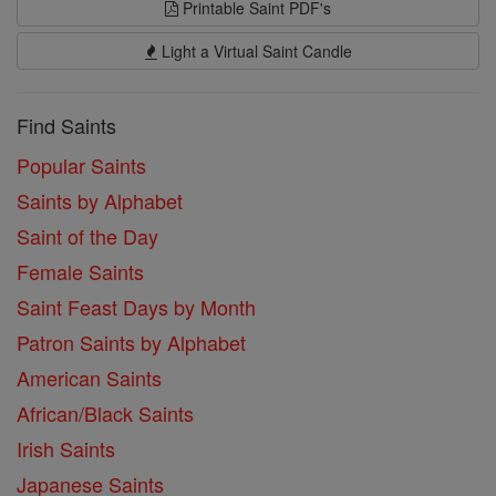
Printable Saint PDF's
Light a Virtual Saint Candle
Find Saints
Popular Saints
Saints by Alphabet
Saint of the Day
Female Saints
Saint Feast Days by Month
Patron Saints by Alphabet
American Saints
African/Black Saints
Irish Saints
Japanese Saints