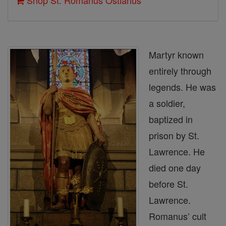
Shop St. Romanus Ostiarius
Martyr known
entirely through
legends. He was
a soldier,
baptized in
prison by St.
Lawrence. He
died one day
before St.
Lawrence.
Romanus’ cult