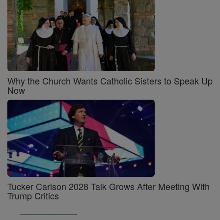
Why the Church Wants Catholic Sisters to Speak Up
Now
Tucker Carlson 2028 Talk Grows After Meeting With
Trump Critics