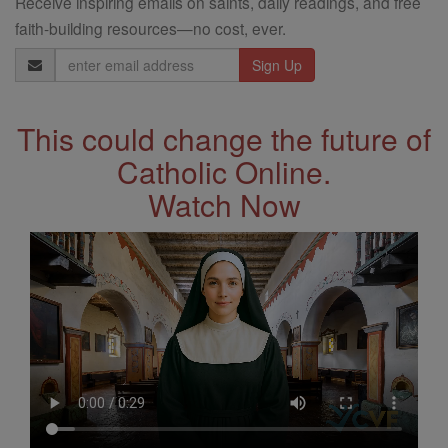
Receive inspiring emails on saints, daily readings, and free
faith-building resources—no cost, ever.
Email
Address
This could change the future of
Catholic Online.
Watch Now