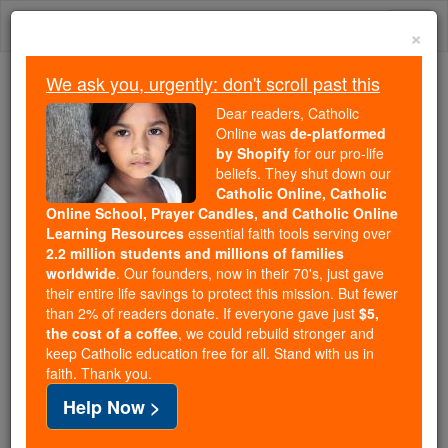
Skip
Togg
to
×
content
navi
We ask you, urgently: don't scroll past this
Because of You, 2.2 Million
Dear readers, Catholic
Students Are Being Formed in the
Online was
de-platformed
by Shopify
for our pro-life
Faith
beliefs. They shut down our
Catholic Online, Catholic
Because of generous supporters like you,
Online School, Prayer Candles, and Catholic Online
Catholic Online School has already delivered
Learning Resources
essential faith tools serving over
free, faithful Catholic education to over 2.2
2.2 million students and millions of families
million students across 193 countries. In an age
worldwide
. Our founders, now in their 70's, just gave
their entire life savings to protect this mission. But fewer
of noise and algorithms, you are helping form
than 2% of readers donate. If everyone gave just
$5,
souls with truth, prayer, Scripture, and Christ.
the cost of a coffee
, we could rebuild stronger and
keep Catholic education free for all. Stand with us in
If everyone who reads this gave just $5 — the
faith. Thank you.
cost of a coffee — we could reach even more
Help Now >
families and keep this life-changing formation
free for all. Be Courageous. Be Catholic. Stand