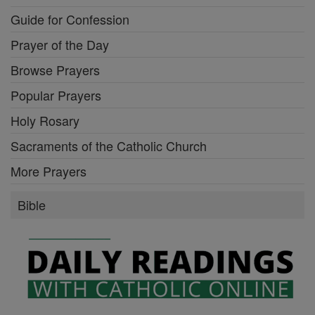
Guide for Confession
Prayer of the Day
Browse Prayers
Popular Prayers
Holy Rosary
Sacraments of the Catholic Church
More Prayers
Bible