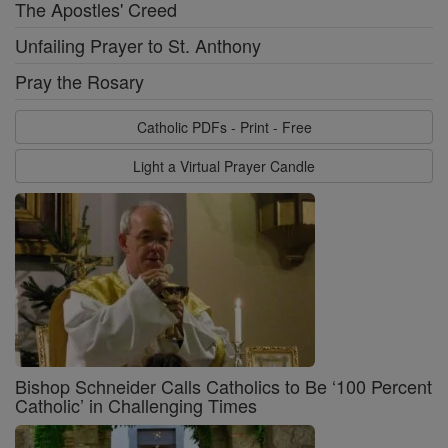
The Apostles' Creed
Unfailing Prayer to St. Anthony
Pray the Rosary
Catholic PDFs - Print - Free
Light a Virtual Prayer Candle
Bishop Schneider Calls Catholics to Be ‘100 Percent
Catholic’ in Challenging Times