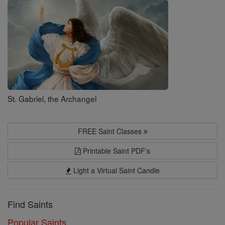
Saints
St. Gabriel, the Archangel
FREE Saint Classes
Printable Saint PDF's
Light a Virtual Saint Candle
Find Saints
Popular Saints