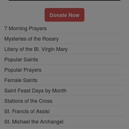
Donate Now
7 Morning Prayers
Mysteries of the Rosary
Litany of the Bl. Virgin Mary
Popular Saints
Popular Prayers
Female Saints
Saint Feast Days by Month
Stations of the Cross
St. Francis of Assisi
St. Michael the Archangel