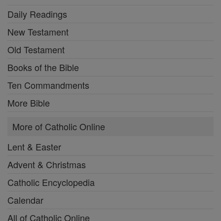
Daily Readings
New Testament
Old Testament
Books of the Bible
Ten Commandments
More Bible
More of Catholic Online
Lent & Easter
Advent & Christmas
Catholic Encyclopedia
Calendar
All of Catholic Online