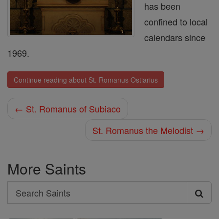
has been
confined to local
calendars since
1969.
Continue reading about St. Romanus Ostiarius
← St. Romanus of Subiaco
St. Romanus the Melodist →
More Saints
Search
Search