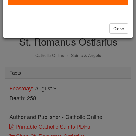
with us today.
DONATE TODAY >
Close
St. Romanus Ostiarius
Catholic Online
Saints & Angels
Facts
Feastday:
August 9
Death: 258
Author and Publisher - Catholic Online
Printable Catholic Saints PDFs