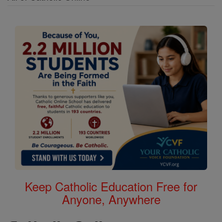
Keep Catholic Education Free for
Anyone, Anywhere