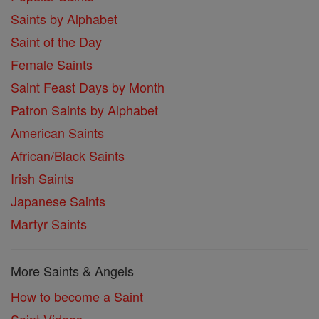
Saints by Alphabet
Saint of the Day
Female Saints
Saint Feast Days by Month
Patron Saints by Alphabet
American Saints
African/Black Saints
Irish Saints
Japanese Saints
Martyr Saints
More Saints & Angels
How to become a Saint