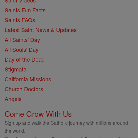
Saint Videos
Saints Fun Facts
Saints FAQs
Latest Saint News & Updates
All Saints' Day
All Souls' Day
Day of the Dead
Stigmata
California Missions
Church Doctors
Angels
Come Grow With Us
Sign up and walk the Catholic journey with millions around
the world.