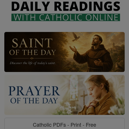
Catholic PDFs - Print - Free