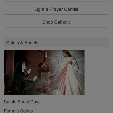
Light a Prayer Candle
Shop Catholic
Saints & Angels
Saints Feast Days
Female Saints