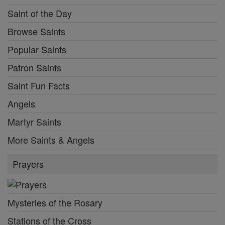
Saint of the Day
Browse Saints
Popular Saints
Patron Saints
Saint Fun Facts
Angels
Martyr Saints
More Saints & Angels
Prayers
Mysteries of the Rosary
Stations of the Cross