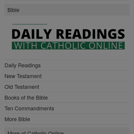
Bible
Daily Readings
New Testament
Old Testament
Books of the Bible
Ten Commandments
More Bible
More of Catholic Online