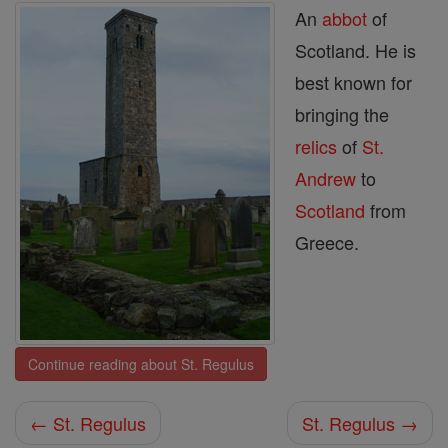
An
abbot
of
Scotland. He is
best known for
bringing the
relics
of
St.
Andrew
to
Scotland
from
Greece.
Continue reading about St. Regulus
← St. Regulus
St. Regulus →