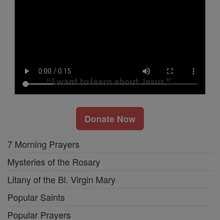
Donate Now
7 Morning Prayers
Mysteries of the Rosary
Litany of the Bl. Virgin Mary
Popular Saints
Popular Prayers