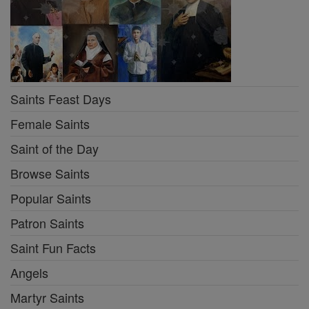
Saints Feast Days
Female Saints
Saint of the Day
Browse Saints
Popular Saints
Patron Saints
Saint Fun Facts
Angels
Martyr Saints