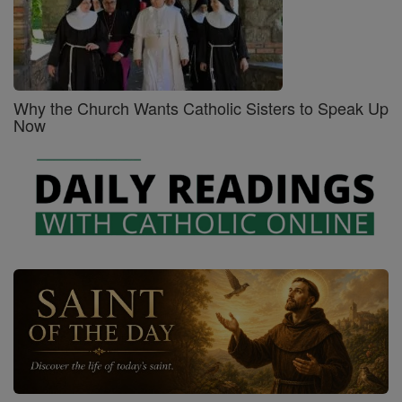
Why the Church Wants Catholic Sisters to Speak Up
Now