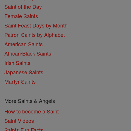
Saint of the Day
Female Saints
Saint Feast Days by Month
Patron Saints by Alphabet
American Saints
African/Black Saints
Irish Saints
Japanese Saints
Martyr Saints
More Saints & Angels
How to become a Saint
Saint Videos
Saints Fun Facts