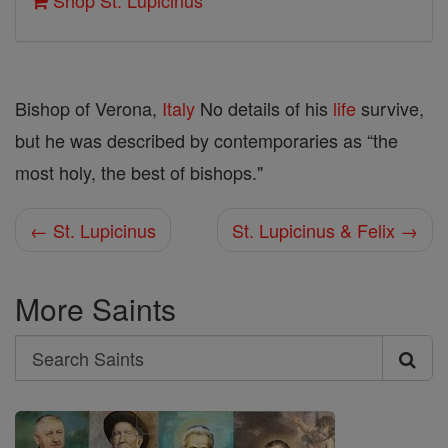
Shop St. Lupicinus
Bishop of Verona,
Italy
No details of his
life
survive,
but he was described by contemporaries as “the
most holy, the best of bishops."
← St. Lupicinus
St. Lupicinus & Felix →
More Saints
Search
Search
Saints