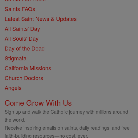
Saints FAQs
Latest Saint News & Updates
All Saints' Day
All Souls' Day
Day of the Dead
Stigmata
California Missions
Church Doctors
Angels
Come Grow With Us
Sign up and walk the Catholic journey with millions around
the world.
Receive inspiring emails on saints, daily readings, and free
faith-building resources—no cost, ever.