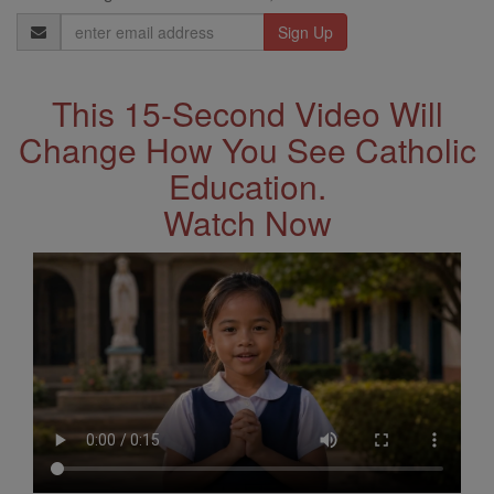
Email
Address
This 15-Second Video Will
Change How You See Catholic
Education.
Watch Now