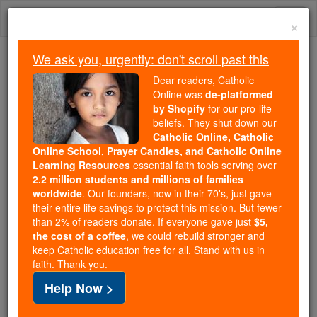
Skip
Togg
to
×
content
navi
We ask you, urgently: don't scroll past this
Because of You, 2.2 Million
Dear readers, Catholic
Students Are Being Formed in the
Online was
de-platformed
by Shopify
for our pro-life
Faith
beliefs. They shut down our
Catholic Online, Catholic
Because of generous supporters like you,
Online School, Prayer Candles, and Catholic Online
Catholic Online School has already delivered
Learning Resources
essential faith tools serving over
free, faithful Catholic education to over 2.2
2.2 million students and millions of families
million students across 193 countries. In an age
worldwide
. Our founders, now in their 70's, just gave
their entire life savings to protect this mission. But fewer
of noise and algorithms, you are helping form
than 2% of readers donate. If everyone gave just
$5,
souls with truth, prayer, Scripture, and Christ.
the cost of a coffee
, we could rebuild stronger and
keep Catholic education free for all. Stand with us in
If everyone who reads this gave just $5 — the
faith. Thank you.
cost of a coffee — we could reach even more
Help Now >
families and keep this life-changing formation
free for all. Be Courageous. Be Catholic. Stand