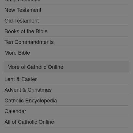
New Testament
Old Testament
Books of the Bible
Ten Commandments
More Bible
More of Catholic Online
Lent & Easter
Advent & Christmas
Catholic Encyclopedia
Calendar
All of Catholic Online