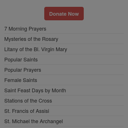
Donate Now
7 Morning Prayers
Mysteries of the Rosary
Litany of the Bl. Virgin Mary
Popular Saints
Popular Prayers
Female Saints
Saint Feast Days by Month
Stations of the Cross
St. Francis of Assisi
St. Michael the Archangel