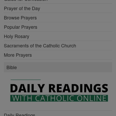
Prayer of the Day
Browse Prayers
Popular Prayers
Holy Rosary
Sacraments of the Catholic Church
More Prayers
Bible
Daily Readings