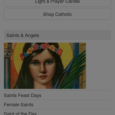
Light a Prayer Candle
Shop Catholic
Saints & Angels
Saints Feast Days
Female Saints
Saint of the Day