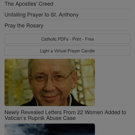
The Apostles' Creed
Unfailing Prayer to St. Anthony
Pray the Rosary
Catholic PDFs - Print - Free
Light a Virtual Prayer Candle
Newly Revealed Letters From 22 Women Added to
Vatican’s Rupnik Abuse Case