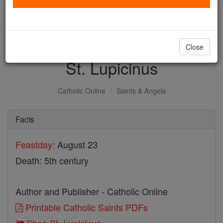
with us today.
DONATE TODAY >
Close
St. Lupicinus
Catholic Online
Saints & Angels
Facts
Feastday:
August 23
Death: 5th century
Author and Publisher - Catholic Online
Printable Catholic Saints PDFs