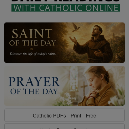
Catholic PDFs - Print - Free