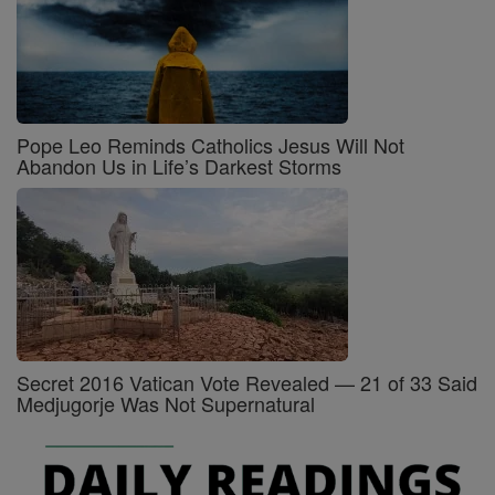
Pope Leo Reminds Catholics Jesus Will Not
Abandon Us in Life’s Darkest Storms
Secret 2016 Vatican Vote Revealed — 21 of 33 Said
Medjugorje Was Not Supernatural