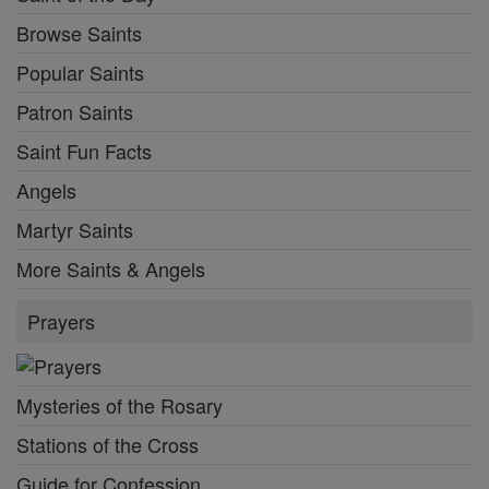
Browse Saints
Popular Saints
Patron Saints
Saint Fun Facts
Angels
Martyr Saints
More Saints & Angels
Prayers
Mysteries of the Rosary
Stations of the Cross
Guide for Confession