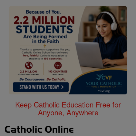
Keep Catholic Education Free for
Anyone, Anywhere