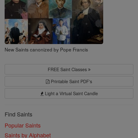
New Saints canonized by Pope Francis
FREE Saint Classes
Printable Saint PDF's
Light a Virtual Saint Candle
Find Saints
Popular Saints
Saints by Alphabet