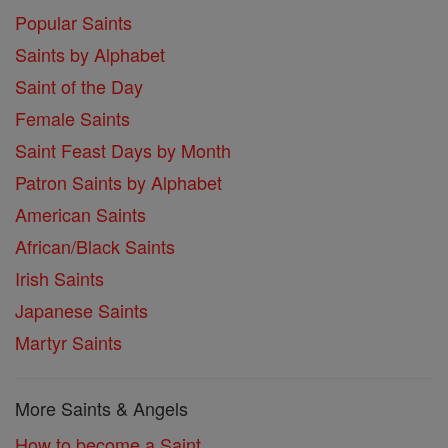
Popular Saints
Saints by Alphabet
Saint of the Day
Female Saints
Saint Feast Days by Month
Patron Saints by Alphabet
American Saints
African/Black Saints
Irish Saints
Japanese Saints
Martyr Saints
More Saints & Angels
How to become a Saint