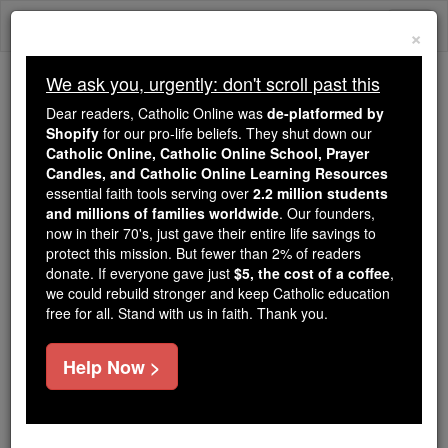
Skip
Togg
to
×
content
navi
We ask you, urgently: don't scroll past this
Because of You, 2.2 Million
Dear readers, Catholic Online was
de-platformed by
Students Are Being Formed in the
Shopify
for our pro-life beliefs. They shut down our
Catholic Online, Catholic Online School, Prayer
Faith
Candles, and Catholic Online Learning Resources
essential faith tools serving over
2.2 million students
Because of generous supporters like you,
and millions of families worldwide
. Our founders,
Catholic Online School has already delivered
now in their 70's, just gave their entire life savings to
free, faithful Catholic education to over 2.2
protect this mission. But fewer than 2% of readers
million students across 193 countries. In an age
donate. If everyone gave just
$5, the cost of a coffee
,
we could rebuild stronger and keep Catholic education
of noise and algorithms, you are helping form
free for all. Stand with us in faith. Thank you.
souls with truth, prayer, Scripture, and Christ.
If everyone who reads this gave just $5 — the
Help Now >
cost of a coffee — we could reach even more
families and keep this life-changing formation
free for all. Be Courageous. Be Catholic. Stand