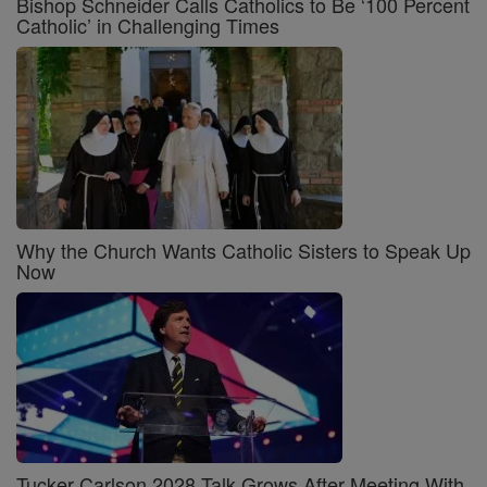
Bishop Schneider Calls Catholics to Be ‘100 Percent
Catholic’ in Challenging Times
Why the Church Wants Catholic Sisters to Speak Up
Now
Tucker Carlson 2028 Talk Grows After Meeting With