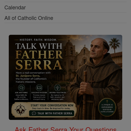
Calendar
All of Catholic Online
Ask Father Serra Your Questions