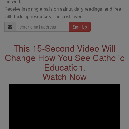
the world.
Receive inspiring emails on saints, daily readings, and free
faith-building resources—no cost, ever.
Email
Address
This 15-Second Video Will
Change How You See Catholic
Education.
Watch Now