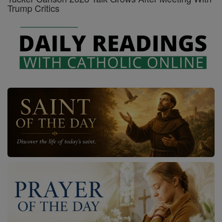
Trump Critics