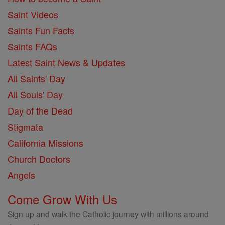
Saint Videos
Saints Fun Facts
Saints FAQs
Latest Saint News & Updates
All Saints' Day
All Souls' Day
Day of the Dead
Stigmata
California Missions
Church Doctors
Angels
Come Grow With Us
Sign up and walk the Catholic journey with millions around