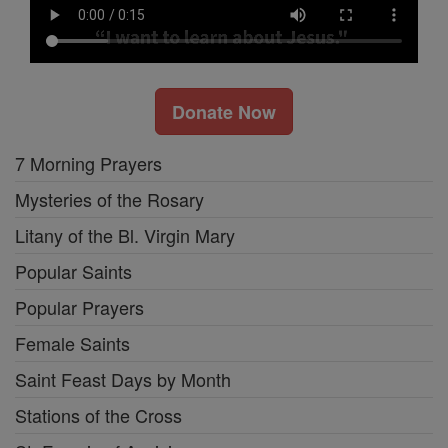
Donate Now
7 Morning Prayers
Mysteries of the Rosary
Litany of the Bl. Virgin Mary
Popular Saints
Popular Prayers
Female Saints
Saint Feast Days by Month
Stations of the Cross