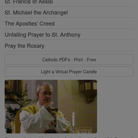
St. Francis of Assisi
St. Michael the Archangel
The Apostles' Creed
Unfailing Prayer to St. Anthony
Pray the Rosary
Catholic PDFs - Print - Free
Light a Virtual Prayer Candle