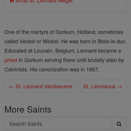
Shop St. Leonard Wegel
One of the martyrs of Gorkum, Holland, sometimes
called Veckel or Wickel. He was born in Blois-le-duc.
Educated at Louvain, Belgium, Leonard became a
priest
in Gorkum serving there until brutally slain by
Calvinists. His canonization was in 1867.
← St. Leonard Vandoeuvre
St. Leonianus →
More Saints
Search
Search