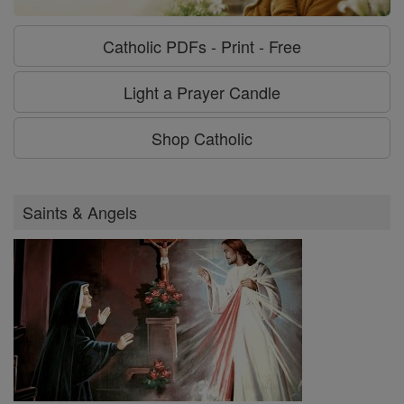
Catholic PDFs - Print - Free
Light a Prayer Candle
Shop Catholic
Saints & Angels