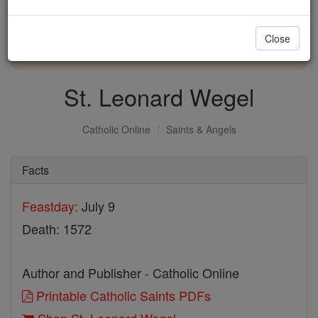
with us today.
Close
DONATE TODAY >
St. Leonard Wegel
Catholic Online
Saints & Angels
Facts
Feastday:
July 9
Death: 1572
Author and Publisher - Catholic Online
Printable Catholic Saints PDFs