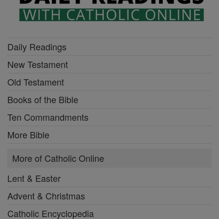
Daily Readings
New Testament
Old Testament
Books of the Bible
Ten Commandments
More Bible
More of Catholic Online
Lent & Easter
Advent & Christmas
Catholic Encyclopedia