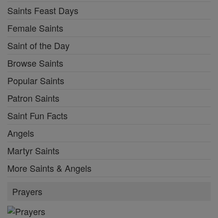
Saints Feast Days
Female Saints
Saint of the Day
Browse Saints
Popular Saints
Patron Saints
Saint Fun Facts
Angels
Martyr Saints
More Saints & Angels
Prayers