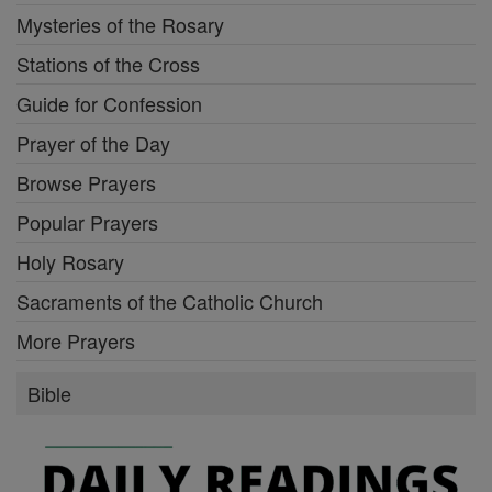
Mysteries of the Rosary
Stations of the Cross
Guide for Confession
Prayer of the Day
Browse Prayers
Popular Prayers
Holy Rosary
Sacraments of the Catholic Church
More Prayers
Bible