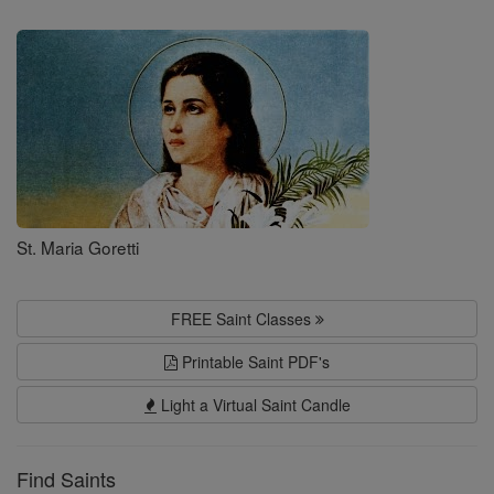
Saints
St. Maria Goretti
FREE Saint Classes
Printable Saint PDF's
Light a Virtual Saint Candle
Find Saints