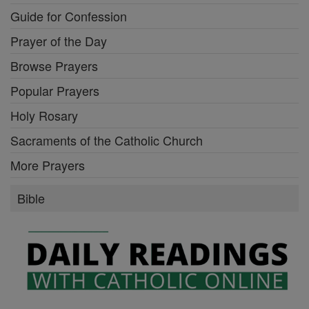
Guide for Confession
Prayer of the Day
Browse Prayers
Popular Prayers
Holy Rosary
Sacraments of the Catholic Church
More Prayers
Bible