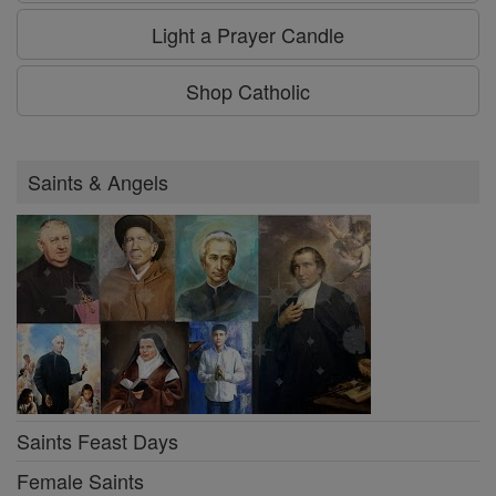
Light a Prayer Candle
Shop Catholic
Saints & Angels
Saints Feast Days
Female Saints