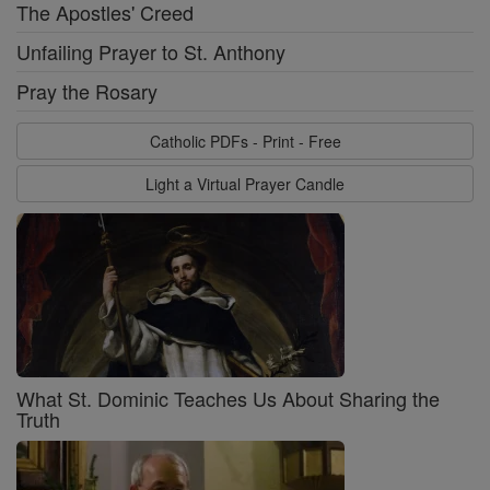
The Apostles' Creed
Unfailing Prayer to St. Anthony
Pray the Rosary
Catholic PDFs - Print - Free
Light a Virtual Prayer Candle
What St. Dominic Teaches Us About Sharing the
Truth