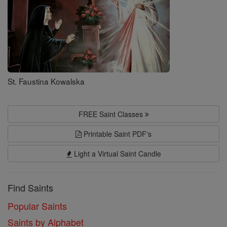
St. Faustina Kowalska
FREE Saint Classes
Printable Saint PDF's
Light a Virtual Saint Candle
Find Saints
Popular Saints
Saints by Alphabet