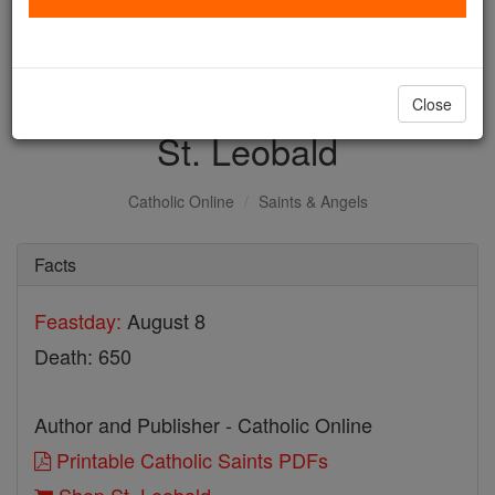
with us today.
DONATE TODAY >
Close
St. Leobald
Catholic Online
Saints & Angels
Facts
Feastday:
August 8
Death: 650
Author and Publisher - Catholic Online
Printable Catholic Saints PDFs