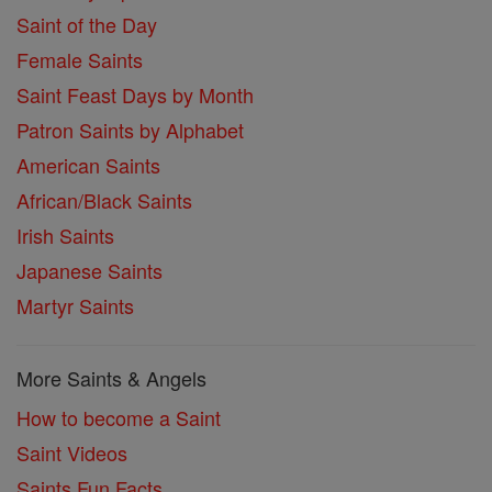
Saint of the Day
Female Saints
Saint Feast Days by Month
Patron Saints by Alphabet
American Saints
African/Black Saints
Irish Saints
Japanese Saints
Martyr Saints
More Saints & Angels
How to become a Saint
Saint Videos
Saints Fun Facts