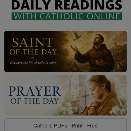
Catholic PDFs - Print - Free