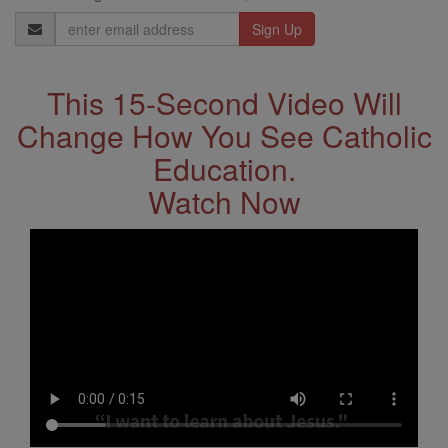
Email
Address
This 15-Second Video Will
Change How You See Catholic
Education.
Watch Now