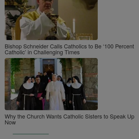
Bishop Schneider Calls Catholics to Be ‘100 Percent
Catholic’ in Challenging Times
Why the Church Wants Catholic Sisters to Speak Up
Now