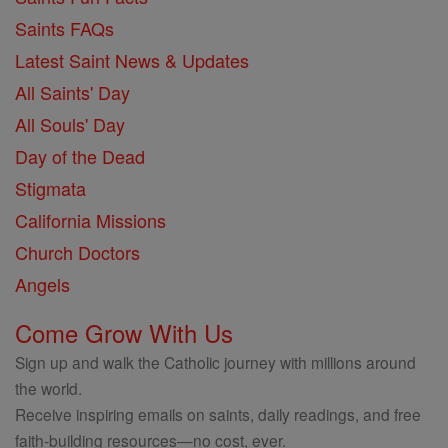
Saints FAQs
Latest Saint News & Updates
All Saints' Day
All Souls' Day
Day of the Dead
Stigmata
California Missions
Church Doctors
Angels
Come Grow With Us
Sign up and walk the Catholic journey with millions around
the world.
Receive inspiring emails on saints, daily readings, and free
faith-building resources—no cost, ever.