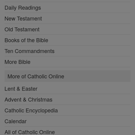
Daily Readings
New Testament
Old Testament
Books of the Bible
Ten Commandments
More Bible
More of Catholic Online
Lent & Easter
Advent & Christmas
Catholic Encyclopedia
Calendar
All of Catholic Online