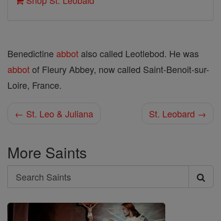
Shop St. Leobald
Benedictine
abbot
also called Leotlebod. He was
abbot
of Fleury Abbey, now called Saint-Benoit-sur-
Loire, France.
← St. Leo & Juliana
St. Leobard →
More Saints
Search
Search
Saints