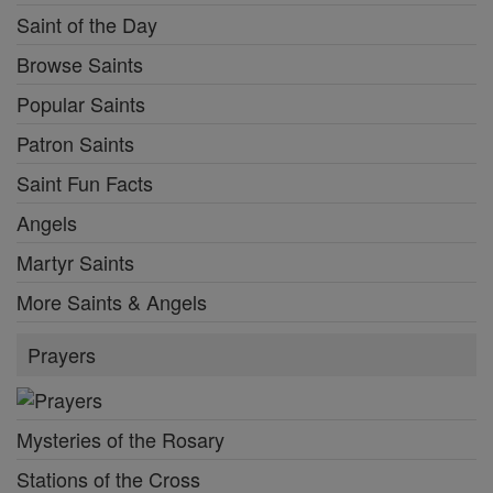
Saint of the Day
Browse Saints
Popular Saints
Patron Saints
Saint Fun Facts
Angels
Martyr Saints
More Saints & Angels
Prayers
Mysteries of the Rosary
Stations of the Cross