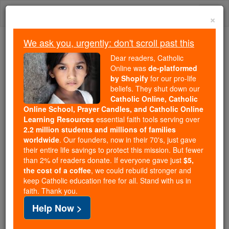
Skip
Togg
to
×
content
navi
We ask you, urgently: don't scroll past this
Because of You, 2.2 Million
Dear readers, Catholic
Students Are Being Formed in the
Online was
de-platformed
by Shopify
for our pro-life
Faith
beliefs. They shut down our
Catholic Online, Catholic
Because of generous supporters like you,
Online School, Prayer Candles, and Catholic Online
Catholic Online School has already delivered
Learning Resources
essential faith tools serving over
free, faithful Catholic education to over 2.2
2.2 million students and millions of families
million students across 193 countries. In an age
worldwide
. Our founders, now in their 70's, just gave
their entire life savings to protect this mission. But fewer
of noise and algorithms, you are helping form
than 2% of readers donate. If everyone gave just
$5,
souls with truth, prayer, Scripture, and Christ.
the cost of a coffee
, we could rebuild stronger and
keep Catholic education free for all. Stand with us in
If everyone who reads this gave just $5 — the
faith. Thank you.
cost of a coffee — we could reach even more
Help Now >
families and keep this life-changing formation
free for all. Be Courageous. Be Catholic. Stand