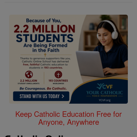
Keep Catholic Education Free for
Anyone, Anywhere