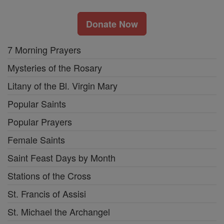
Donate Now
7 Morning Prayers
Mysteries of the Rosary
Litany of the Bl. Virgin Mary
Popular Saints
Popular Prayers
Female Saints
Saint Feast Days by Month
Stations of the Cross
St. Francis of Assisi
St. Michael the Archangel