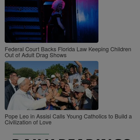
Federal Court Backs Florida Law Keeping Children
Out of Adult Drag Shows
Pope Leo in Assisi Calls Young Catholics to Build a
Civilization of Love