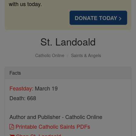
with us today.
DONATE TODAY >
St. Landoald
Catholic Online
Saints & Angels
Facts
Feastday:
March 19
Death: 668
Author and Publisher - Catholic Online
Printable Catholic Saints PDFs