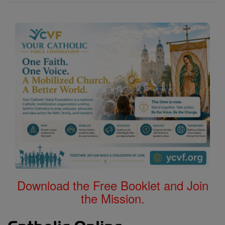
Download the Free Booklet and Join
the Mission.