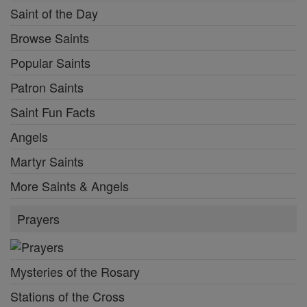
Saint of the Day
Browse Saints
Popular Saints
Patron Saints
Saint Fun Facts
Angels
Martyr Saints
More Saints & Angels
Prayers
Mysteries of the Rosary
Stations of the Cross