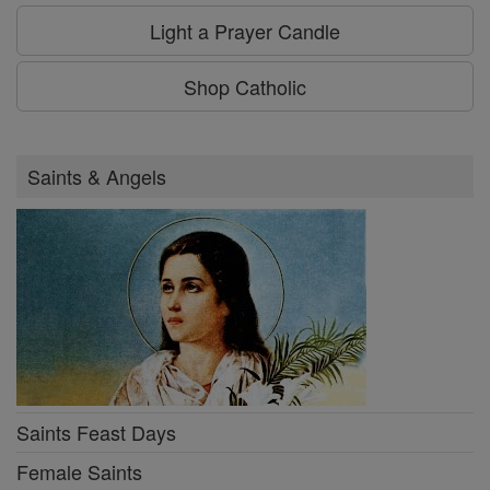
Light a Prayer Candle
Shop Catholic
Saints & Angels
Saints Feast Days
Female Saints