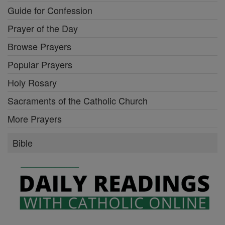
Guide for Confession
Prayer of the Day
Browse Prayers
Popular Prayers
Holy Rosary
Sacraments of the Catholic Church
More Prayers
Bible