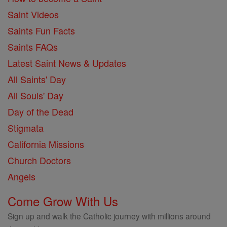
Saint Videos
Saints Fun Facts
Saints FAQs
Latest Saint News & Updates
All Saints' Day
All Souls' Day
Day of the Dead
Stigmata
California Missions
Church Doctors
Angels
Come Grow With Us
Sign up and walk the Catholic journey with millions around