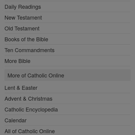
Daily Readings
New Testament
Old Testament
Books of the Bible
Ten Commandments
More Bible
More of Catholic Online
Lent & Easter
Advent & Christmas
Catholic Encyclopedia
Calendar
All of Catholic Online