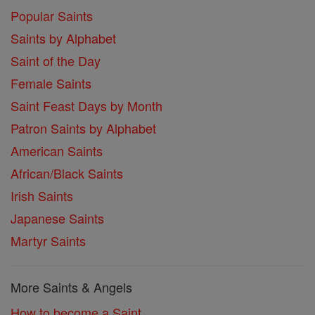
Popular Saints
Saints by Alphabet
Saint of the Day
Female Saints
Saint Feast Days by Month
Patron Saints by Alphabet
American Saints
African/Black Saints
Irish Saints
Japanese Saints
Martyr Saints
More Saints & Angels
How to become a Saint