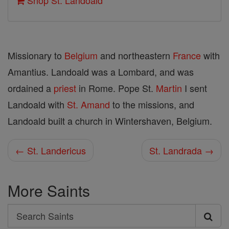
Shop St. Landoald
Missionary to
Belgium
and northeastern
France
with
Amantius. Landoald was a Lombard, and was
ordained a
priest
in Rome. Pope St.
Martin
I sent
Landoald with
St. Amand
to the missions, and
Landoald built a church in Wintershaven, Belgium.
← St. Landericus
St. Landrada →
More Saints
Search
Search