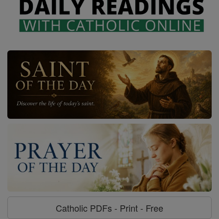
Catholic PDFs - Print - Free