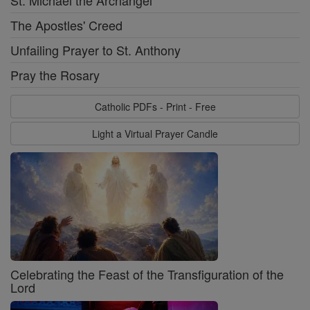
St. Michael the Archangel
The Apostles' Creed
Unfailing Prayer to St. Anthony
Pray the Rosary
Catholic PDFs - Print - Free
Light a Virtual Prayer Candle
Celebrating the Feast of the Transfiguration of the
Lord