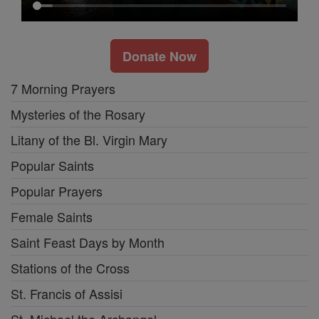
Donate Now
7 Morning Prayers
Mysteries of the Rosary
Litany of the Bl. Virgin Mary
Popular Saints
Popular Prayers
Female Saints
Saint Feast Days by Month
Stations of the Cross
St. Francis of Assisi