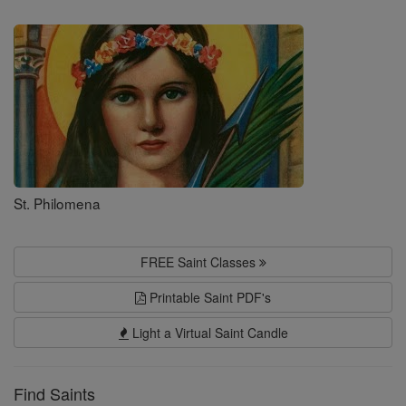
Saints
St. Philomena
FREE Saint Classes
Printable Saint PDF's
Light a Virtual Saint Candle
Find Saints