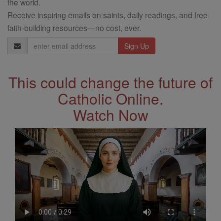
the world.
Receive inspiring emails on saints, daily readings, and free
faith-building resources—no cost, ever.
Email
Address
This could change the future of
Catholic Online.
Watch Now