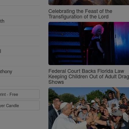
Celebrating the Feast of the
Transfiguration of the Lord
th
l
Federal Court Backs Florida Law
nthony
Keeping Children Out of Adult Dra
Shows
rint - Free
ayer Candle