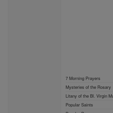
7 Morning Prayers
Mysteries of the Rosary
Litany of the Bl. Virgin M
Popular Saints