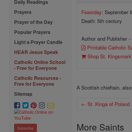
Daily Readings
Feastday:
September 
Prayers
Death: 5th century
Prayer of the Day
Popular Prayers
Author and Publisher -
Light a Prayer Candle
Printable Catholic 
HEAR Jesus Speak
Shop St. Kingsmark
Catholic Online School
- Free for Everyone
Catholic Resources -
Free for Everyone
A Scottish chieftain, als
Sitemap
← St. Kinga of Poland
More Saints
Subscribe