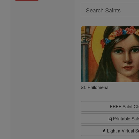
Search
Search
Saints
St. Philomena
FREE Saint C
Printable Sai
Light a Virtual S