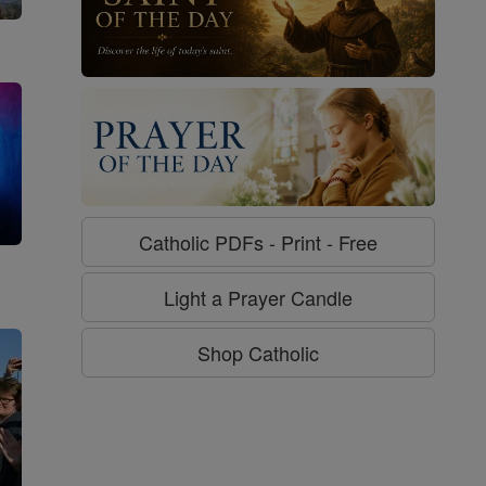
Catholic PDFs - Print - Free
g
Light a Prayer Candle
Shop Catholic