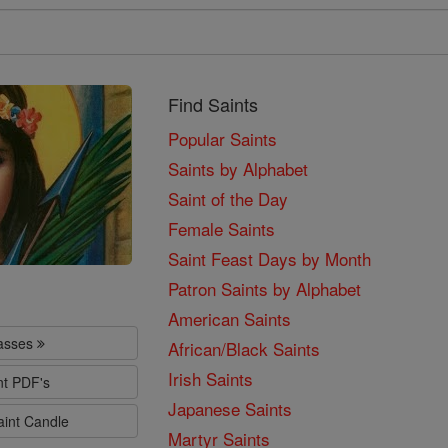
Find Saints
Popular Saints
Saints by Alphabet
Saint of the Day
Female Saints
Saint Feast Days by Month
Patron Saints by Alphabet
American Saints
lasses
African/Black Saints
Irish Saints
nt PDF's
Japanese Saints
aint Candle
Martyr Saints