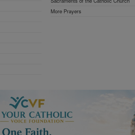
Sacraments of the Catholic Church
More Prayers