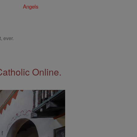
Angels
, ever.
Catholic Online.