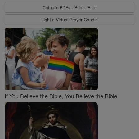
Catholic PDFs - Print - Free
Light a Virtual Prayer Candle
If You Believe the Bible, You Believe the Bible