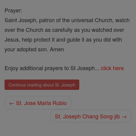
Prayer:
Saint Joseph, patron of the universal Church, watch
over the Church as carefully as you watched over
Jesus, help protect it and guide it as you did with
your adopted son. Amen
Enjoy additional prayers to St Joseph...
click here
Continue reading about St. Joseph
← St. Jose Maria Rubio
St. Joseph Chang Song-jib →