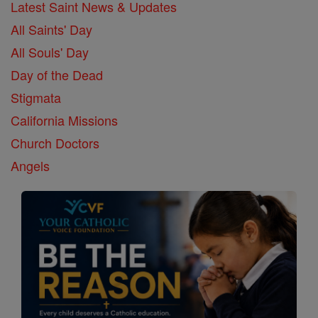
Latest Saint News & Updates
All Saints' Day
All Souls' Day
Day of the Dead
Stigmata
California Missions
Church Doctors
Angels