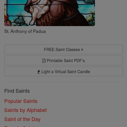
St. Anthony of Padua
FREE Saint Classes
Printable Saint PDF's
Light a Virtual Saint Candle
Find Saints
Popular Saints
Saints by Alphabet
Saint of the Day