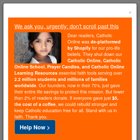
Skip
Togg
to
×
content
navi
We ask you, urgently: don't scroll past this
Trending:
Dear readers, Catholic
Daily Reading for Thursday, October ...
Online was
de-platformed
Today's Reading
The Mysteries of the Rosary
by Shopify
for our pro-life
beliefs. They shut down our
Catholic Online, Catholic
Online School, Prayer Candles, and Catholic Online
St. Joseph
Learning Resources
essential faith tools serving over
2.2 million students and millions of families
Catholic Online
Saints & Angels
worldwide
. Our founders, now in their 70's, just gave
their entire life savings to protect this mission. But fewer
than 2% of readers donate. If everyone gave just
$5,
the cost of a coffee
, we could rebuild stronger and
keep Catholic education free for all. Stand with us in
faith. Thank you.
Help Now >