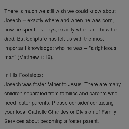
There is much we still wish we could know about
Joseph -- exactly where and when he was born,
how he spent his days, exactly when and how he
died. But Scripture has left us with the most
important knowledge: who he was -- "a righteous
man" (Matthew 1:18).
In His Footsteps:
Joseph was foster father to Jesus. There are many
children separated from families and parents who
need foster parents. Please consider contacting
your local Catholic Charities or Division of Family
Services about becoming a foster parent.