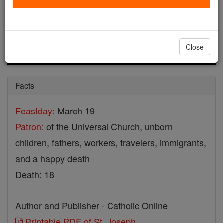
Close
Facts
Feastday:
March 19
Patron:
of the Universal Church, unborn
children, fathers, workers, travelers, immigrants,
and a happy death
Death: 18
Author and Publisher - Catholic Online
Printable PDF of St. Joseph