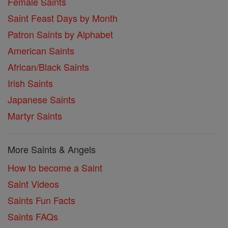
Female Saints
Saint Feast Days by Month
Patron Saints by Alphabet
American Saints
African/Black Saints
Irish Saints
Japanese Saints
Martyr Saints
More Saints & Angels
How to become a Saint
Saint Videos
Saints Fun Facts
Saints FAQs