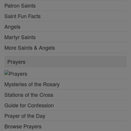
Patron Saints
Saint Fun Facts
Angels
Martyr Saints
More Saints & Angels
Prayers
Mysteries of the Rosary
Stations of the Cross
Guide for Confession
Prayer of the Day
Browse Prayers