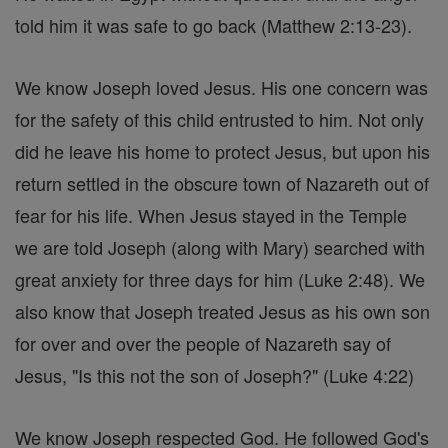
told him it was safe to go back (Matthew 2:13-23).
We know Joseph loved Jesus. His one concern was
for the safety of this child entrusted to him. Not only
did he leave his home to protect Jesus, but upon his
return settled in the obscure town of Nazareth out of
fear for his life. When Jesus stayed in the Temple
we are told Joseph (along with Mary) searched with
great anxiety for three days for him (Luke 2:48). We
also know that Joseph treated Jesus as his own son
for over and over the people of Nazareth say of
Jesus, "Is this not the son of Joseph?" (Luke 4:22)
We know Joseph respected God. He followed God's