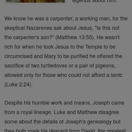
We know he was a carpenter, a working man, for the
skeptical Nazarenes ask about Jesus, "Is this not
the carpenter's son?" (Matthew 13:55). He wasn't
rich for when he took Jesus to the Temple to be
circumcised and Mary to be purified he offered the
sacrifice of two turtledoves or a pair of pigeons,
allowed only for those who could not afford a lamb
(Luke 2:24).
Despite his humble work and means, Joseph came
from a royal lineage. Luke and Matthew disagree
some about the details of Joseph's genealogy but
they both mark his descent from David, the greatest