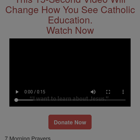
Change How You See Catholic
Education.
Watch Now
Donate Now
7 Morning Prayers