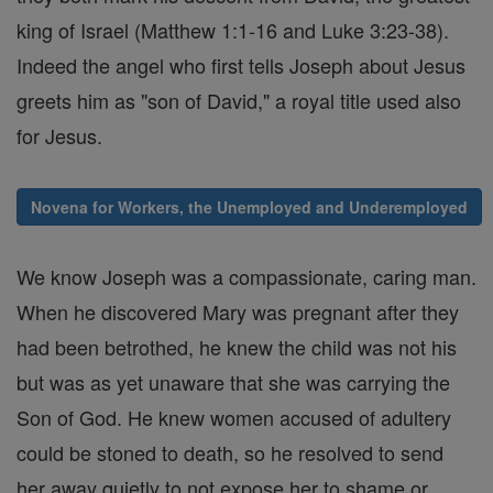
king of Israel (Matthew 1:1-16 and Luke 3:23-38).
Indeed the angel who first tells Joseph about Jesus
greets him as "son of David," a royal title used also
for Jesus.
Novena for Workers, the Unemployed and Underemployed
We know Joseph was a compassionate, caring man.
When he discovered Mary was pregnant after they
had been betrothed, he knew the child was not his
but was as yet unaware that she was carrying the
Son of God. He knew women accused of adultery
could be stoned to death, so he resolved to send
her away quietly to not expose her to shame or