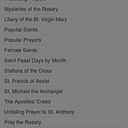
Mysteries of the Rosary
Litany of the Bl. Virgin Mary
Popular Saints
Popular Prayers
Female Saints
Saint Feast Days by Month
Stations of the Cross
St. Francis of Assisi
St. Michael the Archangel
The Apostles' Creed
Unfailing Prayer to St. Anthony
Pray the Rosary