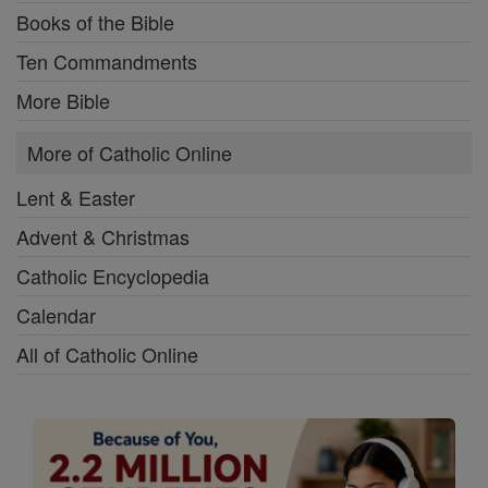
Books of the Bible
Ten Commandments
More Bible
More of Catholic Online
Lent & Easter
Advent & Christmas
Catholic Encyclopedia
Calendar
All of Catholic Online