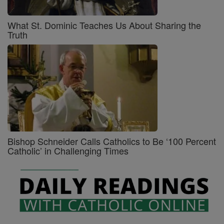
What St. Dominic Teaches Us About Sharing the
Truth
Bishop Schneider Calls Catholics to Be ‘100 Percent
Catholic’ in Challenging Times