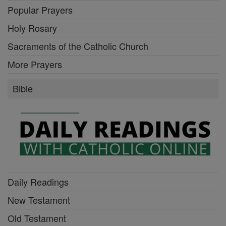
Popular Prayers
Holy Rosary
Sacraments of the Catholic Church
More Prayers
Bible
Daily Readings
New Testament
Old Testament