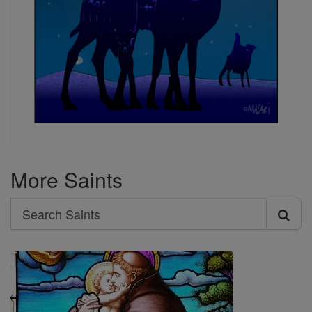
More Saints
Search
Search
Saints