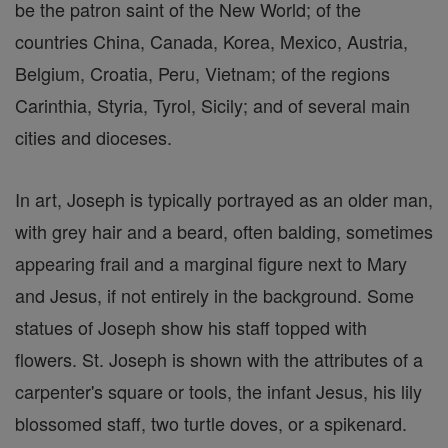
be the patron saint of the New World; of the
countries China, Canada, Korea, Mexico, Austria,
Belgium, Croatia, Peru, Vietnam; of the regions
Carinthia, Styria, Tyrol, Sicily; and of several main
cities and dioceses.
In art, Joseph is typically portrayed as an older man,
with grey hair and a beard, often balding, sometimes
appearing frail and a marginal figure next to Mary
and Jesus, if not entirely in the background. Some
statues of Joseph show his staff topped with
flowers. St. Joseph is shown with the attributes of a
carpenter's square or tools, the infant Jesus, his lily
blossomed staff, two turtle doves, or a spikenard.