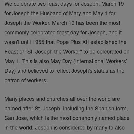
We celebrate two feast days for Joseph: March 19
for Joseph the Husband of Mary and May 1 for
Joseph the Worker. March 19 has been the most
commonly celebrated feast day for Joseph, and it
wasn't until 1955 that Pope Pius XII established the
Feast of "St. Joseph the Worker" to be celebrated on
May 1. This is also May Day (International Workers'
Day) and believed to reflect Joseph's status as the
patron of workers.
Many places and churches all over the world are
named after St. Joseph, including the Spanish form,
San Jose, which is the most commonly named place
in the world. Joseph is considered by many to also