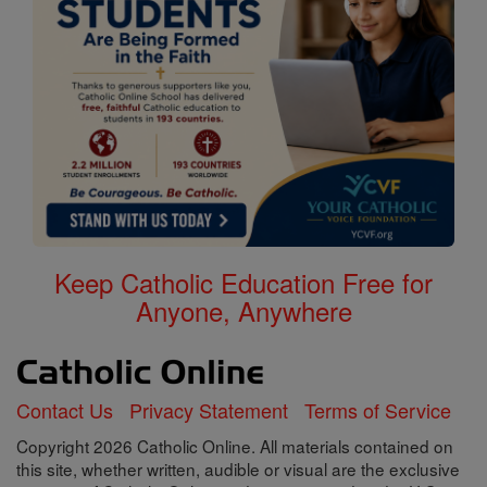
Keep Catholic Education Free for
Anyone, Anywhere
Contact Us
Privacy Statement
Terms of Service
Copyright 2026 Catholic Online. All materials contained on
this site, whether written, audible or visual are the exclusive