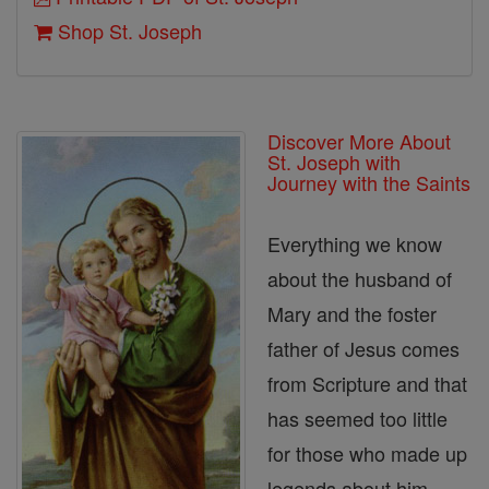
Shop St. Joseph
Discover More About
St. Joseph with
Journey with the Saints
Everything we know
about the husband of
Mary and the foster
father of Jesus comes
from Scripture and that
has seemed too little
for those who made up
legends about him.