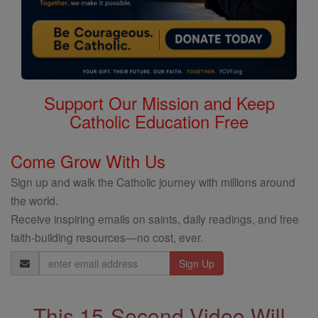
Support Our Mission and Keep
Catholic Education Free
Come Grow With Us
Sign up and walk the Catholic journey with millions around
the world.
Receive inspiring emails on saints, daily readings, and free
faith-building resources—no cost, ever.
Email
Address
This 15-Second Video Will