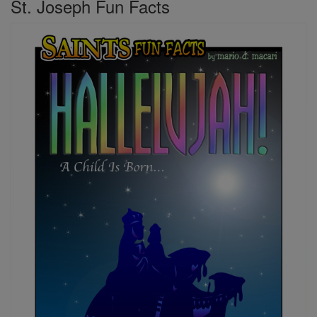
St. Joseph Fun Facts