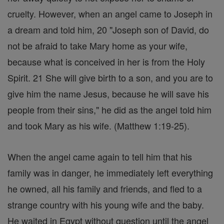
cruelty. However, when an angel came to Joseph in
a dream and told him, 20 "Joseph son of David, do
not be afraid to take Mary home as your wife,
because what is conceived in her is from the Holy
Spirit. 21 She will give birth to a son, and you are to
give him the name Jesus, because he will save his
people from their sins," he did as the angel told him
and took Mary as his wife. (Matthew 1:19-25).
When the angel came again to tell him that his
family was in danger, he immediately left everything
he owned, all his family and friends, and fled to a
strange country with his young wife and the baby.
He waited in Egypt without question until the angel