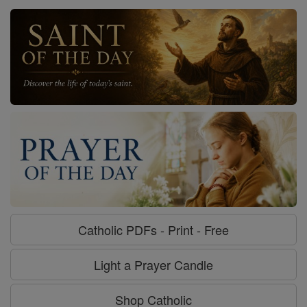
Catholic PDFs - Print - Free
Light a Prayer Candle
Shop Catholic