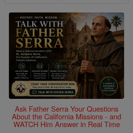
Ask Father Serra Your Questions
About the California Missions - and
WATCH Him Answer in Real Time