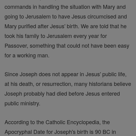
commands in handling the situation with Mary and
going to Jerusalem to have Jesus circumcised and
Mary purified after Jesus' birth. We are told that he
took his family to Jerusalem every year for
Passover, something that could not have been easy
for a working man.
Since Joseph does not appear in Jesus' public life,
at his death, or resurrection, many historians believe
Joseph probably had died before Jesus entered
public ministry.
According to the Catholic Encyclopedia, the
Apocryphal Date for Joseph's birth is 90 BC in