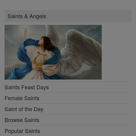
Saints & Angels
Saints Feast Days
Female Saints
Saint of the Day
Browse Saints
Popular Saints