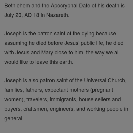
Bethlehem and the Apocryphal Date of his death is
July 20, AD 18 in Nazareth.
Joseph is the patron saint of the dying because,
assuming he died before Jesus' public life, he died
with Jesus and Mary close to him, the way we all
would like to leave this earth.
Joseph is also patron saint of the Universal Church,
families, fathers, expectant mothers (pregnant
women), travelers, immigrants, house sellers and
buyers, craftsmen, engineers, and working people in
general.