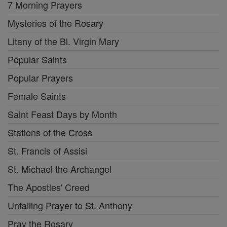
7 Morning Prayers
Mysteries of the Rosary
Litany of the Bl. Virgin Mary
Popular Saints
Popular Prayers
Female Saints
Saint Feast Days by Month
Stations of the Cross
St. Francis of Assisi
St. Michael the Archangel
The Apostles' Creed
Unfailing Prayer to St. Anthony
Pray the Rosary