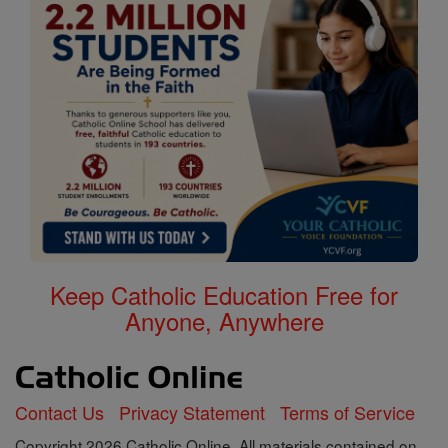
Keep Catholic Education Free for
Anyone, Anywhere
Contact Us
Privacy Statement
Terms of Service
Copyright 2026 Catholic Online. All materials contained on