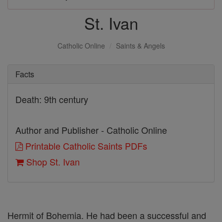
St. Ivan
Catholic Online
Saints & Angels
Facts
Death: 9th century
Author and Publisher - Catholic Online
Printable Catholic Saints PDFs
Shop St. Ivan
Hermit of Bohemia. He had been a successful and