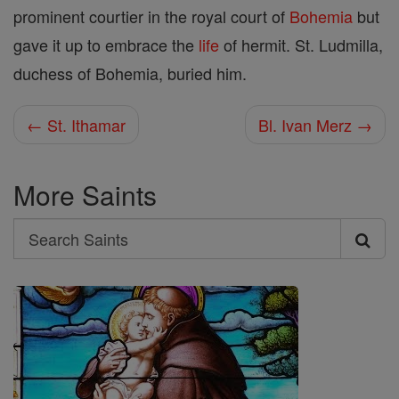
prominent courtier in the royal court of
Bohemia
but
gave it up to embrace the
life
of hermit. St. Ludmilla,
duchess of Bohemia, buried him.
← St. Ithamar
Bl. Ivan Merz →
More Saints
Search
Search
Saints