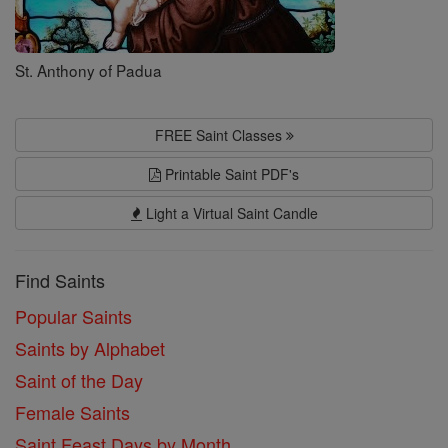
St. Anthony of Padua
FREE Saint Classes
Printable Saint PDF's
Light a Virtual Saint Candle
Find Saints
Popular Saints
Saints by Alphabet
Saint of the Day
Female Saints
Saint Feast Days by Month