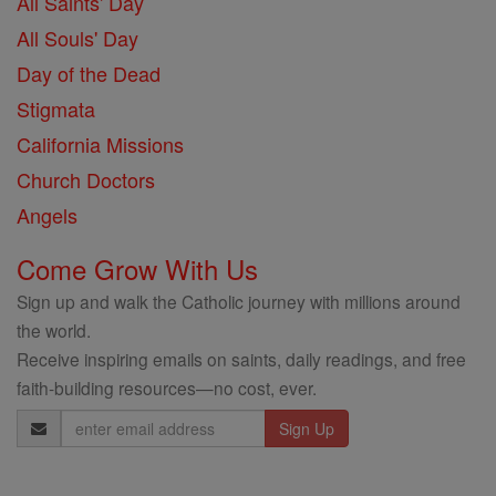
All Saints' Day
All Souls' Day
Day of the Dead
Stigmata
California Missions
Church Doctors
Angels
Come Grow With Us
Sign up and walk the Catholic journey with millions around
the world.
Receive inspiring emails on saints, daily readings, and free
faith-building resources—no cost, ever.
Email
Address