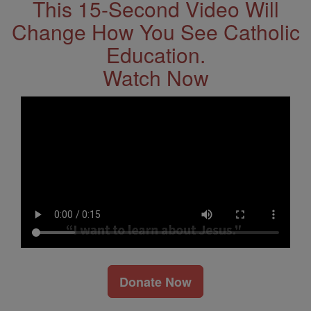
This 15-Second Video Will
Change How You See Catholic
Education.
Watch Now
Donate Now