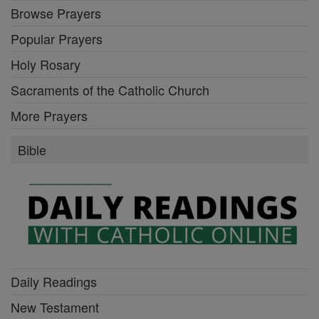
Browse Prayers
Popular Prayers
Holy Rosary
Sacraments of the Catholic Church
More Prayers
Bible
Daily Readings
New Testament