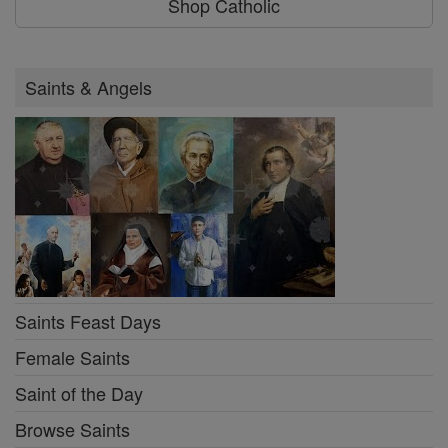
Shop Catholic
Saints & Angels
Saints Feast Days
Female Saints
Saint of the Day
Browse Saints