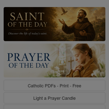
Catholic PDFs - Print - Free
Light a Prayer Candle