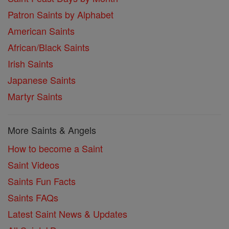
Patron Saints by Alphabet
American Saints
African/Black Saints
Irish Saints
Japanese Saints
Martyr Saints
More Saints & Angels
How to become a Saint
Saint Videos
Saints Fun Facts
Saints FAQs
Latest Saint News & Updates