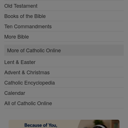
Old Testament
Books of the Bible
Ten Commandments
More Bible
More of Catholic Online
Lent & Easter
Advent & Christmas
Catholic Encyclopedia
Calendar
All of Catholic Online