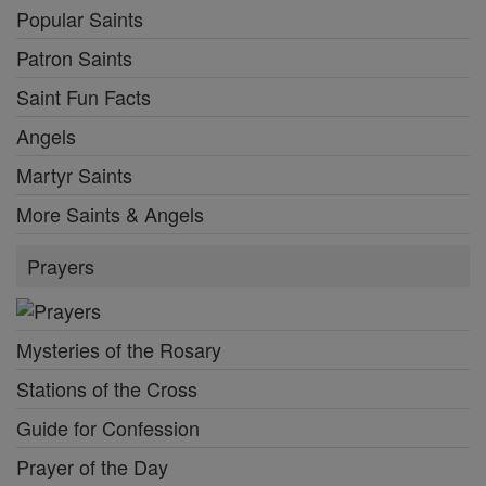
Popular Saints
Patron Saints
Saint Fun Facts
Angels
Martyr Saints
More Saints & Angels
Prayers
Mysteries of the Rosary
Stations of the Cross
Guide for Confession
Prayer of the Day