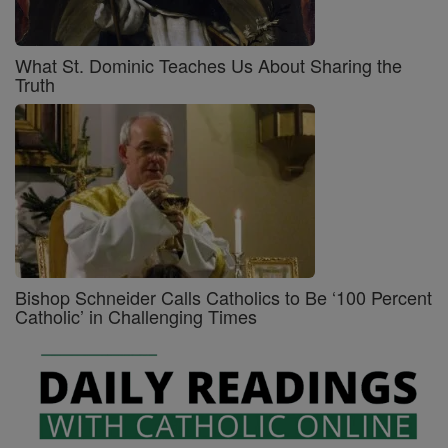
What St. Dominic Teaches Us About Sharing the
Truth
Bishop Schneider Calls Catholics to Be ‘100 Percent
Catholic’ in Challenging Times