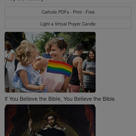
Catholic PDFs - Print - Free
Light a Virtual Prayer Candle
If You Believe the Bible, You Believe the Bible