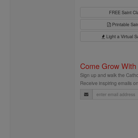
FREE Saint C
Printable Sai
Light a Virtual S
Come Grow With
Sign up and walk the Cathol
Receive inspiring emails on
Email
Address