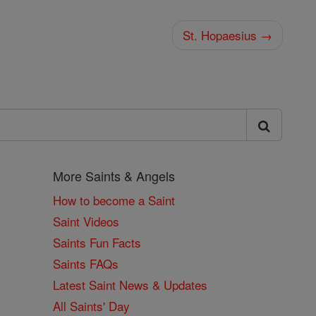
St. Hopaesius →
More Saints & Angels
How to become a Saint
Saint Videos
Saints Fun Facts
Saints FAQs
Latest Saint News & Updates
All Saints' Day