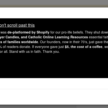
, 2.2 Million Students Are Being Formed
porters like you, Catholic Online School has already deliver
't scroll past this
 193 countries. In an age of noise and algorithms, you are he
e was
de-platformed by Shopify
for our pro-life beliefs. They shut do
ayer Candles, and Catholic Online Learning Resources
essential fai
ns of families worldwide
. Our founders, now in their 70's, just gave thei
this gave just $5 — the cost of a coffee — we could reach e
2% of readers donate. If everyone gave just
$5, the cost of a coffee
, w
 Be Courageous. Be Catholic. Stand with us today.
r all. Stand with us in faith. Thank you.
St. Honorius of Ca
Catholic Online
Saints & Angels