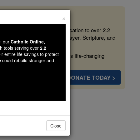
×
 in the Faith
ed free, faithful Catholic education to over 2.2
lping form souls with truth, prayer, Scripture, and
wn our
Catholic Online,
th tools serving over
2.2
r entire life savings to protect
ven more families and keep this life-changing
e could rebuild stronger and
DONATE TODAY >
nterbury
Close