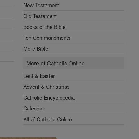
New Testament
Old Testament
Books of the Bible
Ten Commandments
More Bible
More of Catholic Online
Lent & Easter
Advent & Christmas
Catholic Encyclopedia
Calendar
All of Catholic Online