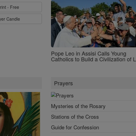
rint - Free
ayer Candle
Pope Leo in Assisi Calls Young
Catholics to Build a Civilization of 
Prayers
Mysteries of the Rosary
Stations of the Cross
Guide for Confession