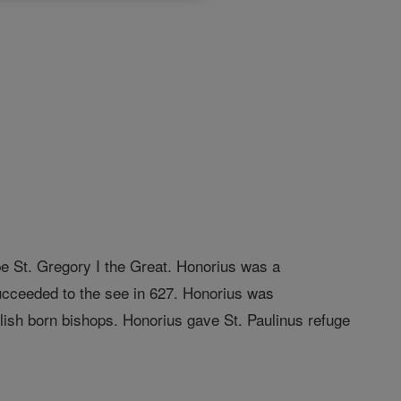
pe St. Gregory I the Great. Honorius was a
ucceeded to the see in 627. Honorius was
glish born bishops. Honorius gave St. Paulinus refuge