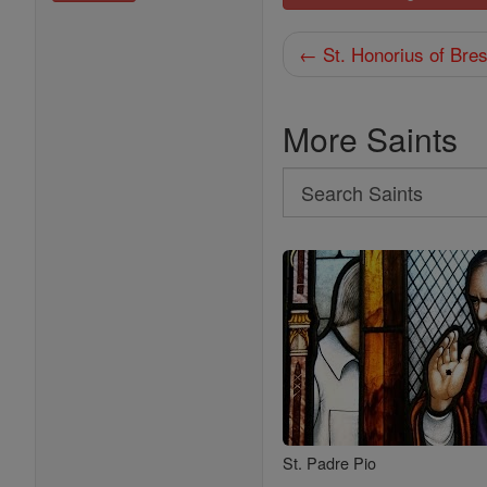
← St. Honorius of Bres
More Saints
Search
Search
Saints
St. Padre Pio