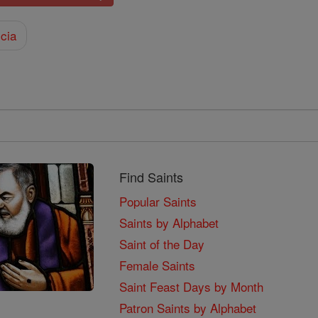
cia
Find Saints
Popular Saints
Saints by Alphabet
Saint of the Day
Female Saints
Saint Feast Days by Month
Patron Saints by Alphabet