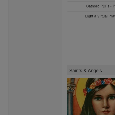
Catholic PDFs - P
Light a Virtual Pr
Saints & Angels