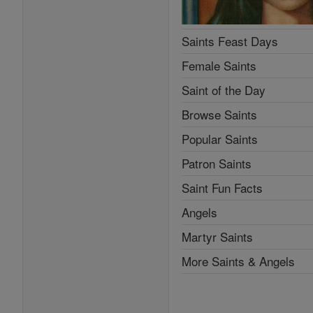
Saints Feast Days
Female Saints
Saint of the Day
Browse Saints
Popular Saints
Patron Saints
Saint Fun Facts
Angels
Martyr Saints
More Saints & Angels