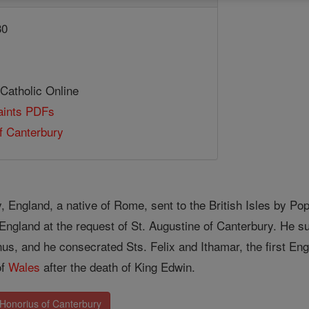
30
 Catholic Online
Saints PDFs
f Canterbury
, England, a native of Rome, sent to the British Isles by Po
England at the request of St. Augustine of Canterbury. He s
us, and he consecrated Sts. Felix and Ithamar, the first En
of
Wales
after the death of King Edwin.
 Honorius of Canterbury