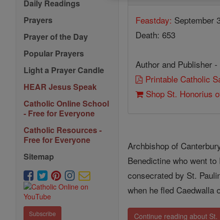
Daily Readings
Feastday:
September 
Prayers
Death: 653
Prayer of the Day
Popular Prayers
Author and Publisher -
Light a Prayer Candle
Printable Catholic 
HEAR Jesus Speak
Shop St. Honorius o
Catholic Online School
- Free for Everyone
Catholic Resources -
Free for Everyone
Archbishop of Canterbury
Sitemap
Benedictine who went to 
consecrated by St. Paulin
when he fled Caedwalla 
Subscribe
Continue reading about St.