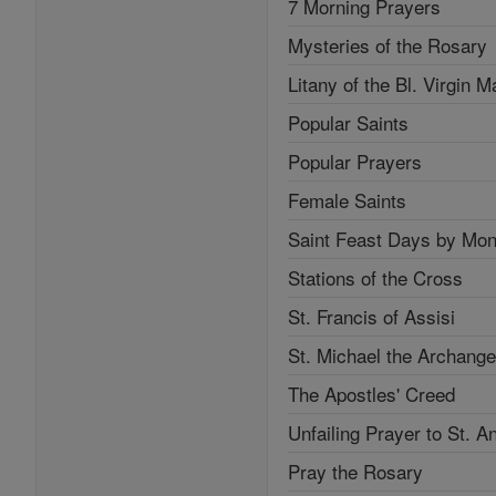
7 Morning Prayers
Mysteries of the Rosary
Litany of the Bl. Virgin M
Popular Saints
Popular Prayers
Female Saints
Saint Feast Days by Mon
Stations of the Cross
St. Francis of Assisi
St. Michael the Archange
The Apostles' Creed
Unfailing Prayer to St. A
Pray the Rosary