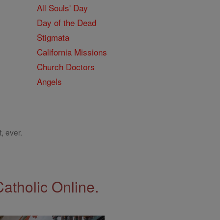
All Souls' Day
Day of the Dead
Stigmata
California Missions
Church Doctors
Angels
, ever.
Catholic Online.