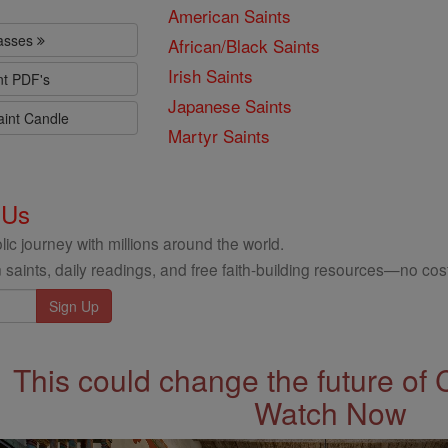
American Saints
lasses
African/Black Saints
Irish Saints
nt PDF's
Japanese Saints
aint Candle
Martyr Saints
 Us
ic journey with millions around the world.
 saints, daily readings, and free faith-building resources—no cost
This could change the future of 
Watch Now