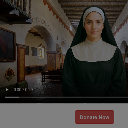
Donate Now