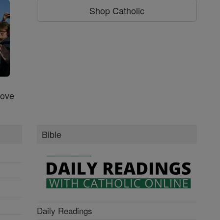
Shop Catholic
Love
Bible
Daily Readings