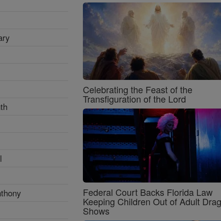
ary
Celebrating the Feast of the
Transfiguration of the Lord
th
l
Federal Court Backs Florida Law
nthony
Keeping Children Out of Adult Dra
Shows