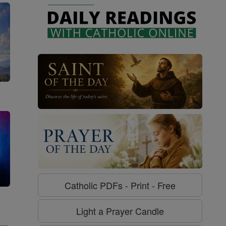
Catholic PDFs - Print - Free
g
Light a Prayer Candle