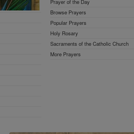
Prayer of the Day
Browse Prayers
Popular Prayers
Holy Rosary
Sacraments of the Catholic Church
More Prayers